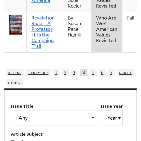
America
Values
Scott
Revisited
Keeter
Revelation
Who Are
Fall
By
Road: A
We?
Susan
Professor
American
Pace
Hits the
Values
Hamill
Campaign
Revisited
Trail
« first
‹ previous
1
2
3
5
6
7
next ›
4
last »
Issue Title
Issue Year
Issue
Year
Year
Article Subject