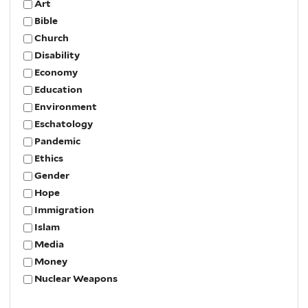
Art
Bible
Church
Disability
Economy
Education
Environment
Eschatology
Pandemic
Ethics
Gender
Hope
Immigration
Islam
Media
Money
Nuclear Weapons