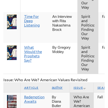
Our
Way
Time For
Spirit
Fall
An Interview
Deep
and
with Rita
Listening
Politics:
Nakashima
Finding
Brock
Our
Way
What
Spirit
Fall
By Gregory
Would the
and
Mobley
Prophets
Politics:
Say?
Finding
Our
Way
Issue: Who Are We? American Values Revisited
article
issue
seas
author
Redemption
Who Are
Fall
By
Awaits
We?
Diana
American
Butler