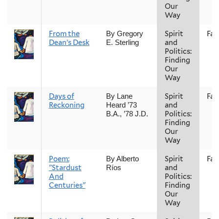
Our
Way
From the
Spirit
Fall
By Gregory
Dean’s Desk
and
E. Sterling
Politics:
Finding
Our
Way
Days of
Spirit
Fall
By Lane
Reckoning
and
Heard ’73
Politics:
B.A., ’78 J.D.
Finding
Our
Way
Poem:
Spirit
Fall
By Alberto
"Stardust
and
Ríos
And
Politics:
Centuries"
Finding
Our
Way