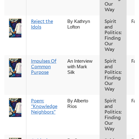
Our
Way
Reject the
Spirit
Fall
By Kathryn
Idols
and
Lofton
Politics:
Finding
Our
Way
Impulses Of
Spirit
Fall
An Interview
Common
and
with Mark
Purpose
Politics:
Silk
Finding
Our
Way
Poem:
Spirit
Fall
By Alberto
"Knowledge
and
Ríos
Neighbors"
Politics:
Finding
Our
Way