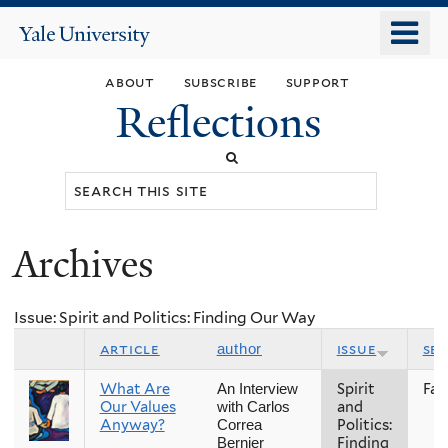
Skip
o
Yale
to
University
m
main
about
subscribe
support
n
content
Reflections
Search
this
site
Archives
You
are
Issue: Spirit and Politics: Finding Our Way
here
article
issue
se
author
What Are
Spirit
Fall
An Interview
Our Values
and
with Carlos
Anyway?
Politics:
Correa
Finding
Bernier