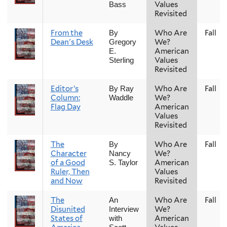
Values
Bass
Revisited
From the
Who Are
Fall
By
Dean's Desk
We?
Gregory
American
E.
Values
Sterling
Revisited
Editor’s
Who Are
Fall
By Ray
Column:
We?
Waddle
Flag Day
American
Values
Revisited
The
Who Are
Fall
By
Character
We?
Nancy
of a Good
American
S. Taylor
Ruler, Then
Values
and Now
Revisited
The
Who Are
Fall
An
Disunited
We?
Interview
States of
American
with