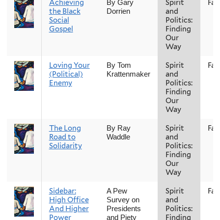
Achieving
Spirit
Fall
By Gary
the Black
and
Dorrien
Social
Politics:
Gospel
Finding
Our
Way
Loving Your
Spirit
Fall
By Tom
(Political)
and
Krattenmaker
Enemy
Politics:
Finding
Our
Way
The Long
Spirit
Fall
By Ray
Road to
and
Waddle
Solidarity
Politics:
Finding
Our
Way
Sidebar:
Spirit
Fall
A Pew
High Office
and
Survey on
And Higher
Politics:
Presidents
Power
Finding
and Piety