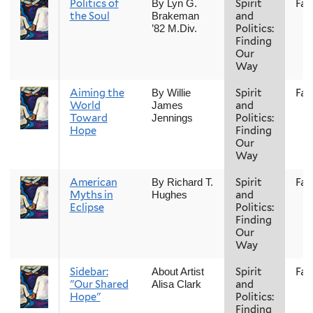
Politics of
Spirit
Fall
By Lyn G.
the Soul
and
Brakeman
Politics:
’82 M.Div.
Finding
Our
Way
Aiming the
Spirit
Fall
By Willie
World
and
James
Toward
Politics:
Jennings
Hope
Finding
Our
Way
American
Spirit
Fall
By Richard T.
Myths in
and
Hughes
Eclipse
Politics:
Finding
Our
Way
Sidebar:
Spirit
Fall
About Artist
"Our Shared
and
Alisa Clark
Hope"
Politics:
Finding