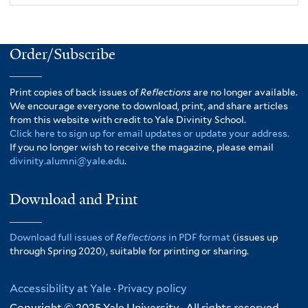
Order/Subscribe
Print copies of back issues of
Reflections
are no longer available.
We encourage everyone to download, print, and share articles
from this website with credit to Yale Divinity School.
Click here to sign up for email updates or update your address.
If you no longer wish to receive the magazine, please email
divinity.alumni@yale.edu
.
Download and Print
Download full issues of
Reflections
in PDF format
(issues up
through Spring 2020), suitable for printing or sharing.
Accessibility at Yale
·
Privacy policy
Copyright © 2025 Yale University · All rights reserved