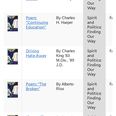
Our
Way
Poem:
Spirit
Fall
By Charles
"Continuing
and
H. Harper
Education"
Politics:
Finding
Our
Way
Driving
Spirit
Fall
By Charles
Hate Away
and
King ’83
Politics:
M.Div., ’89
Finding
J.D.
Our
Way
Poem: "The
Spirit
Fall
By Alberto
Broken"
and
Ríos
Politics:
Finding
Our
Way