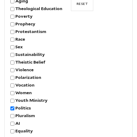
Aging
Theological Education
Poverty
Prophecy
Protestantism
Race
Sex
Sustainability
Theistic Belief
Violence
Polarization
Vocation
Women
Youth Ministry
Politics
Pluralism
AI
Equality