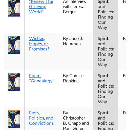
“Renew The
Spirit
Fall
An Interview
Grieving
and
with Teresa
World”
Politics:
Berger
Finding
Our
Way
Wishes,
Spirit
Fall
By Jaco J.
Hopes, or
and
Hamman
Promises?
Politics:
Finding
Our
Way
Poem:
Spirit
Fall
By Camille
"Genealogy"
and
Rankine
Politics:
Finding
Our
Way
Piety,
Spirit
Fall
By
Politics, and
and
Christopher
Convictions
Politics:
B. Chapp and
Finding
Paul Goren