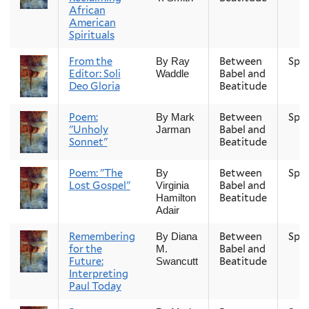
African
American
Spirituals
From the
Between
Spri
By Ray
Editor: Soli
Babel and
Waddle
Deo Gloria
Beatitude
Poem:
Between
Spri
By Mark
"Unholy
Babel and
Jarman
Sonnet"
Beatitude
Poem: "The
Between
Spri
By
Lost Gospel"
Babel and
Virginia
Beatitude
Hamilton
Adair
Remembering
Between
Spri
By Diana
for the
Babel and
M.
Future:
Beatitude
Swancutt
Interpreting
Paul Today