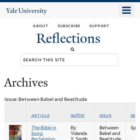
Skip
o
Yale
to
University
m
main
about
subscribe
support
n
content
Reflections
Search
this
site
Archives
You
are
Issue: Between Babel and Beatitude
here
article
issue
sea
author
The Bible in
Between
Spri
By
Song:
Babel and
Yolanda
Reclaiming
Beatitude
Y. Smith