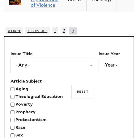
of Violence
« first
‹ previous
1
2
3
Issue Title
Issue Year
Issue
Year
Year
Article Subject
Aging
Theological Education
Poverty
Prophecy
Protestantism
Race
Sex