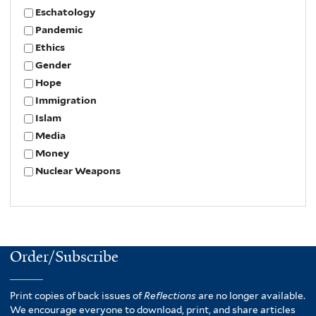
Eschatology
Pandemic
Ethics
Gender
Hope
Immigration
Islam
Media
Money
Nuclear Weapons
Order/Subscribe
Print copies of back issues of
Reflections
are no longer available.
We encourage everyone to download, print, and share articles