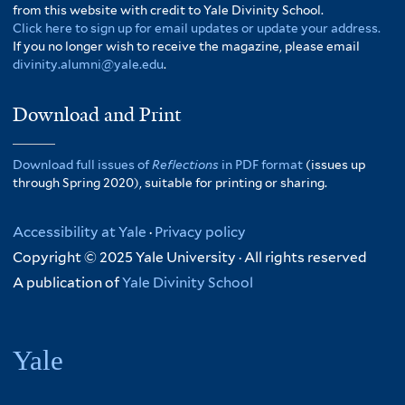
from this website with credit to Yale Divinity School.
Click here to sign up for email updates or update your address.
If you no longer wish to receive the magazine, please email
divinity.alumni@yale.edu
.
Download and Print
Download full issues of
Reflections
in PDF format
(issues up
through Spring 2020), suitable for printing or sharing.
Accessibility at Yale
·
Privacy policy
Copyright © 2025 Yale University · All rights reserved
A publication of
Yale Divinity School
Yale