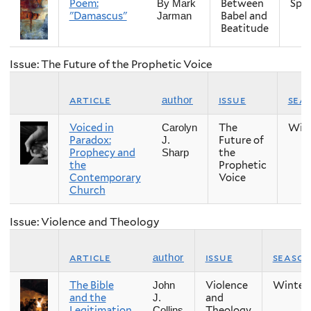
Poem:
Between
Spri
By Mark
"Damascus"
Babel and
Jarman
Beatitude
Issue: The Future of the Prophetic Voice
article
issue
sea
author
Voiced in
The
Win
Carolyn
Paradox:
Future of
J.
Prophecy and
the
Sharp
the
Prophetic
Contemporary
Voice
Church
Issue: Violence and Theology
article
issue
seaso
author
The Bible
Violence
Winter
John
and the
and
J.
Legitimation
Theology
Collins