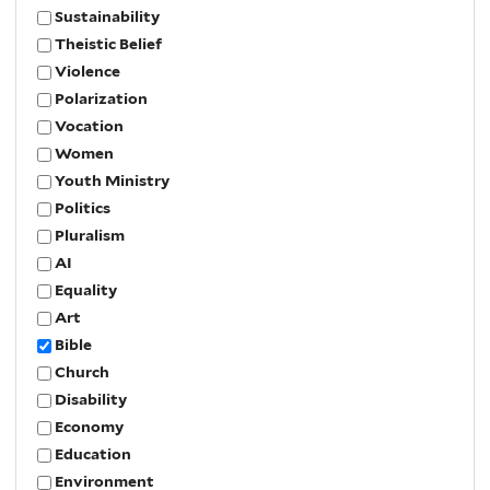
Sustainability
Theistic Belief
Violence
Polarization
Vocation
Women
Youth Ministry
Politics
Pluralism
AI
Equality
Art
Bible
Church
Disability
Economy
Education
Environment