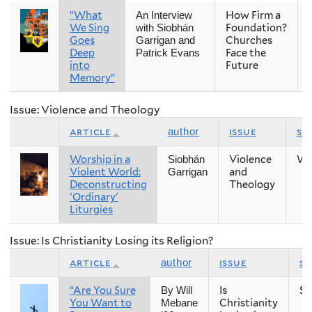
“What
How Firm a
An Interview
We Sing
Foundation?
with Siobhán
Goes
Churches
Garrigan and
Deep
Face the
Patrick Evans
into
Future
Memory”
Issue: Violence and Theology
article
issue
se
author
Worship in a
Violence
Wi
Siobhán
Violent World:
and
Garrigan
Deconstructing
Theology
'Ordinary'
Liturgies
Issue: Is Christianity Losing its Religion?
article
issue
s
author
“Are You Sure
Is
Sp
By Will
You Want to
Christianity
Mebane