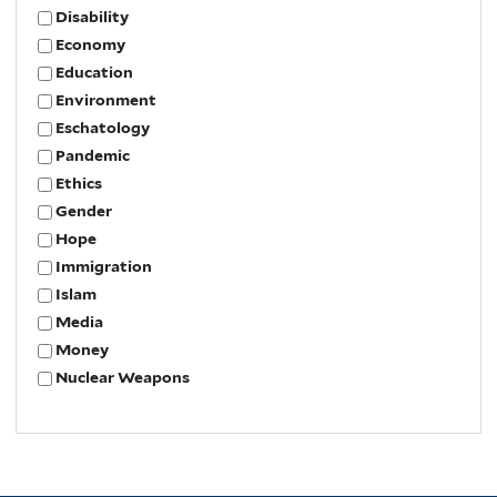
Disability
Economy
Education
Environment
Eschatology
Pandemic
Ethics
Gender
Hope
Immigration
Islam
Media
Money
Nuclear Weapons