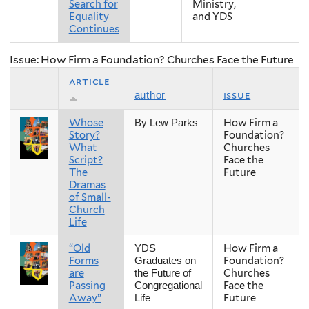
Search for
Ministry,
Equality
and YDS
Continues
Issue: How Firm a Foundation? Churches Face the Future
article
issue
author
Whose
How Firm a
By Lew Parks
Story?
Foundation?
What
Churches
Script?
Face the
The
Future
Dramas
of Small-
Church
Life
“Old
How Firm a
YDS
Forms
Foundation?
Graduates on
are
Churches
the Future of
Passing
Face the
Congregational
Away”
Future
Life