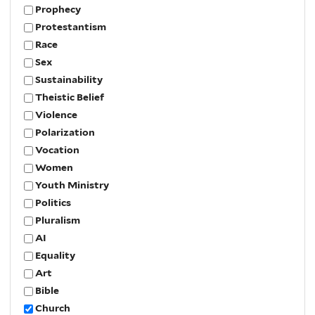
Prophecy
Protestantism
Race
Sex
Sustainability
Theistic Belief
Violence
Polarization
Vocation
Women
Youth Ministry
Politics
Pluralism
AI
Equality
Art
Bible
Church