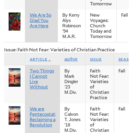
Tomorrow
We Are So
New
Fall
By Kerry
Glad You
Voyages:
Alys
Are Here
Church
Robinson
Today and
’94
Tomorrow
M.A.R.
Issue: Faith Not Fear: Varieties of Christian Practice
article
issue
seaso
author
Two Things
Faith
Fall
By
I Cannot
Not Fear:
Mark
Live
Varieties
Dingler
Without
of
’23
Christian
M.Div.
Practice
We are
Faith
Fall
By
Pentecostal:
Not Fear:
Calvon
Reclaiming a
Varieties
T. Jones
Revolution
of
’18
Christian
M.Div.