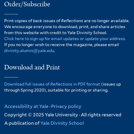
Order/Subscribe
Print copies of back issues of
Reflections
are no longer available.
We encourage everyone to download, print, and share articles
from this website with credit to Yale Divinity School.
Click here to sign up for email updates or update your address.
If you no longer wish to receive the magazine, please email
divinity.alumni@yale.edu
.
Download and Print
Download full issues of
Reflections
in PDF format
(issues up
through Spring 2020), suitable for printing or sharing.
Accessibility at Yale
·
Privacy policy
Copyright © 2025 Yale University · All rights reserved
A publication of
Yale Divinity School