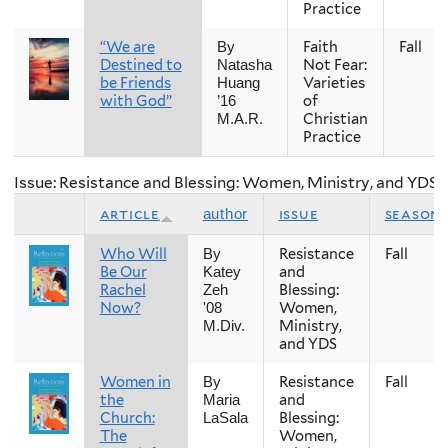
Practice
“We are
Faith
Fall
By
Destined to
Not Fear:
Natasha
be Friends
Varieties
Huang
with God”
of
’16
Christian
M.A.R.
Practice
Issue: Resistance and Blessing: Women, Ministry, and YDS
article
issue
season
author
Who Will
Resistance
Fall
By
Be Our
and
Katey
Rachel
Blessing:
Zeh
Now?
Women,
'08
Ministry,
M.Div.
and YDS
Women in
Resistance
Fall
By
the
and
Maria
Church:
Blessing:
LaSala
The
Women,