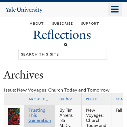
Skip
o
Yale
to
University
m
main
about
subscribe
support
n
content
Reflections
Search
this
site
Archives
You
are
Issue: New Voyages: Church Today and Tomorrow
here
article
issue
seas
author
Trusting
New
Fall
By Tim
This
Voyages:
Ahrens
Generation
Church
’85
Today and
M.Div.