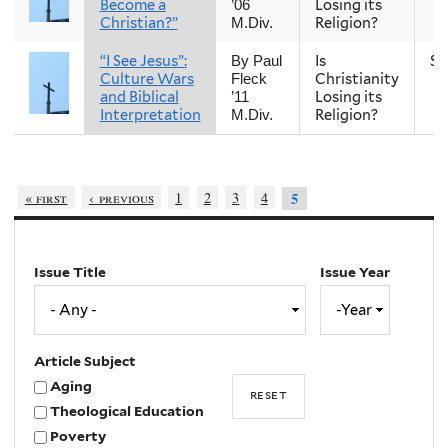
Become a
Losing its
’06
Christian?”
Religion?
M.Div.
“I See Jesus”:
Is
Sp
By Paul
Culture Wars
Christianity
Fleck
and Biblical
Losing its
’11
Interpretation
Religion?
M.Div.
« first
‹ previous
1
2
3
4
5
Issue Title
Issue Year
Issue
Year
Year
Article Subject
Aging
Theological Education
Poverty