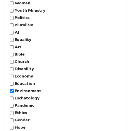
Women
Youth Ministry
Politics
Pluralism
AI
Equality
Art
Bible
Church
Disability
Economy
Education
Environment
Eschatology
Pandemic
Ethics
Gender
Hope