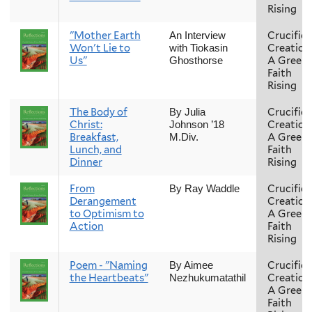
Rising
"Mother Earth
Crucifie
An Interview
Won't Lie to
Creation
with Tiokasin
Us"
A Green
Ghosthorse
Faith
Rising
The Body of
Crucifie
By Julia
Christ:
Creation
Johnson ’18
Breakfast,
A Green
M.Div.
Lunch, and
Faith
Dinner
Rising
From
Crucifie
By Ray Waddle
Derangement
Creation
to Optimism to
A Green
Action
Faith
Rising
Poem - "Naming
Crucifie
By Aimee
the Heartbeats"
Creation
Nezhukumatathil
A Green
Faith