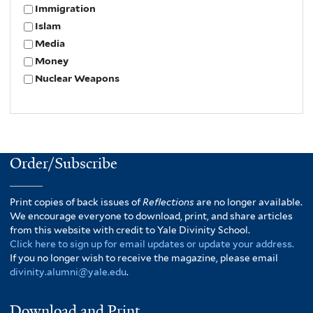
Immigration
Islam
Media
Money
Nuclear Weapons
Order/Subscribe
Print copies of back issues of
Reflections
are no longer available.
We encourage everyone to download, print, and share articles
from this website with credit to Yale Divinity School.
Click here to sign up for email updates or update your address.
If you no longer wish to receive the magazine, please email
divinity.alumni@yale.edu
.
Download and Print