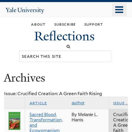
Skip
o
Yale
to
University
m
main
about
subscribe
support
n
content
Reflections
Search
this
site
Archives
You
are
Issue: Crucified Creation: A Green Faith Rising
here
article
issue
author
Sacred Blood,
Crucifie
By Melanie L.
Transformation,
Creation
Harris
and
A Green
Ecowomanism
Faith