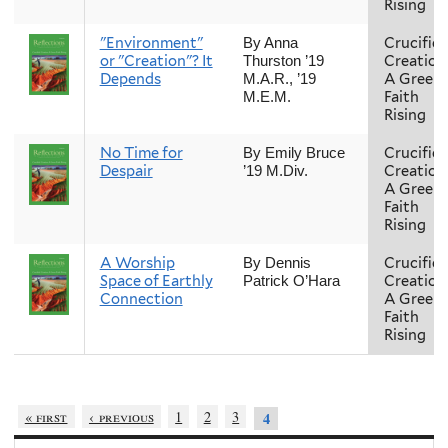
Rising
"Environment"
Crucifie
By Anna
or "Creation"? It
Creation
Thurston ’19
Depends
A Green
M.A.R., ’19
Faith
M.E.M.
Rising
No Time for
Crucifie
By Emily Bruce
Despair
Creation
’19 M.Div.
A Green
Faith
Rising
A Worship
Crucifie
By Dennis
Space of Earthly
Creation
Patrick O’Hara
Connection
A Green
Faith
Rising
« first
‹ previous
1
2
3
4