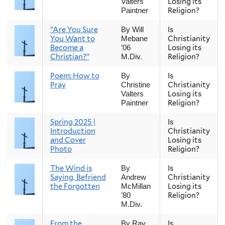
Losing its
Valters
Religion?
Paintner
“Are You Sure
Is
By Will
You Want to
Christianity
Mebane
Become a
Losing its
’06
Christian?”
Religion?
M.Div.
Poem: How to
Is
By
Pray
Christianity
Christine
Losing its
Valters
Religion?
Paintner
Spring 2025 |
Is
Introduction
Christianity
and Cover
Losing its
Photo
Religion?
The Wind is
Is
By
Saying, Befriend
Christianity
Andrew
the Forgotten
Losing its
McMillan
Religion?
’80
M.Div.
From the
Is
By Ray