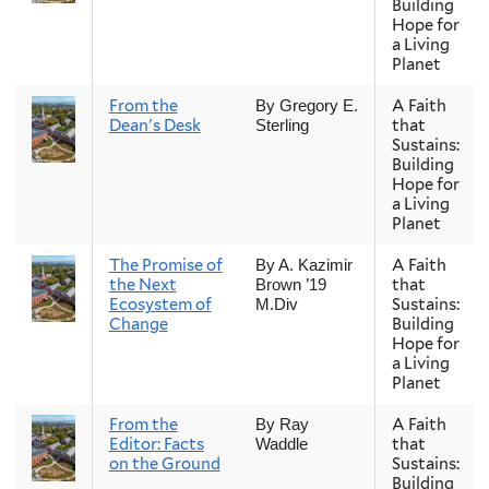
Building
Hope for
a Living
Planet
From the
A Faith
By Gregory E.
Dean's Desk
that
Sterling
Sustains:
Building
Hope for
a Living
Planet
The Promise of
A Faith
By A. Kazimir
the Next
that
Brown ’19
Ecosystem of
Sustains:
M.Div
Change
Building
Hope for
a Living
Planet
From the
A Faith
By Ray
Editor: Facts
that
Waddle
on the Ground
Sustains:
Building