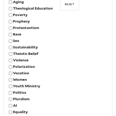
Aging
Theological Education
Poverty
Prophecy
Protestantism
Race
Sex
Sustainability
Theistic Belief
Violence
Polarization
Vocation
Women
Youth Ministry
Politics
Pluralism
AI
Equality