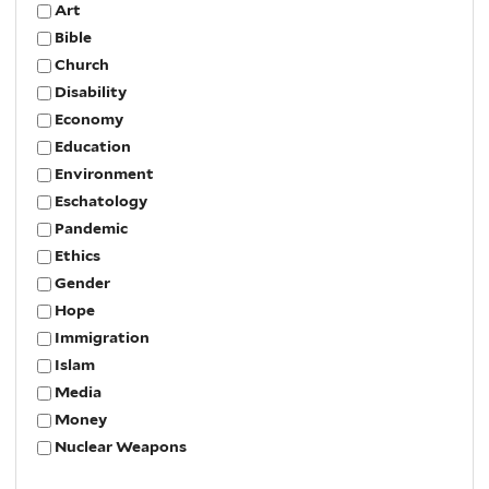
Art
Bible
Church
Disability
Economy
Education
Environment
Eschatology
Pandemic
Ethics
Gender
Hope
Immigration
Islam
Media
Money
Nuclear Weapons