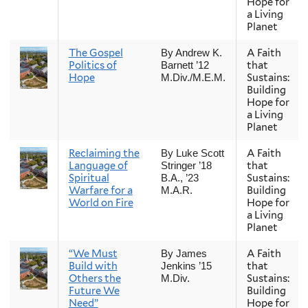
Hope for
a Living
Planet
The Gospel
A Faith
By Andrew K.
Politics of
that
Barnett ’12
Hope
Sustains:
M.Div./M.E.M.
Building
Hope for
a Living
Planet
Reclaiming the
A Faith
By Luke Scott
Language of
that
Stringer ’18
Spiritual
Sustains:
B.A., ’23
Warfare for a
Building
M.A.R.
World on Fire
Hope for
a Living
Planet
“We Must
A Faith
By James
Build with
that
Jenkins ’15
Others the
Sustains:
M.Div.
Future We
Building
Need”
Hope for