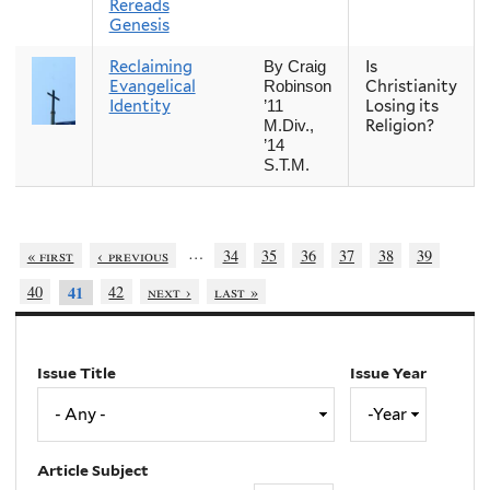
Rereads
Genesis
Reclaiming
Is
By Craig
Evangelical
Christianity
Robinson
Identity
Losing its
’11
Religion?
M.Div.,
’14
S.T.M.
…
« first
‹ previous
34
35
36
37
38
39
40
42
next ›
last »
41
Issue Title
Issue Year
Issue
Year
Year
Article Subject