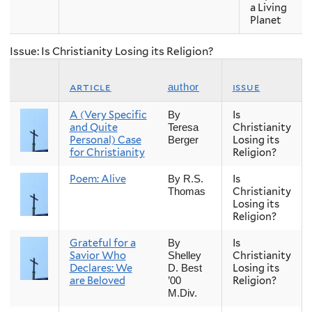
a Living
Planet
Issue: Is Christianity Losing its Religion?
article
issue
author
A (Very Specific
Is
By
and Quite
Christianity
Teresa
Personal) Case
Losing its
Berger
for Christianity
Religion?
Poem: Alive
Is
By R.S.
Christianity
Thomas
Losing its
Religion?
Grateful for a
Is
By
Savior Who
Christianity
Shelley
Declares: We
Losing its
D. Best
are Beloved
Religion?
’00
M.Div.