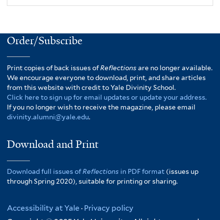
Order/Subscribe
Print copies of back issues of
Reflections
are no longer available.
We encourage everyone to download, print, and share articles
from this website with credit to Yale Divinity School.
Click here to sign up for email updates or update your address.
If you no longer wish to receive the magazine, please email
divinity.alumni@yale.edu
.
Download and Print
Download full issues of
Reflections
in PDF format
(issues up
through Spring 2020), suitable for printing or sharing.
Accessibility at Yale
·
Privacy policy