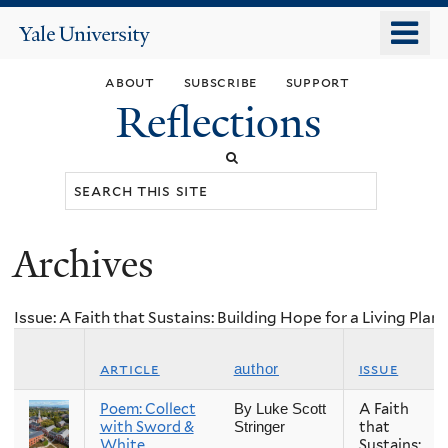
Skip
o
Yale
to
University
m
main
about
subscribe
support
n
content
Reflections
Search
this
site
Archives
You
are
Issue: A Faith that Sustains: Building Hope for a Living Plan
here
article
issue
author
Poem: Collect
A Faith
By Luke Scott
with Sword &
that
Stringer
White
Sustains: