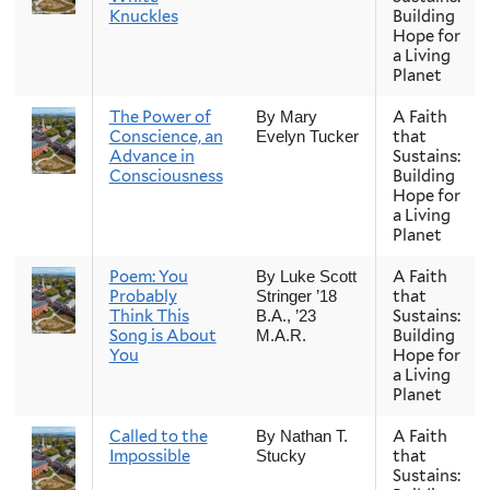
Knuckles
Building
Hope for
a Living
Planet
The Power of
A Faith
By Mary
Conscience, an
that
Evelyn Tucker
Advance in
Sustains:
Consciousness
Building
Hope for
a Living
Planet
Poem: You
A Faith
By Luke Scott
Probably
that
Stringer ’18
Think This
Sustains:
B.A., ’23
Song is About
Building
M.A.R.
You
Hope for
a Living
Planet
Called to the
A Faith
By Nathan T.
Impossible
that
Stucky
Sustains: