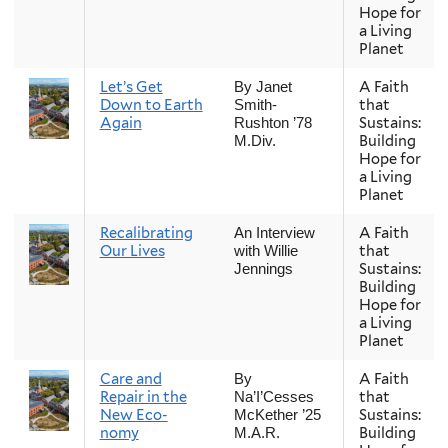
Hope for
a Living
Planet
Let’s Get
A Faith
By Janet
Down to Earth
that
Smith-
Again
Sustains:
Rushton ’78
Building
M.Div.
Hope for
a Living
Planet
Recalibrating
A Faith
An Interview
Our Lives
that
with Willie
Sustains:
Jennings
Building
Hope for
a Living
Planet
Care and
A Faith
By
Repair in the
that
Na’I’Cesses
New Eco-
Sustains:
McKether ’25
nomy
Building
M.A.R.