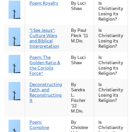
Poem: Royalty
Is
By Luci
Christianity
Shaw
Losing its
Religion?
“I See Jesus”:
Is
By Paul
Culture Wars
Christianity
Fleck ’11
and Biblical
Losing its
M.Div.
Interpretation
Religion?
Poem: The
Is
By Luci
Golden Ratio &
Christianity
Shaw
the Coriolis
Losing its
Force*
Religion?
Deconstructing
Is
By
Faith, and
Christianity
Sandra
Reconstructing
Losing its
L.
It
Religion?
Fischer
’12
M.Div.
Poem:
Is
By
Compline
Christianity
Christine