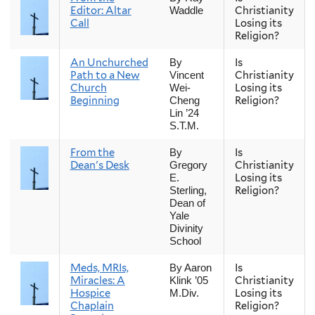
Editor: Altar
Christianity
Waddle
Call
Losing its
Religion?
An Unchurched
Is
By
Path to a New
Christianity
Vincent
Church
Losing its
Wei-
Beginning
Religion?
Cheng
Lin ’24
S.T.M.
From the
Is
By
Dean's Desk
Christianity
Gregory
Losing its
E.
Religion?
Sterling,
Dean of
Yale
Divinity
School
Meds, MRIs,
Is
By Aaron
Miracles: A
Christianity
Klink ’05
Hospice
Losing its
M.Div.
Chaplain
Religion?