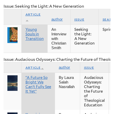
Issue: Seeking the Light: A New Generation
article
issue
seas
author
Young
Seeking
Spring
An
Souls in
the Light:
Interview
Transition
A New
with
Generation
Christian
Smith
Issue: Audacious Odysseys: Charting the Future of Theolog
article
issue
author
“A Future So
Audacious
By Laura
Bright We
Odysseys:
Salah
Can’t Fully See
Charting
Nasrallah
It Yet”
the Future
of
Theological
Education