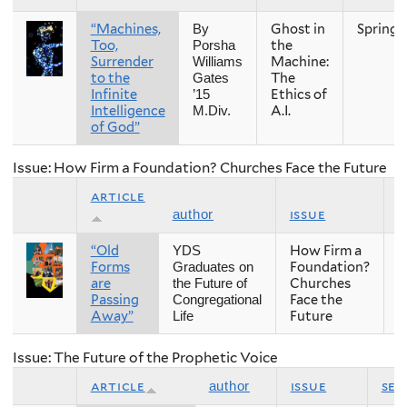
“Machines,
Ghost in
Spring
By
Too,
the
Porsha
Surrender
Machine:
Williams
to the
The
Gates
Infinite
Ethics of
’15
Intelligence
A.I.
M.Div.
of God”
Issue: How Firm a Foundation? Churches Face the Future
article
issue
s
author
“Old
How Firm a
F
YDS
Forms
Foundation?
Graduates on
are
Churches
the Future of
Passing
Face the
Congregational
Away”
Future
Life
Issue: The Future of the Prophetic Voice
article
issue
sea
author