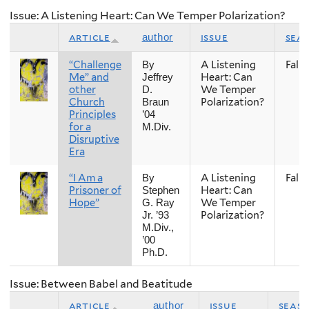
Issue: A Listening Heart: Can We Temper Polarization?
article
issue
sea
author
“Challenge
A Listening
Fall
By
Me” and
Heart: Can
Jeffrey
other
We Temper
D.
Church
Polarization?
Braun
Principles
’04
for a
M.Div.
Disruptive
Era
“I Am a
A Listening
Fall
By
Prisoner of
Heart: Can
Stephen
Hope”
We Temper
G. Ray
Polarization?
Jr. ’93
M.Div.,
’00
Ph.D.
Issue: Between Babel and Beatitude
article
issue
seas
author