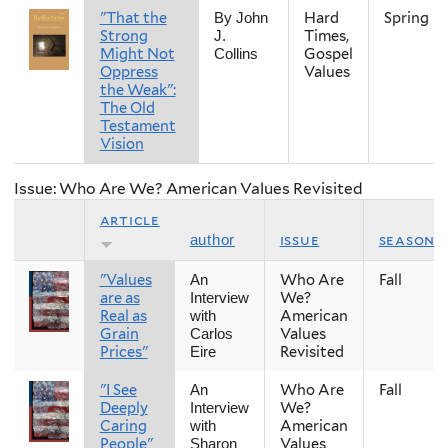
"That the
Hard
Spring
By John
Strong
Times,
J.
Might Not
Gospel
Collins
Oppress
Values
the Weak":
The Old
Testament
Vision
Issue: Who Are We? American Values Revisited
article
issue
season
author
"Values
Who Are
Fall
An
are as
We?
Interview
Real as
American
with
Grain
Values
Carlos
Prices"
Revisited
Eire
"I See
Who Are
Fall
An
Deeply
We?
Interview
Caring
American
with
People"
Values
Sharon