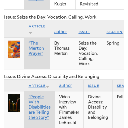
Revisited
Kugler
Issue: Seize the Day: Vocation, Calling, Work
article
issue
season
author
"The
Seize the
Spring
By
Merton
Day:
Thomas
Prayer"
Vocation,
Merton
Calling,
Work
Issue: Divine Access: Disability and Belonging
article
issue
seas
author
"People
Divine
Fall
Video
With
Access:
Interview
Disabilities
Disability
with
are Telling
and
Filmmaker
the Story"
Belonging
James
LeBrecht