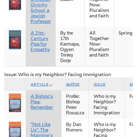
Divinity
Now:
School, a
Pluralism
Jewish
and Faith
Professor
A 21st-
All
Spring
By the
Century
Together
17th
Plea for
Now:
Karmapa,
Empathy
Pluralism
Ogyen
and Faith
Trinley
Dorje
Issue: Who is my Neighbor? Facing Immigration
article
issue
se
author
A Bishop's
Who is my
Fall
Profile:
Plea:
Neighbor?
Bishop
Remember
Facing
Peter
Immigration
Rosazza
"Not Like
Who is my
Fall
By Dan
Us": The
Neighbor?
Romero
Mainline's
Facing