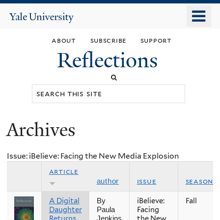
Skip
o
Yale
to
University
m
main
about
subscribe
support
n
content
Reflections
Search
this
site
Archives
You
are
Issue: iBelieve: Facing the New Media Explosion
here
article
issue
season
author
A Digital
iBelieve:
Fall
By
Daughter
Facing
Paula
Returns
the New
Jenkins