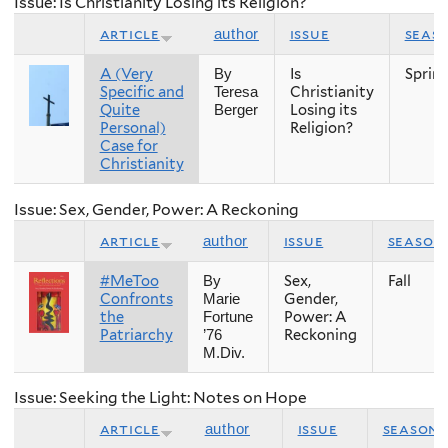
Issue: Is Christianity Losing its Religion?
article
issue
seas
author
A (Very
Is
Sprin
By
Specific and
Christianity
Teresa
Quite
Losing its
Berger
Personal)
Religion?
Case for
Christianity
Issue: Sex, Gender, Power: A Reckoning
article
issue
season
author
#MeToo
Sex,
Fall
By
Confronts
Gender,
Marie
the
Power: A
Fortune
Patriarchy
Reckoning
’76
M.Div.
Issue: Seeking the Light: Notes on Hope
article
issue
season
author