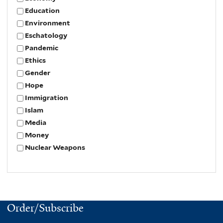
Education
Environment
Eschatology
Pandemic
Ethics
Gender
Hope
Immigration
Islam
Media
Money
Nuclear Weapons
Order/Subscribe