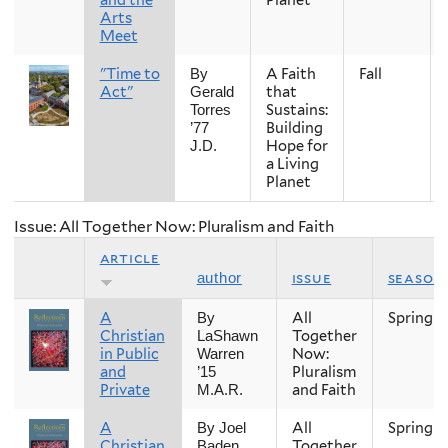
Arts
Meet
"Time to
A Faith
Fall
By
Act"
that
Gerald
Sustains:
Torres
Building
’77
Hope for
J.D.
a Living
Planet
Issue: All Together Now: Pluralism and Faith
article
issue
season
author
A
All
Spring
By
Christian
Together
LaShawn
in Public
Now:
Warren
and
Pluralism
’15
Private
and Faith
M.A.R.
A
All
Spring
By Joel
Christian
Together
Baden