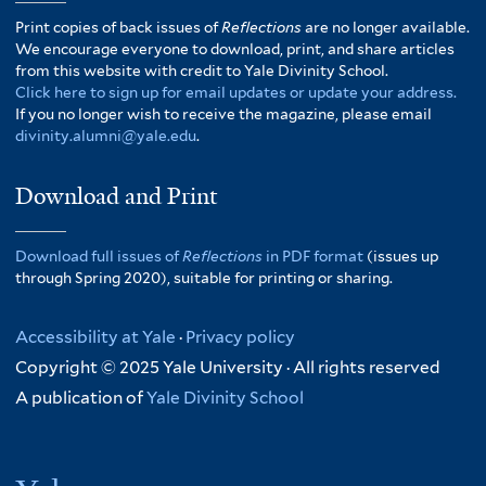
Print copies of back issues of
Reflections
are no longer available.
We encourage everyone to download, print, and share articles
from this website with credit to Yale Divinity School.
Click here to sign up for email updates or update your address.
If you no longer wish to receive the magazine, please email
divinity.alumni@yale.edu
.
Download and Print
Download full issues of
Reflections
in PDF format
(issues up
through Spring 2020), suitable for printing or sharing.
Accessibility at Yale
·
Privacy policy
Copyright © 2025 Yale University · All rights reserved
A publication of
Yale Divinity School