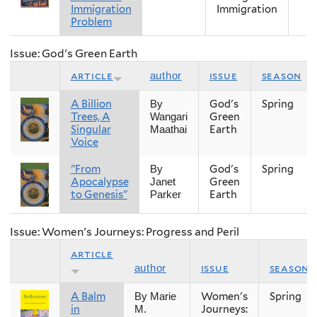
Immigration
Immigration
Problem
Issue: God's Green Earth
article
issue
season
author
A Billion
God's
Spring
By
Trees, A
Green
Wangari
Singular
Earth
Maathai
Voice
"From
God's
Spring
By
Apocalypse
Green
Janet
to Genesis"
Earth
Parker
Issue: Women's Journeys: Progress and Peril
article
issue
season
author
A Balm
Women's
Spring
By Marie
in
Journeys:
M.