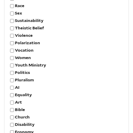
Race
Sex
Sustainability
Theistic Belief
Violence
Polarization
Vocation
Women
Youth Ministry
Politics
Pluralism
AI
Equality
Art
Bible
Church
Disability
Economy