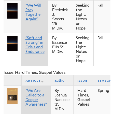
"We Will
Seeking
Fall
By
Pray
the
Frederick
Together
Light:
J.
Again"
Notes
Streets
on
'75
Hope
M.Div.
"Soft and
Seeking
Fall
By
Strong" in
the
Essence
Crisis and
Light:
Ellis ’21
Endurance
Notes
M.Div.
on
Hope
Issue: Hard Times, Gospel Values
article
issue
season
author
"We Are
Hard
Spring
By
Called to a
Times,
Joshua
Deeper
Gospel
Narcisse
Awareness"
Values
'19
M.Div.