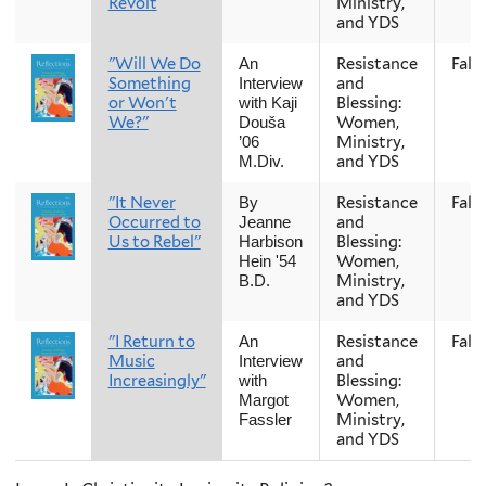
Revolt
Ministry,
and YDS
"Will We Do
Resistance
Fall
An
Something
and
Interview
or Won't
Blessing:
with Kaji
We?"
Women,
Douša
Ministry,
’06
and YDS
M.Div.
"It Never
Resistance
Fall
By
Occurred to
and
Jeanne
Us to Rebel"
Blessing:
Harbison
Women,
Hein '54
Ministry,
B.D.
and YDS
"I Return to
Resistance
Fall
An
Music
and
Interview
Increasingly"
Blessing:
with
Women,
Margot
Ministry,
Fassler
and YDS