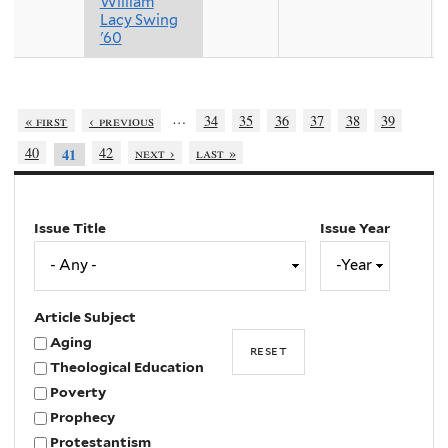
William
Lacy Swing
'60
…
« first
‹ previous
34
35
36
37
38
39
40
42
next ›
last »
41
Issue Title
Issue Year
Issue
Year
Year
Article Subject
Aging
Theological Education
Poverty
Prophecy
Protestantism