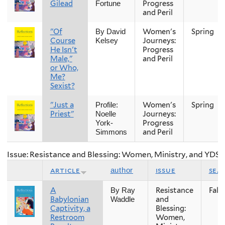
Gilead
Progress
Fortune
and Peril
"Of
Women's
Spring
By David
Course
Journeys:
Kelsey
He Isn't
Progress
Male,"
and Peril
or Who,
Me?
Sexist?
"Just a
Women's
Spring
Profile:
Priest"
Journeys:
Noelle
Progress
York-
and Peril
Simmons
Issue: Resistance and Blessing: Women, Ministry, and YDS
article
issue
sea
author
A
Resistance
Fall
By Ray
Babylonian
and
Waddle
Captivity, a
Blessing:
Restroom
Women,