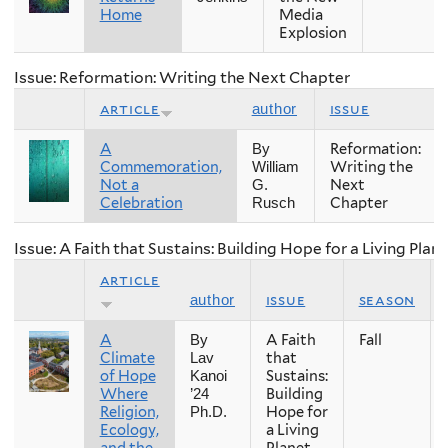
Home
Media
Explosion
Issue: Reformation: Writing the Next Chapter
article
issue
author
A
Reformation:
By
Commemoration,
Writing the
William
Not a
Next
G.
Celebration
Chapter
Rusch
Issue: A Faith that Sustains: Building Hope for a Living Plan
article
issue
season
author
A
A Faith
Fall
By
Climate
that
Lav
of Hope
Sustains:
Kanoi
Where
Building
’24
Religion,
Hope for
Ph.D.
Ecology,
a Living
and the
Planet