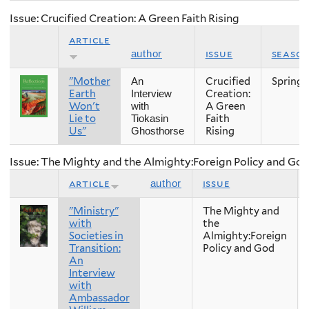
Issue: Crucified Creation: A Green Faith Rising
article
issue
seaso
author
"Mother
Crucified
Spring
An
Earth
Creation:
Interview
Won't
A Green
with
Lie to
Faith
Tiokasin
Us"
Rising
Ghosthorse
Issue: The Mighty and the Almighty:Foreign Policy and Go
article
issue
author
"Ministry"
The Mighty and
with
the
Societies in
Almighty:Foreign
Transition:
Policy and God
An
Interview
with
Ambassador