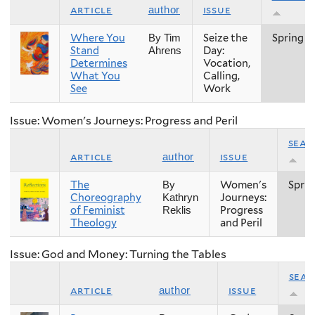
article
issue
author
Where You
Seize the
Spring
By Tim
Stand
Day:
Ahrens
Determines
Vocation,
What You
Calling,
See
Work
Issue: Women's Journeys: Progress and Peril
seas
article
issue
author
The
Women's
Sprin
By
Choreography
Journeys:
Kathryn
of Feminist
Progress
Reklis
Theology
and Peril
Issue: God and Money: Turning the Tables
sea
article
issue
author