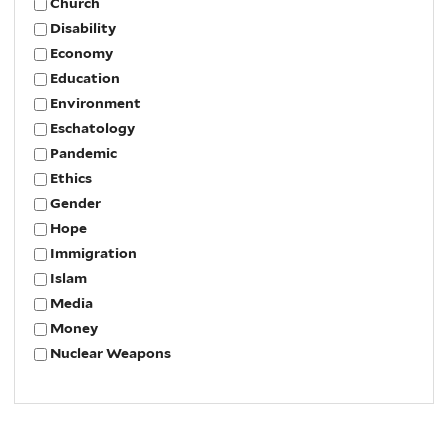
Church
Disability
Economy
Education
Environment
Eschatology
Pandemic
Ethics
Gender
Hope
Immigration
Islam
Media
Money
Nuclear Weapons