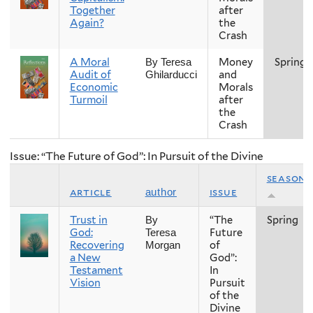
Together
after
Again?
the
Crash
A Moral
Money
Spring
By Teresa
Audit of
and
Ghilarducci
Economic
Morals
Turmoil
after
the
Crash
Issue: “The Future of God”: In Pursuit of the Divine
season
article
issue
author
Trust in
“The
Spring
By
God:
Future
Teresa
Recovering
of
Morgan
a New
God”:
Testament
In
Vision
Pursuit
of the
Divine