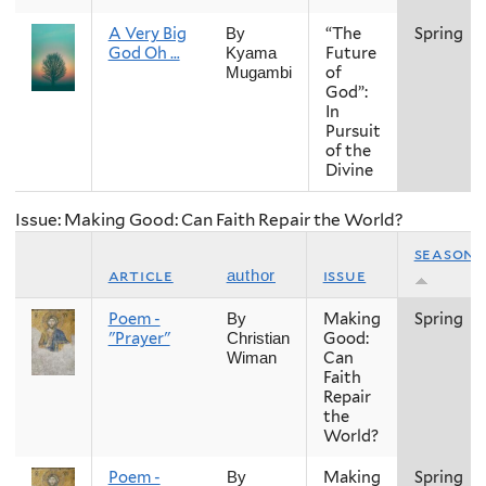
A Very Big
“The
Spring
By
God Oh …
Future
Kyama
of
Mugambi
God”:
In
Pursuit
of the
Divine
Issue: Making Good: Can Faith Repair the World?
season
article
issue
author
Poem -
Making
Spring
By
"Prayer"
Good:
Christian
Can
Wiman
Faith
Repair
the
World?
Poem -
Making
Spring
By