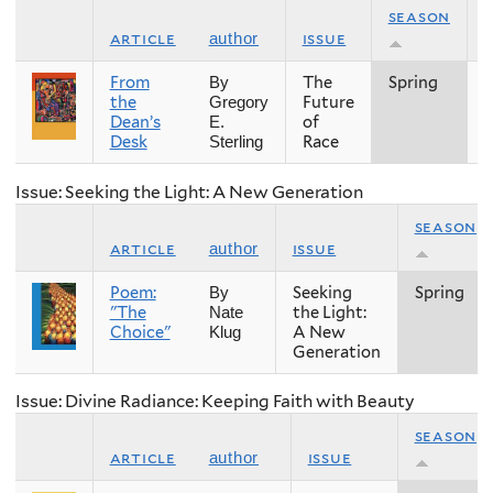
season
article
issue
author
From
The
Spring
2
By
the
Future
Gregory
Dean’s
of
E.
Desk
Race
Sterling
Issue: Seeking the Light: A New Generation
season
article
issue
author
Poem:
Seeking
Spring
By
"The
the Light:
Nate
Choice"
A New
Klug
Generation
Issue: Divine Radiance: Keeping Faith with Beauty
season
article
issue
author