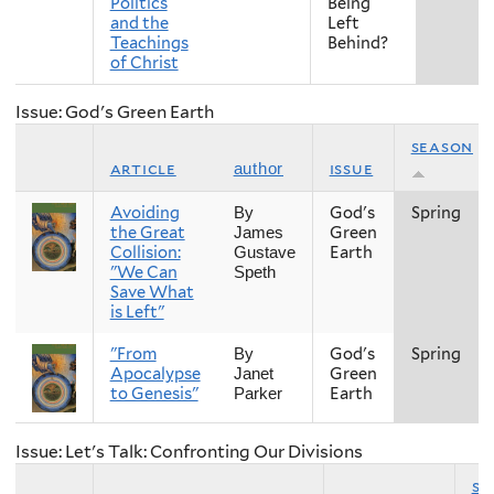
Politics
Being
and the
Left
Teachings
Behind?
of Christ
Issue: God's Green Earth
season
article
issue
author
Avoiding
God's
Spring
By
the Great
Green
James
Collision:
Earth
Gustave
"We Can
Speth
Save What
is Left"
"From
God's
Spring
By
Apocalypse
Green
Janet
to Genesis"
Earth
Parker
Issue: Let's Talk: Confronting Our Divisions
se