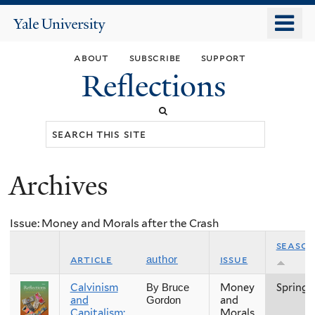
Skip
o
Yale
to
University
m
main
about
subscribe
support
n
content
Reflections
Search
this
site
Archives
You
are
Issue: Money and Morals after the Crash
here
seaso
article
issue
author
Calvinism
Money
Spring
By Bruce
and
and
Gordon
Capitalism:
Morals