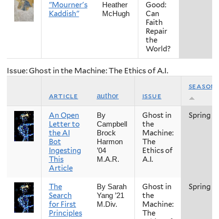
"Mourner's
Good:
Heather
Kaddish"
Can
McHugh
Faith
Repair
the
World?
Issue: Ghost in the Machine: The Ethics of A.I.
season
article
issue
author
An Open
Ghost in
Spring
By
Letter to
the
Campbell
the AI
Machine:
Brock
Bot
The
Harmon
Ingesting
Ethics of
’04
This
A.I.
M.A.R.
Article
The
Ghost in
Spring
By Sarah
Search
the
Yang ’21
for First
Machine:
M.Div.
Principles
The