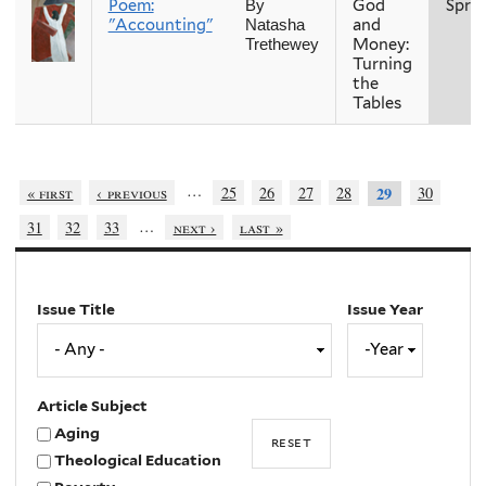
Poem:
God
Spri
By
"Accounting"
and
Natasha
Money:
Trethewey
Turning
the
Tables
…
« first
‹ previous
25
26
27
28
30
29
…
31
32
33
next ›
last »
Issue Title
Issue Year
Issue
Year
Year
Article Subject
Aging
Theological Education