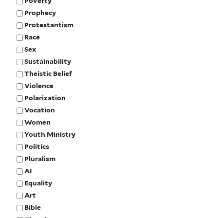
Poverty
Prophecy
Protestantism
Race
Sex
Sustainability
Theistic Belief
Violence
Polarization
Vocation
Women
Youth Ministry
Politics
Pluralism
AI
Equality
Art
Bible