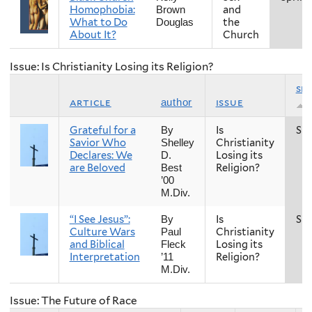
Homophobia:
and
Brown
What to Do
the
Douglas
About It?
Church
Issue: Is Christianity Losing its Religion?
se
article
issue
author
Grateful for a
Is
Spr
By
Savior Who
Christianity
Shelley
Declares: We
Losing its
D.
are Beloved
Religion?
Best
’00
M.Div.
“I See Jesus”:
Is
Spr
By
Culture Wars
Christianity
Paul
and Biblical
Losing its
Fleck
Interpretation
Religion?
’11
M.Div.
Issue: The Future of Race