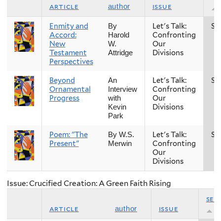
article
issue
author
Enmity and
Let's Talk:
Sp
By
Accord:
Confronting
Harold
New
Our
W.
Testament
Divisions
Attridge
Perspectives
Beyond
Let's Talk:
Sp
An
Ornamental
Confronting
Interview
Progress
Our
with
Divisions
Kevin
Park
Poem: "The
Let's Talk:
Sp
By W.S.
Present"
Confronting
Merwin
Our
Divisions
Issue: Crucified Creation: A Green Faith Rising
sea
article
issue
author