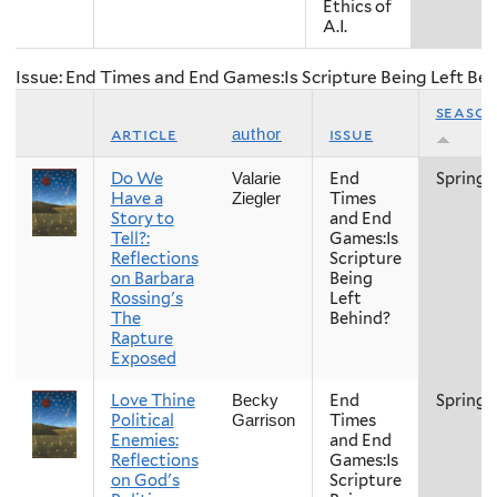
Ethics of
A.I.
Issue: End Times and End Games:Is Scripture Being Left Be
seaso
article
issue
author
Do We
End
Spring
Valarie
Have a
Times
Ziegler
Story to
and End
Tell?:
Games:Is
Reflections
Scripture
on Barbara
Being
Rossing's
Left
The
Behind?
Rapture
Exposed
Love Thine
End
Spring
Becky
Political
Times
Garrison
Enemies:
and End
Reflections
Games:Is
on God's
Scripture