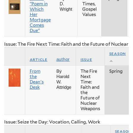
"Poem in
Times,
D.
Which
Gospel
Wright
Her
Values
Mortgage
Comes
Due"
Issue: The Fire Next Time: Faith and the Future of Nuclear
season
article
issue
author
From
The Fire
Spring
By
the
Next
Harold
Dean's
Time:
W.
Desk
Faith and
Attridge
the
Future of
Nuclear
Weapons
Issue: Seize the Day: Vocation, Calling, Work
season