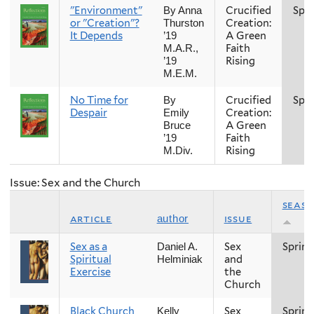
"Environment"
Crucified
Spri
By Anna
or "Creation"?
Creation:
Thurston
It Depends
A Green
’19
Faith
M.A.R.,
Rising
’19
M.E.M.
No Time for
Crucified
Spri
By
Despair
Creation:
Emily
A Green
Bruce
Faith
’19
Rising
M.Div.
Issue: Sex and the Church
seas
article
issue
author
Sex as a
Sex
Spring
Daniel A.
Spiritual
and
Helminiak
Exercise
the
Church
Black Church
Sex
Spring
Kelly