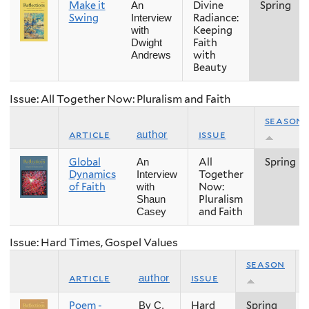
Make it
Divine
Spring
An
Swing
Radiance:
Interview
Keeping
with
Faith
Dwight
with
Andrews
Beauty
Issue: All Together Now: Pluralism and Faith
season
article
issue
author
Global
All
Spring
An
Dynamics
Together
Interview
of Faith
Now:
with
Pluralism
Shaun
and Faith
Casey
Issue: Hard Times, Gospel Values
season
article
issue
author
Poem -
Hard
Spring
By C.