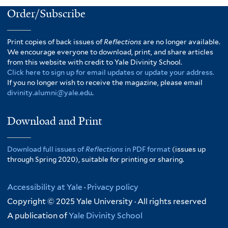
Order/Subscribe
Print copies of back issues of
Reflections
are no longer available.
We encourage everyone to download, print, and share articles
from this website with credit to Yale Divinity School.
Click here to sign up for email updates or update your address.
If you no longer wish to receive the magazine, please email
divinity.alumni@yale.edu
.
Download and Print
Download full issues of
Reflections
in PDF format
(issues up
through Spring 2020), suitable for printing or sharing.
Accessibility at Yale
·
Privacy policy
Copyright © 2025 Yale University · All rights reserved
A publication of
Yale Divinity School