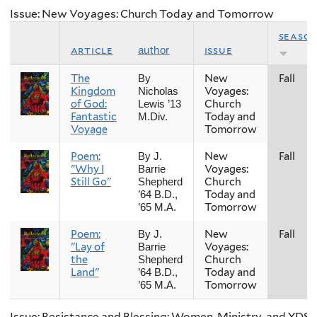
Issue: New Voyages: Church Today and Tomorrow
seaso
article
issue
author
The
New
Fall
By
Kingdom
Voyages:
Nicholas
of God:
Church
Lewis ’13
Fantastic
Today and
M.Div.
Voyage
Tomorrow
Poem:
New
Fall
By J.
"Why I
Voyages:
Barrie
Still Go"
Church
Shepherd
Today and
’64 B.D.,
Tomorrow
’65 M.A.
Poem:
New
Fall
By J.
"Lay of
Voyages:
Barrie
the
Church
Shepherd
Land"
Today and
’64 B.D.,
Tomorrow
’65 M.A.
Issue: Resistance and Blessing: Women, Ministry, and YDS