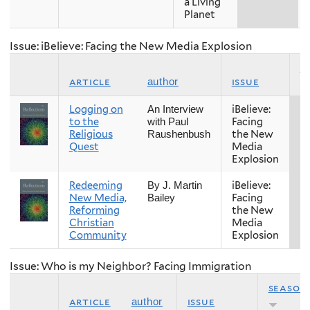
a Living
Planet
Issue: iBelieve: Facing the New Media Explosion
s
article
issue
author
Logging on
iBelieve:
Fa
An Interview
to the
Facing
with Paul
Religious
the New
Raushenbush
Quest
Media
Explosion
Redeeming
iBelieve:
Fa
By J. Martin
New Media,
Facing
Bailey
Reforming
the New
Christian
Media
Community
Explosion
Issue: Who is my Neighbor? Facing Immigration
season
article
issue
author