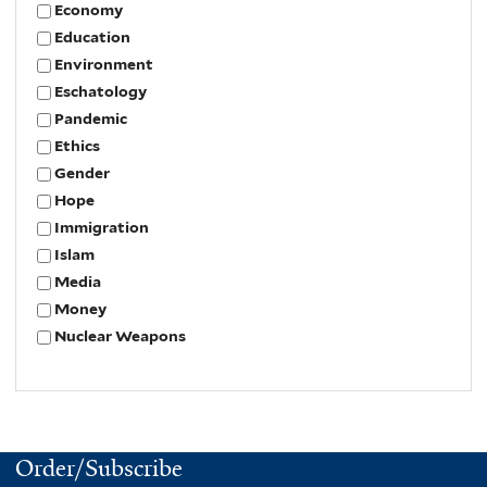
Economy
Education
Environment
Eschatology
Pandemic
Ethics
Gender
Hope
Immigration
Islam
Media
Money
Nuclear Weapons
Order/Subscribe