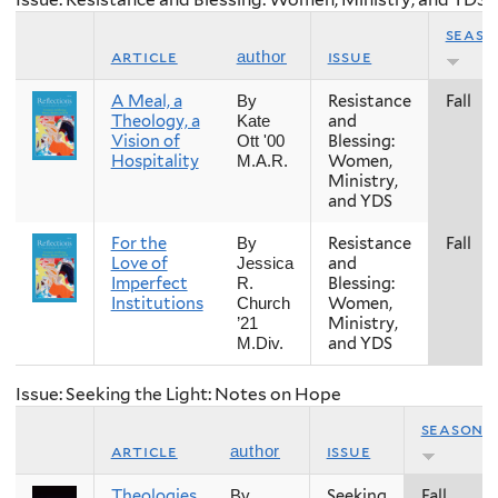
seaso
article
issue
author
A Meal, a
Resistance
Fall
By
Theology, a
and
Kate
Vision of
Blessing:
Ott '00
Hospitality
Women,
M.A.R.
Ministry,
and YDS
For the
Resistance
Fall
By
Love of
and
Jessica
Imperfect
Blessing:
R.
Institutions
Women,
Church
Ministry,
’21
and YDS
M.Div.
Issue: Seeking the Light: Notes on Hope
season
article
issue
author
Theologies
Seeking
Fall
By