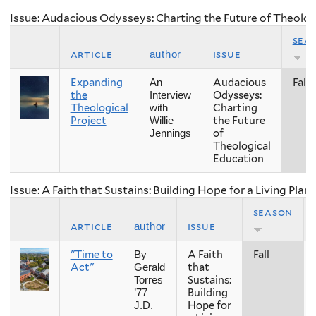
Issue: Audacious Odysseys: Charting the Future of Theolog
sea
article
issue
author
Expanding
Audacious
Fall
An
the
Odysseys:
Interview
Theological
Charting
with
Project
the Future
Willie
of
Jennings
Theological
Education
Issue: A Faith that Sustains: Building Hope for a Living Plan
season
article
issue
author
"Time to
A Faith
Fall
By
Act"
that
Gerald
Sustains:
Torres
Building
’77
Hope for
J.D.