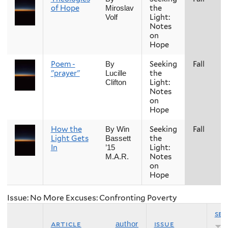
of Hope
the
Miroslav
Light:
Volf
Notes
on
Hope
Poem -
Seeking
Fall
By
"prayer"
the
Lucille
Light:
Clifton
Notes
on
Hope
How the
Seeking
Fall
By Win
Light Gets
the
Bassett
In
Light:
’15
Notes
M.A.R.
on
Hope
Issue: No More Excuses: Confronting Poverty
se
article
issue
author