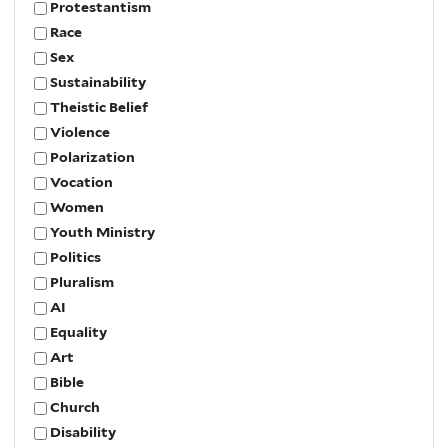
Protestantism
Race
Sex
Sustainability
Theistic Belief
Violence
Polarization
Vocation
Women
Youth Ministry
Politics
Pluralism
AI
Equality
Art
Bible
Church
Disability