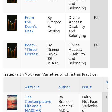
and
Belonging
From
Divine
Fall
By
the
Access:
Gregory
Dean's
Disability
E.
Desk
and
Sterling
Belonging
Poem -
Divine
Fall
By
"Three
Access:
Dianne
Horses"
Disability
Bilyak
and
’06
Belonging
M.A.R.
Issue: Faith Not Fear: Varieties of Christian Practice
se
article
issue
author
The
Faith
Fall
By
Contemplative
Not Fear:
Brandon
Life and a
Varieties
Nappi ’01
NASCAR
of
M.Div.