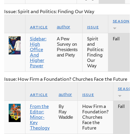
Issue: Spirit and Politics: Finding Our Way
season
article
issue
author
Sidebar:
Spirit
Fall
A Pew
High
and
Survey on
Office
Politics:
Presidents
And
Finding
and Piety
Higher
Our
Power
Way
Issue: How Firm a Foundation? Churches Face the Future
seaso
article
issue
author
From the
How Firm a
Fall
By
Editor:
Foundation?
Ray
Minor-
Churches
Waddle
Key
Face the
Theology
Future