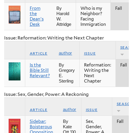
From
Who is my
Fall
By
the
Neighbor?
Harold
Dean's
Facing
W.
Desk
Immigration
Attridge
Issue: Reformation: Writing the Next Chapter
seas
article
issue
author
Is the
Reformation:
Fall
By
Bible Still
Writing the
Gregory
Relevant?
Next
E.
Chapter
Sterling
Issue: Sex, Gender, Power: A Reckoning
seaso
article
issue
author
Sidebar:
Sex,
Fall
By
Boisterous
Gender,
Kate
Opposition,
Power: A
Ott ’00