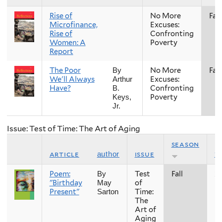
Rise of
No More
Fall
Microfinance,
Excuses:
Rise of
Confronting
Women: A
Poverty
Report
The Poor
No More
Fall
By
We'll Always
Excuses:
Arthur
Have?
Confronting
B.
Poverty
Keys,
Jr.
Issue: Test of Time: The Art of Aging
season
article
issue
y
author
Poem:
Test
Fall
2
By
"Birthday
of
May
Present"
Time:
Sarton
The
Art of
Aging