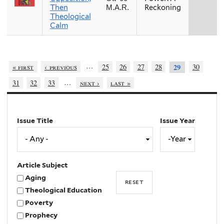
Then
Reckoning
M.A.R.
Theological
Calm
…
« first
‹ previous
25
26
27
28
30
29
…
31
32
33
next ›
last »
Issue Title
Issue Year
Issue
Year
Year
Article Subject
Aging
Theological Education
Poverty
Prophecy