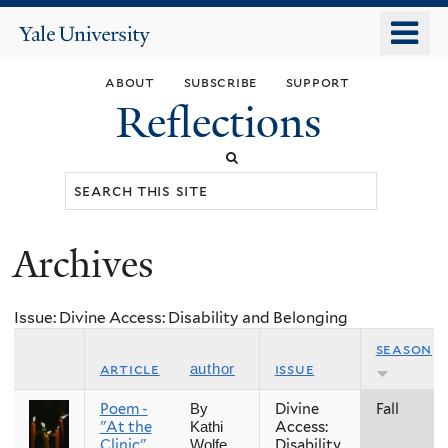
Skip
o
Yale
to
University
m
main
about
subscribe
support
n
content
Reflections
Search
this
site
Archives
You
are
Issue: Divine Access: Disability and Belonging
here
season
article
issue
author
Poem -
Divine
Fall
By
"At the
Access:
Kathi
Clinic"
Disability
Wolfe