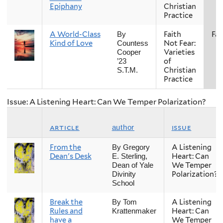
Epiphany
Christian
Practice
A World-Class
Faith
Fall
By
Kind of Love
Not Fear:
Countess
Varieties
Cooper
of
’23
Christian
S.T.M.
Practice
Issue: A Listening Heart: Can We Temper Polarization?
article
issue
author
From the
A Listening
By Gregory
Dean's Desk
Heart: Can
E. Sterling,
We Temper
Dean of Yale
Polarization?
Divinity
School
Break the
A Listening
By Tom
Rules and
Heart: Can
Krattenmaker
have a
We Temper