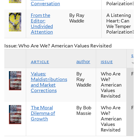
Conversation
Polarization?
From the
A Listening
By Ray
Editor:
Heart: Can
Waddle
Undivided
We Temper
Attention
Polarization?
Issue: Who Are We? American Values Revisited
se
article
issue
author
Values:
Who Are
Fal
By
Maldistributions
We?
Ray
and Market
American
Waddle
Corrections
Values
Revisited
The Moral
Who Are
Fal
By Bob
Dilemma of
We?
Massie
Growth
American
Values
Revisited