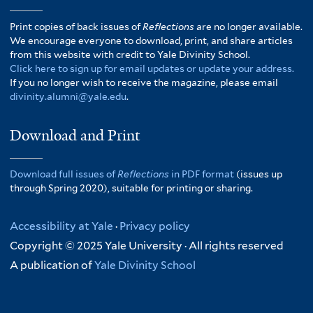
Print copies of back issues of
Reflections
are no longer available.
We encourage everyone to download, print, and share articles
from this website with credit to Yale Divinity School.
Click here to sign up for email updates or update your address.
If you no longer wish to receive the magazine, please email
divinity.alumni@yale.edu
.
Download and Print
Download full issues of
Reflections
in PDF format
(issues up
through Spring 2020), suitable for printing or sharing.
Accessibility at Yale
·
Privacy policy
Copyright © 2025 Yale University · All rights reserved
A publication of
Yale Divinity School