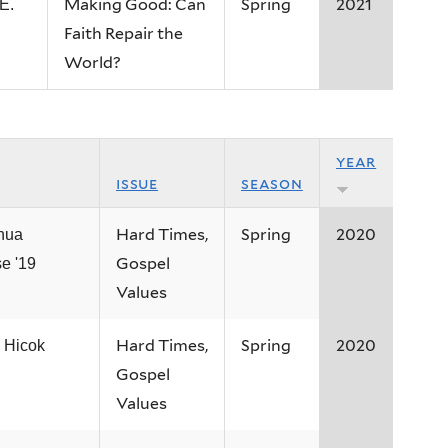
Making Good: Can
Spring
2021
E.
Faith Repair the
World?
year
issue
season
Hard Times,
Spring
2020
hua
Gospel
e '19
Values
Hard Times,
Spring
2020
 Hicok
Gospel
Values