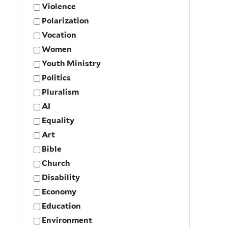
Violence
Polarization
Vocation
Women
Youth Ministry
Politics
Pluralism
AI
Equality
Art
Bible
Church
Disability
Economy
Education
Environment