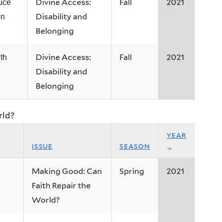
Divine Access:
Fall
2021
uce
Disability and
on
Belonging
Divine Access:
Fall
2021
th
Disability and
Belonging
rld?
year
issue
season
Making Good: Can
Spring
2021
Faith Repair the
World?