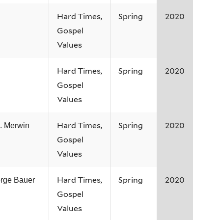
Hard Times,
Spring
2020
Gospel
Values
Hard Times,
Spring
2020
Gospel
Values
Hard Times,
Spring
2020
. Merwin
Gospel
Values
Hard Times,
Spring
2020
rge Bauer
Gospel
Values