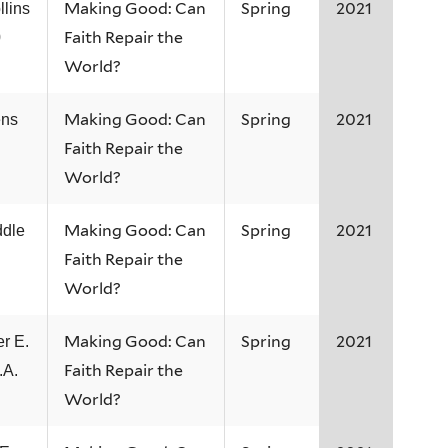
Making Good: Can
Spring
2021
lins
Faith Repair the
0
World?
Making Good: Can
Spring
2021
ens
Faith Repair the
World?
Making Good: Can
Spring
2021
dle
Faith Repair the
World?
Making Good: Can
Spring
2021
r E.
Faith Repair the
.A.
World?