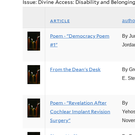
Issue: Divine Access: Disability and Belongin
article
autho
Poem - "Democracy Poem
By Ju
#1"
Jorda
From the Dean's Desk
By Gr
E. Ste
Poem - "Revelation After
By
Cochlear Implant Revision
Yeho
Surgery"
Nove