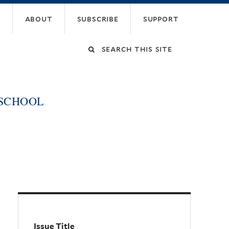
about
subscribe
support
Search
this
 SCHOOL
site
Issue Title