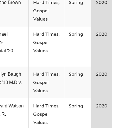
Hard Times,
Spring
2020
icho Brown
Gospel
Values
Hard Times,
Spring
2020
hael
Gospel
o-
Values
tal '20
Hard Times,
Spring
2020
ilyn Baugh
Gospel
 '13 M.Div.
Values
Hard Times,
Spring
2020
ard Watson
Gospel
.R.
Values