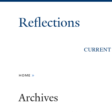
Reflections
CURRENT 
You
home
»
are
here
Archives