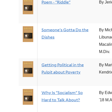
Poem - "Riddle"
By Jer
Someone's Gotta Do the
By Mic
Dishes
Libuna
Macalin
M.Div.
Getting Political in the
By Mar
Pulpit about Poverty
Kendrix
Why Is "Socialism" So
By Edw
Hard to Talk About?
'18 M.A