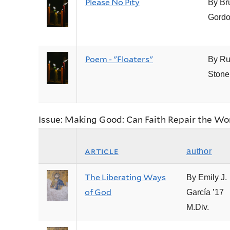
Please No Pity
By Br
Gord
Poem - "Floaters"
By Ru
Stone
Issue: Making Good: Can Faith Repair the Wo
article
author
The Liberating Ways
By Emily J.
of God
García ’17
M.Div.