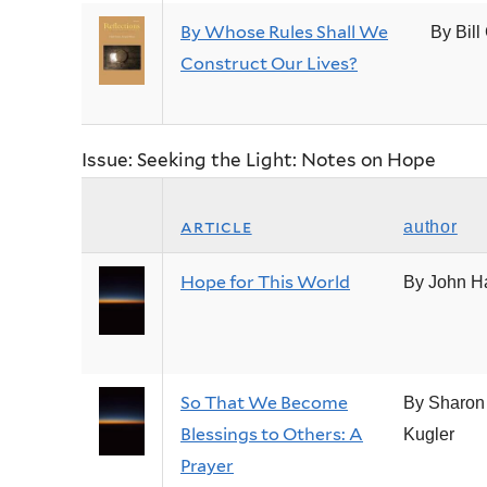
By Whose Rules Shall We
By Bill
Construct Our Lives?
Issue: Seeking the Light: Notes on Hope
article
author
Hope for This World
By John H
So That We Become
By Sharon
Blessings to Others: A
Kugler
Prayer