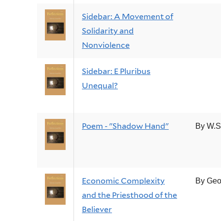
Sidebar: A Movement of
Solidarity and
Nonviolence
Sidebar: E Pluribus
Unequal?
Poem - "Shadow Hand"
By W.S
Economic Complexity
By Geo
and the Priesthood of the
Believer