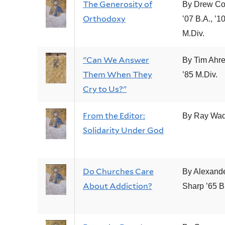
The Generosity of
By Drew Col
Orthodoxy
’07 B.A., ’1
M.Div.
"Can We Answer
By Tim Ahr
Them When They
’85 M.Div.
Cry to Us?"
From the Editor:
By Ray Wad
Solidarity Under God
Do Churches Care
By Alexande
About Addiction?
Sharp ’65 B