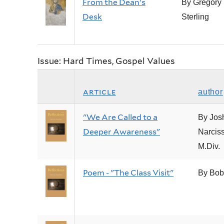
From the Dean's
By Gregory 
Desk
Sterling
Issue: Hard Times, Gospel Values
article
author
"We Are Called to a
By Jos
Deeper Awareness"
Narciss
M.Div.
Poem - "The Class Visit"
By Bob