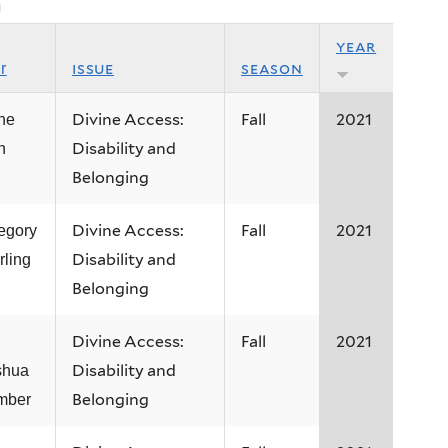
g
year
issue
season
r
Divine Access:
Fall
2021
ne
Disability and
n
Belonging
Divine Access:
Fall
2021
egory
Disability and
rling
Belonging
Divine Access:
Fall
2021
Disability and
shua
Belonging
mber