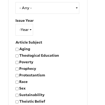
Issue Year
Issue
Year
Year
Article Subject
Aging
Theological Education
Poverty
Prophecy
Protestantism
Race
Sex
Sustainability
Theistic Belief