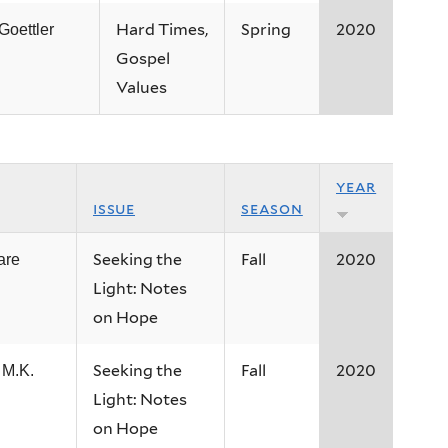
Hard Times,
Spring
2020
 Goettler
Gospel
Values
year
issue
season
Seeking the
Fall
2020
are
Light: Notes
on Hope
Seeking the
Fall
2020
 M.K.
Light: Notes
on Hope