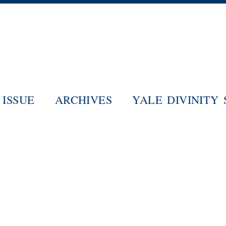
Skip
to
main
content
ISSUE
ARCHIVES
YALE DIVINITY