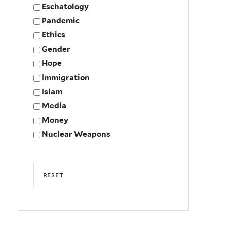
Eschatology
Pandemic
Ethics
Gender
Hope
Immigration
Islam
Media
Money
Nuclear Weapons