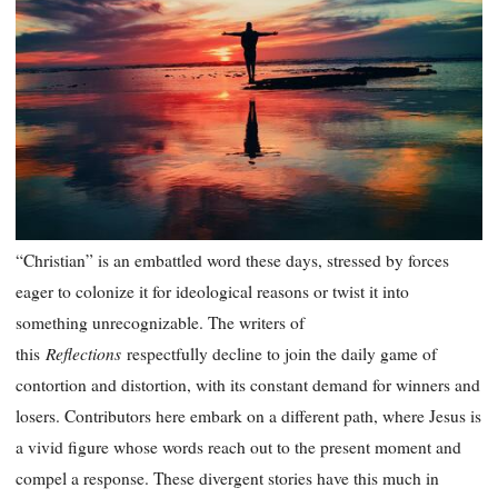
“Christian” is an embattled word these days, stressed by forces
eager to colonize it for ideological reasons or twist it into
something unrecognizable. The writers of
Reflections
this
respectfully decline to join the daily game of
contortion and distortion, with its constant demand for winners and
losers. Contributors here embark on a different path, where Jesus is
a vivid figure whose words reach out to the present moment and
compel a response. These divergent stories have this much in