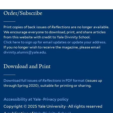
Order/Subscribe
Print copies of back issues of
Reflections
are no longer available.
We encourage everyone to download, print, and share articles
from this website with credit to Yale Divinity School.
Click here to sign up for email updates or update your address.
If you no longer wish to receive the magazine, please email
divinity.alumni@yale.edu
.
Download and Print
Download full issues of
Reflections
in PDF format
(issues up
through Spring 2020), suitable for printing or sharing.
Accessibility at Yale
·
Privacy policy
Copyright © 2025 Yale University · All rights reserved