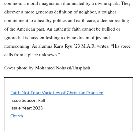
common: a moral imagination illuminated by a divine spark. They
discover a more generous definition of neighbor, a tougher
commitment to a healthy politics and earth care, a deeper reading
of the American past. An authentic faith cannot be bullied or
ignored: it is busy enfleshing a divine dream of joy and
homecoming. As alumna Karis Ryu ’23 M.A.R. writes, “His voice
calls from a place unknown.”
Cover photo by
Mohamed Nohassi/Unsplash
Faith Not Fear: Varieties of Christian Practice
Issue Season: Fall
Issue Year:
2023
Church