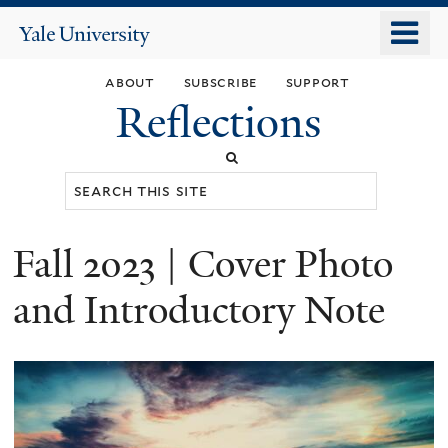
Skip
o
Yale
to
University
m
main
about
subscribe
support
n
content
Reflections
Search
this
site
Fall 2023 | Cover Photo
You
are
and Introductory Note
here