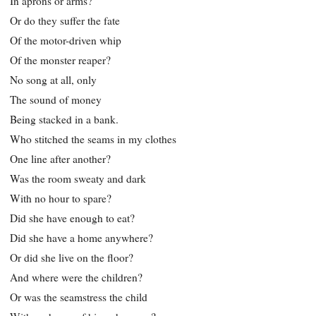
In aprons or arms?
Or do they suffer the fate
Of the motor-driven whip
Of the monster reaper?
No song at all, only
The sound of money
Being stacked in a bank.
Who stitched the seams in my clothes
One line after another?
Was the room sweaty and dark
With no hour to spare?
Did she have enough to eat?
Did she have a home anywhere?
Or did she live on the floor?
And where were the children?
Or was the seamstress the child