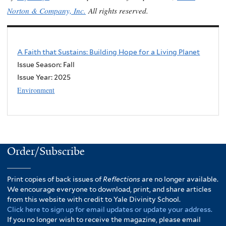
Norton & Company, Inc.
All rights reserved.
A Faith that Sustains: Building Hope for a Living Planet
Issue Season: Fall
Issue Year:
2025
Environment
Order/Subscribe
Print copies of back issues of
Reflections
are no longer available.
We encourage everyone to download, print, and share articles
from this website with credit to Yale Divinity School.
Click here to sign up for email updates or update your address.
If you no longer wish to receive the magazine, please email