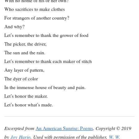
With no home of his or her own?
Who sacrifices to make clothes
For strangers of another country?
And why?
Let’s remember to thank the grower of food
The picker, the driver,
The sun and the rain.
Let’s remember to thank each maker of stitch
Any layer of pattern,
The dyer of color
In the immense house of beauty and pain.
Let’s honor the maker.
Let’s honor what’s made.
Excerpted from
. Copyright © 2019
An American Sunrise: Poems
by
Joy Harjo
. Used with permission of the publisher,
W. W.