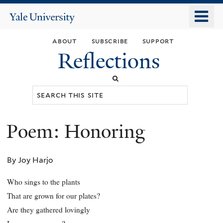
Skip
o
Yale
to
University
m
main
about
subscribe
support
n
content
Reflections
Search
this
site
Poem: Honoring
You
are
By Joy Harjo
here
Who sings to the plants
That are grown for our plates?
Are they gathered lovingly