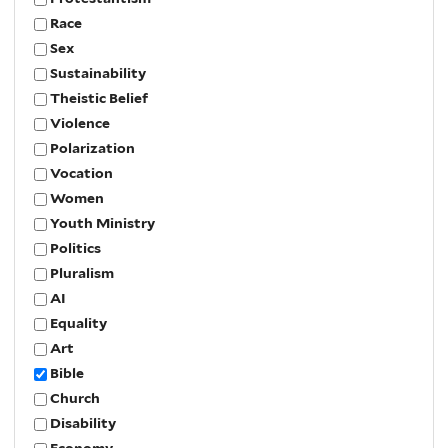
Race
Sex
Sustainability
Theistic Belief
Violence
Polarization
Vocation
Women
Youth Ministry
Politics
Pluralism
AI
Equality
Art
Bible
Church
Disability
Economy