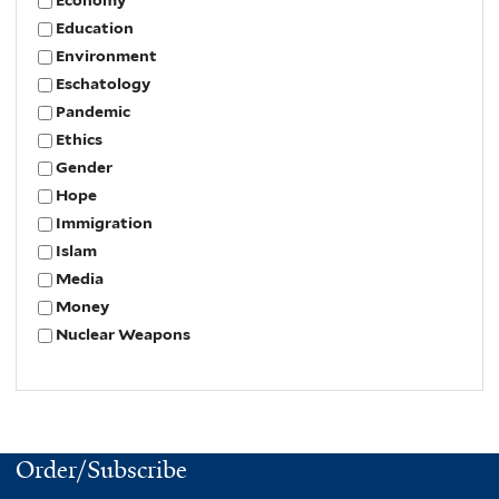
Education
Environment
Eschatology
Pandemic
Ethics
Gender
Hope
Immigration
Islam
Media
Money
Nuclear Weapons
Order/Subscribe