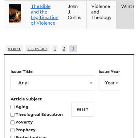
The Bible
Violence
Winter
John
and the
and
J.
Legitimation
Theology
Collins
of Violence
« first
‹ previous
1
2
3
Issue Title
Issue Year
Issue
Year
Year
Article Subject
Aging
Theological Education
Poverty
Prophecy
Protestantism