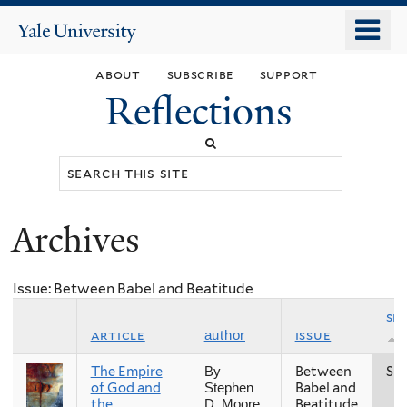
Skip
o
Yale
to
University
m
main
about
subscribe
support
n
content
Reflections
Search
this
site
Archives
You
are
Issue: Between Babel and Beatitude
here
se
article
issue
author
The Empire
Between
Spr
By
of God and
Babel and
Stephen
the
Beatitude
D. Moore