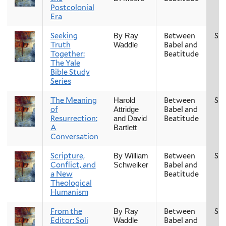
Postcolonial
Era
Seeking
Between
Spr
By Ray
Truth
Babel and
Waddle
Together:
Beatitude
The Yale
Bible Study
Series
The Meaning
Between
Spr
Harold
of
Babel and
Attridge
Resurrection:
Beatitude
and David
A
Bartlett
Conversation
Scripture,
Between
Spr
By William
Conflict, and
Babel and
Schweiker
a New
Beatitude
Theological
Humanism
From the
Between
Spr
By Ray
Editor: Soli
Babel and
Waddle