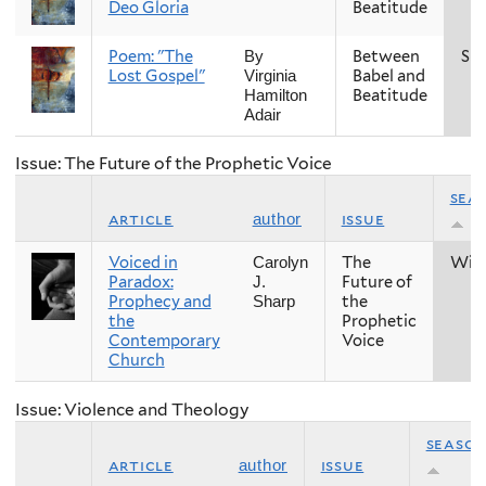
Deo Gloria
Beatitude
Poem: "The
Between
Spr
By
Lost Gospel"
Babel and
Virginia
Beatitude
Hamilton
Adair
Issue: The Future of the Prophetic Voice
sea
article
issue
author
Voiced in
The
Win
Carolyn
Paradox:
Future of
J.
Prophecy and
the
Sharp
the
Prophetic
Contemporary
Voice
Church
Issue: Violence and Theology
seaso
article
issue
author