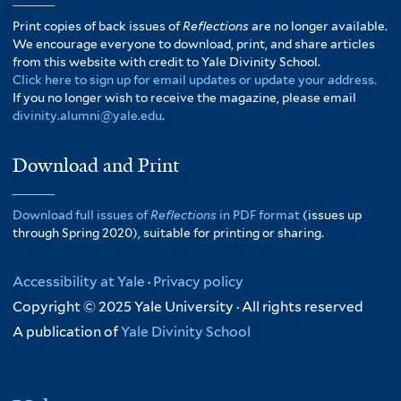
Print copies of back issues of
Reflections
are no longer available.
We encourage everyone to download, print, and share articles
from this website with credit to Yale Divinity School.
Click here to sign up for email updates or update your address.
If you no longer wish to receive the magazine, please email
divinity.alumni@yale.edu
.
Download and Print
Download full issues of
Reflections
in PDF format
(issues up
through Spring 2020), suitable for printing or sharing.
Accessibility at Yale
·
Privacy policy
Copyright © 2025 Yale University · All rights reserved
A publication of
Yale Divinity School