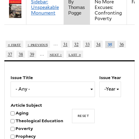
Sidebar:
No More
Fall
By
Unspeakable
Excuses:
Thomas
Monument
Confronting
Pogge
Poverty
…
« first
‹ previous
31
32
33
34
36
35
…
37
38
39
next ›
last »
Issue Title
Issue Year
Issue
Year
Year
Article Subject
Aging
Theological Education
Poverty
Prophecy