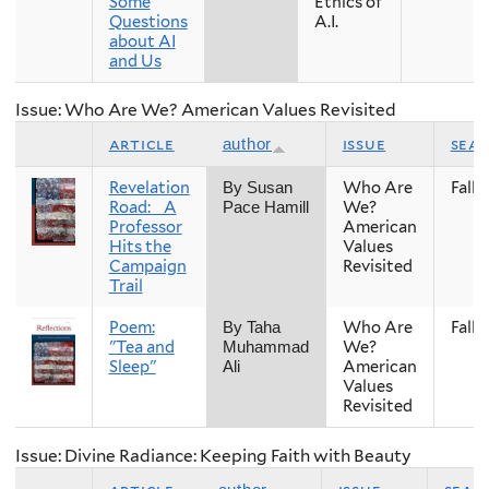
Some
Ethics of
Questions
A.I.
about AI
and Us
Issue: Who Are We? American Values Revisited
article
issue
sea
author
Revelation
Who Are
Fall
By Susan
Road: A
We?
Pace Hamill
Professor
American
Hits the
Values
Campaign
Revisited
Trail
Poem:
Who Are
Fall
By Taha
"Tea and
We?
Muhammad
Sleep"
American
Ali
Values
Revisited
Issue: Divine Radiance: Keeping Faith with Beauty