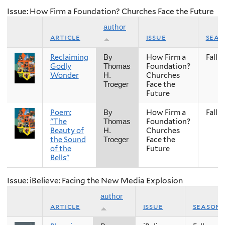
Issue: How Firm a Foundation? Churches Face the Future
author
article
issue
seas
Reclaiming
How Firm a
Fall
By
Godly
Foundation?
Thomas
Wonder
Churches
H.
Face the
Troeger
Future
Poem:
How Firm a
Fall
By
"The
Foundation?
Thomas
Beauty of
Churches
H.
the Sound
Face the
Troeger
of the
Future
Bells"
Issue: iBelieve: Facing the New Media Explosion
author
article
issue
season