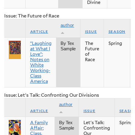
Divine
Issue: The Future of Race
author
article
issue
season
“Laughing
The
Spring
By Tex
at What I
Future
Sample
Love”:
of
Notes on
Race
White
Working-
Class
America
Issue: Let's Talk: Confronting Our Divisions
author
article
issue
seaso
A Family
Let's Talk:
Spring
By Tex
Affair:
Confronting
Sample
Class,
Our