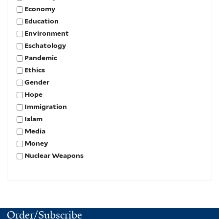
Economy
Education
Environment
Eschatology
Pandemic
Ethics
Gender
Hope
Immigration
Islam
Media
Money
Nuclear Weapons
Order/Subscribe