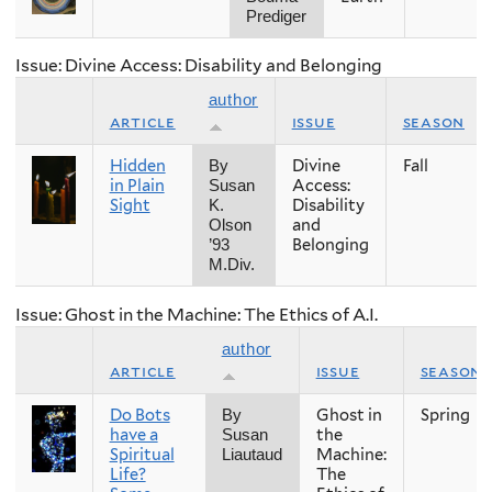
Prediger
Issue: Divine Access: Disability and Belonging
author
article
issue
season
Hidden
Divine
Fall
By
in Plain
Access:
Susan
Sight
Disability
K.
and
Olson
Belonging
’93
M.Div.
Issue: Ghost in the Machine: The Ethics of A.I.
author
article
issue
season
Do Bots
Ghost in
Spring
By
have a
the
Susan
Spiritual
Machine:
Liautaud
Life?
The