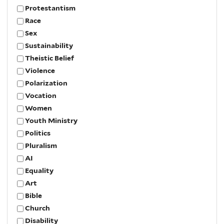
Protestantism
Race
Sex
Sustainability
Theistic Belief
Violence
Polarization
Vocation
Women
Youth Ministry
Politics
Pluralism
AI
Equality
Art
Bible
Church
Disability