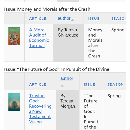
Issue: Money and Morals after the Crash
article
issue
season
author
A Moral
Money
Spring
By Teresa
Audit of
and
Ghilarducci
Economic
Morals
Turmoil
after
the
Crash
Issue: “The Future of God”: In Pursuit of the Divine
author
article
issue
season
Trust in
“The
Spring
By
God:
Future
Teresa
Recovering
of
Morgan
a New
God”:
Testament
In
Vision
Pursuit
of the