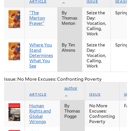
article
issue
seaso
"The
Seize the
Spring
By
Merton
Day:
Thomas
Prayer"
Vocation,
Merton
Calling,
Work
Where You
Seize the
Spring
By Tim
Stand
Day:
Ahrens
Determines
Vocation,
What You
Calling,
See
Work
Issue: No More Excuses: Confronting Poverty
author
article
issue
se
Human
No More
Fall
By
Rights and
Excuses:
Thomas
Global
Confronting
Pogge
Wrongs
Poverty