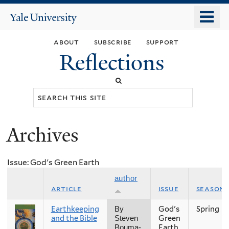
Skip
o
Yale
to
University
m
main
about
subscribe
support
n
content
Reflections
Search
this
site
Archives
You
are
Issue: God's Green Earth
here
author
article
issue
season
Earthkeeping
God's
Spring
By
and the Bible
Green
Steven
Earth
Bouma-