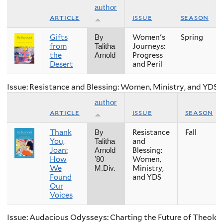
author
article
issue
season
Gifts
Women's
Spring
By
from
Journeys:
Talitha
the
Progress
Arnold
Desert
and Peril
Issue: Resistance and Blessing: Women, Ministry, and YDS
author
article
issue
season
Thank
Resistance
Fall
By
You,
and
Talitha
Joan:
Blessing:
Arnold
How
Women,
’80
We
Ministry,
M.Div.
Found
and YDS
Our
Voices
Issue: Audacious Odysseys: Charting the Future of Theolog