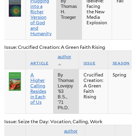
Plugging
iBelieve:
Fall
By
into a
Facing
Thomas
Richer
the New
H.
Version
Media
Troeger
of God
Explosion
and
Humanity
Issue: Crucified Creation: A Green Faith Rising
author
article
issue
season
A
Crucified
Spring
By
Higher
Creation:
Thomas
Calling
A Green
Lovejoy
Resides
Faith
’63
in Each
Rising
B.S.,
of Us
’71
Ph.D.
Issue: Seize the Day: Vocation, Calling, Work
author