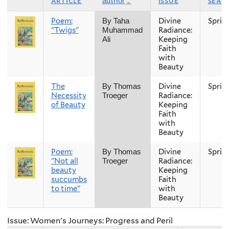
article
issue
seas
author
Poem:
Divine
Sprin
By Taha
"Twigs"
Radiance:
Muhammad
Keeping
Ali
Faith
with
Beauty
The
Divine
Sprin
By Thomas
Necessity
Radiance:
Troeger
of Beauty
Keeping
Faith
with
Beauty
Poem:
Divine
Sprin
By Thomas
"Not all
Radiance:
Troeger
beauty
Keeping
succumbs
Faith
to time"
with
Beauty
Issue: Women's Journeys: Progress and Peril