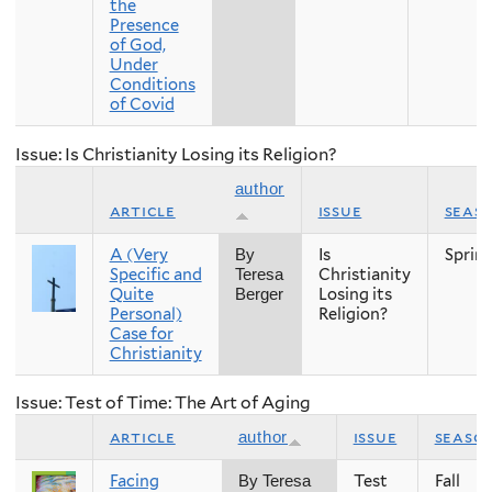
the
Presence
of God,
Under
Conditions
of Covid
Issue: Is Christianity Losing its Religion?
author
article
issue
seas
A (Very
Is
Sprin
By
Specific and
Christianity
Teresa
Quite
Losing its
Berger
Personal)
Religion?
Case for
Christianity
Issue: Test of Time: The Art of Aging
article
issue
seaso
author
Facing
Test
Fall
By Teresa