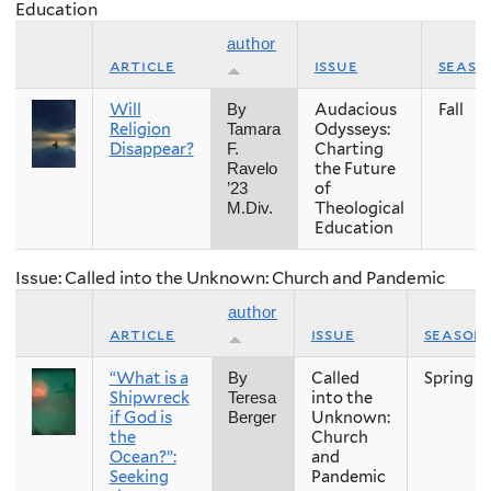
Education
author
article
issue
seaso
Will
Audacious
Fall
By
Religion
Odysseys:
Tamara
Disappear?
Charting
F.
the Future
Ravelo
of
’23
Theological
M.Div.
Education
Issue: Called into the Unknown: Church and Pandemic
author
article
issue
season
“What is a
Called
Spring
By
Shipwreck
into the
Teresa
if God is
Unknown:
Berger
the
Church
Ocean?”:
and
Seeking
Pandemic