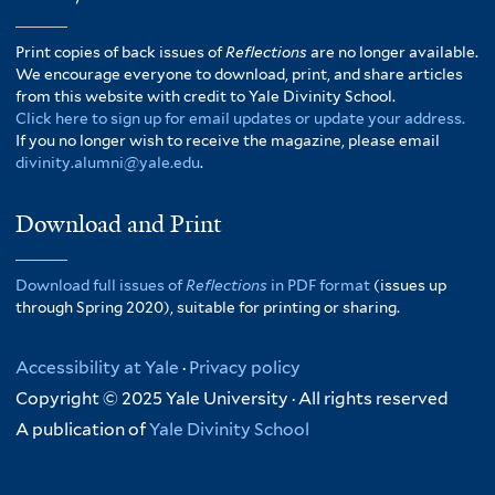
Print copies of back issues of
Reflections
are no longer available.
We encourage everyone to download, print, and share articles
from this website with credit to Yale Divinity School.
Click here to sign up for email updates or update your address.
If you no longer wish to receive the magazine, please email
divinity.alumni@yale.edu
.
Download and Print
Download full issues of
Reflections
in PDF format
(issues up
through Spring 2020), suitable for printing or sharing.
Accessibility at Yale
·
Privacy policy
Copyright © 2025 Yale University · All rights reserved
A publication of
Yale Divinity School