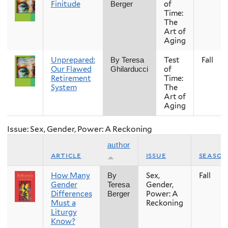
Finitude
of
Berger
Time:
The
Art of
Aging
Unprepared:
Test
Fall
By Teresa
Our Flawed
of
Ghilarducci
Retirement
Time:
System
The
Art of
Aging
Issue: Sex, Gender, Power: A Reckoning
author
article
issue
season
How Many
Sex,
Fall
By
Gender
Gender,
Teresa
Differences
Power: A
Berger
Must a
Reckoning
Liturgy
Know?