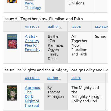
Race,
Divisions
Theology
Issue: All Together Now: Pluralism and Faith
article
issue
season
author
A 21st-
All
Spring
By the
Century
Together
17th
Plea for
Now:
Karmapa,
Empathy
Pluralism
Ogyen
and Faith
Trinley
Dorje
Issue: The Mighty and the Almighty:Foreign Policy and Go
article
issue
author
Apropos
The Mighty and
F
By
The
the
Thomas
Dark
Almighty:Foreign
Farrington
Night of
Policy and God
the Soul