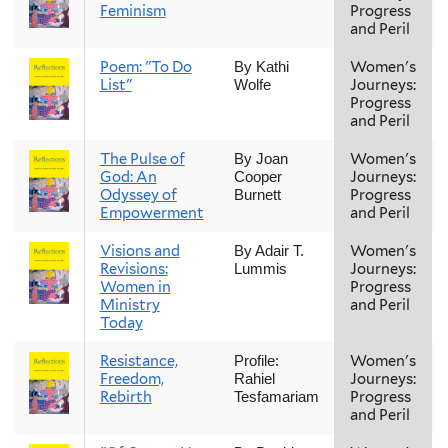
Feminism
Progress
and Peril
Poem: "To Do
Women's
By Kathi
List"
Journeys:
Wolfe
Progress
and Peril
The Pulse of
Women's
By Joan
God: An
Journeys:
Cooper
Odyssey of
Progress
Burnett
Empowerment
and Peril
Visions and
Women's
By Adair T.
Revisions:
Journeys:
Lummis
Women in
Progress
Ministry
and Peril
Today
Resistance,
Women's
Profile:
Freedom,
Journeys:
Rahiel
Rebirth
Progress
Tesfamariam
and Peril