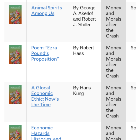
Animal Spirits
Money
Spr
By George
Among Us
and
A. Akerlof
Morals
and Robert
after
J. Shiller
the
Crash
Poem: "Ezra
Money
Spr
By Robert
Pound's
and
Hass
Proposition"
Morals
after
the
Crash
A Glocal
Money
Spr
By Hans
Economic
and
Küng
Ethic: Now's
Morals
the Time
after
the
Crash
Economic
Money
Spr
Hazards,
and
Histories, and
Morals