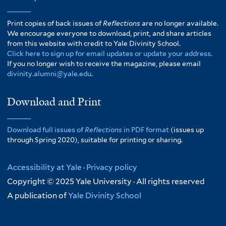
Print copies of back issues of
Reflections
are no longer available.
We encourage everyone to download, print, and share articles
from this website with credit to Yale Divinity School.
Click here to sign up for email updates or update your address.
If you no longer wish to receive the magazine, please email
divinity.alumni@yale.edu
.
Download and Print
Download full issues of
Reflections
in PDF format
(issues up
through Spring 2020), suitable for printing or sharing.
Accessibility at Yale
·
Privacy policy
Copyright © 2025 Yale University · All rights reserved
A publication of
Yale Divinity School