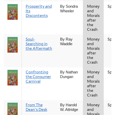
Prosperity and
Money
Spr
By Sondra
Its
and
Wheeler
Discontents
Morals
after
the
Crash
Soul-
Money
Spr
By Ray
Searching in
and
Waddle
the Aftermath
Morals
after
the
Crash
Confronting
Money
Spr
By Nathan
the Consumer
and
Dungan
Carnival
Morals
after
the
Crash
From The
Money
Spr
By Harold
Dean's Desk
and
W. Attridge
Morals