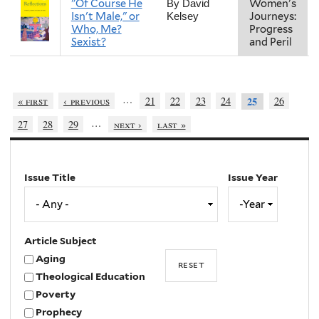
"Of Course He
Women's
By David
Isn't Male," or
Journeys:
Kelsey
Who, Me?
Progress
Sexist?
and Peril
…
« first
‹ previous
21
22
23
24
26
25
…
27
28
29
next ›
last »
Issue Title
Issue Year
Issue
Year
Year
Article Subject
Aging
Theological Education
Poverty
Prophecy