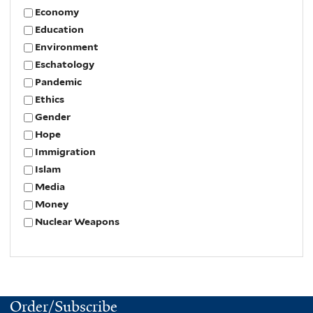
Economy
Education
Environment
Eschatology
Pandemic
Ethics
Gender
Hope
Immigration
Islam
Media
Money
Nuclear Weapons
Order/Subscribe