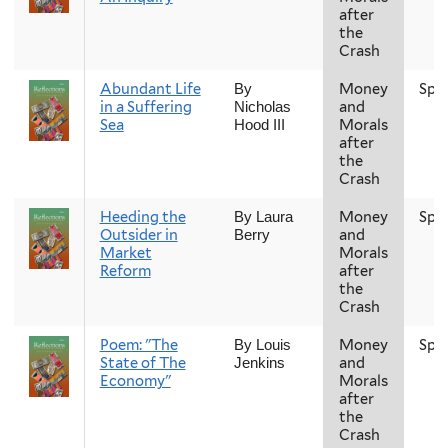
after
the
Crash
Abundant Life
Money
Spr
By
in a Suffering
and
Nicholas
Sea
Morals
Hood III
after
the
Crash
Heeding the
Money
Spr
By Laura
Outsider in
and
Berry
Market
Morals
Reform
after
the
Crash
Poem: "The
Money
Spr
By Louis
State of The
and
Jenkins
Economy"
Morals
after
the
Crash