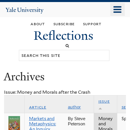
Skip
o
Yale
to
University
m
main
about
subscribe
support
n
content
Reflections
Search
this
site
Archives
You
are
Issue: Money and Morals after the Crash
here
issue
article
sea
author
Markets and
Money
Spr
By Steve
Metaphysics:
and
Peterson
An Inquiry
Morals