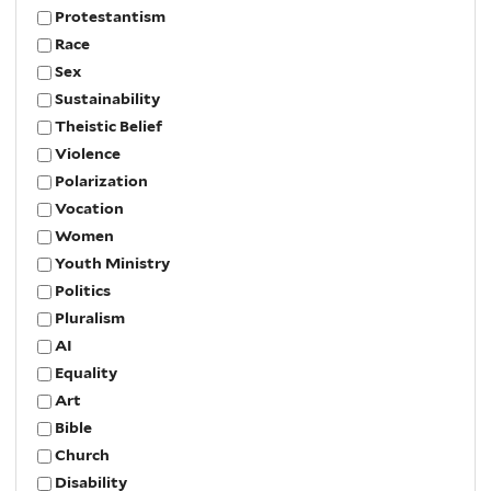
Protestantism
Race
Sex
Sustainability
Theistic Belief
Violence
Polarization
Vocation
Women
Youth Ministry
Politics
Pluralism
AI
Equality
Art
Bible
Church
Disability