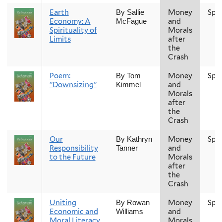
Earth
Money
Spr
By Sallie
Economy: A
and
McFague
Spirituality of
Morals
Limits
after
the
Crash
Poem:
Money
Spr
By Tom
"Downsizing"
and
Kimmel
Morals
after
the
Crash
Our
Money
Spr
By Kathryn
Responsibility
and
Tanner
to the Future
Morals
after
the
Crash
Uniting
Money
Spr
By Rowan
Economic and
and
Williams
Moral Literacy
Morals