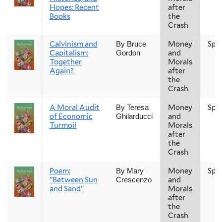
Hopes: Recent
after
Books
the
Crash
Calvinism and
Money
Spr
By Bruce
Capitalism:
and
Gordon
Together
Morals
Again?
after
the
Crash
A Moral Audit
Money
Spr
By Teresa
of Economic
and
Ghilarducci
Turmoil
Morals
after
the
Crash
Poem:
Money
Spr
By Mary
"Between Sun
and
Crescenzo
and Sand"
Morals
after
the
Crash