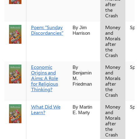
after
the
Crash
Poem: "Sunday
Money
Spr
By Jim
Discordancies"
and
Harrison
Morals
after
the
Crash
Economic
Money
Spr
By
Origins and
and
Benjamin
Aims: A Role
Morals
M.
for Religious
after
Friedman
Thinking?
the
Crash
What Did We
Money
Spr
By Martin
Learn?
and
E. Marty
Morals
after
the
Crash