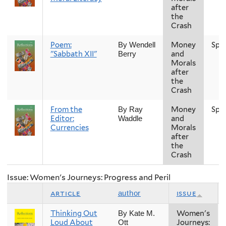
after
the
Crash
Poem:
Money
Spr
By Wendell
"Sabbath XII"
and
Berry
Morals
after
the
Crash
From the
Money
Spr
By Ray
Editor:
and
Waddle
Currencies
Morals
after
the
Crash
Issue: Women's Journeys: Progress and Peril
article
issue
author
Thinking Out
Women's
By Kate M.
Loud About
Journeys:
Ott