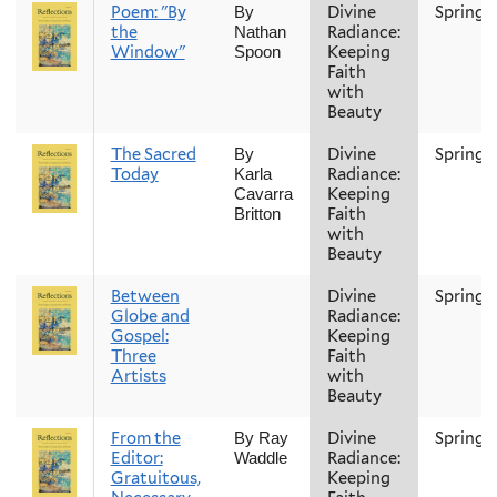
Poem: "By
Divine
Spring
By
the
Radiance:
Nathan
Window"
Keeping
Spoon
Faith
with
Beauty
The Sacred
Divine
Spring
By
Today
Radiance:
Karla
Keeping
Cavarra
Faith
Britton
with
Beauty
Between
Divine
Spring
Globe and
Radiance:
Gospel:
Keeping
Three
Faith
Artists
with
Beauty
From the
Divine
Spring
By Ray
Editor:
Radiance:
Waddle
Gratuitous,
Keeping