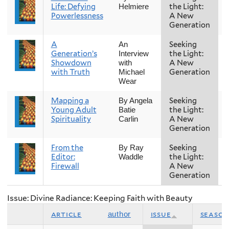
Life: Defying
the Light:
Helmiere
Powerlessness
A New
Generation
A
Seeking
An
Generation’s
the Light:
Interview
Showdown
A New
with
with Truth
Generation
Michael
Wear
Mapping a
Seeking
By Angela
Young Adult
the Light:
Batie
Spirituality
A New
Carlin
Generation
From the
Seeking
By Ray
Editor:
the Light:
Waddle
Firewall
A New
Generation
Issue: Divine Radiance: Keeping Faith with Beauty
article
issue
season
author