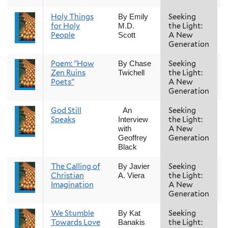
Holy Things
Seeking
By Emily
for Holy
the Light:
M.D.
People
A New
Scott
Generation
Poem: "How
Seeking
By Chase
Zen Ruins
the Light:
Twichell
Poets"
A New
Generation
God Still
Seeking
An
Speaks
the Light:
Interview
A New
with
Generation
Geoffrey
Black
The Calling of
Seeking
By Javier
Christian
the Light:
A. Viera
Imagination
A New
Generation
We Stumble
Seeking
By Kat
Towards Love
the Light:
Banakis