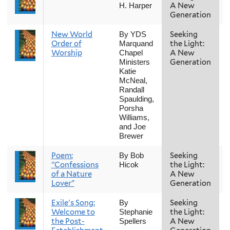
A New
H. Harper
Generation
New World
Seeking
By YDS
Order of
the Light:
Marquand
Worship
A New
Chapel
Generation
Ministers
Katie
McNeal,
Randall
Spaulding,
Porsha
Williams,
and Joe
Brewer
Poem:
Seeking
By Bob
"Confessions
the Light:
Hicok
of a Nature
A New
Lover"
Generation
Exile's Song:
Seeking
By
Welcome to
the Light:
Stephanie
the Post-
A New
Spellers