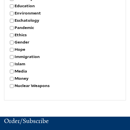
Education
Environment
Eschatology
Pandemic
Ethics
Gender
Hope
Immigration
Islam
Media
Money
Nuclear Weapons
Order/Subscribe