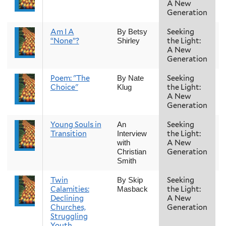
A New
Generation
Am I A
Seeking
By Betsy
“None”?
the Light:
Shirley
A New
Generation
Poem: "The
Seeking
By Nate
Choice"
the Light:
Klug
A New
Generation
Young Souls in
Seeking
An
Transition
the Light:
Interview
A New
with
Generation
Christian
Smith
Twin
Seeking
By Skip
Calamities:
the Light:
Masback
Declining
A New
Churches,
Generation
Struggling
Youth