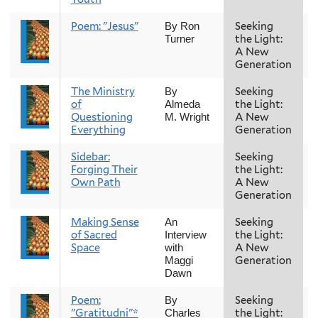
Poem: "Jesus"
Seeking
By Ron
the Light:
Turner
A New
Generation
The Ministry
Seeking
By
of
the Light:
Almeda
Questioning
A New
M. Wright
Everything
Generation
Sidebar:
Seeking
Forging Their
the Light:
Own Path
A New
Generation
Making Sense
Seeking
An
of Sacred
the Light:
Interview
Space
A New
with
Generation
Maggi
Dawn
Poem:
Seeking
By
"Gratitudni"*
the Light:
Charles