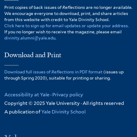
Print copies of back issues of
Reflections
are no longer available.
We encourage everyone to download, print, and share articles
from this website with credit to Yale Divinity School.
Click here to sign up for email updates or update your address.
If you no longer wish to receive the magazine, please email
divinity.alumni@yale.edu
.
Download and Print
Download full issues of
Reflections
in PDF format
(issues up
through Spring 2020), suitable for printing or sharing.
Accessibility at Yale
·
Privacy policy
Copyright © 2025 Yale University · All rights reserved
A publication of
Yale Divinity School