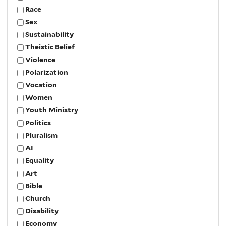
Race
Sex
Sustainability
Theistic Belief
Violence
Polarization
Vocation
Women
Youth Ministry
Politics
Pluralism
AI
Equality
Art
Bible
Church
Disability
Economy