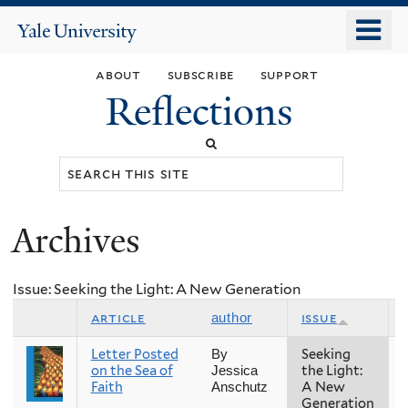
Skip
o
Yale
to
University
m
main
about
subscribe
support
n
content
Reflections
Search
this
site
Archives
You
are
Issue: Seeking the Light: A New Generation
here
article
issue
author
Letter Posted
Seeking
By
on the Sea of
the Light:
Jessica
Faith
A New
Anschutz
Generation