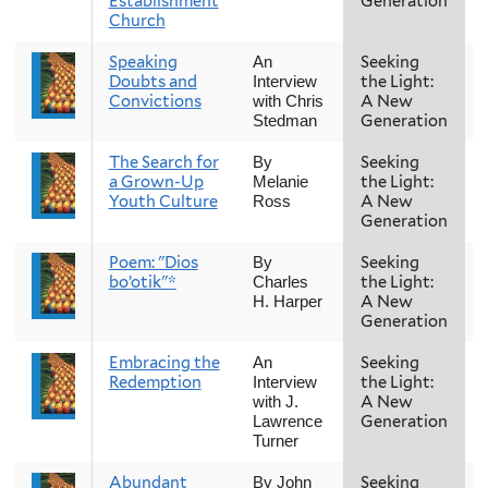
Establishment
Generation
Church
Speaking
Seeking
An
Doubts and
the Light:
Interview
Convictions
A New
with Chris
Generation
Stedman
The Search for
Seeking
By
a Grown-Up
the Light:
Melanie
Youth Culture
A New
Ross
Generation
Poem: "Dios
Seeking
By
bo’otik"*
the Light:
Charles
A New
H. Harper
Generation
Embracing the
Seeking
An
Redemption
the Light:
Interview
A New
with J.
Generation
Lawrence
Turner
Abundant
Seeking
By John