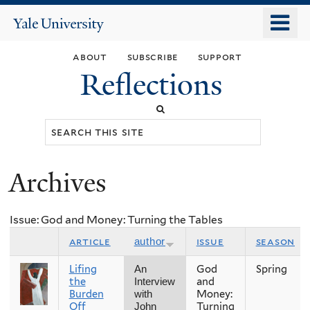
Skip
o
Yale
to
University
m
main
about
subscribe
support
n
content
Reflections
Search
this
site
Archives
You
are
Issue: God and Money: Turning the Tables
here
article
issue
season
author
Lifing
God
Spring
An
the
and
Interview
Burden
Money:
with
Off
Turning
John