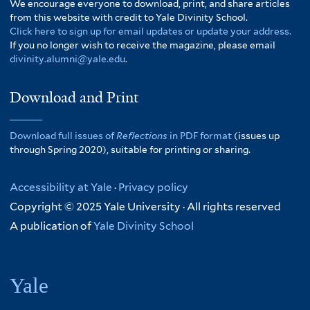
We encourage everyone to download, print, and share articles
from this website with credit to Yale Divinity School.
Click here to sign up for email updates or update your address.
If you no longer wish to receive the magazine, please email
divinity.alumni@yale.edu
.
Download and Print
Download full issues of
Reflections
in PDF format
(issues up
through Spring 2020), suitable for printing or sharing.
Accessibility at Yale
·
Privacy policy
Copyright © 2025 Yale University · All rights reserved
A publication of
Yale Divinity School
Yale