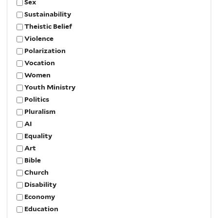
Sex
Sustainability
Theistic Belief
Violence
Polarization
Vocation
Women
Youth Ministry
Politics
Pluralism
AI
Equality
Art
Bible
Church
Disability
Economy
Education