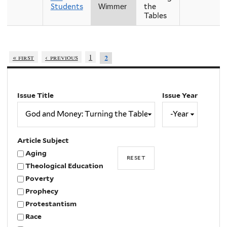
Students
the
Wimmer
Tables
« first
‹ previous
1
2
Issue Title
Issue Year
Issue
Year
Year
Article Subject
Aging
Theological Education
Poverty
Prophecy
Protestantism
Race