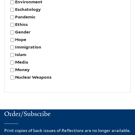
Environment
Eschatology
Pandemic
Ethics
Gender
Hope
Immigration
Islam
Media
Money
Nuclear Weapons
Order/Subscribe
Print copies of back issues of
Reflections
are no longer available.