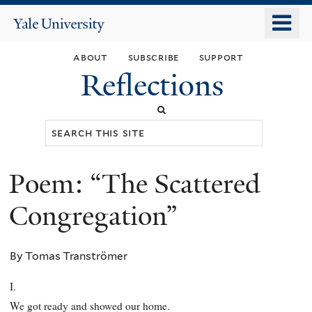
Skip
o
Yale
to
University
m
main
about
subscribe
support
n
content
Reflections
Search
this
site
Poem: “The Scattered
You
are
Congregation”
here
By Tomas Tranströmer
I.
We got ready and showed our home.