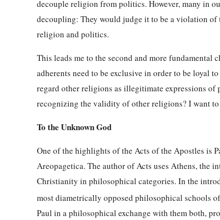
decouple religion from politics. However, many in our
decoupling: They would judge it to be a violation of
religion and politics.
This leads me to the second and more fundamental cha
adherents need to be exclusive in order to be loyal t
regard other religions as illegitimate expressions of 
recognizing the validity of other religions? I want to
To the Unknown God
One of the highlights of the Acts of the Apostles is P
Areopagetica. The author of Acts uses Athens, the int
Christianity in philosophical categories. In the intr
most diametrically opposed philosophical schools of 
Paul in a philosophical exchange with them both, prov