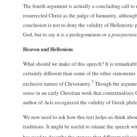
The fourth argument is actually a concluding call to 
resurrected Christ as the judge of humanity, although
conclusion is not to deny the validity of Hellenist
God, but to say it is a prolegomenon or a
praeparati
Heaven and Hellenism
What should we make of this speech? It is remarkably 
certainly different than some of the other statement
7
exclusive nature of Christianity.
Though the argument 
sense in an early Christian work that contextualizes
author of Acts recognized the validity of Greek phil
We now need to ask how this text helps us think abou
traditions. It might be useful to situate the speech w
has used to describe the stances that different religi