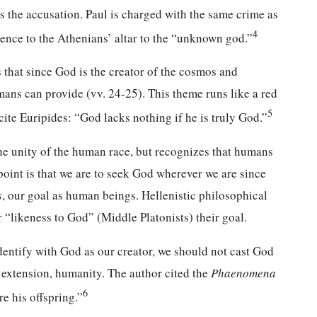
 the accusation. Paul is charged with the same crime as
4
rence to the Athenians’ altar to the “unknown god.”
s that since God is the creator of the cosmos and
mans can provide (vv. 24-25). This theme runs like a red
5
ite Euripides: “God lacks nothing if he is truly God.”
he unity of the human race, but recognizes that humans
point is that we are to seek God wherever we are since
s
, our goal as human beings. Hellenistic philosophical
likeness to God” (Middle Platonists) their goal.
dentify with God as our creator, we should not cast God
y extension, humanity. The author cited the
Phaenomena
6
e his offspring.”