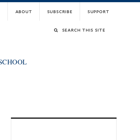
about
subscribe
support
Search
this
 SCHOOL
site