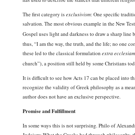
The first category is
exclusivism
: One specific tradit
salvation. The most obvious example in the New Test
Gospel uses light and darkness to draw a sharp line
thus, “I am the way, the truth, and the life; no one c
these led to the classical formulation
extra ecclesiam
church”), a position still held by some Christians tod
It is difficult to see how Acts 17 can be placed into 
recognize the validity of Greek philosophy as a mea
author does not have an exclusive perspective.
Promise and Fulfillment
In some ways this is not surprising. Philo of Alexan
Judaism: What the Greeks had through philosophy, the