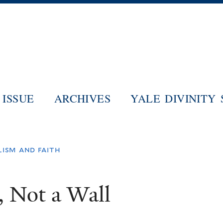
Skip
to
main
content
ISSUE
ARCHIVES
YALE DIVINITY
lism and faith
, Not a Wall