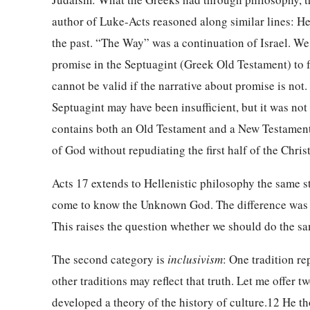
author of Luke-Acts reasoned along similar lines: He 
the past. “The Way” was a continuation of Israel. We 
promise in the Septuagint (Greek Old Testament) to fu
cannot be valid if the narrative about promise is not
Septuagint may have been insufficient, but it was not i
contains both an Old Testament and a New Testament,
of God without repudiating the first half of the Chris
Acts 17 extends to Hellenistic philosophy the same st
come to know the Unknown God. The difference was 
This raises the question whether we should do the sam
The second category is
inclusivism
: One tradition re
other traditions may reflect that truth. Let me offer 
developed a theory of the history of culture.12 He 