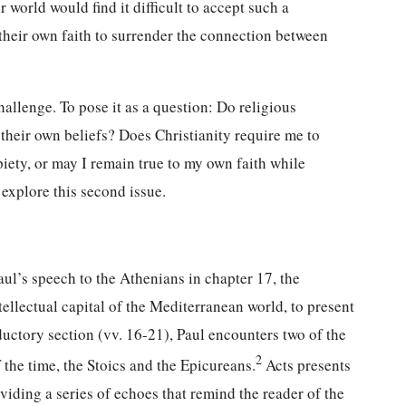
 world would find it difficult to accept such a
 their own faith to surrender the connection between
llenge. To pose it as a question: Do religious
o their own beliefs? Does Christianity require me to
piety, or may I remain true to my own faith while
 explore this second issue.
aul’s speech to the Athenians in chapter 17, the
ellectual capital of the Mediterranean world, to present
oductory section (vv. 16-21), Paul encounters two of the
2
the time, the Stoics and the Epicureans.
Acts presents
iding a series of echoes that remind the reader of the