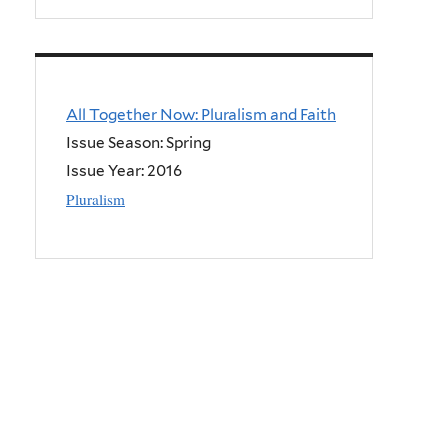
All Together Now: Pluralism and Faith
Issue Season: Spring
Issue Year:
2016
Pluralism