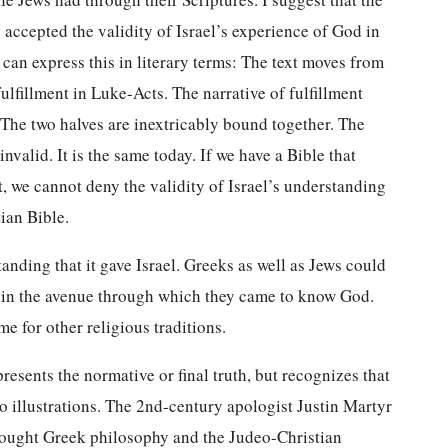
accepted the validity of Israel’s experience of God in
can express this in literary terms: The text moves from
lfillment in Luke-Acts. The narrative of fulfillment
. The two halves are inextricably bound together. The
nvalid. It is the same today. If we have a Bible that
 we cannot deny the validity of Israel’s understanding
tian Bible.
anding that it gave Israel. Greeks as well as Jews could
in the avenue through which they came to know God.
e for other religious traditions.
presents the normative or final truth, but recognizes that
two illustrations. The 2nd-century apologist Justin Martyr
thought Greek philosophy and the Judeo-Christian