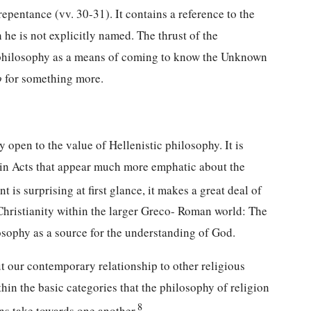
repentance (vv. 30-31). It contains a reference to the
 he is not explicitly named. The thrust of the
ic philosophy as a means of coming to know the Unknown
o
for something more.
open to the value of Hellenistic philosophy. It is
s in Acts that appear much more emphatic about the
is surprising at first glance, it makes a great deal of
 Christianity within the larger Greco- Roman world: The
osophy as a source for the understanding of God.
t our contemporary relationship to other religious
ithin the basic categories that the philosophy of religion
8
ons take towards one another.