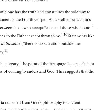
ion alone has the truth and constitutes the sole way to
ament is the Fourth Gospel. As is well known, John’s
9
 between those who accept Jesus and those who do not
–
10
omes to the Father except through me.”
Statements like
 nulla salus
(“there is no salvation outside the
11
ay.
this category. The point of the Areopagetica speech is to
ns of coming to understand God. This suggests that the
dria reasoned from Greek philosophy to ancient
 Jews had through their Scriptures. I suggest that the