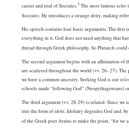
3
career and trial of Socrates.
The most famous echo is
Socrates: He introduces a strange deity, making refe
His speech contains four basic arguments. The first i
everything in it, God does not need anything that hu
thread through Greek philosophy. So Plutarch could c
The second argument begins with an affirmation of t
are scattered throughout the world (vv. 26- 27). The 
we have a common ancestry. Seeking God is our
telo
schools made “following God” (Neopythagoreans) or “
The third argument (vv. 28-29) is related: Since we i
into the form of idols. Idolatry degrades God and, b
of the Greek poet Aratus to make the point, “for we ar