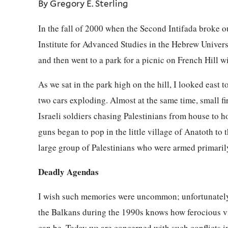
By Gregory E. Sterling
In the fall of 2000 when the Second Intifada broke out
Institute for Advanced Studies in the Hebrew Univer
and then went to a park for a picnic on French Hill wi
As we sat in the park high on the hill, I looked east
two cars exploding. Almost at the same time, small fir
Israeli soldiers chasing Palestinians from house to
guns began to pop in the little village of Anatoth to 
large group of Palestinians who were armed primaril
Deadly Agendas
I wish such memories were uncommon; unfortunately,
the Balkans during the 1990s knows how ferocious vi
can be. Today we are concerned with such conflicts i