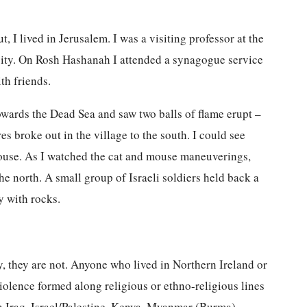
, I lived in Jerusalem. I was a visiting professor at the
sity. On Rosh Hashanah I attended a synagogue service
th friends.
 towards the Dead Sea and saw two balls of flame erupt –
es broke out in the village to the south. I could see
 house. As I watched the cat and mouse maneuverings,
the north. A small group of Israeli soldiers held back a
y with rocks.
 they are not. Anyone who lived in Northern Ireland or
olence formed along religious or ethno-religious lines
n Iraq, Israel/Palestine, Kenya, Myanmar (Burma),