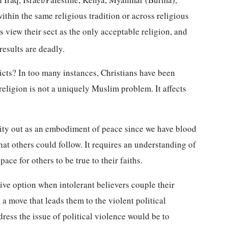
thin the same religious tradition or across religious
ts view their sect as the only acceptable religion, and
esults are deadly.
icts? In too many instances, Christians have been
religion is not a uniquely Muslim problem. It affects
ity out as an embodiment of peace since we have blood
at others could follow. It requires an understanding of
pace for others to be true to their faiths.
ive option when intolerant believers couple their
, a move that leads them to the violent political
dress the issue of political violence would be to