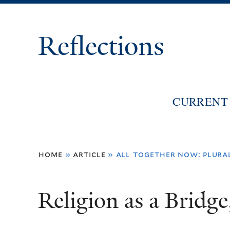
Reflections
CURRENT 
You
home
»
article
»
all together now: plura
are
here
Religion as a Bridge