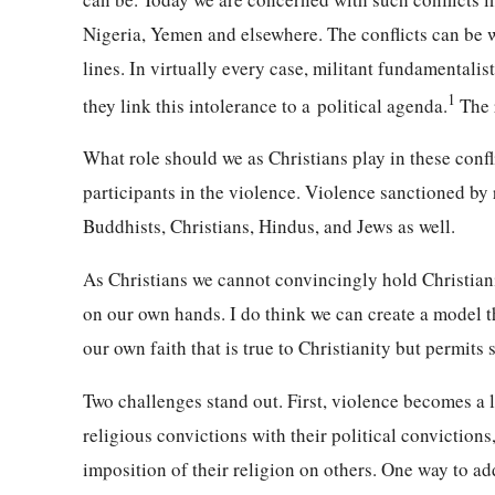
Nigeria, Yemen and elsewhere. The conflicts can be wi
lines. In virtually every case, militant fundamentalis
1
they link this intolerance to a
political agenda.
The r
What role should we as Christians play in these confl
participants in the violence. Violence sanctioned by 
Buddhists, Christians, Hindus, and Jews as well.
As Christians we cannot convincingly hold Christian
on our own hands. I do think we can create a model th
our own faith that is true to Christianity but permits s
Two challenges stand out. First, violence becomes a l
religious convictions with their political convictions
imposition of their religion on others. One way to ad