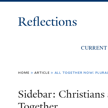
Reflections
CURRENT 
You
home
»
article
»
all together now: plura
are
here
Sidebar: Christian
Together