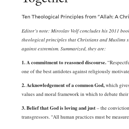
Ten Theological Principles from "Allah: A Ch
Editor’s note: Miroslav Volf concludes his 2011 bo
theological principles that Christians and Muslims s
against extremism. Summarized, they are:
1. A commitment to reasoned discourse.
“Respectful
one of the best antidotes against religiously motivate
2. Acknowledgement of a common God,
which gives 
values and moral framework in which to debate their 
3. Belief that God is loving and just
– the conviction
transgressors. “All human practices must be measure