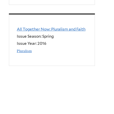
All Together Now: Pluralism and Faith
Issue Season: Spring
Issue Year:
2016
Pluralism