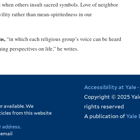
 when others insult sacred symbols. Love of neighbor
ility rather than mean-spiritedness in our
ns,
“in which each religious group’s voice can be heard
hing perspectives on life,” he writes.
Accessibility at Yale
·
Copyright © 2025 Yale
rights reserved
r available. We
ticles from this website
A publication of
Yale 
r address.
 email