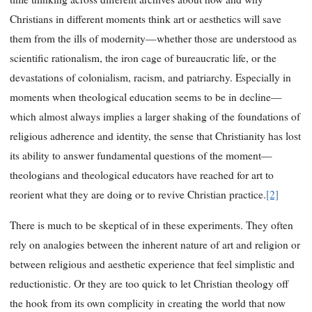
Christians in different moments think art or aesthetics will save
them from the ills of modernity—whether those are understood as
scientific rationalism, the iron cage of bureaucratic life, or the
devastations of colonialism, racism, and patriarchy. Especially in
moments when theological education seems to be in decline—
which almost always implies a larger shaking of the foundations of
religious adherence and identity, the sense that Christianity has lost
its ability to answer fundamental questions of the moment—
theologians and theological educators have reached for art to
reorient what they are doing or to revive Christian practice.
[2]
There is much to be skeptical of in these experiments. They often
rely on analogies between the inherent nature of art and religion or
between religious and aesthetic experience that feel simplistic and
reductionistic. Or they are too quick to let Christian theology off
the hook from its own complicity in creating the world that now