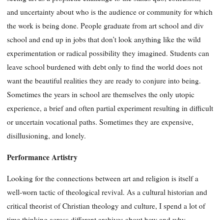
and uncertainty about who is the audience or community for which
the work is being done. People graduate from art school and div
school and end up in jobs that don’t look anything like the wild
experimentation or radical possibility they imagined. Students can
leave school burdened with debt only to find the world does not
want the beautiful realities they are ready to conjure into being.
Sometimes the years in school are themselves the only utopic
experience, a brief and often partial experiment resulting in difficult
or uncertain vocational paths. Sometimes they are expensive,
disillusioning, and lonely.
Performance Artistry
Looking for the connections between art and religion is itself a
well-worn tactic of theological revival. As a cultural historian and
critical theorist of Christian theology and culture, I spend a lot of
time thinking across different archives about how and why