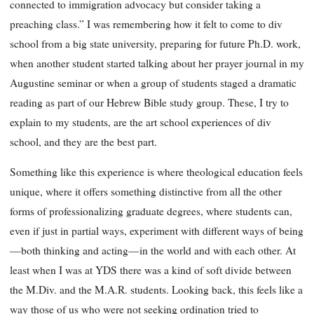
connected to immigration advocacy but consider taking a
preaching class.” I was remembering how it felt to come to div
school from a big state university, preparing for future Ph.D. work,
when another student started talking about her prayer journal in my
Augustine seminar or when a group of students staged a dramatic
reading as part of our Hebrew Bible study group. These, I try to
explain to my students, are the art school experiences of div
school, and they are the best part.
Something like this experience is where theological education feels
unique, where it offers something distinctive from all the other
forms of professionalizing graduate degrees, where students can,
even if just in partial ways, experiment with different ways of being
—both thinking and acting—in the world and with each other. At
least when I was at YDS there was a kind of soft divide between
the M.Div. and the M.A.R. students. Looking back, this feels like a
way those of us who were not seeking ordination tried to