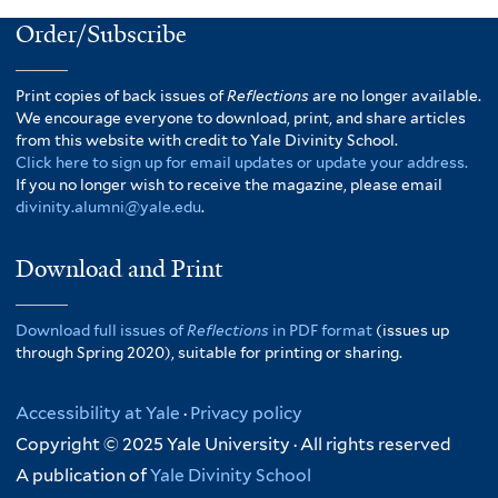
Order/Subscribe
Print copies of back issues of
Reflections
are no longer available.
We encourage everyone to download, print, and share articles
from this website with credit to Yale Divinity School.
Click here to sign up for email updates or update your address.
If you no longer wish to receive the magazine, please email
divinity.alumni@yale.edu
.
Download and Print
Download full issues of
Reflections
in PDF format
(issues up
through Spring 2020), suitable for printing or sharing.
Accessibility at Yale
·
Privacy policy
Copyright © 2025 Yale University · All rights reserved
A publication of
Yale Divinity School