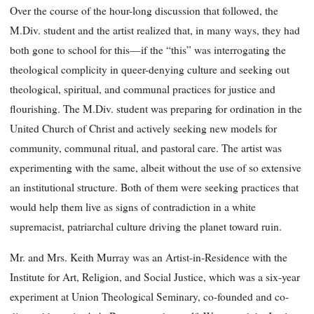
Over the course of the hour-long discussion that followed, the
M.Div. student and the artist realized that, in many ways, they had
both gone to school for this—if the “this” was interrogating the
theological complicity in queer-denying culture and seeking out
theological, spiritual, and communal practices for justice and
flourishing. The M.Div. student was preparing for ordination in the
United Church of Christ and actively seeking new models for
community, communal ritual, and pastoral care. The artist was
experimenting with the same, albeit without the use of so extensive
an institutional structure. Both of them were seeking practices that
would help them live as signs of contradiction in a white
supremacist, patriarchal culture driving the planet toward ruin.
Mr. and Mrs. Keith Murray was an Artist-in-Residence with the
Institute for Art, Religion, and Social Justice, which was a six-year
experiment at Union Theological Seminary, co-founded and co-