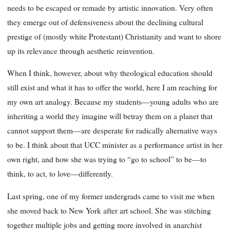
needs to be escaped or remade by artistic innovation. Very often
they emerge out of defensiveness about the declining cultural
prestige of (mostly white Protestant) Christianity and want to shore
up its relevance through aesthetic reinvention.
When I think, however, about why theological education should
still exist and what it has to offer the world, here I am reaching for
my own art analogy. Because my students—young adults who are
inheriting a world they imagine will betray them on a planet that
cannot support them—are desperate for radically alternative ways
to be. I think about that UCC minister as a performance artist in her
own right, and how she was trying to “go to school” to be—to
think, to act, to love—differently.
Last spring, one of my former undergrads came to visit me when
she moved back to New York after art school. She was stitching
together multiple jobs and getting more involved in anarchist