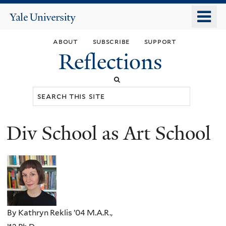
Skip
o
Yale
to
University
m
main
about
subscribe
support
n
content
Reflections
Search
this
site
Div School as Art School
You
are
here
By Kathryn Reklis ’04 M.A.R.,