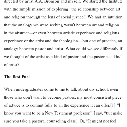
directed by artist A.A. Bronson and myself. We started the Institute
with the simple mission of exploring “the relationship between art
and religion through the lens of social justice.” We had an intuition
that the analogy we were seeking wasn’t between art and religion
in the abstract—or even between artistic experience and religious
experience or the artist and the theologian—but one of practice, an
analogy between pastor and artist. What could we see differently if
we thought of the artist as a kind of pastor and the pastor as a kind
of artist?
The Best Part
When undergraduates come to me to talk about div school, even
those who don’t want to become pastors, my most consistent piece
of advice is to commit fully to all the experience it can offer.
[1]
“I
know you want to be a New Testament professor,” I say, “but make
sure you take a pastoral counseling class.” Or, “It might not feel