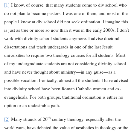
[1]
I know, of course, that many students come to div school who
do not plan to become pastors. I was one of them, and most of the
people I knew at div school did not seek ordination. I imagine this
is just as true or more so now than it was in the early 2000s. I don’t
work with divinity school students anymore. I advise doctoral
dissertations and teach undergrads in one of the last Jesuit
universities to require two theology courses for all students. Most
of my undergraduate students are not considering divinity school
and have never thought about ministry—in any guise—as a
possible vocation. Ironically, almost all the students I have advised
into divinity school have been Roman Catholic women and ex-
evangelicals. For both groups, traditional ordination is either no
option or an undesirable path.
th
[2]
Many strands of 20
-century theology, especially after the
world wars, have debated the value of aesthetics in theology or the