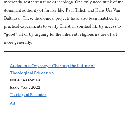
inherently aesthetic nature of theology. One only need think of the
dominant authority of figures like Paul Tillich and Hans Urs Van
Balthasar. These theological projects have also been matched by
practical experiments to vivify Christian spiritual life by access to
“good” art or by arguing for the inherent religious nature of art
more generally.
Audacious Odysseys: Charting the Future of
Theological Education
Issue Season: Fall
Issue Year:
2022
Theological Education
Art