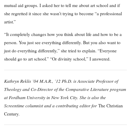
mutual aid groups. I asked her to tell me about art school and if
she regretted it since she wasn’t trying to become “a professional
artist.”
“It completely changes how you think about life and how to be a
person. You just see everything differently. But you also want to
just do everything differently,” she tried to explain. “Everyone
should go to art school.” “Or divinity school,” I answered.
Kathryn Reklis ’04 M.A.R., ’12 Ph.D. is Associate Professor of
Theology and Co-Director of the Comparative Literature program
at Fordham University in New York City. She is also the
Screentime columnist and a contributing editor for
The Christian
Century.