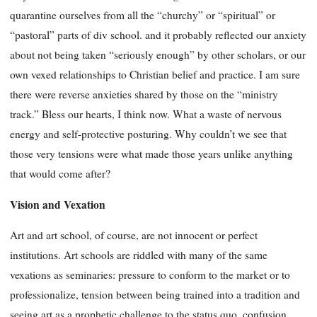
quarantine ourselves from all the “churchy” or “spiritual” or
“pastoral” parts of div school. and it probably reflected our anxiety
about not being taken “seriously enough” by other scholars, or our
own vexed relationships to Christian belief and practice. I am sure
there were reverse anxieties shared by those on the “ministry
track.” Bless our hearts, I think now. What a waste of nervous
energy and self-protective posturing. Why couldn’t we see that
those very tensions were what made those years unlike anything
that would come after?
Vision and Vexation
Art and art school, of course, are not innocent or perfect
institutions. Art schools are riddled with many of the same
vexations as seminaries: pressure to conform to the market or to
professionalize, tension between being trained into a tradition and
seeing art as a prophetic challenge to the status quo, confusion,