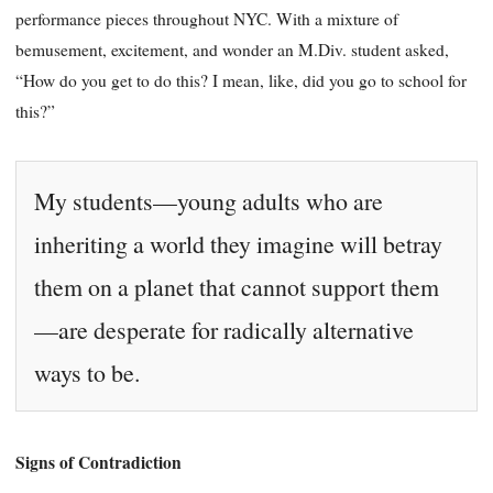
performance pieces throughout NYC. With a mixture of
bemusement, excitement, and wonder an M.Div. student asked,
“How do you get to do this? I mean, like, did you go to school for
this?”
My students—young adults who are
inheriting a world they imagine will betray
them on a planet that cannot support them
—are desperate for radically alternative
ways to be.
Signs of Contradiction