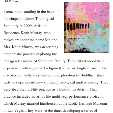
’12 Ph.D.
I remember standing in the back of
the chapel at Union Theological
Seminary in 2009. Artist-in-
Residence Keith Murray, who
makes art under the name Mr. and
Mrs. Keith Murray, was describing
their artistic practice exploring the
transgender nature of Spirit and Reality. They talked about their
experience with organized religion (Canadian Anglicanism), their
discovery of biblical criticism and exploration of Buddhist ritual
texts as steps toward new spiritual/theological understanding. They
described their art-life practice as a kind of mysticism. That
practice included an art-as-life multi-year performance project in
which Murray married him/herself at the Erotic Heritage Museum
in Las Vegas. They were, at the time, developing a series of