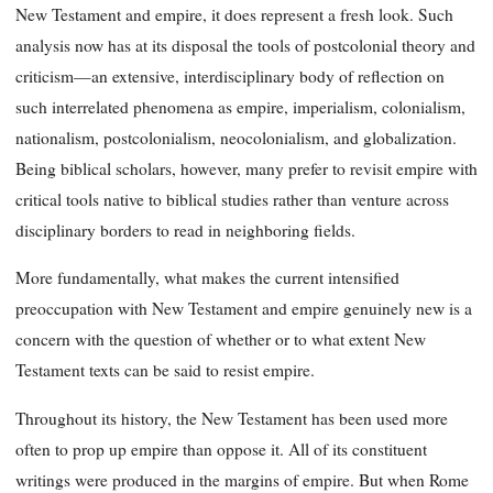
New Testament and empire, it does represent a fresh look. Such
analysis now has at its disposal the tools of postcolonial theory and
criticism—an extensive, interdisciplinary body of reflection on
such interrelated phenomena as empire, imperialism, colonialism,
nationalism, postcolonialism, neocolonialism, and globalization.
Being biblical scholars, however, many prefer to revisit empire with
critical tools native to biblical studies rather than venture across
disciplinary borders to read in neighboring fields.
More fundamentally, what makes the current intensified
preoccupation with New Testament and empire genuinely new is a
concern with the question of whether or to what extent New
Testament texts can be said to resist empire.
Throughout its history, the New Testament has been used more
often to prop up empire than oppose it. All of its constituent
writings were produced in the margins of empire. But when Rome