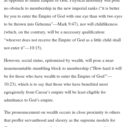
as opposed to future Empire of God. Physical deformity will pose
no obstacle to membership in the new imperial ranks (“it is better
for you to enter the Empire of God with one eye than with two eyes
to be thrown into Gehenna”—Mark 9:47), nor will childlikeness
(which, on the contrary, will be a necessary qualification:
“whoever does not receive the Empire of God as a little child shall
not enter it”—10:15).
However, social status, epitomized by wealth, will pose a near-
insurmountable stumbling block to membership (“How hard it will
be for those who have wealth to enter the Empire of God!”—
10:23), which is to say that those who have benefited most
egregiously from Caesar’s empire will be least eligible for
admittance to God’s empire.
The pronouncement on wealth occurs in close proximity to others
that proffer servanthood and slavery as the supreme models for