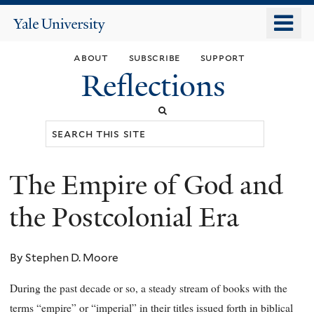
Skip
o
Yale
to
University
m
main
about
subscribe
support
n
content
Reflections
Search
this
site
The Empire of God and
You
are
the Postcolonial Era
here
By Stephen D. Moore
During the past decade or so, a steady stream of books with the
terms “empire” or “imperial” in their titles issued forth in biblical