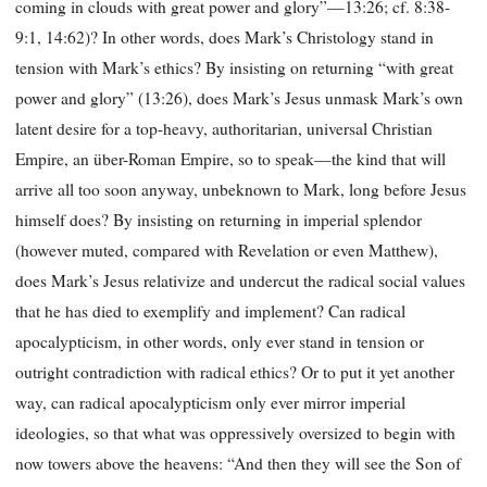
coming in clouds with great power and glory”—13:26; cf. 8:38-
9:1, 14:62)? In other words, does Mark’s Christology stand in
tension with Mark’s ethics? By insisting on returning “with great
power and glory” (13:26), does Mark’s Jesus unmask Mark’s own
latent desire for a top-heavy, authoritarian, universal Christian
Empire, an über-Roman Empire, so to speak—the kind that will
arrive all too soon anyway, unbeknown to Mark, long before Jesus
himself does? By insisting on returning in imperial splendor
(however muted, compared with Revelation or even Matthew),
does Mark’s Jesus relativize and undercut the radical social values
that he has died to exemplify and implement? Can radical
apocalypticism, in other words, only ever stand in tension or
outright contradiction with radical ethics? Or to put it yet another
way, can radical apocalypticism only ever mirror imperial
ideologies, so that what was oppressively oversized to begin with
now towers above the heavens: “And then they will see the Son of