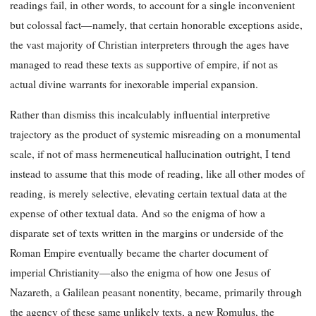
readings fail, in other words, to account for a single inconvenient
but colossal fact—namely, that certain honorable exceptions aside,
the vast majority of Christian interpreters through the ages have
managed to read these texts as supportive of empire, if not as
actual divine warrants for inexorable imperial expansion.
Rather than dismiss this incalculably influential interpretive
trajectory as the product of systemic misreading on a monumental
scale, if not of mass hermeneutical hallucination outright, I tend
instead to assume that this mode of reading, like all other modes of
reading, is merely selective, elevating certain textual data at the
expense of other textual data. And so the enigma of how a
disparate set of texts written in the margins or underside of the
Roman Empire eventually became the charter document of
imperial Christianity—also the enigma of how one Jesus of
Nazareth, a Galilean peasant nonentity, became, primarily through
the agency of these same unlikely texts, a new Romulus, the