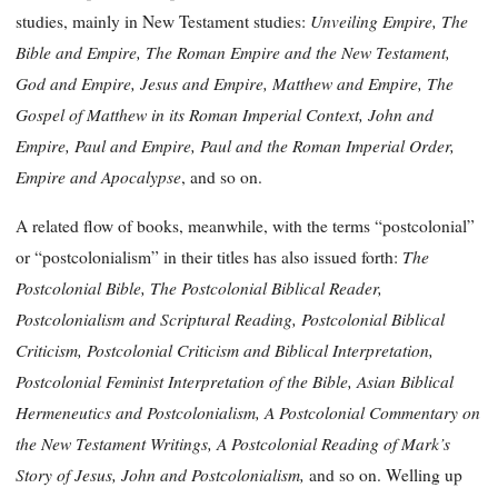
Unveiling Empire, The
studies, mainly in New Testament studies:
Bible and Empire, The Roman Empire and the New Testament,
God and Empire, Jesus and Empire, Matthew and Empire, The
Gospel of Matthew in its Roman Imperial Context, John and
Empire, Paul and Empire, Paul and the Roman Imperial Order,
Empire and Apocalypse
, and so on.
A related flow of books, meanwhile, with the terms “postcolonial”
The
or “postcolonialism” in their titles has also issued forth:
Postcolonial Bible, The Postcolonial Biblical Reader,
Postcolonialism and Scriptural Reading, Postcolonial Biblical
Criticism, Postcolonial Criticism and Biblical Interpretation,
Postcolonial Feminist Interpretation of the Bible, Asian Biblical
Hermeneutics and Postcolonialism, A Postcolonial Commentary on
the New Testament Writings, A Postcolonial Reading of Mark’s
Story of Jesus, John and Postcolonialism,
and so on. Welling up