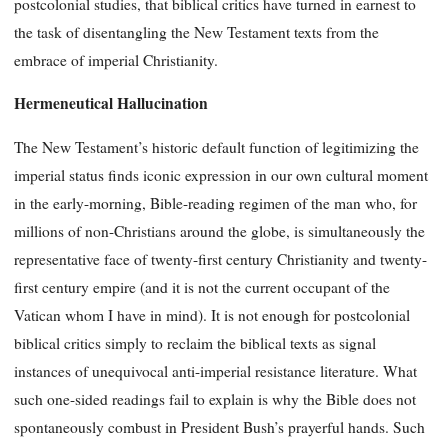
postcolonial studies, that biblical critics have turned in earnest to
the task of disentangling the New Testament texts from the
embrace of imperial Christianity.
Hermeneutical Hallucination
The New Testament’s historic default function of legitimizing the
imperial status finds iconic expression in our own cultural moment
in the early-morning, Bible-reading regimen of the man who, for
millions of non-Christians around the globe, is simultaneously the
representative face of twenty-first century Christianity and twenty-
first century empire (and it is not the current occupant of the
Vatican whom I have in mind). It is not enough for postcolonial
biblical critics simply to reclaim the biblical texts as signal
instances of unequivocal anti-imperial resistance literature. What
such one-sided readings fail to explain is why the Bible does not
spontaneously combust in President Bush’s prayerful hands. Such