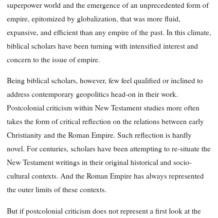
superpower world and the emergence of an unprecedented form of
empire, epitomized by globalization, that was more fluid,
expansive, and efficient than any empire of the past. In this climate,
biblical scholars have been turning with intensified interest and
concern to the issue of empire.
Being biblical scholars, however, few feel qualified or inclined to
address contemporary geopolitics head-on in their work.
Postcolonial criticism within New Testament studies more often
takes the form of critical reflection on the relations between early
Christianity and the Roman Empire. Such reflection is hardly
novel. For centuries, scholars have been attempting to re-situate the
New Testament writings in their original historical and socio-
cultural contexts. And the Roman Empire has always represented
the outer limits of these contexts.
But if postcolonial criticism does not represent a first look at the