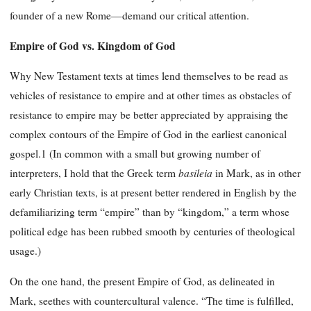
founder of a new Rome—demand our critical attention.
Empire of God vs. Kingdom of God
Why New Testament texts at times lend themselves to be read as
vehicles of resistance to empire and at other times as obstacles of
resistance to empire may be better appreciated by appraising the
complex contours of the Empire of God in the earliest canonical
gospel.1 (In common with a small but growing number of
basileia
interpreters, I hold that the Greek term
in Mark, as in other
early Christian texts, is at present better rendered in English by the
defamiliarizing term “empire” than by “kingdom,” a term whose
political edge has been rubbed smooth by centuries of theological
usage.)
On the one hand, the present Empire of God, as delineated in
Mark, seethes with countercultural valence. “The time is fulfilled,