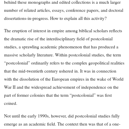
behind these monographs and edited collections is a much larger
number of related articles, essays, conference papers, and doctoral
dissertations-in-progress. How to explain all this activity?
The eruption of interest in empire among biblical scholars reflects
the dramatic rise of the interdisciplinary field of postcolonial
studies, a sprawling academic phenomenon that has produced a
massive scholarly literature. Within postcolonial studies, the term
“postcolonial” ordinarily refers to the complex geopolitical realities
that the mid-twentieth century ushered in. It was in connection
with the dissolution of the European empires in the wake of World
War II and the widespread achievement of independence on the
part of former colonies that the term “postcolonial” was first
coined.
Not until the early 1990s, however, did postcolonial studies fully
emerge as an academic field. The context then was that of a one-