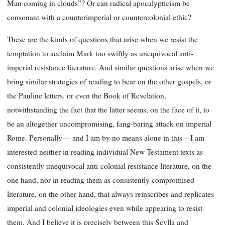
Man coming in clouds”? Or can radical apocalypticism be
consonant with a counterimperial or countercolonial ethic?
These are the kinds of questions that arise when we resist the
temptation to acclaim Mark too swiftly as unequivocal anti-
imperial resistance literature. And similar questions arise when we
bring similar strategies of reading to bear on the other gospels, or
the Pauline letters, or even the Book of Revelation,
notwithstanding the fact that the latter seems, on the face of it, to
be an altogether uncompromising, fang-baring attack on imperial
Rome. Personally— and I am by no means alone in this—I am
interested neither in reading individual New Testament texts as
consistently unequivocal anti-colonial resistance literature, on the
one hand, nor in reading them as consistently compromised
literature, on the other hand, that always reinscribes and replicates
imperial and colonial ideologies even while appearing to resist
them. And I believe it is precisely between this Scylla and