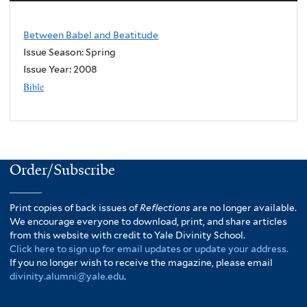
Between Babel and Beatitude
Issue Season: Spring
Issue Year:
2008
Bible
Order/Subscribe
Print copies of back issues of
Reflections
are no longer available.
We encourage everyone to download, print, and share articles
from this website with credit to Yale Divinity School.
Click here to sign up for email updates or update your address.
If you no longer wish to receive the magazine, please email
divinity.alumni@yale.edu
.