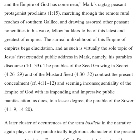
and the Empire of God has come near,” Mark’s ragtag peasant
protagonist proclaims (1:15), marching through the remote rural
reaches of southern Galilee, and drawing assorted other peasant
nonentities in his wake, fellow builders-to-be of this latest and
greatest of empires. The surreal unlikelihood of this Empire of
empires begs elucidation, and as such is virtually the sole topic of
Jesus’ first extended public address in Mark, namely, his parables
discourse (4:1–33). The parables of the Seed Growing in Secret
(4:26–29) and of the Mustard Seed (4:30–32) contrast the present
concealment (cf. 4:11–12) and seeming inconsequentiality of the
Empire of God with its impending and impressive public
manifestation, as does, to a lesser degree, the parable of the Sower
(4:1-9, 14-20).
basileia
A later cluster of occurrences of the term
in the narrative
again plays on the paradoxically inglorious character of the present