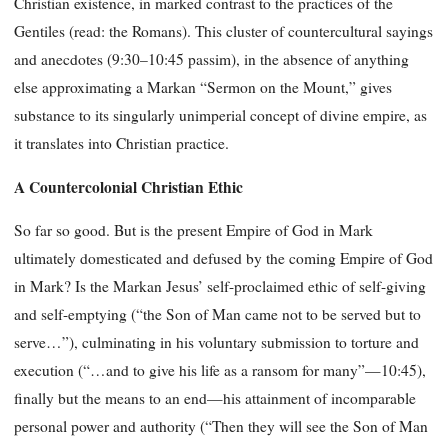
Christian existence, in marked contrast to the practices of the
Gentiles (read: the Romans). This cluster of countercultural sayings
and anecdotes (9:30–10:45 passim), in the absence of anything
else approximating a Markan “Sermon on the Mount,” gives
substance to its singularly unimperial concept of divine empire, as
it translates into Christian practice.
A Countercolonial Christian Ethic
So far so good. But is the present Empire of God in Mark
ultimately domesticated and defused by the coming Empire of God
in Mark? Is the Markan Jesus’ self-proclaimed ethic of self-giving
and self-emptying (“the Son of Man came not to be served but to
serve…”), culminating in his voluntary submission to torture and
execution (“…and to give his life as a ransom for many”—10:45),
finally but the means to an end—his attainment of incomparable
personal power and authority (“Then they will see the Son of Man