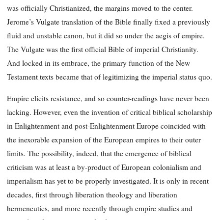
was officially Christianized, the margins moved to the center.
Jerome’s Vulgate translation of the Bible finally fixed a previously
fluid and unstable canon, but it did so under the aegis of empire.
The Vulgate was the first official Bible of imperial Christianity.
And locked in its embrace, the primary function of the New
Testament texts became that of legitimizing the imperial status quo.
Empire elicits resistance, and so counter-readings have never been
lacking. However, even the invention of critical biblical scholarship
in Enlightenment and post-Enlightenment Europe coincided with
the inexorable expansion of the European empires to their outer
limits. The possibility, indeed, that the emergence of biblical
criticism was at least a by-product of European colonialism and
imperialism has yet to be properly investigated. It is only in recent
decades, first through liberation theology and liberation
hermeneutics, and more recently through empire studies and