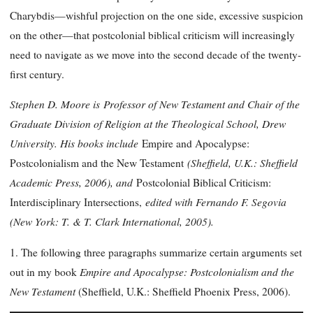
Charybdis—wishful projection on the one side, excessive suspicion
on the other—that postcolonial biblical criticism will increasingly
need to navigate as we move into the second decade of the twenty-
first century.
Stephen D. Moore is Professor of New Testament and Chair of the
Graduate Division of Religion at the Theological School, Drew
University. His books include
Empire and Apocalypse:
(Sheffield, U.K.: Sheffield
Postcolonialism and the New Testament
Academic Press, 2006), and
Postcolonial Biblical Criticism:
edited with Fernando F. Segovia
Interdisciplinary Intersections,
(New York: T. & T. Clark International, 2005).
1. The following three paragraphs summarize certain arguments set
Empire and Apocalypse: Postcolonialism and the
out in my book
New Testament
(Sheffield, U.K.: Sheffield Phoenix Press, 2006).