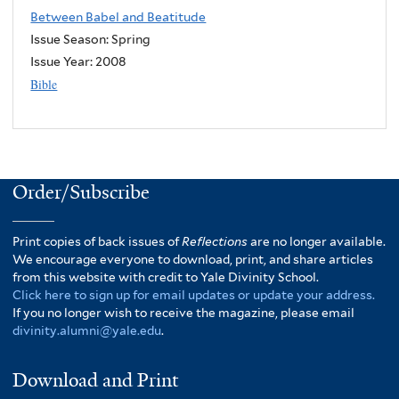
Between Babel and Beatitude
Issue Season: Spring
Issue Year:
2008
Bible
Order/Subscribe
Print copies of back issues of
Reflections
are no longer available.
We encourage everyone to download, print, and share articles
from this website with credit to Yale Divinity School.
Click here to sign up for email updates or update your address.
If you no longer wish to receive the magazine, please email
divinity.alumni@yale.edu
.
Download and Print