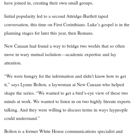
have joined in, creating their own small groups.
Initial popularity led to a second Attridge-Bartlett taped
conversation, this time on First Corinthians. Luke’s gospel is in the
planning stages for later this year, then Romans.
New Canaan had found a way to bridge two worlds that so often
move in wary mutual isolation—academic expertise and lay
attention.
“We were hungry for the information and didn’t know how to get
it,” says Lynne Bolton, a laywoman at New Canaan who helped
shape the series. “We wanted to get a bird’s-eye view of these two
minds at work. We wanted to listen in on two highly literate experts
talking. And they were willing to discuss terms in ways laypeople
could understand.”
Bolton is a former White House communications specialist and