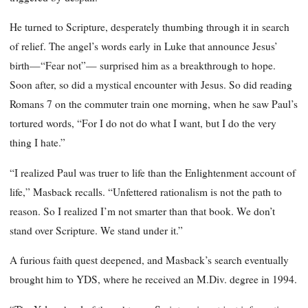
He turned to Scripture, desperately thumbing through it in search
of relief. The angel’s words early in Luke that announce Jesus’
birth—“Fear not”— surprised him as a breakthrough to hope.
Soon after, so did a mystical encounter with Jesus. So did reading
Romans 7 on the commuter train one morning, when he saw Paul’s
tortured words, “For I do not do what I want, but I do the very
thing I hate.”
“I realized Paul was truer to life than the Enlightenment account of
life,” Masback recalls. “Unfettered rationalism is not the path to
reason. So I realized I’m not smarter than that book. We don’t
stand over Scripture. We stand under it.”
A furious faith quest deepened, and Masback’s search eventually
brought him to YDS, where he received an M.Div. degree in 1994.