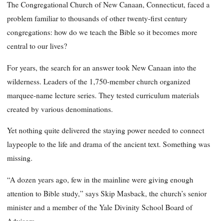
The Congregational Church of New Canaan, Connecticut, faced a
problem familiar to thousands of other twenty-first century
congregations: how do we teach the Bible so it becomes more
central to our lives?
For years, the search for an answer took New Canaan into the
wilderness. Leaders of the 1,750-member church organized
marquee-name lecture series. They tested curriculum materials
created by various denominations.
Yet nothing quite delivered the staying power needed to connect
laypeople to the life and drama of the ancient text. Something was
missing.
“A dozen years ago, few in the mainline were giving enough
attention to Bible study,” says Skip Masback, the church’s senior
minister and a member of the Yale Divinity School Board of
Advisors.