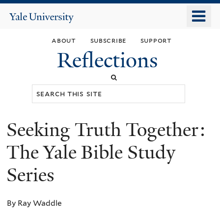
Skip
o
Yale
to
University
m
main
about
subscribe
support
n
content
Reflections
Search
this
site
Seeking Truth Together:
You
are
The Yale Bible Study
here
Series
By Ray Waddle