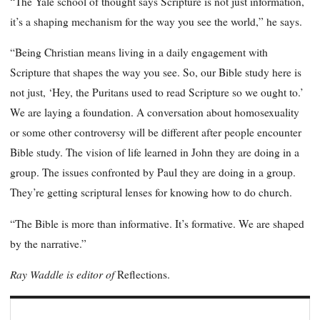
“The Yale school of thought says Scripture is not just information,
it’s a shaping mechanism for the way you see the world,” he says.
“Being Christian means living in a daily engagement with
Scripture that shapes the way you see. So, our Bible study here is
not just, ‘Hey, the Puritans used to read Scripture so we ought to.’
We are laying a foundation. A conversation about homosexuality
or some other controversy will be different after people encounter
Bible study. The vision of life learned in John they are doing in a
group. The issues confronted by Paul they are doing in a group.
They’re getting scriptural lenses for knowing how to do church.
“The Bible is more than informative. It’s formative. We are shaped
by the narrative.”
Ray Waddle is editor of
Reflections.