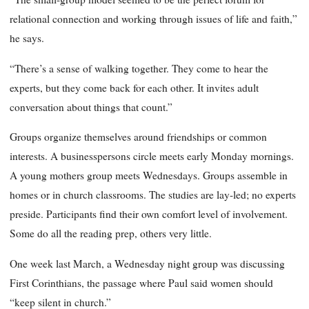
relational connection and working through issues of life and faith,”
he says.
“There’s a sense of walking together. They come to hear the
experts, but they come back for each other. It invites adult
conversation about things that count.”
Groups organize themselves around friendships or common
interests. A businesspersons circle meets early Monday mornings.
A young mothers group meets Wednesdays. Groups assemble in
homes or in church classrooms. The studies are lay-led; no experts
preside. Participants find their own comfort level of involvement.
Some do all the reading prep, others very little.
One week last March, a Wednesday night group was discussing
First Corinthians, the passage where Paul said women should
“keep silent in church.”