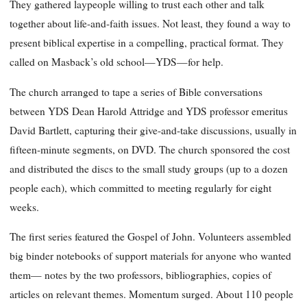
They gathered laypeople willing to trust each other and talk
together about life-and-faith issues. Not least, they found a way to
present biblical expertise in a compelling, practical format. They
called on Masback’s old school—YDS—for help.
The church arranged to tape a series of Bible conversations
between YDS Dean Harold Attridge and YDS professor emeritus
David Bartlett, capturing their give-and-take discussions, usually in
fifteen-minute segments, on DVD. The church sponsored the cost
and distributed the discs to the small study groups (up to a dozen
people each), which committed to meeting regularly for eight
weeks.
The first series featured the Gospel of John. Volunteers assembled
big binder notebooks of support materials for anyone who wanted
them— notes by the two professors, bibliographies, copies of
articles on relevant themes. Momentum surged. About 110 people