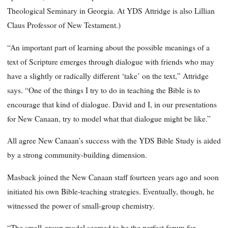
Theological Seminary in Georgia. At YDS Attridge is also Lillian
Claus Professor of New Testament.)
“An important part of learning about the possible meanings of a
text of Scripture emerges through dialogue with friends who may
have a slightly or radically different ‘take’ on the text,” Attridge
says. “One of the things I try to do in teaching the Bible is to
encourage that kind of dialogue. David and I, in our presentations
for New Canaan, try to model what that dialogue might be like.”
All agree New Canaan’s success with the YDS Bible Study is aided
by a strong community-building dimension.
Masback joined the New Canaan staff fourteen years ago and soon
initiated his own Bible-teaching strategies. Eventually, though, he
witnessed the power of small-group chemistry.
“The small-group model seemed to be the perfect forum for