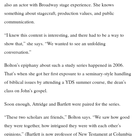
also an actor with Broadway stage experience. She knows
something about stagecraft, production values, and public
communication.
“I knew this content is interesting, and there had to be a way to
show that,” she says. “We wanted to see an unfolding
conversation.”
Bolton’s epiphany about such a study series happened in 2006.
That’s when she got her first exposure to a seminary-style handling
of biblical issues by attending a YDS summer course, the dean’s
class on John’s gospel.
Soon enough, Attridge and Bartlett were paired for the series.
“These two scholars are friends,” Bolton says. “We saw how good
they were together, how intrigued they were with each other’s
opinions.” (Bartlett is now professor of New Testament at Columbia