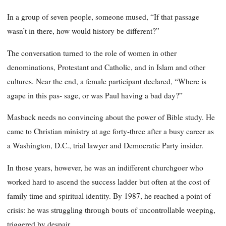
In a group of seven people, someone mused, “If that passage
wasn’t in there, how would history be different?”
The conversation turned to the role of women in other
denominations, Protestant and Catholic, and in Islam and other
cultures. Near the end, a female participant declared, “Where is
agape in this pas- sage, or was Paul having a bad day?”
Masback needs no convincing about the power of Bible study. He
came to Christian ministry at age forty-three after a busy career as
a Washington, D.C., trial lawyer and Democratic Party insider.
In those years, however, he was an indifferent churchgoer who
worked hard to ascend the success ladder but often at the cost of
family time and spiritual identity. By 1987, he reached a point of
crisis: he was struggling through bouts of uncontrollable weeping,
triggered by despair.