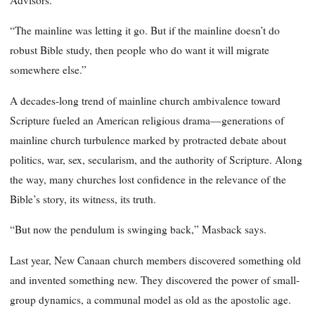
“The mainline was letting it go. But if the mainline doesn’t do
robust Bible study, then people who do want it will migrate
somewhere else.”
A decades-long trend of mainline church ambivalence toward
Scripture fueled an American religious drama—generations of
mainline church turbulence marked by protracted debate about
politics, war, sex, secularism, and the authority of Scripture. Along
the way, many churches lost confidence in the relevance of the
Bible’s story, its witness, its truth.
“But now the pendulum is swinging back,” Masback says.
Last year, New Canaan church members discovered something old
and invented something new. They discovered the power of small-
group dynamics, a communal model as old as the apostolic age.