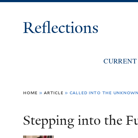
Reflections
CURRENT 
You
home
»
article
»
called into the unknown
are
here
Stepping into the F