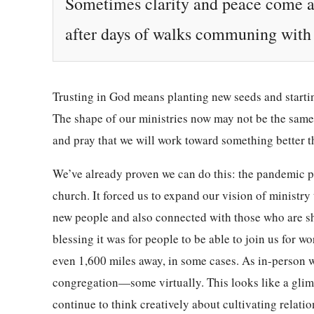
Sometimes clarity and peace come af
after days of walks communing with G
Trusting in God means planting new seeds and startin
The shape of our ministries now may not be the same
and pray that we will work toward something better
We’ve already proven we can do this: the pandemic p
church. It forced us to expand our vision of ministr
new people and also connected with those who are sh
blessing it was for people to be able to join us for w
even 1,600 miles away, in some cases. As in-person 
congregation—some virtually. This looks like a glim
continue to think creatively about cultivating relati