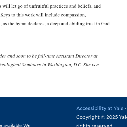
 will let go of unfruitful practices and beliefs, and
. Keys to this work will include compassion,
, as the hymn declares, a deep and abiding trust in God
er and soon to be full-time Assistant Director at
heological Seminary in Washington, D.C. She is a
Accessibility at Yale
·
Copyright © 2025 Yale
rights reserved
r available. We