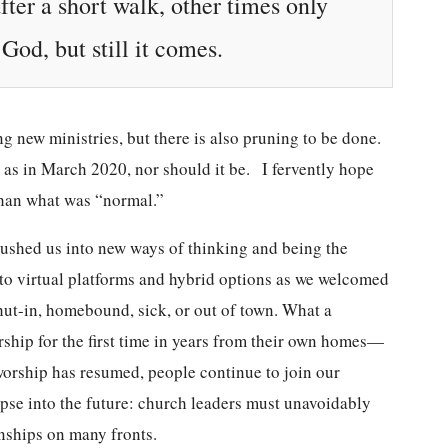
ter a short walk, other times only
od, but still it comes.
g new ministries, but there is also pruning to be done.
 as in March 2020, nor should it be. I fervently hope
 than what was “normal.”
ushed us into new ways of thinking and being the
y to virtual platforms and hybrid options as we welcomed
ut-in, homebound, sick, or out of town. What a
orship for the first time in years from their own homes—
worship has resumed, people continue to join our
pse into the future: church leaders must unavoidably
onships on many fronts.