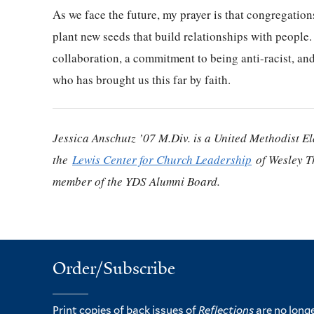
As we face the future, my prayer is that congregations
plant new seeds that build relationships with people
collaboration, a commitment to being anti-racist, and
who has brought us this far by faith.
Jessica Anschutz ’07 M.Div. is a United Methodist Eld
the
Lewis Center for Church Leadership
of Wesley T
member of the YDS Alumni Board.
Order/Subscribe
Print copies of back issues of
Reflections
are no longe