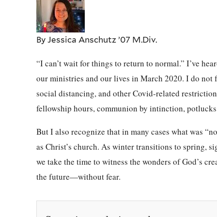
By Jessica Anschutz ’07 M.Div.
“I can’t wait for things to return to normal.” I’ve h
our ministries and our lives in March 2020. I do not f
social distancing, and other Covid-related restrictions
fellowship hours, communion by intinction, potluck
But I also recognize that in many cases what was “nor
as Christ’s church. As winter transitions to spring, s
we take the time to witness the wonders of God’s crea
the future—without fear.