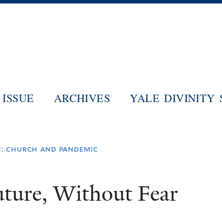
Skip
to
main
content
ISSUE
ARCHIVES
YALE DIVINITY
: church and pandemic
uture, Without Fear