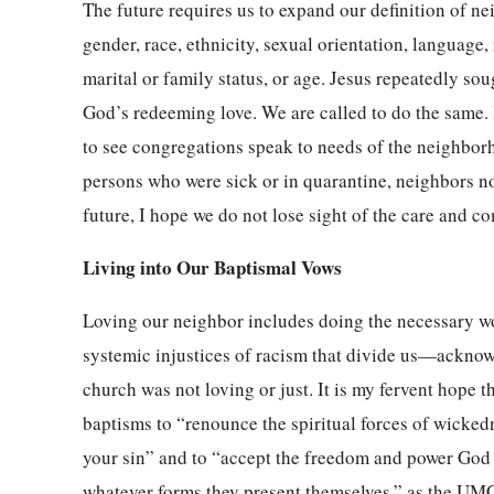
The future requires us to expand our definition of n
gender, race, ethnicity, sexual orientation, language, r
marital or family status, or age. Jesus repeatedly sou
God’s redeeming love. We are called to do the same. 
to see congregations speak to needs of the neighbor
persons who were sick or in quarantine, neighbors n
future, I hope we do not lose sight of the care and co
Living into Our Baptismal Vows
Loving our neighbor includes doing the necessary wo
systemic injustices of racism that divide us—acknow
church was not loving or just. It is my fervent hope th
baptisms to “renounce the spiritual forces of wickedn
your sin” and to “accept the freedom and power God gi
whatever forms they present themselves,” as the UMC