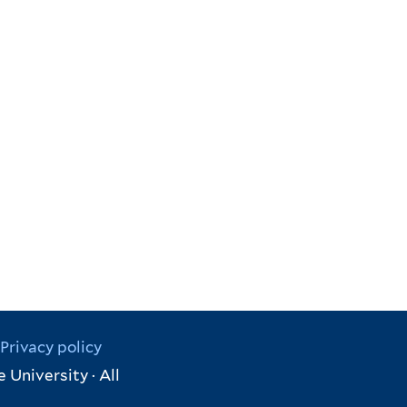
Privacy policy
 University · All