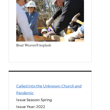
Brad Weaver/Unsplash
Called into the Unknown: Church and
Pandemic
Issue Season: Spring
Issue Year:
2022