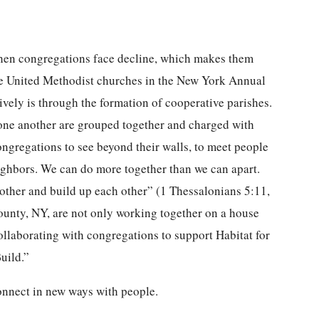
 when congregations face decline, which makes them
e United Methodist churches in the New York Annual
vely is through the formation of cooperative parishes.
one another are grouped together and charged with
ngregations to see beyond their walls, to meet people
eighbors. We can do more together than we can apart.
her and build up each other” (1 Thessalonians 5:11,
nty, NY, are not only working together on a house
ollaborating with congregations to support Habitat for
uild.”
onnect in new ways with people.