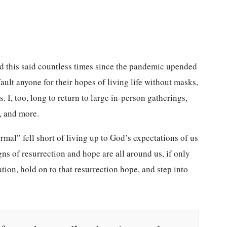
eard this said countless times since the pandemic upended
ault anyone for their hopes of living life without masks,
. I, too, long to return to large in-person gatherings,
s, and more.
mal” fell short of living up to God’s expectations of us
igns of resurrection and hope are all around us, if only
tion, hold on to that resurrection hope, and step into