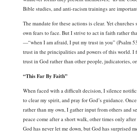
Bible studies, and anti-racism trainings are important,
The mandate for these actions is clear. Yet churches s
own fears to face. But I strive to act in faith rather t
—“when I am afraid, I put my trust in you” (Psalm 5
trust in the principalities and powers of this world. I
trust in God rather than other people, judicatories, 
“This Far By Faith”
When faced with a difficult decision, I silence notifi
to clear my spirit, and pray for God’s guidance. Once 
rather than my own, I gather input from others and se
peace come after a short walk, other times only afte
God has never let me down, but God has surprised m