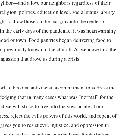
eighbor—and a love our neighbors regardless of their
eligion, politics, education level, social status, ability,
ght to draw those on the margins into the center of
In the early days of the pandemic, it was heartwarming
hood or town. Food pantries began delivering food to
ot previously known to the church. As we move into the
mpassion that drove us during a crisis.
rk to become anti-racist, a commitment to address the
ledging that in many cases what was “normal” for the
at we will strive to live into the vows made at our
ess, reject the evils powers of this world, and repent of
ves you to resist evil, injustice, and oppression in
 baptismal covenant service declares. Book studies,