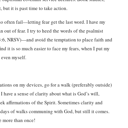
 but it is past time to take action.
o often fail—letting fear get the last word. I have my
han out of fear. I try to heed the words of the psalmist
3:6, NRSV)—and avoid the temptation to place faith and
 find it is so much easier to face my fears, when I put my
or even myself.
cations on my devices, go for a walk (preferably outside)
I have a sense of clarity about what is God’s will,
ek affirmations of the Spirit. Sometimes clarity and
r days of walks communing with God, but still it comes.
e more than once!