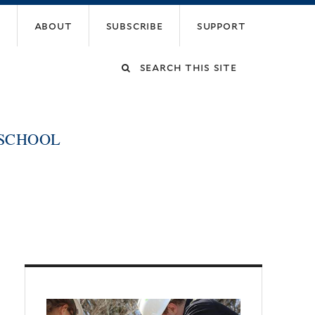
about
subscribe
support
Search
this
 SCHOOL
site