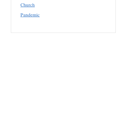
Church
Pandemic