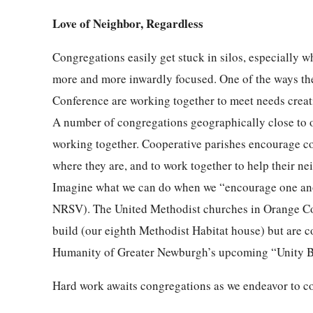
Love of Neighbor, Regardless
Congregations easily get stuck in silos, especially
more and more inwardly focused. One of the ways th
Conference are working together to meet needs creati
A number of congregations geographically close to 
working together. Cooperative parishes encourage co
where they are, and to work together to help their n
Imagine what we can do when we “encourage one anot
NRSV). The United Methodist churches in Orange Cou
build (our eighth Methodist Habitat house) but are c
Humanity of Greater Newburgh’s upcoming “Unity B
Hard work awaits congregations as we endeavor to c