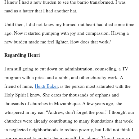
I knew I had a new burden to see the barrio transformed. I was
mad as a hatter that I had another hat.
Until then, I did not know my burned-out heart had died some time
ago. Now it started pumping with joy and compassion. Having a
new burden made me feel lighter. How does that work?
Regarding Henri
I am still going to cut down on administration, counseling, a TV
program with a priest and a rabbi, and other churchy work. A
friend of mine,
Heidi Baker
, is the person most saturated with the
Holy Spirit I know. She cares for thousands of orphans and
thousands of churches in Mozambique. A few years ago, she
whispered in my ear, “Andrew, don’t forget the poor.” I thought our
churches were already contributing to many foundations that work
in neglected neighborhoods to reduce poverty, but I did not think I
was supposed to go into them myself. I’m almost 73 and have so