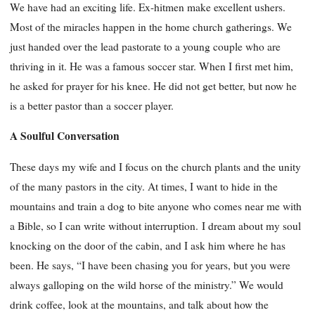
We have had an exciting life. Ex-hitmen make excellent ushers.
Most of the miracles happen in the home church gatherings. We
just handed over the lead pastorate to a young couple who are
thriving in it. He was a famous soccer star. When I first met him,
he asked for prayer for his knee. He did not get better, but now he
is a better pastor than a soccer player.
A Soulful Conversation
These days my wife and I focus on the church plants and the unity
of the many pastors in the city. At times, I want to hide in the
mountains and train a dog to bite anyone who comes near me with
a Bible, so I can write without interruption. I dream about my soul
knocking on the door of the cabin, and I ask him where he has
been. He says, “I have been chasing you for years, but you were
always galloping on the wild horse of the ministry.” We would
drink coffee, look at the mountains, and talk about how the