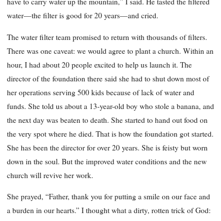
have to carry water up the mountain,” I said. He tasted the filtered
water—the filter is good for 20 years—and cried.
The water filter team promised to return with thousands of filters.
There was one caveat: we would agree to plant a church. Within an
hour, I had about 20 people excited to help us launch it. The
director of the foundation there said she had to shut down most of
her operations serving 500 kids because of lack of water and
funds. She told us about a 13-year-old boy who stole a banana, and
the next day was beaten to death. She started to hand out food on
the very spot where he died. That is how the foundation got started.
She has been the director for over 20 years. She is feisty but worn
down in the soul. But the improved water conditions and the new
church will revive her work.
She prayed, “Father, thank you for putting a smile on our face and
a burden in our hearts.” I thought what a dirty, rotten trick of God: