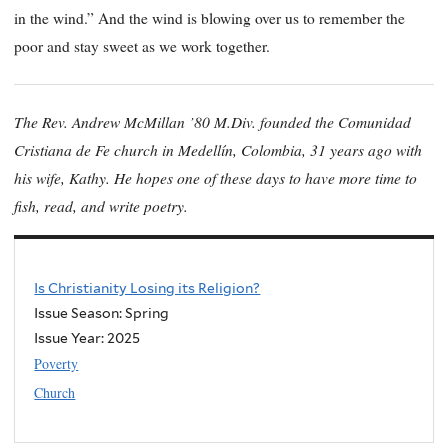
in the wind.” And the wind is blowing over us to remember the
poor and stay sweet as we work together.
The Rev. Andrew McMillan ’80 M.Div. founded the Comunidad
Cristiana de Fe church in Medellín, Colombia, 31 years ago with
his wife, Kathy. He hopes one of these days to have more time to
fish, read, and write poetry.
Is Christianity Losing its Religion?
Issue Season: Spring
Issue Year:
2025
Poverty
Church