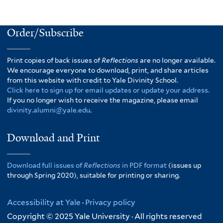
Order/Subscribe
Print copies of back issues of
Reflections
are no longer available.
We encourage everyone to download, print, and share articles
from this website with credit to Yale Divinity School.
Click here to sign up for email updates or update your address.
If you no longer wish to receive the magazine, please email
divinity.alumni@yale.edu
.
Download and Print
Download full issues of
Reflections
in PDF format
(issues up
through Spring 2020), suitable for printing or sharing.
Accessibility at Yale
·
Privacy policy
Copyright © 2025 Yale University · All rights reserved