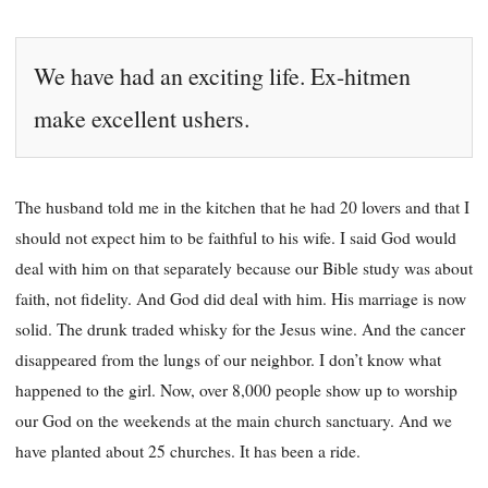
We have had an exciting life. Ex-hitmen
make excellent ushers.
The husband told me in the kitchen that he had 20 lovers and that I
should not expect him to be faithful to his wife. I said God would
deal with him on that separately because our Bible study was about
faith, not fidelity. And God did deal with him. His marriage is now
solid. The drunk traded whisky for the Jesus wine. And the cancer
disappeared from the lungs of our neighbor. I don’t know what
happened to the girl. Now, over 8,000 people show up to worship
our God on the weekends at the main church sanctuary. And we
have planted about 25 churches. It has been a ride.