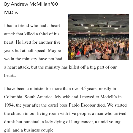
By Andrew McMillan ’80
M.Div.
I had a friend who had a heart
attack that killed a third of his
heart. He lived for another five
years but at half speed. Maybe
we in the ministry have not had
a heart attack, but the ministry has killed off a big part of our
hearts.
I have been a minister for more than over 45 years, mostly in
Colombia, South America. My wife and I moved to Medellín in
1994, the year after the cartel boss Pablo Escobar died. We started
the church in our living room with five people: a man who arrived
drunk but punctual, a lady dying of lung cancer, a timid young
girl, and a business couple.