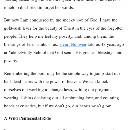
much to do. I tried to forget her words.
But now I am conquered by the sneaky love of God. I have the
gold-rush fever for the beauty of Christ in the eyes of the forgotten
people. They help me feel my poverty, and, among them, the
blessings of Jesus ambush us.
Henri Nouwen
told us 48 years ago
at Yale Divinity School that God sends His greatest blessings into
poverty.
Remembering the poor may be the simple way to jump-start our
half-dead hearts with the power of heaven. We can knock
ourselves out working to change laws, writing out programs,
wearing T-shirts declaring our all-embracing love, and counting
heads at crusades, but if we don’t go, our hearts won’t glow.
A Wild Pentecostal Ride