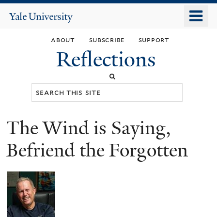
Skip
o
Yale
to
University
m
main
about
subscribe
support
n
content
Reflections
Search
this
site
The Wind is Saying,
You
are
Befriend the Forgotten
here