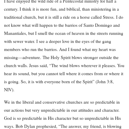
I have enjoyed the wild ride of a Pentecostal ministry for half a
century. I think it is more fun, and biblical, than ministering in a
traditional church, but it is still a ride on a horse called Stress. I do
not know what will happen to the barrios of Santo Domingo and
Manantiales, but I smell the ocean of heaven in the streets running
with sewer water. I see a deeper love in the eyes of the gang
members who run the barrios. And I found what my heart was
missing—adventure. The Holy Spirit blows stronger outside the
church walls. Jesus said, “The wind blows wherever it pleases. You
hear its sound, but you cannot tell where it comes from or where it
is going. So, it is with everyone born of the Spirit” (John 3:8,
NIV).
We in the liberal and conservative churches are so predictable in
our actions but very unpredictable in our attitudes and character.
God is so predictable in His character but so unpredictable in His
ways. Bob Dylan prophesied, “The answer, my friend, is blowing