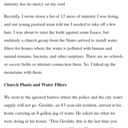
ministry has no mercy on my soul.
Recently, I wrote down a list of 12 areas of ministry I was doing,
and our young pastoral team told me I needed to take off a few
hats. I was about to raise the knife against some Isaacs, but
suddenly a church group from the States arrived to install water
filters for homes where the water is polluted with human and
animal remains, bacteria, and other surprises. There are no schools
or soccer fields or internet connection there. So, I hiked up the
mountains with them.
Church Plants and Water Filters
We went to the ignored barrios where the police and the city water
supply will not go. Geraldo, an 83-year-old resident, arrived at his
home carrying an 8-gallon jug of water. He asked me what we
were doing in his house. “Don Geraldo, this is the last time you