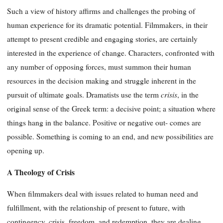
Such a view of history affirms and challenges the probing of
human experience for its dramatic potential. Filmmakers, in their
attempt to present credible and engaging stories, are certainly
interested in the experience of change. Characters, confronted with
any number of opposing forces, must summon their human
resources in the decision making and struggle inherent in the
crisis
pursuit of ultimate goals. Dramatists use the term
, in the
original sense of the Greek term: a decisive point; a situation where
things hang in the balance. Positive or negative out- comes are
possible. Something is coming to an end, and new possibilities are
opening up.
A Theology of Crisis
When filmmakers deal with issues related to human need and
fulfillment, with the relationship of present to future, with
contingency, crisis, freedom, and redemption, they are dealing