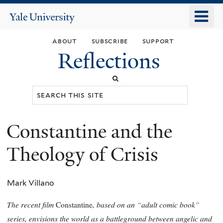
Skip
o
Yale
to
University
m
main
about
subscribe
support
n
content
Reflections
Search
this
site
Constantine and the
You
are
Theology of Crisis
here
Mark Villano
The recent film
, based on an “adult comic book”
Constantine
series, envisions the world as a battleground between angelic and