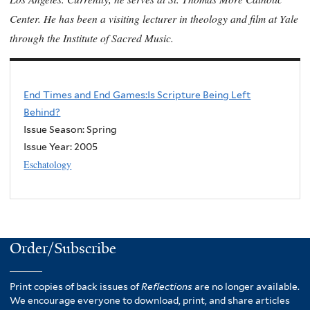
Center. He has been a visiting lecturer in theology and film at Yale
through the Institute of Sacred Music.
End Times and End Games:Is Scripture Being Left
Behind?
Issue Season: Spring
Issue Year:
2005
Eschatology
Order/Subscribe
Print copies of back issues of
Reflections
are no longer available.
We encourage everyone to download, print, and share articles