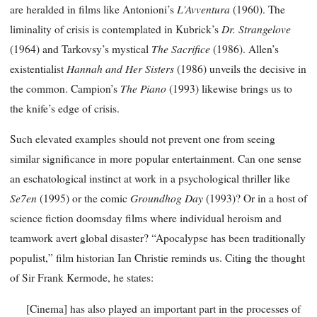
L’Avventura
are heralded in films like Antonioni’s
(1960). The
Dr. Strangelove
liminality of crisis is contemplated in Kubrick’s
The Sacrifice
(1964) and Tarkovsy’s mystical
(1986). Allen’s
Hannah and Her Sisters
existentialist
(1986) unveils the decisive in
The Piano
the common. Campion’s
(1993) likewise brings us to
the knife’s edge of crisis.
Such elevated examples should not prevent one from seeing
similar significance in more popular entertainment. Can one sense
an eschatological instinct at work in a psychological thriller like
Se7en
Groundhog Day
(1995) or the comic
(1993)? Or in a host of
science fiction doomsday films where individual heroism and
teamwork avert global disaster? “Apocalypse has been traditionally
populist,” film historian Ian Christie reminds us. Citing the thought
of Sir Frank Kermode, he states:
[Cinema] has also played an important part in the processes of