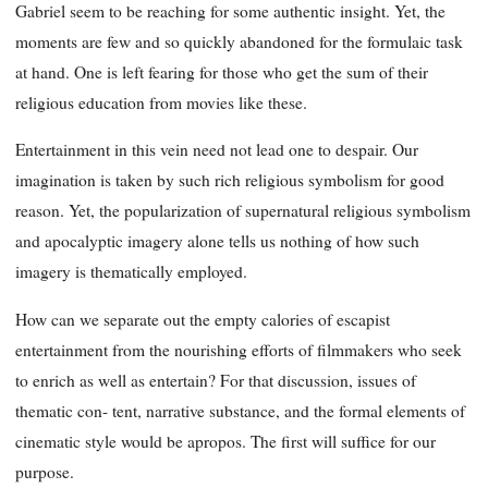
Gabriel seem to be reaching for some authentic insight. Yet, the
moments are few and so quickly abandoned for the formulaic task
at hand. One is left fearing for those who get the sum of their
religious education from movies like these.
Entertainment in this vein need not lead one to despair. Our
imagination is taken by such rich religious symbolism for good
reason. Yet, the popularization of supernatural religious symbolism
and apocalyptic imagery alone tells us nothing of how such
imagery is thematically employed.
How can we separate out the empty calories of escapist
entertainment from the nourishing efforts of filmmakers who seek
to enrich as well as entertain? For that discussion, issues of
thematic con- tent, narrative substance, and the formal elements of
cinematic style would be apropos. The first will suffice for our
purpose.