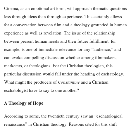
Cinema, as an emotional art form, will approach thematic questions
less through ideas than through experience. This certainly allows
for a conversation between film and a theology grounded in human
experience as well as revelation. The issue of the relationship
between present human needs and their future fulfillment, for
example, is one of immediate relevance for any “audience,” and
can evoke compelling discussion whether among filmmakers,
marketers, or theologians. For the Christian theologian, this
particular discussion would fall under the heading of eschatology.
Constantine
What might the producers of
and a Christian
eschatologist have to say to one another?
A Theology of Hope
According to some, the twentieth century saw an “eschatological
renaissance” in Christian theology. Reasons cited for this shift