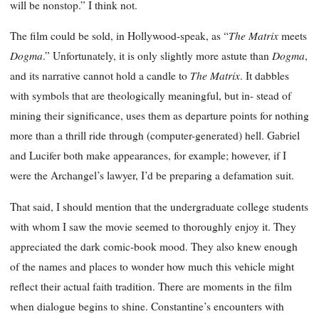
will be nonstop.” I think not.
The Matrix
The film could be sold, in Hollywood-speak, as “
meets
Dogma
Dogma
.” Unfortunately, it is only slightly more astute than
,
The Matrix
and its narrative cannot hold a candle to
. It dabbles
with symbols that are theologically meaningful, but in- stead of
mining their significance, uses them as departure points for nothing
more than a thrill ride through (computer-generated) hell. Gabriel
and Lucifer both make appearances, for example; however, if I
were the Archangel’s lawyer, I’d be preparing a defamation suit.
That said, I should mention that the undergraduate college students
with whom I saw the movie seemed to thoroughly enjoy it. They
appreciated the dark comic-book mood. They also knew enough
of the names and places to wonder how much this vehicle might
reflect their actual faith tradition. There are moments in the film
when dialogue begins to shine. Constantine’s encounters with