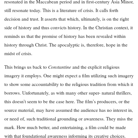
resonated in the Maccabean period and in first-century Asia Minor,
still resonate today. This is a literature of crisis. It calls forth
decision and trust. It asserts that which, ultimately, is on the right
side of history and thus convicts history. In the Christian context, it
reminds us that the promise of history has been revealed within
history through Christ. The apocalyptic is, therefore, hope in the
midst of crisis.
Constantine
This brings us back to
and the explicit religious
imagery it employs. One might expect a film utilizing such imagery
to show some accountability to the religious tradition from which it
borrows. Unfortunately, as with many other super- natural thrillers,
this doesn’t seem to be the case here. The film’s producers, or the
source material, may have assumed the audience has no interest in,
or need of, such traditional grounding or awareness. They miss the
mark. How much better, and entertaining, a film could be made
with that foundational awareness informing its creative choices.