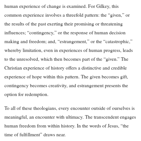
human experience of change is examined. For Gilkey, this
common experience involves a threefold pattern: the “given,” or
the results of the past exerting their promising or threatening
influences; “contingency,” or the response of human decision
making and freedom; and, “estrangement,” or the “catastrophic,”
whereby limitation, even in experiences of human progress, leads
to the unresolved, which then becomes part of the “given.” The
Christian experience of history offers a distinctive and credible
experience of hope within this pattern. The given becomes gift,
contingency becomes creativity, and estrangement presents the
option for redemption.
To all of these theologians, every encounter outside of ourselves is
meaningful, an encounter with ultimacy. The transcendent engages
human freedom from within history. In the words of Jesus, “the
time of fulfillment” draws near.