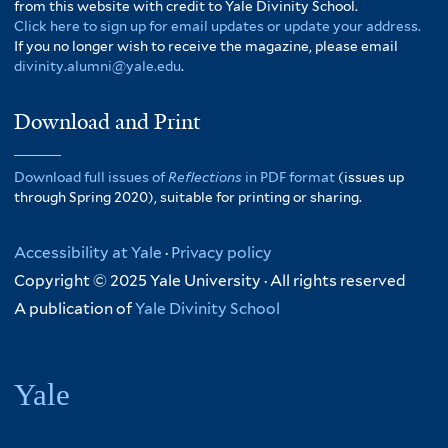
from this website with credit to Yale Divinity School.
Click here to sign up for email updates or update your address.
If you no longer wish to receive the magazine, please email
divinity.alumni@yale.edu
.
Download and Print
Download full issues of
Reflections
in PDF format
(issues up
through Spring 2020), suitable for printing or sharing.
Accessibility at Yale
·
Privacy policy
Copyright © 2025 Yale University · All rights reserved
A publication of
Yale Divinity School
Yale