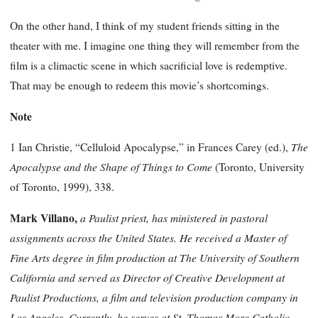
On the other hand, I think of my student friends sitting in the
theater with me. I imagine one thing they will remember from the
film is a climactic scene in which sacrificial love is redemptive.
That may be enough to redeem this movie’s shortcomings.
Note
The
1 Ian Christie, “Celluloid Apocalypse,” in Frances Carey (ed.),
Apocalypse and the Shape of Things to Come
(Toronto, University
of Toronto, 1999), 338.
Mark Villano,
a Paulist priest, has ministered in pastoral
assignments across the United States. He received a Master of
Fine Arts degree in film production at The University of Southern
California and served as Director of Creative Development at
Paulist Productions, a film and television production company in
Los Angeles. Currently, he serves at St. Thomas More Catholic