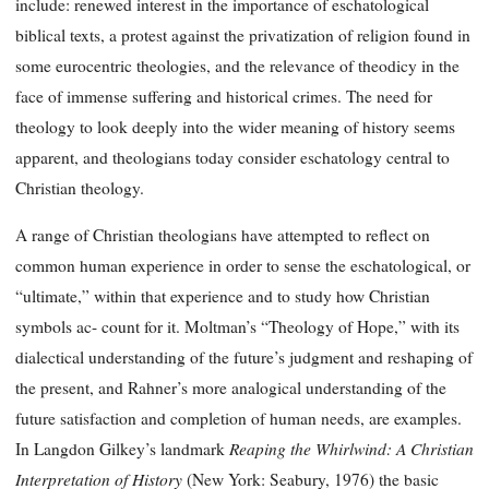
include: renewed interest in the importance of eschatological
biblical texts, a protest against the privatization of religion found in
some eurocentric theologies, and the relevance of theodicy in the
face of immense suffering and historical crimes. The need for
theology to look deeply into the wider meaning of history seems
apparent, and theologians today consider eschatology central to
Christian theology.
A range of Christian theologians have attempted to reflect on
common human experience in order to sense the eschatological, or
“ultimate,” within that experience and to study how Christian
symbols ac- count for it. Moltman’s “Theology of Hope,” with its
dialectical understanding of the future’s judgment and reshaping of
the present, and Rahner’s more analogical understanding of the
future satisfaction and completion of human needs, are examples.
Reaping the Whirlwind:
A Christian
In Langdon Gilkey’s landmark
Interpretation of History
(New York: Seabury, 1976) the basic