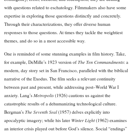
with questions related to eschatology. Filmmakers also have some
expertise in exploring those questions distinctly and concretely.
Through their characterizations, they offer diverse human
responses to those questions. At times they tackle the weightiest
themes, and do so in a most accessible way.
One is reminded of some stunning examples in film history. Take,
The Ten Commandments
for example, DeMille’s 1923 version of
: a
modern, day story set in San Francisco, paralleled with the biblical
narrative of the Exodus. The film seeks a relevant continuity
between past and present, while addressing post–World War I
Metropolis
anxiety. Lang’s
(1926) cautions us against the
catastrophic results of a dehumanizing technological culture.
The Seventh Seal
Bergman’s
(1957) delves explicitly into
Winter Light
apocalyptic imagery; while his later
(1962) examines
an interior crisis played out before God’s silence. Social “endings”