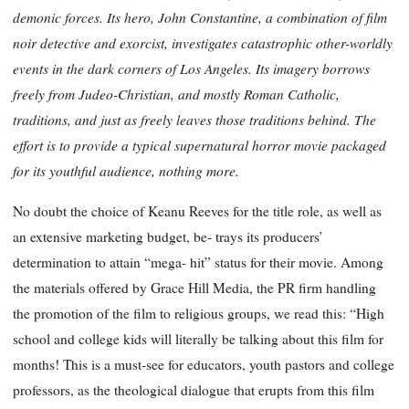
demonic forces. Its hero, John Constantine, a combination of film
noir detective and exorcist, investigates catastrophic other-worldly
events in the dark corners of Los Angeles. Its imagery borrows
freely from Judeo-Christian, and mostly Roman Catholic,
traditions, and just as freely leaves those traditions behind. The
effort is to provide a typical supernatural horror movie packaged
for its youthful audience, nothing more.
No doubt the choice of Keanu Reeves for the title role, as well as
an extensive marketing budget, be- trays its producers’
determination to attain “mega- hit” status for their movie. Among
the materials offered by Grace Hill Media, the PR firm handling
the promotion of the film to religious groups, we read this: “High
school and college kids will literally be talking about this film for
months! This is a must-see for educators, youth pastors and college
professors, as the theological dialogue that erupts from this film