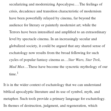
secularizing and modernizing Apocalypse.…The feelings of
crisis, decadence and transition characteristic of modernism
have been powerfully relayed by cinema, far beyond the
audience for literary or painterly modernist art; while the
Terrors have been intensified and amplified to an extraordinary
level by spectacle cinema. In an increasingly secular and
globalized society, it could be argued that any shared sense of
eschatology now results from the broad following for such
Star Wars, Star Trek,
cycles of popular fantasy cinema as…
Mad Max
…These have become the syncretic mythology of our
1
time.
It is in the wider context of eschatology that we can understand
biblical apocalyptic literature and its use of symbol, myth, and
metaphor. Such tools provide a primary language for eschatology.
Its themes of destruction, judgment, and regeneration, which