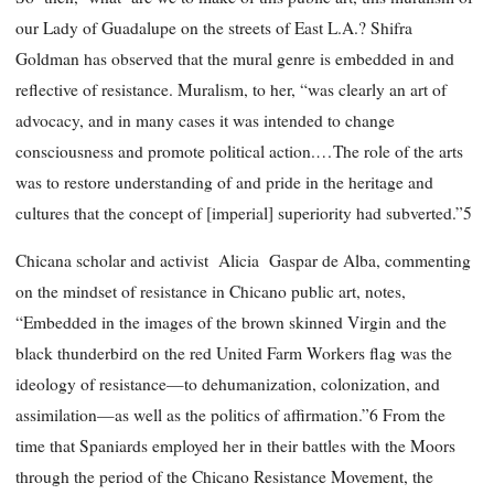
our Lady of Guadalupe on the streets of East L.A.? Shifra
Goldman has observed that the mural genre is embedded in and
reflective of resistance. Muralism, to her, “was clearly an art of
advocacy, and in many cases it was intended to change
consciousness and promote political action.…The role of the arts
was to restore understanding of and pride in the heritage and
cultures that the concept of [imperial] superiority had subverted.”5
Chicana scholar and activist Alicia Gaspar de Alba, commenting
on the mindset of resistance in Chicano public art, notes,
“Embedded in the images of the brown skinned Virgin and the
black thunderbird on the red United Farm Workers flag was the
ideology of resistance—to dehumanization, colonization, and
assimilation—as well as the politics of affirmation.”6 From the
time that Spaniards employed her in their battles with the Moors
through the period of the Chicano Resistance Movement, the