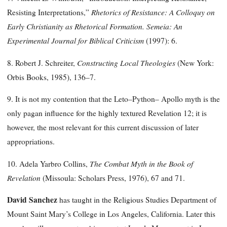
Rhetorics of Resistance: A Colloquy on
Resisting Interpretations,”
Early Christianity as Rhetorical Formation. Semeia: An
Experimental Journal for Biblical Criticism
(1997): 6.
Constructing Local
Theologies
8. Robert J. Schreiter,
(New York:
Orbis Books, 1985), 136–7.
9. It is not my contention that the Leto–Python– Apollo myth is the
only pagan influence for the highly textured Revelation 12; it is
however, the most relevant for this current discussion of later
appropriations.
The Combat Myth in the
Book of
10. Adela Yarbro Collins,
Revelation
(Missoula: Scholars Press, 1976), 67 and 71.
David Sanchez
has taught in the Religious Studies Department of
Mount Saint Mary’s College in Los Angeles, California. Later this