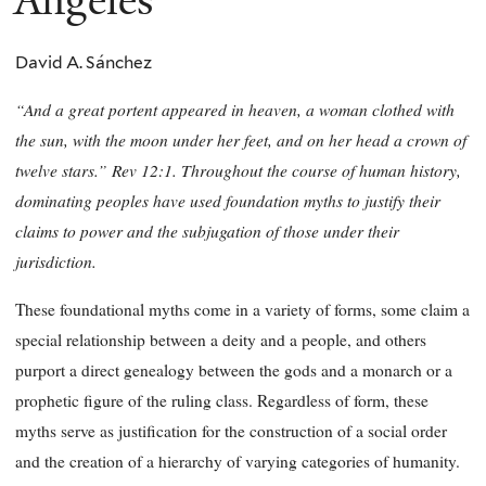
Angeles
David A. Sánchez
“And a great portent appeared in heaven, a woman clothed with
the sun, with the moon under her feet, and on her head a crown of
twelve stars.” Rev 12:1. Throughout the course of human history,
dominating peoples have used foundation myths to justify their
claims to power and the subjugation of those under their
jurisdiction.
These foundational myths come in a variety of forms, some claim a
special relationship between a deity and a people, and others
purport a direct genealogy between the gods and a monarch or a
prophetic figure of the ruling class. Regardless of form, these
myths serve as justification for the construction of a social order
and the creation of a hierarchy of varying categories of humanity.