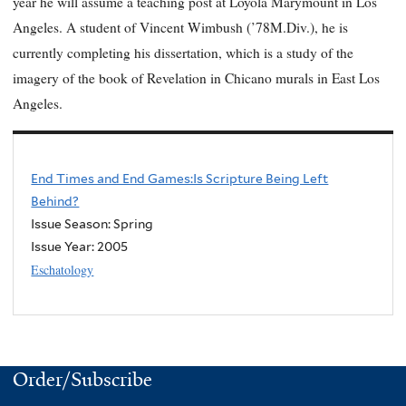
year he will assume a teaching post at Loyola Marymount in Los
Angeles. A student of Vincent Wimbush (’78M.Div.), he is
currently completing his dissertation, which is a study of the
imagery of the book of Revelation in Chicano murals in East Los
Angeles.
End Times and End Games:Is Scripture Being Left
Behind?
Issue Season: Spring
Issue Year:
2005
Eschatology
Order/Subscribe