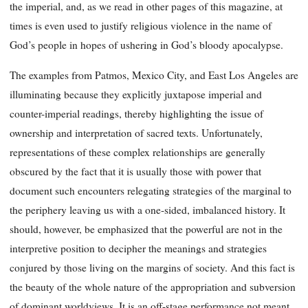
the imperial, and, as we read in other pages of this magazine, at
times is even used to justify religious violence in the name of
God’s people in hopes of ushering in God’s bloody apocalypse.
The examples from Patmos, Mexico City, and East Los Angeles are
illuminating because they explicitly juxtapose imperial and
counter-imperial readings, thereby highlighting the issue of
ownership and interpretation of sacred texts. Unfortunately,
representations of these complex relationships are generally
obscured by the fact that it is usually those with power that
document such encounters relegating strategies of the marginal to
the periphery leaving us with a one-sided, imbalanced history. It
should, however, be emphasized that the powerful are not in the
interpretive position to decipher the meanings and strategies
conjured by those living on the margins of society. And this fact is
the beauty of the whole nature of the appropriation and subversion
of dominant worldviews. It is an off-stage performance not meant