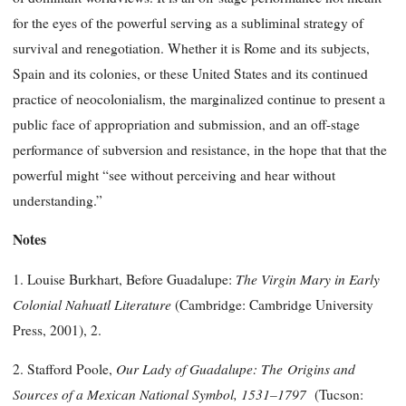
for the eyes of the powerful serving as a subliminal strategy of
survival and renegotiation. Whether it is Rome and its subjects,
Spain and its colonies, or these United States and its continued
practice of neocolonialism, the marginalized continue to present a
public face of appropriation and submission, and an off-stage
performance of subversion and resistance, in the hope that that the
powerful might “see without perceiving and hear without
understanding.”
Notes
The Virgin Mary in Early
1. Louise Burkhart, Before Guadalupe:
Colonial Nahuatl Literature
(Cambridge: Cambridge University
Press, 2001), 2.
Our Lady of Guadalupe: The
Origins and
2. Stafford Poole,
Sources of a Mexican National Symbol,
1531–1797
(Tucson: