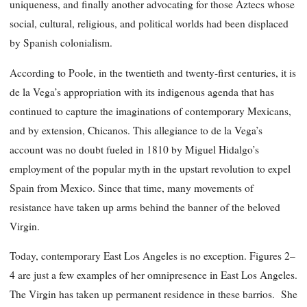
uniqueness, and finally another advocating for those Aztecs whose
social, cultural, religious, and political worlds had been displaced
by Spanish colonialism.
According to Poole, in the twentieth and twenty-first centuries, it is
de la Vega’s appropriation with its indigenous agenda that has
continued to capture the imaginations of contemporary Mexicans,
and by extension, Chicanos. This allegiance to de la Vega’s
account was no doubt fueled in 1810 by Miguel Hidalgo’s
employment of the popular myth in the upstart revolution to expel
Spain from Mexico. Since that time, many movements of
resistance have taken up arms behind the banner of the beloved
Virgin.
Today, contemporary East Los Angeles is no exception. Figures 2–
4 are just a few examples of her omnipresence in East Los Angeles.
The Virgin has taken up permanent residence in these barrios. She