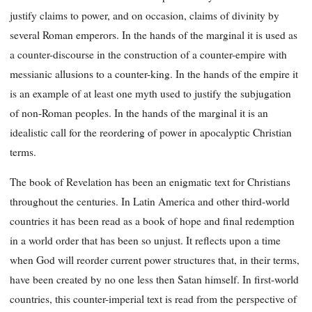
justify claims to power, and on occasion, claims of divinity by
several Roman emperors. In the hands of the marginal it is used as
a counter-discourse in the construction of a counter-empire with
messianic allusions to a counter-king. In the hands of the empire it
is an example of at least one myth used to justify the subjugation
of non-Roman peoples. In the hands of the marginal it is an
idealistic call for the reordering of power in apocalyptic Christian
terms.
The book of Revelation has been an enigmatic text for Christians
throughout the centuries. In Latin America and other third-world
countries it has been read as a book of hope and final redemption
in a world order that has been so unjust. It reflects upon a time
when God will reorder current power structures that, in their terms,
have been created by no one less then Satan himself. In first-world
countries, this counter-imperial text is read from the perspective of