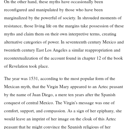
On the other hand, these myths have occasionally been
reconfigured and manipulated by those who have been
marginalized by the powerful of society. In shrouded moments of
resistance, those living life on the margins take possession of these
myths and claim them on their own interpretive terms, creating
alternative categories of power. In seventeenth century Mexico and
twentieth century East Los Angeles a similar reappropriation and
recontextualization of the account found in chapter 12 of the book
of Revelation took place.
The year was 1531, according to the most popular form of the
Mexican myth, that the Virgin Mary appeared to an Aztec peasant
by the name of Juan Diego, a mere ten years after the Spanish
conquest of central Mexico. The Virgin’s message was one of
comfort, support, and compassion. As a sign of her epiphany, she
would leave an imprint of her image on the cloak of this Aztec
peasant that he might convince the Spanish religious of her