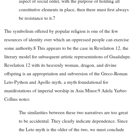
aspect of social order, with the purpose of holding all
constitutive elements in place, then there must first always
be resistance to it.7
The symbolism offered by popular religion is one of the few
resources of identity over which an oppressed people can exercise
some authority.8 This appears to be the case in Revelation 12, the
literary model for subsequent artistic representations of Guadalupe.
Revelation 12 with its heavenly woman, dragon, and divine
offspring is an appropriation and subversion of the Greco-Roman
Leto-Python and Apollo myth, a myth foundational for
manifestations of imperial worship in Asia Minor.9 Adela Yarbro
Collins notes:
The similarities between these two narratives are too great
to be accidental. They clearly indicate dependence. Since
the Leto myth is the older of the two, we must conclude