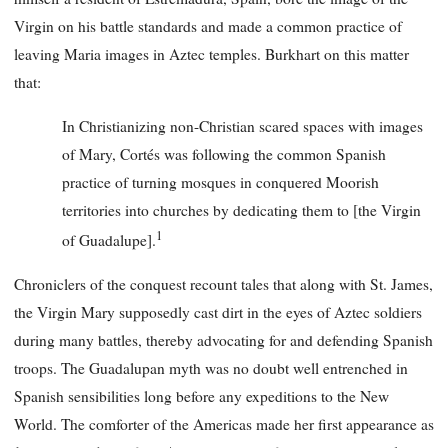
Virgin on his battle standards and made a common practice of
leaving Maria images in Aztec temples. Burkhart on this matter
that:
In Christianizing non-Christian scared spaces with images
of Mary, Cortés was following the common Spanish
practice of turning mosques in conquered Moorish
territories into churches by dedicating them to [the Virgin
1
of Guadalupe].
Chroniclers of the conquest recount tales that along with St. James,
the Virgin Mary supposedly cast dirt in the eyes of Aztec soldiers
during many battles, thereby advocating for and defending Spanish
troops. The Guadalupan myth was no doubt well entrenched in
Spanish sensibilities long before any expeditions to the New
World. The comforter of the Americas made her first appearance as