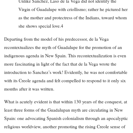
Unlike Sanchez, Laso de la Vega did not identify the
Virgin of Guadalupe with criollismo; rather he pictured her
as the mother and protectress of the Indians, toward whom
she shows special love.4
Departing from the model of his predecessor, de la Vega
recontextualizes the myth of Guadalupe for the promotion of an
indigenous agenda in New Spain. This recontextualization is even
more fascinating in light of the fact that de la Vega wrote the
introduction to Sanchez’s work! Evidently, he was not comfortable
with its Creole agenda and felt compelled to respond to it only six
months after it was written.
What is acutely evident is that within 130 years of the conquest, at
least three forms of the Guadalupan myth are circulating in New
Spain: one advocating Spanish colonialism through an apocalyptic
religious worldview, another promoting the rising Creole sense of