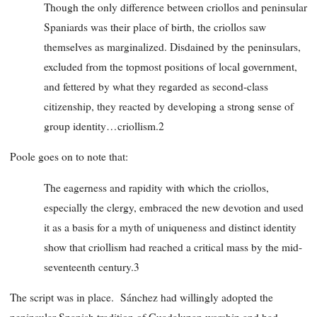
Though the only difference between criollos and peninsular
Spaniards was their place of birth, the criollos saw
themselves as marginalized. Disdained by the peninsulars,
excluded from the topmost positions of local government,
and fettered by what they regarded as second-class
citizenship, they reacted by developing a strong sense of
group identity…criollism.2
Poole goes on to note that:
The eagerness and rapidity with which the criollos,
especially the clergy, embraced the new devotion and used
it as a basis for a myth of uniqueness and distinct identity
show that criollism had reached a critical mass by the mid-
seventeenth century.3
The script was in place. Sánchez had willingly adopted the