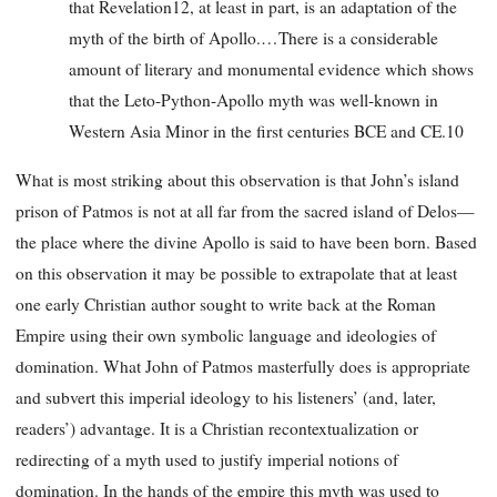
that Revelation12, at least in part, is an adaptation of the
myth of the birth of Apollo.…There is a considerable
amount of literary and monumental evidence which shows
that the Leto-Python-Apollo myth was well-known in
Western Asia Minor in the first centuries BCE and CE.10
What is most striking about this observation is that John’s island
prison of Patmos is not at all far from the sacred island of Delos—
the place where the divine Apollo is said to have been born. Based
on this observation it may be possible to extrapolate that at least
one early Christian author sought to write back at the Roman
Empire using their own symbolic language and ideologies of
domination. What John of Patmos masterfully does is appropriate
and subvert this imperial ideology to his listeners’ (and, later,
readers’) advantage. It is a Christian recontextualization or
redirecting of a myth used to justify imperial notions of
domination. In the hands of the empire this myth was used to