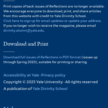
Print copies of back issues of
Reflections
are no longer available.
We encourage everyone to download, print, and share articles
from this website with credit to Yale Divinity School.
Click here to sign up for email updates or update your address.
If you no longer wish to receive the magazine, please email
divinity.alumni@yale.edu
.
Download and Print
Download full issues of
Reflections
in PDF format
(issues up
through Spring 2020), suitable for printing or sharing.
Accessibility at Yale
·
Privacy policy
Copyright © 2025 Yale University · All rights reserved
A publication of
Yale Divinity School