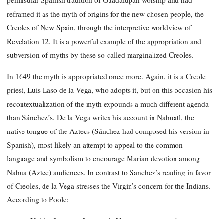
peninsular Spanish tradition of Guadalupan worship and had
reframed it as the myth of origins for the new chosen people, the
Creoles of New Spain, through the interpretive worldview of
Revelation 12. It is a powerful example of the appropriation and
subversion of myths by these so-called marginalized Creoles.
In 1649 the myth is appropriated once more. Again, it is a Creole
priest, Luis Laso de la Vega, who adopts it, but on this occasion his
recontextualization of the myth expounds a much different agenda
than Sánchez’s. De la Vega writes his account in Nahuatl, the
native tongue of the Aztecs (Sánchez had composed his version in
Spanish), most likely an attempt to appeal to the common
language and symbolism to encourage Marian devotion among
Nahua (Aztec) audiences. In contrast to Sanchez’s reading in favor
of Creoles, de la Vega stresses the Virgin’s concern for the Indians.
According to Poole: