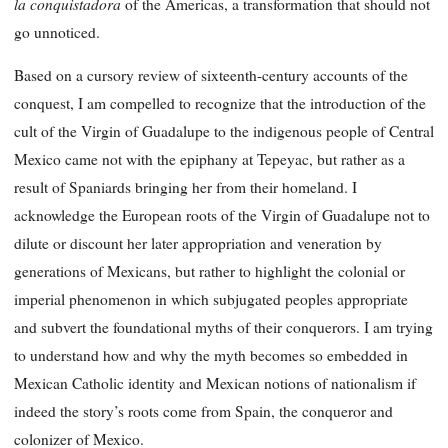
la conquistadora
of the Americas, a transformation that should not
go unnoticed.
Based on a cursory review of sixteenth-century accounts of the
conquest, I am compelled to recognize that the introduction of the
cult of the Virgin of Guadalupe to the indigenous people of Central
Mexico came not with the epiphany at Tepeyac, but rather as a
result of Spaniards bringing her from their homeland. I
acknowledge the European roots of the Virgin of Guadalupe not to
dilute or discount her later appropriation and veneration by
generations of Mexicans, but rather to highlight the colonial or
imperial phenomenon in which subjugated peoples appropriate
and subvert the foundational myths of their conquerors. I am trying
to understand how and why the myth becomes so embedded in
Mexican Catholic identity and Mexican notions of nationalism if
indeed the story’s roots come from Spain, the conqueror and
colonizer of Mexico.