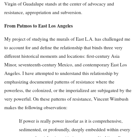
Virgin of Guadalupe stands at the center of advocacy and
resistance, appropriation and subversion.
From Patmos to East Los Angeles
My project of studying the murals of East L.A. has challenged me
to account for and define the relationship that binds three very
different historical moments and locations: first-century Asia
Minor, seventeenth-century Mexico, and contemporary East Los
Angeles. I have attempted to understand this relationship by
emphasizing documented patterns of resistance where the
powerless, the colonized, or the imperialized are subjugated by the
very powerful. On these patterns of resistance, Vincent Wimbush
makes the following observation:
If power is really power insofar as it is comprehensive,
sedimented, or profoundly, deeply embedded within every