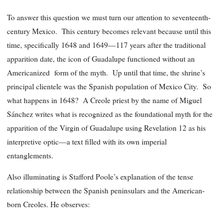
To answer this question we must turn our attention to seventeenth-
century Mexico. This century becomes relevant because until this
time, specifically 1648 and 1649—117 years after the traditional
apparition date, the icon of Guadalupe functioned without an
Americanized form of the myth. Up until that time, the shrine’s
principal clientele was the Spanish population of Mexico City. So
what happens in 1648? A Creole priest by the name of Miguel
Sánchez writes what is recognized as the foundational myth for the
apparition of the Virgin of Guadalupe using Revelation 12 as his
interpretive optic—a text filled with its own imperial
entanglements.
Also illuminating is Stafford Poole’s explanation of the tense
relationship between the Spanish peninsulars and the American-
born Creoles. He observes: