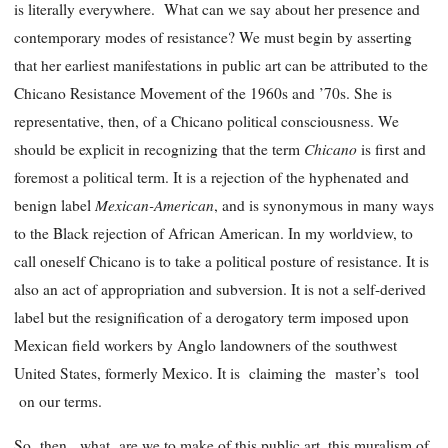
is literally everywhere. What can we say about her presence and
contemporary modes of resistance? We must begin by asserting
that her earliest manifestations in public art can be attributed to the
Chicano Resistance Movement of the 1960s and ’70s. She is
representative, then, of a Chicano political consciousness. We
Chicano
should be explicit in recognizing that the term
is first and
foremost a political term. It is a rejection of the hyphenated and
Mexican-American
benign label
, and is synonymous in many ways
to the Black rejection of African American. In my worldview, to
call oneself Chicano is to take a political posture of resistance. It is
also an act of appropriation and subversion. It is not a self-derived
label but the resignification of a derogatory term imposed upon
Mexican field workers by Anglo landowners of the southwest
United States, formerly Mexico. It is claiming the master’s tool
on our terms.
So then, what are we to make of this public art, this muralism of