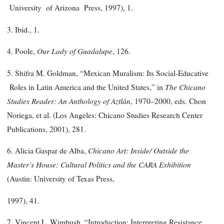
University of Arizona Press, 1997), 1.
3. Ibid., 1.
Our Lady of Guadalupe
4. Poole,
, 126.
5. Shifra M. Goldman, “Mexican Muralism: Its Social-Educative
The Chicano
Roles in Latin America and the United States,” in
Studies Reader: An Anthology of Aztlán
, 1970–2000, eds. Chon
Noriega, et al. (Los Angeles: Chicano Studies Research Center
Publications, 2001), 281.
Chicano Art: Inside/ Outside the
6. Alicia Gaspar de Alba,
Master’s House: Cultural Politics and the CARA Exhibition
(Austin: University of Texas Press,
1997), 41.
7. Vincent L. Wimbush, “Introduction: Interpreting Resistance,