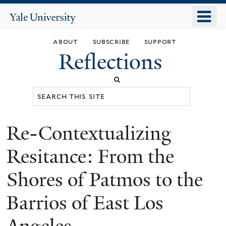
Skip
o
Yale
to
University
m
main
about
subscribe
support
n
content
Reflections
Search
this
site
Re-Contextualizing
You
are
Resitance: From the
here
Shores of Patmos to the
Barrios of East Los