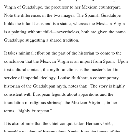
Virgin of Guadalupe, the precursor to her Mexican counterpart.
Note the differences in the two images. The Spanish Guadalupe
holds the infant Jesus and is a statue, whereas the Mexican Virgin
is a painting without child—nevertheless, both are given the name
Guadalupe suggesting a shared tradition.
It takes minimal effort on the part of the historian to come to the
conclusion that the Mexican Virgin is an import from Spain. Upon
first cultural contact, the myth functions as the master’s tool in
service of imperial ideology. Louise Burkhart, a contemporary
historian of the Guadalupan myth, notes that: “The story is highly
consistent with European legends about apparitions and the
foundation of religious shrines;” the Mexican Virgin is, in her
terms, “highly European.”
It is also of note that the chief conquistador, Hernan Cortés,
himself a resident of Estremadura, Spain, bore the image of the