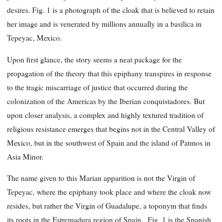
desires. Fig. 1 is a photograph of the cloak that is believed to retain
her image and is venerated by millions annually in a basilica in
Tepeyac, Mexico.
Upon first glance, the story seems a neat package for the
propagation of the theory that this epiphany transpires in response
to the tragic miscarriage of justice that occurred during the
colonization of the Americas by the Iberian conquistadores. But
upon closer analysis, a complex and highly textured tradition of
religious resistance emerges that begins not in the Central Valley of
Mexico, but in the southwest of Spain and the island of Patmos in
Asia Minor.
The name given to this Marian apparition is not the Virgin of
Tepeyac, where the epiphany took place and where the cloak now
resides, but rather the Virgin of Guadalupe, a toponym that finds
its roots in the Estremadura region of Spain. Fig. 1 is the Spanish