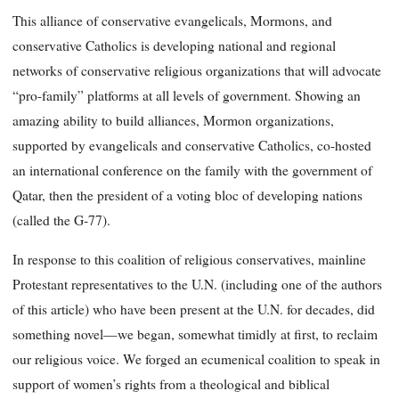
This alliance of conservative evangelicals, Mormons, and
conservative Catholics is developing national and regional
networks of conservative religious organizations that will advocate
“pro-family” platforms at all levels of government. Showing an
amazing ability to build alliances, Mormon organizations,
supported by evangelicals and conservative Catholics, co-hosted
an international conference on the family with the government of
Qatar, then the president of a voting bloc of developing nations
(called the G-77).
In response to this coalition of religious conservatives, mainline
Protestant representatives to the U.N. (including one of the authors
of this article) who have been present at the U.N. for decades, did
something novel—we began, somewhat timidly at first, to reclaim
our religious voice. We forged an ecumenical coalition to speak in
support of women’s rights from a theological and biblical