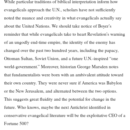
While particular traditions of biblical interpretation inform how
evangelicals approach the U.N., scholars have not sufficiently
noted the nuance and creativity in what evangelicals actually say
about the United Nations. We should take notice of Boyer’s
reminder that while evangelicals take to heart Revelation’s warning
of an ungodly end-time empire, the identity of the enemy has
changed over the past two hundred years, including the papacy,
Ottoman Sultan, Soviet Union, and a future U.N.-inspired “one
world-government.” Moreover, historian George Marsden notes
that fundamentalists were born with an ambivalent attitude toward
their own country. They were never sure if America was Babylon
or the New Jerusalem, and alternated between the two options.
This suggests great fluidity and the potential for change in the
future. Who knows, maybe the next Antichrist identified in
conservative evangelical literature will be the exploitative CEO of a
Fortune 500?