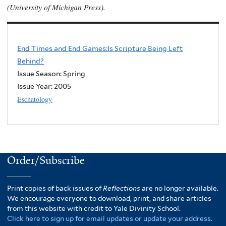
(University of Michigan Press).
End Times and End Games:Is Scripture Being Left
Behind?
Issue Season: Spring
Issue Year:
2005
Eschatology
Order/Subscribe
Print copies of back issues of
Reflections
are no longer available.
We encourage everyone to download, print, and share articles
from this website with credit to Yale Divinity School.
Click here to sign up for email updates or update your address.