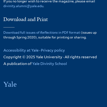
If you no longer wish to receive the magazine, please email
divinity.alumni@yale.edu
.
Download and Print
Download full issues of
Reflections
in PDF format
(issues up
through Spring 2020), suitable for printing or sharing.
Accessibility at Yale
·
Privacy policy
Copyright © 2025 Yale University · All rights reserved
A publication of
Yale Divinity School
Yale