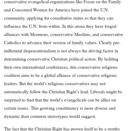
conservative evangelical organizations like Focus on the Family
and Concerned Women for America have joined the U.N.
community, applying for consultative status so that they can
influence the U.N. from within. In this arena they have forged
alliances with Mormons, conservative Muslims, and conservative
Catholics to advance their version of family values. Clearly pre-
millennial dispensationalism is not always the driving factor in
determining conservative Christian political action. By holding
their own international conferences, this conservative religious
coalition aims to be a global alliance of conservative religious
leaders. But the world’s religious conservatives may not
automatically follow the Christian Right’s lead. Liberals might be
surprised to find that the world’s evangelicals can be allies on
certain issues. This growing constituency is more diverse and
dynamic than common stereotypes would suggest.
The fact that the Christian Right has proven itself to be a worthy