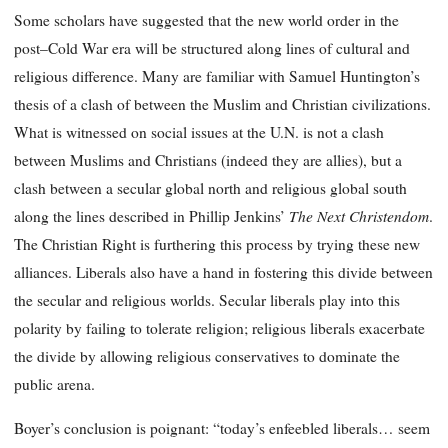
Some scholars have suggested that the new world order in the
post–Cold War era will be structured along lines of cultural and
religious difference. Many are familiar with Samuel Huntington’s
thesis of a clash of between the Muslim and Christian civilizations.
What is witnessed on social issues at the U.N. is not a clash
between Muslims and Christians (indeed they are allies), but a
clash between a secular global north and religious global south
The Next
Christendom
along the lines described in Phillip Jenkins’
.
The Christian Right is furthering this process by trying these new
alliances. Liberals also have a hand in fostering this divide between
the secular and religious worlds. Secular liberals play into this
polarity by failing to tolerate religion; religious liberals exacerbate
the divide by allowing religious conservatives to dominate the
public arena.
Boyer’s conclusion is poignant: “today’s enfeebled liberals… seem