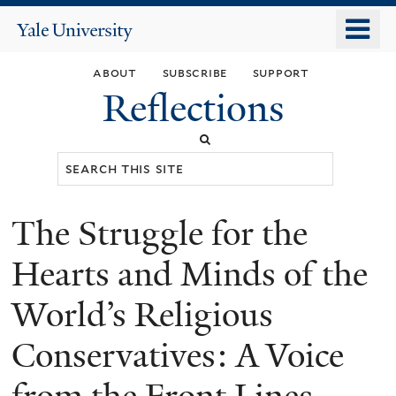
Skip
o
Yale
to
University
m
main
about
subscribe
support
n
content
Reflections
Search
this
site
The Struggle for the
You
are
Hearts and Minds of the
here
World’s Religious
Conservatives: A Voice