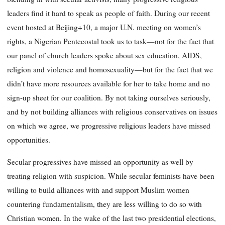
leaders find it hard to speak as people of faith. During our recent
event hosted at Beijing+10, a major U.N. meeting on women’s
rights, a Nigerian Pentecostal took us to task—not for the fact that
our panel of church leaders spoke about sex education, AIDS,
religion and violence and homosexuality—but for the fact that we
didn’t have more resources available for her to take home and no
sign-up sheet for our coalition. By not taking ourselves seriously,
and by not building alliances with religious conservatives on issues
on which we agree, we progressive religious leaders have missed
opportunities.
Secular progressives have missed an opportunity as well by
treating religion with suspicion. While secular feminists have been
willing to build alliances with and support Muslim women
countering fundamentalism, they are less willing to do so with
Christian women. In the wake of the last two presidential elections,