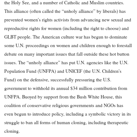
the Holy See, and a number of Catholic and Muslim countries.
This alliance (often called the “unholy alliance” by liberals) has
prevented women’s rights activists from advancing new sexual and
reproductive rights for women (including the right to choose) and
GLBT people. The American culture war has begun to dominate
some U.N. proceedings on women and children enough to forestall
debate on many important issues that fall outside these hot button
issues. The “unholy alliance” has put U.N. agencies like the U.N.
Population Fund (UNFPA) and UNICEF (the U.N. Children’s
Fund) on the defensive, successfully pressuring the U.S.
government to withhold its annual $34 million contribution from
UNFPA. Buoyed by support from the Bush White House, this
coalition of conservative religious governments and NGOs has
even begun to introduce policy, including a symbolic victory in its
struggle to ban all forms of human cloning, including therapeutic
cloning.