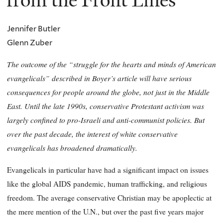
from the Front Lines
Jennifer Butler
Glenn Zuber
The outcome of the “struggle for the hearts and minds of American
evangelicals” described in Boyer’s article will have serious
consequences for people around the globe, not just in the Middle
East. Until the late 1990s, conservative Protestant activism was
largely confined to pro-Israeli and anti-communist policies. But
over the past decade, the interest of white conservative
evangelicals has broadened dramatically.
Evangelicals in particular have had a significant impact on issues
like the global AIDS pandemic, human trafficking, and religious
freedom. The average conservative Christian may be apoplectic at
the mere mention of the U.N., but over the past five years major