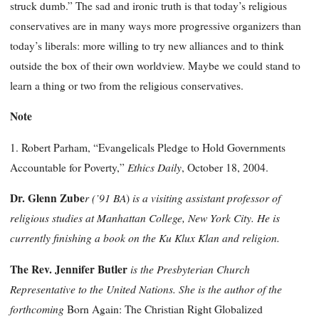
struck dumb.” The sad and ironic truth is that today’s religious
conservatives are in many ways more progressive organizers than
today’s liberals: more willing to try new alliances and to think
outside the box of their own worldview. Maybe we could stand to
learn a thing or two from the religious conservatives.
Note
1. Robert Parham, “Evangelicals Pledge to Hold Governments
Ethics
Daily
Accountable for Poverty,”
, October 18, 2004.
Dr. Glenn
Zube
r
(’91 BA
is a visiting assistant professor of
)
religious studies at Manhattan College, New York City. He is
currently finishing a book on the Ku Klux Klan and religion.
The Rev. Jennifer Butler
is the Presbyterian Church
Representative to the United Nations. She is the author of the
forthcoming
Born Again: The Christian Right Globalized