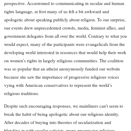
perspective. Accustomed to communicating in secular and human
rights language, at first many of us felt a bit awkward and
apologetic about speaking publicly about religion. To our surprise,
our events drew unprecedented crowds, media, feminist allies, and
government delegates from all over the world. Contrary to what you
would expect, many of the participants were evangelicals from the
developing world interested in resources that would help their work
on women’s rights in largely religious communities. The coalition
was so popular that an atheist anonymously funded our website
because she saw the importance of progressive religious voices
vying with American conservatives to represent the world’s
religious traditions.
Despite such encouraging responses, we mainliners can’t seem to
break the habit of being apologetic about our religious identity.
After decades of buying into theories of secularization and
blending in with secular activists, many progressive religious