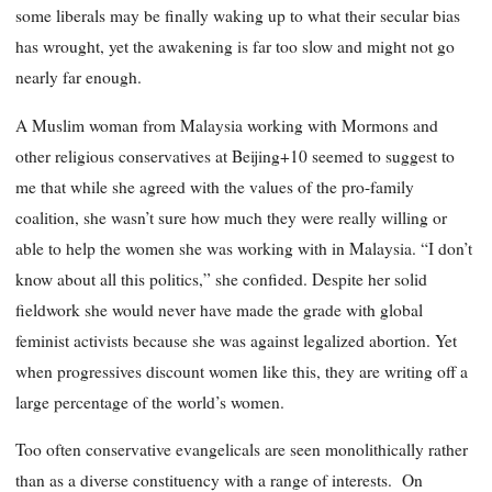
some liberals may be finally waking up to what their secular bias
has wrought, yet the awakening is far too slow and might not go
nearly far enough.
A Muslim woman from Malaysia working with Mormons and
other religious conservatives at Beijing+10 seemed to suggest to
me that while she agreed with the values of the pro-family
coalition, she wasn’t sure how much they were really willing or
able to help the women she was working with in Malaysia. “I don’t
know about all this politics,” she confided. Despite her solid
fieldwork she would never have made the grade with global
feminist activists because she was against legalized abortion. Yet
when progressives discount women like this, they are writing off a
large percentage of the world’s women.
Too often conservative evangelicals are seen monolithically rather
than as a diverse constituency with a range of interests. On