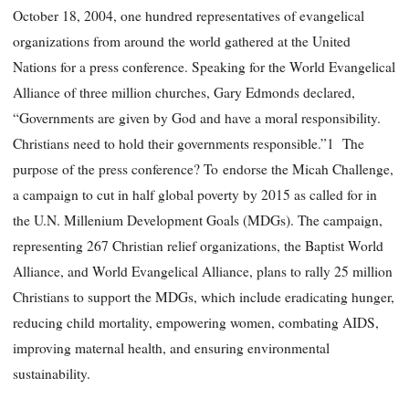
October 18, 2004, one hundred representatives of evangelical
organizations from around the world gathered at the United
Nations for a press conference. Speaking for the World Evangelical
Alliance of three million churches, Gary Edmonds declared,
“Governments are given by God and have a moral responsibility.
Christians need to hold their governments responsible.”1 The
purpose of the press conference? To endorse the Micah Challenge,
a campaign to cut in half global poverty by 2015 as called for in
the U.N. Millenium Development Goals (MDGs). The campaign,
representing 267 Christian relief organizations, the Baptist World
Alliance, and World Evangelical Alliance, plans to rally 25 million
Christians to support the MDGs, which include eradicating hunger,
reducing child mortality, empowering women, combating AIDS,
improving maternal health, and ensuring environmental
sustainability.