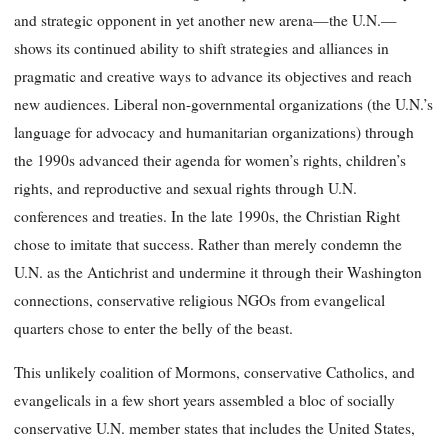
and strategic opponent in yet another new arena—the U.N.—
shows its continued ability to shift strategies and alliances in
pragmatic and creative ways to advance its objectives and reach
new audiences. Liberal non-governmental organizations (the U.N.’s
language for advocacy and humanitarian organizations) through
the 1990s advanced their agenda for women’s rights, children’s
rights, and reproductive and sexual rights through U.N.
conferences and treaties. In the late 1990s, the Christian Right
chose to imitate that success. Rather than merely condemn the
U.N. as the Antichrist and undermine it through their Washington
connections, conservative religious NGOs from evangelical
quarters chose to enter the belly of the beast.
This unlikely coalition of Mormons, conservative Catholics, and
evangelicals in a few short years assembled a bloc of socially
conservative U.N. member states that includes the United States,