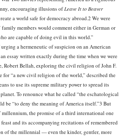
ranny, encouraging illusions of
Leave It to Beaver
create a world safe for democracy abroad.2 We were
,” family members would comment either in German or
ho are capable of doing evil in this world.”
urging a hermeneutic of suspicion on an American
an essay written exactly during the time when we were
Robert Bellah, exploring the civil religion of John F.
or “a new civil religion of the world,” described the
eans to use its supreme military power to spread its
 planet. To renounce what he called “the eschatological
ld be “to deny the meaning of America itself.”3 But
 millennium, the promise of a third international one
feast and its accompanying recitations of remembered
on of the millennial — even the kinder, gentler, more