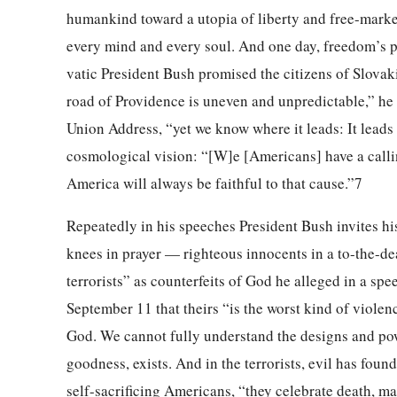
humankind toward a utopia of liberty and free-market 
every mind and every soul. And one day, freedom’s p
vatic President Bush promised the citizens of Slova
road of Providence is uneven and unpredictable,” he 
Union Address, “yet we know where it leads: It leads 
cosmological vision: “[W]e [Americans] have a calli
America will always be faithful to that cause.”7
Repeatedly in his speeches President Bush invites hi
knees in prayer — righteous innocents in a to-the-dea
terrorists” as counterfeits of God he alleged in a sp
September 11 that theirs “is the worst kind of violen
God. We cannot fully understand the designs and power
goodness, exists. And in the terrorists, evil has found
self-sacrificing Americans, “they celebrate death, m