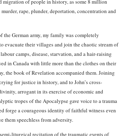
ded migration of people in history, as some 8 million
to murder, rape, plunder, deportation, concentration and
t of the German army, my family was completely
 evacuate their villages and join the chaotic stream of
 labour camps, disease, starvation, and a hair-raising
d in Canada with little more than the clothes on their
way, the book of Revelation accompanied them. Joining
rying for justice in history, and to John’s cross-
vinity, arrogant in its exercise of economic and
lyptic tropes of the Apocalypse gave voice to a trauma
d forge a courageous identity of faithful witness even
ve them speechless from adversity.
mi-liturgical recitation of the traumatic events of