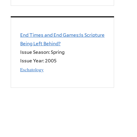
End Times and End Games:Is Scripture
Being Left Behind?
Issue Season: Spring
Issue Year:
2005
Eschatology