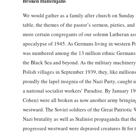
Broken Hallelujahs
We would gather as a family after church on Sunday 
table, the themes of the pastor’s sermon, pieties, an
more certain congregants of our solemn Lutheran as
apocalypse of 1945. As Germans living in western Pol
was numbered among the 13 million ethnic Germans s
the Black Sea and beyond. As the military machinery 
Polish villages in September 1939, they, like millio
proudly the lapel insignia of the Nazi Party, caught 
a national socialist workers’ Paradise. By January 1
Cohen) were all broken as now another army bringin
westward. The Soviet soldiers of the Great Patriotic
Nazi brutality as well as Stalinist propaganda that 
progressed westward were depraved creatures fit for 