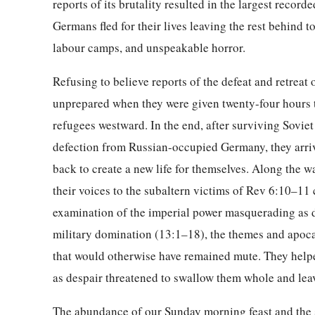
reports of its brutality resulted in the largest recor
Germans fled for their lives leaving the rest behind 
labour camps, and unspeakable horror.
Refusing to believe reports of the defeat and retrea
unprepared when they were given twenty-four hours to
refugees westward. In the end, after surviving Soviet
defection from Russian-occupied Germany, they arrive
back to create a new life for themselves. Along the 
their voices to the subaltern victims of Rev 6:10–11 c
examination of the imperial power masquerading as di
military domination (13:1–18), the themes and apoca
that would otherwise have remained mute. They helpe
as despair threatened to swallow them whole and lea
The abundance of our Sunday morning feast and the se