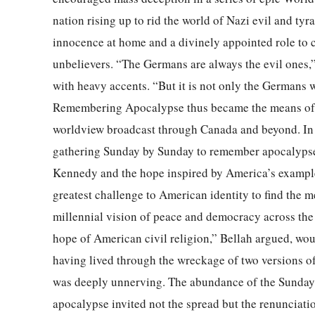
nation rising up to rid the world of Nazi evil and ty
innocence at home and a divinely appointed role to 
unbelievers. “The Germans are always the evil ones
with heavy accents. “But it is not only the Germans w
Remembering Apocalypse thus became the means of 
worldview broadcast through Canada and beyond. In 
gathering Sunday by Sunday to remember apocalypse, 
Kennedy and the hope inspired by America’s example f
greatest challenge to American identity to find the m
millennial vision of peace and democracy across the
hope of American civil religion,” Bellah argued, wou
having lived through the wreckage of two versions of
was deeply unnerving. The abundance of the Sunday 
apocalypse invited not the spread but the renunciati