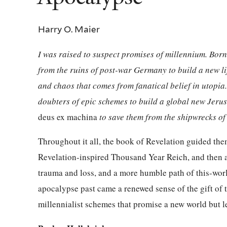
Harry O. Maier
I was raised to suspect promises of millennium. Bo
from the ruins of post-war Germany to build a new li
and chaos that comes from fanatical belief in utopi
doubters of epic schemes to build a global new Jeru
deus ex machina
to save them from the shipwrecks of 
Throughout it all, the book of Revelation guided them 
Revelation-inspired Thousand Year Reich, and then a
trauma and loss, and a more humble path of this-wor
apocalypse past came a renewed sense of the gift of
millennialist schemes that promise a new world but le