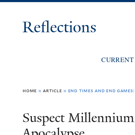
Reflections
CURRENT 
You
home
»
article
»
end times and end games:i
are
here
Suspect Millenniu
Apocalypse