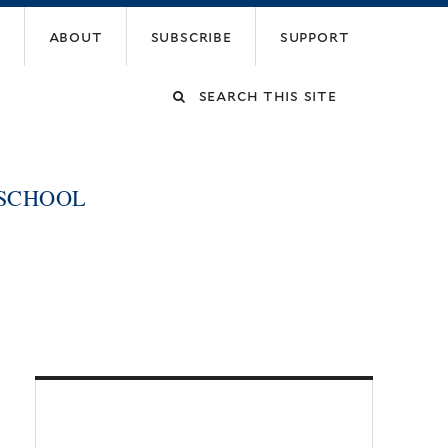
about
subscribe
support
Search
this
 SCHOOL
site