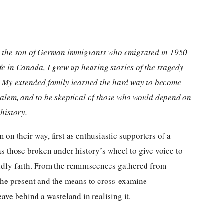
rn the son of German immigrants who emigrated in 1950
fe in Canada, I grew up hearing stories of the tragedy
a. My extended family learned the hard way to become
salem, and to be skeptical of those who would depend on
history.
on their way, first as enthusiastic supporters of a
s those broken under history’s wheel to give voice to
ldly faith. From the reminiscences gathered from
 the present and the means to cross-examine
ave behind a wasteland in realising it.