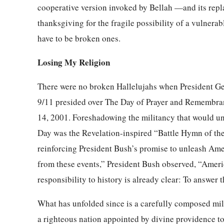
cooperative version invoked by Bellah —and its repl
thanksgiving for the fragile possibility of a vulnerab
have to be broken ones.
Losing My Religion
There were no broken Hallelujahs when President Geo
9/11 presided over The Day of Prayer and Remembra
14, 2001. Foreshadowing the militancy that would un
Day was the Revelation-inspired “Battle Hymn of the R
reinforcing President Bush’s promise to unleash Ame
from these events,” President Bush observed, “Americ
responsibility to history is already clear: To answer t
What has unfolded since is a carefully composed mill
a righteous nation appointed by divine providence t