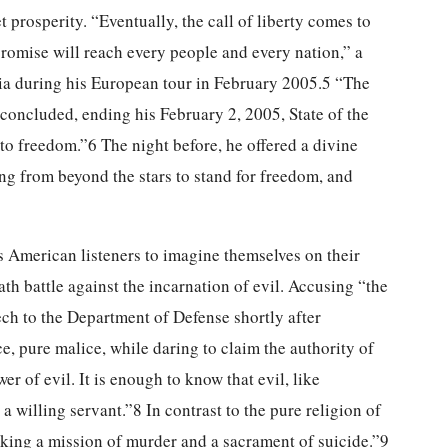
prosperity. “Eventually, the call of liberty comes to
romise will reach every people and every nation,” a
kia during his European tour in February 2005.5 “The
concluded, ending his February 2, 2005, State of the
to freedom.”6 The night before, he offered a divine
ng from beyond the stars to stand for freedom, and
s American listeners to imagine themselves on their
th battle against the incarnation of evil. Accusing “the
eech to the Department of Defense shortly after
ce, pure malice, while daring to claim the authority of
 of evil. It is enough to know that evil, like
 a willing servant.”8 In contrast to the pure religion of
aking a mission of murder and a sacrament of suicide.”9