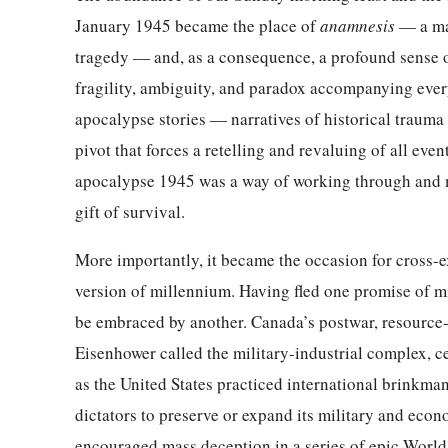
January 1945 became the place of
anamnesis
— a ma
tragedy — and, as a consequence, a profound sense of
fragility, ambiguity, and paradox accompanying every
apocalypse stories — narratives of historical traum
pivot that forces a retelling and revaluing of all even
apocalypse 1945 was a way of working through and med
gift of survival.
More importantly, it became the occasion for cross-
version of millennium. Having fled one promise of mi
be embraced by another. Canada’s postwar, resource
Eisenhower called the military-industrial complex, 
as the United States practiced international brinkma
dictators to preserve or expand its military and eco
encouraged mass deception in a series of epic Worl