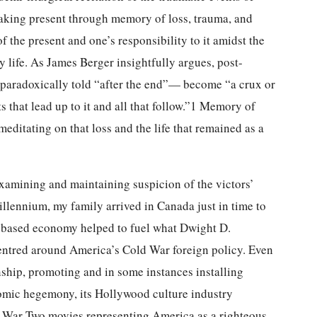
king present through memory of loss, trauma, and
 the present and one’s responsibility to it amidst the
 life. As James Berger insightfully argues, post-
a paradoxically told “after the end”— become “a crux or
ts that lead up to it and all that follow.”1 Memory of
itating on that loss and the life that remained as a
examining and maintaining suspicion of the victors’
llennium, my family arrived in Canada just in time to
-based economy helped to fuel what Dwight D.
centred around America’s Cold War foreign policy. Even
nship, promoting and in some instances installing
nomic hegemony, its Hollywood culture industry
d War Two movies representing America as a righteous