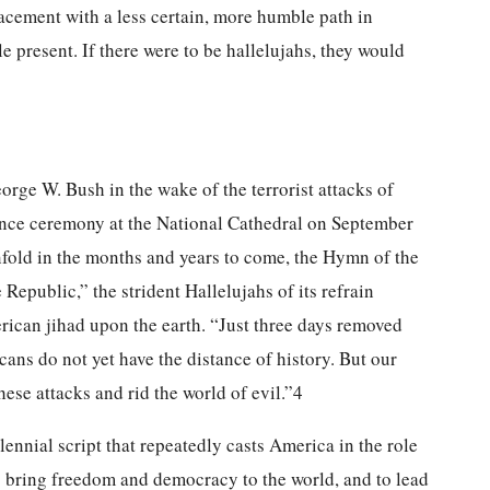
acement with a less certain, more humble path in
le present. If there were to be hallelujahs, they would
rge W. Bush in the wake of the terrorist attacks of
nce ceremony at the National Cathedral on September
fold in the months and years to come, the Hymn of the
epublic,” the strident Hallelujahs of its refrain
rican jihad upon the earth. “Just three days removed
ans do not yet have the distance of history. But our
hese attacks and rid the world of evil.”4
ennial script that repeatedly casts America in the role
o bring freedom and democracy to the world, and to lead