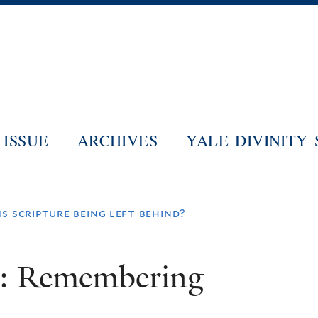
Skip
to
main
content
ISSUE
ARCHIVES
YALE DIVINITY
s scripture being left behind?
m: Remembering