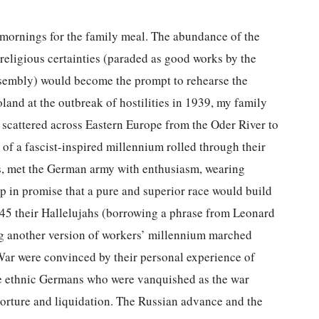
mornings for the family meal. The abundance of the
d religious certainties (paraded as good works by the
sembly) would become the prompt to rehearse the
and at the outbreak of hostilities in 1939, my family
cattered across Eastern Europe from the Oder River to
of a fascist-inspired millennium rolled through their
ns, met the German army with enthusiasm, wearing
up in promise that a pure and superior race would build
945 their Hallelujahs (borrowing a phrase from Leonard
g another version of workers’ millennium marched
 War were convinced by their personal experience of
the ethnic Germans who were vanquished as the war
torture and liquidation. The Russian advance and the