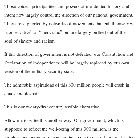
Those voices, principalities and powers of our denied history and
intent now largely control the direction of our national government.
They are supported by networks of movements that call themselves
“conservative” or “theocratic” but are largely birthed out of the
soul of slavery and racism.
If this direction of government is not defeated, our Constitution and
Declaration of Independence will be largely replaced by our own
version of the military security state.
The admirable aspirations of this 300 million people will crash in
chaos and despair.
This is our twenty-first century terrible alternative.
Allow me to write this another way: Our government, which is
supposed to reflect the well-being of this 300 million, is the
number one enemy of peace and justice in the world today. It is the