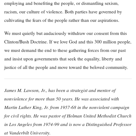
employing and benefiting the people, or dismantling sexism,
racism, our culture of violence. Both parties have governed by
cultivating the fears of the people rather than our aspirations.
We must quietly but audaciously withdraw our consent from this
Clinton/Bush Doctrine. If we love God and this 300 million people,
we must demand the end to these gathering forces from our past
and insist upon governments that seek the equality, liberty and
justice of all the people and move toward the beloved community.
James M. Lawson, Jr., has been a strategist and mentor of
nonviolence for more than 50 years. He was associated with
Martin Luther King, Jr. from 1957-68 in the nonviolent campaign
for civil rights. He was pastor of Holman United Methodist Church
in Los Angeles from 1974-99 and is now a Distinguished Professor
at Vanderbilt University.