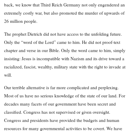
back, we know that Third Reich Germany not only engendered an
extremely costly war, but also promoted the murder of upwards of
26 million people.
The prophet Dietrich did not have access to the unfolding future.
Only the “word of the Lord” came to him. He did not proof-text
chapter and verse in our Bible. Only the word came to him, simply
insisting: Jesus is incompatible with Nazism and its drive toward a
racialized, fascist, wealthy, military state with the right to invade at
will.
Our terrible alternative is far more complicated and perplexing.
Most of us have no serious knowledge of the state of our land. For
decades many facets of our government have been secret and
classified. Congress has not supervised or given oversight.
Congress and presidents have provided the budgets and human
resources for many governmental activities to be covert. We have