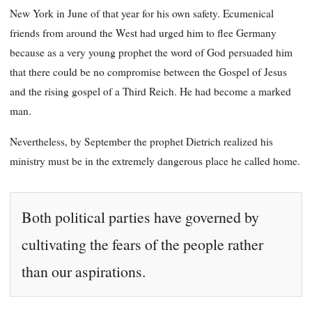
New York in June of that year for his own safety. Ecumenical
friends from around the West had urged him to flee Germany
because as a very young prophet the word of God persuaded him
that there could be no compromise between the Gospel of Jesus
and the rising gospel of a Third Reich. He had become a marked
man.
Nevertheless, by September the prophet Dietrich realized his
ministry must be in the extremely dangerous place he called home.
Both political parties have governed by
cultivating the fears of the people rather
than our aspirations.