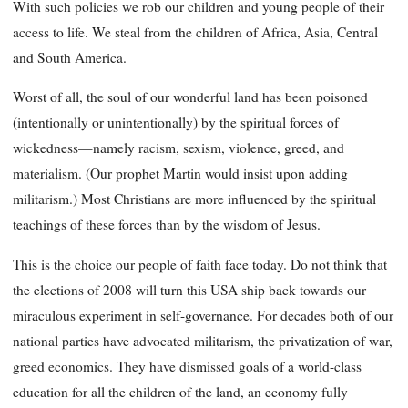
With such policies we rob our children and young people of their
access to life. We steal from the children of Africa, Asia, Central
and South America.
Worst of all, the soul of our wonderful land has been poisoned
(intentionally or unintentionally) by the spiritual forces of
wickedness—namely racism, sexism, violence, greed, and
materialism. (Our prophet Martin would insist upon adding
militarism.) Most Christians are more influenced by the spiritual
teachings of these forces than by the wisdom of Jesus.
This is the choice our people of faith face today. Do not think that
the elections of 2008 will turn this USA ship back towards our
miraculous experiment in self-governance. For decades both of our
national parties have advocated militarism, the privatization of war,
greed economics. They have dismissed goals of a world-class
education for all the children of the land, an economy fully