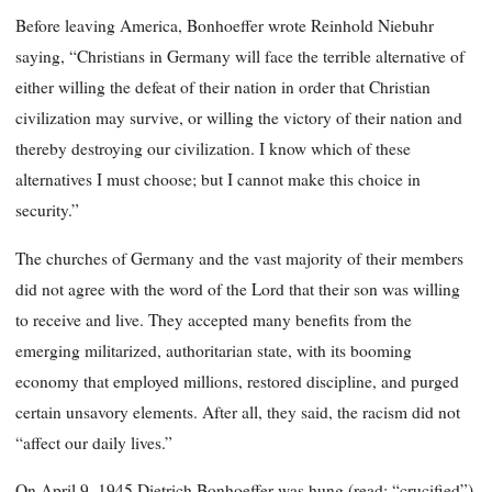
Before leaving America, Bonhoeffer wrote Reinhold Niebuhr
saying, “Christians in Germany will face the terrible alternative of
either willing the defeat of their nation in order that Christian
civilization may survive, or willing the victory of their nation and
thereby destroying our civilization. I know which of these
alternatives I must choose; but I cannot make this choice in
security.”
The churches of Germany and the vast majority of their members
did not agree with the word of the Lord that their son was willing
to receive and live. They accepted many benefits from the
emerging militarized, authoritarian state, with its booming
economy that employed millions, restored discipline, and purged
certain unsavory elements. After all, they said, the racism did not
“affect our daily lives.”
On April 9, 1945 Dietrich Bonhoeffer was hung (read: “crucified”)