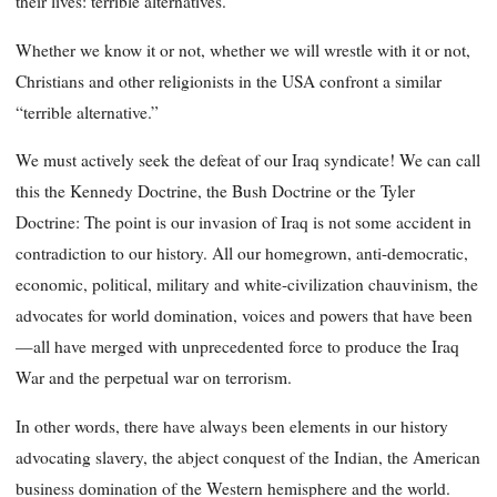
their lives: terrible alternatives.
Whether we know it or not, whether we will wrestle with it or not,
Christians and other religionists in the USA confront a similar
“terrible alternative.”
We must actively seek the defeat of our Iraq syndicate! We can call
this the Kennedy Doctrine, the Bush Doctrine or the Tyler
Doctrine: The point is our invasion of Iraq is not some accident in
contradiction to our history. All our homegrown, anti-democratic,
economic, political, military and white-civilization chauvinism, the
advocates for world domination, voices and powers that have been
—all have merged with unprecedented force to produce the Iraq
War and the perpetual war on terrorism.
In other words, there have always been elements in our history
advocating slavery, the abject conquest of the Indian, the American
business domination of the Western hemisphere and the world.