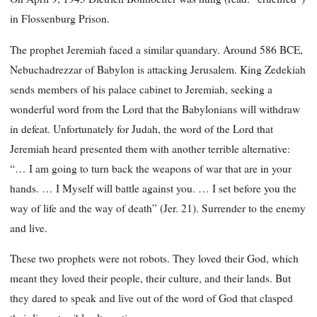
in Flossenburg Prison.
The prophet Jeremiah faced a similar quandary. Around 586 BCE,
Nebuchadrezzar of Babylon is attacking Jerusalem. King Zedekiah
sends members of his palace cabinet to Jeremiah, seeking a
wonderful word from the Lord that the Babylonians will withdraw
in defeat. Unfortunately for Judah, the word of the Lord that
Jeremiah heard presented them with another terrible alternative:
“… I am going to turn back the weapons of war that are in your
hands. … I Myself will battle against you. … I set before you the
way of life and the way of death” (Jer. 21). Surrender to the enemy
and live.
These two prophets were not robots. They loved their God, which
meant they loved their people, their culture, and their lands. But
they dared to speak and live out of the word of God that clasped