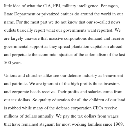
little idea of what the CIA, FBI, military intelligence, Pentagon,
State Department or privatized entities do around the world in our
name. For the most part we do not know that our so-called news
outlets basically report what our governments want reported. We
are largely unaware that massive corporations demand and receive
governmental support as they spread plantation capitalism abroad
and perpetuate the economic injustice of the colonialism of the last
500 years.
Unions and churches alike see our defense industry as benevolent
and patriotic. We are ignorant of the high profits those investors
and corporate heads receive. Their profits and salaries come from
our tax dollars. So quality education for all the children of our land
is robbed while many of the defense corporation CEOs receive
millions of dollars annually. We pay the tax dollars from wages
that have remained stagnant for most working families since 1969.