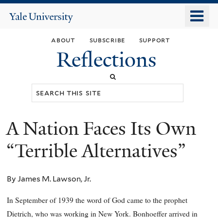
Skip
o
Yale
to
University
m
main
about
subscribe
support
n
content
Reflections
Search
this
site
A Nation Faces Its Own
You
are
“Terrible Alternatives”
here
By James M. Lawson, Jr.
In September of 1939 the word of God came to the prophet
Dietrich, who was working in New York. Bonhoeffer arrived in