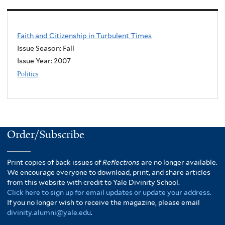
Faith and Citizenship in Turbulent Times
Issue Season: Fall
Issue Year:
2007
Politics
Order/Subscribe
Print copies of back issues of
Reflections
are no longer available.
We encourage everyone to download, print, and share articles
from this website with credit to Yale Divinity School.
Click here to sign up for email updates or update your address.
If you no longer wish to receive the magazine, please email
divinity.alumni@yale.edu
.