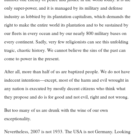
only super-power, and it is managed by its military and defense
industry as lobbied by its plantation capitalism, which demands the
right to make the entire world its plantation and to be sustained by
our fleets in every ocean and by our nearly 800 military bases on
every continent. Sadly, very few religionists can see this unfolding
tragic, chaotic history. We cannot believe the sins of the past can
come to power in the present.
After all, more than half of us are baptized people. We do not have
indecent intentions—except, most of the harm and evil wrought in
any nation is executed by mostly decent citizens who think what
they propose and do is for good and not evil, right and not wrong.
But too many of us are drunk with the wine of our own
exceptionality.
Nevertheless, 2007 is not 1933. The USA is not Germany. Looking