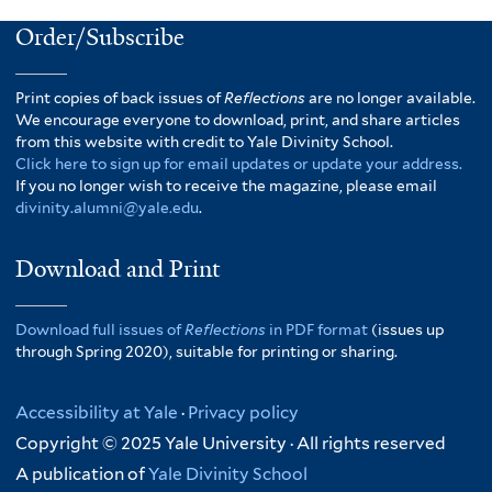
Order/Subscribe
Print copies of back issues of
Reflections
are no longer available.
We encourage everyone to download, print, and share articles
from this website with credit to Yale Divinity School.
Click here to sign up for email updates or update your address.
If you no longer wish to receive the magazine, please email
divinity.alumni@yale.edu
.
Download and Print
Download full issues of
Reflections
in PDF format
(issues up
through Spring 2020), suitable for printing or sharing.
Accessibility at Yale
·
Privacy policy
Copyright © 2025 Yale University · All rights reserved
A publication of
Yale Divinity School