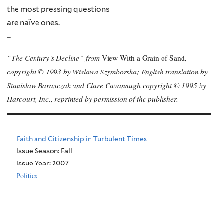
the most pressing questions
are naïve ones.
–
“The Century’s Decline” from
,
View With a Grain of Sand
copyright © 1993 by Wislawa Szymborska; English translation by
Stanislaw Baranczak and Clare Cavanaugh copyright © 1995 by
Harcourt, Inc., reprinted by permission of the publisher.
Faith and Citizenship in Turbulent Times
Issue Season: Fall
Issue Year:
2007
Politics