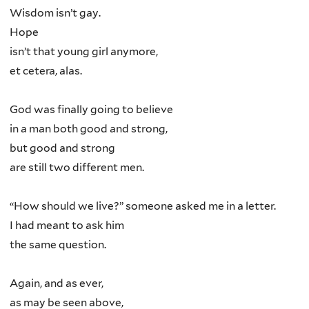
Wisdom isn’t gay.
Hope
isn’t that young girl anymore,
et cetera, alas.
God was finally going to believe
in a man both good and strong,
but good and strong
are still two different men.
“How should we live?” someone asked me in a letter.
I had meant to ask him
the same question.
Again, and as ever,
as may be seen above,