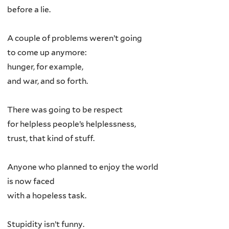
before a lie.
A couple of problems weren’t going
to come up anymore:
hunger, for example,
and war, and so forth.
There was going to be respect
for helpless people’s helplessness,
trust, that kind of stuff.
Anyone who planned to enjoy the world
is now faced
with a hopeless task.
Stupidity isn’t funny.