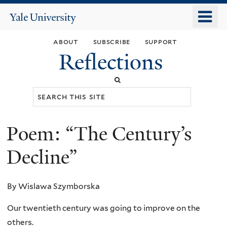
Skip
o
Yale
to
University
m
main
about
subscribe
support
n
content
Reflections
Search
this
site
Poem: “The Century’s
You
are
Decline”
here
By Wislawa Szymborska
Our twentieth century was going to improve on the
others.