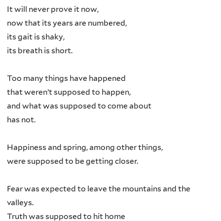
It will never prove it now,
now that its years are numbered,
its gait is shaky,
its breath is short.
Too many things have happened
that weren’t supposed to happen,
and what was supposed to come about
has not.
Happiness and spring, among other things,
were supposed to be getting closer.
Fear was expected to leave the mountains and the
valleys.
Truth was supposed to hit home