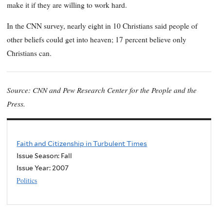
make it if they are willing to work hard.
In the CNN survey, nearly eight in 10 Christians said people of
other beliefs could get into heaven; 17 percent believe only
Christians can.
Source: CNN and Pew Research Center for the People and the
Press.
Faith and Citizenship in Turbulent Times
Issue Season: Fall
Issue Year:
2007
Politics