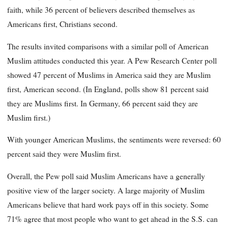
faith, while 36 percent of believers described themselves as
Americans first, Christians second.
The results invited comparisons with a similar poll of American
Muslim attitudes conducted this year. A Pew Research Center poll
showed 47 percent of Muslims in America said they are Muslim
first, American second. (In England, polls show 81 percent said
they are Muslims first. In Germany, 66 percent said they are
Muslim first.)
With younger American Muslims, the sentiments were reversed: 60
percent said they were Muslim first.
Overall, the Pew poll said Muslim Americans have a generally
positive view of the larger society. A large majority of Muslim
Americans believe that hard work pays off in this society. Some
71% agree that most people who want to get ahead in the S.S. can