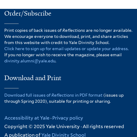
Order/Subscribe
Print copies of back issues of
Reflections
are no longer available.
We encourage everyone to download, print, and share articles
from this website with credit to Yale Divinity School.
Click here to sign up for email updates or update your address.
If you no longer wish to receive the magazine, please email
divinity.alumni@yale.edu
.
Download and Print
Download full issues of
Reflections
in PDF format
(issues up
through Spring 2020), suitable for printing or sharing.
Accessibility at Yale
·
Privacy policy
Copyright © 2025 Yale University · All rights reserved
A publication of
Yale Divinity School