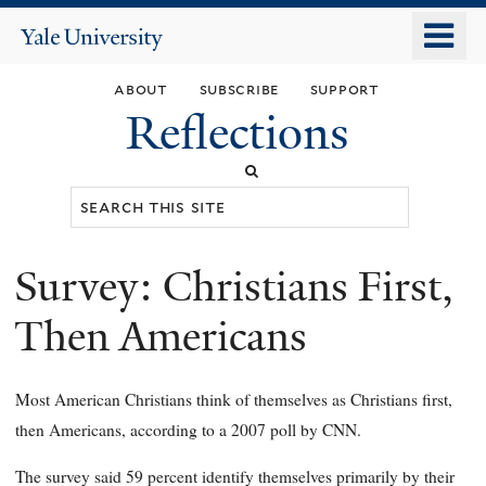
Skip
o
Yale
to
University
m
main
about
subscribe
support
n
content
Reflections
Search
this
site
Survey: Christians First,
You
are
Then Americans
here
Most American Christians think of themselves as Christians first,
then Americans, according to a 2007 poll by CNN.
The survey said 59 percent identify themselves primarily by their