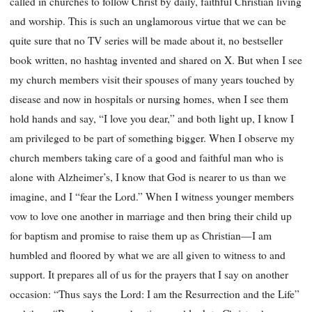
called in churches to follow Christ by daily, faithful Christian living
and worship. This is such an unglamorous virtue that we can be
quite sure that no TV series will be made about it, no bestseller
book written, no hashtag invented and shared on X. But when I see
my church members visit their spouses of many years touched by
disease and now in hospitals or nursing homes, when I see them
hold hands and say, “I love you dear,” and both light up, I know I
am privileged to be part of something bigger. When I observe my
church members taking care of a good and faithful man who is
alone with Alzheimer’s, I know that God is nearer to us than we
imagine, and I “fear the Lord.” When I witness younger members
vow to love one another in marriage and then bring their child up
for baptism and promise to raise them up as Christian—I am
humbled and floored by what we are all given to witness to and
support. It prepares all of us for the prayers that I say on another
occasion: “Thus says the Lord: I am the Resurrection and the Life”