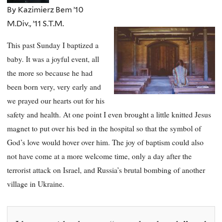
By Kazimierz Bem ’10
M.Div., ’11 S.T.M.
This past Sunday I baptized a
baby. It was a joyful event, all
the more so because he had
been born very, very early and
we prayed our hearts out for his
safety and health. At one point I even brought a little knitted Jesus
magnet to put over his bed in the hospital so that the symbol of
God’s love would hover over him. The joy of baptism could also
not have come at a more welcome time, only a day after the
terrorist attack on Israel, and Russia’s brutal bombing of another
village in Ukraine.