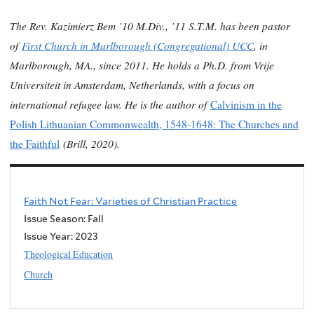
The Rev. Kazimierz Bem ’10 M.Div., ’11 S.T.M. has been pastor
of
First Church in Marlborough (Congregational) UCC
, in
Marlborough, MA., since 2011. He holds a Ph.D. from Vrije
Universiteit in Amsterdam, Netherlands, with a focus on
international refugee law. He is the author of
Calvinism in the
Polish Lithuanian Commonwealth, 1548-1648: The Churches and
(Brill, 2020).
the Faithful
Faith Not Fear: Varieties of Christian Practice
Issue Season: Fall
Issue Year:
2023
Theological Education
Church