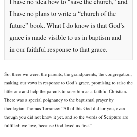
I have no idea how to “save the church,” and
I have no plans to write a “church of the
future” book. What I do know is that God’s
grace is made visible to us in baptism and
in our faithful response to that grace.
So, there we were: the parents, the grandparents, the congregation,
making our vows in response to God’s grace, promising to raise the
little one and help the parents to raise him as a faithful Christian.
There was a special poignancy to the baptismal prayer by
theologian Thomas Torrance: “All of this God did for you, even
though you did not know it yet, and so the words of Scripture are
fulfilled: we love, because God loved us first.”