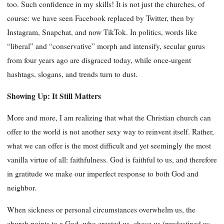
too. Such confidence in my skills! It is not just the churches, of
course: we have seen Facebook replaced by Twitter, then by
Instagram, Snapchat, and now TikTok. In politics, words like
“liberal” and “conservative” morph and intensify, secular gurus
from four years ago are disgraced today, while once-urgent
hashtags, slogans, and trends turn to dust.
Showing Up: It Still Matters
More and more, I am realizing that what the Christian church can
offer to the world is not another sexy way to reinvent itself. Rather,
what we can offer is the most difficult and yet seemingly the most
vanilla virtue of all: faithfulness. God is faithful to us, and therefore
in gratitude we make our imperfect response to both God and
neighbor.
When sickness or personal circumstances overwhelm us, the
church points to a God, who created us, chose us (predestined us,