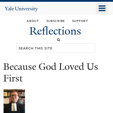
Skip
o
Yale
to
University
m
main
about
subscribe
support
n
content
Reflections
Search
this
site
Because God Loved Us
You
are
First
here