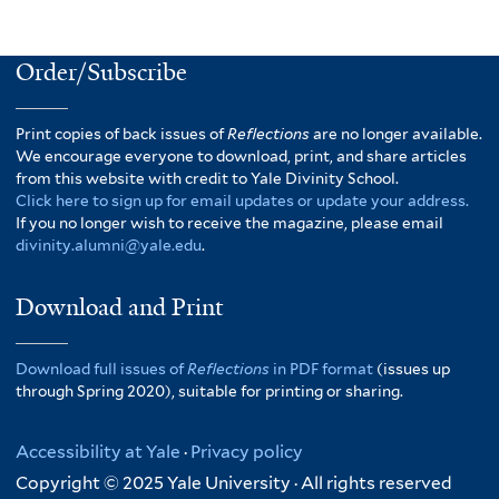
Order/Subscribe
Print copies of back issues of
Reflections
are no longer available.
We encourage everyone to download, print, and share articles
from this website with credit to Yale Divinity School.
Click here to sign up for email updates or update your address.
If you no longer wish to receive the magazine, please email
divinity.alumni@yale.edu
.
Download and Print
Download full issues of
Reflections
in PDF format
(issues up
through Spring 2020), suitable for printing or sharing.
Accessibility at Yale
·
Privacy policy
Copyright © 2025 Yale University · All rights reserved