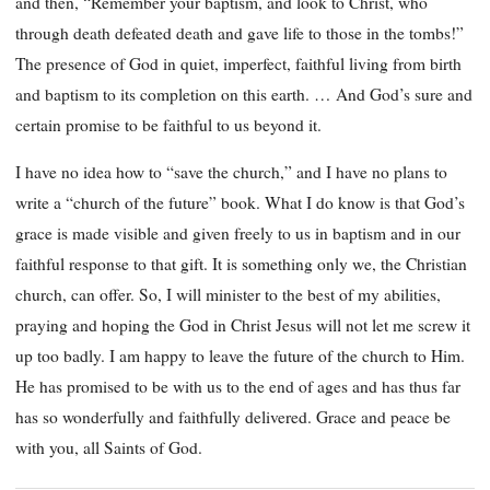
and then, “Remember your baptism, and look to Christ, who
through death defeated death and gave life to those in the tombs!”
The presence of God in quiet, imperfect, faithful living from birth
and baptism to its completion on this earth. … And God’s sure and
certain promise to be faithful to us beyond it.
I have no idea how to “save the church,” and I have no plans to
write a “church of the future” book. What I do know is that God’s
grace is made visible and given freely to us in baptism and in our
faithful response to that gift. It is something only we, the Christian
church, can offer. So, I will minister to the best of my abilities,
praying and hoping the God in Christ Jesus will not let me screw it
up too badly. I am happy to leave the future of the church to Him.
He has promised to be with us to the end of ages and has thus far
has so wonderfully and faithfully delivered. Grace and peace be
with you, all Saints of God.