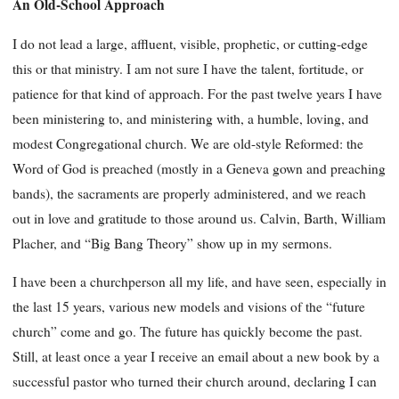
An Old-School Approach
I do not lead a large, affluent, visible, prophetic, or cutting-edge
this or that ministry. I am not sure I have the talent, fortitude, or
patience for that kind of approach. For the past twelve years I have
been ministering to, and ministering with, a humble, loving, and
modest Congregational church. We are old-style Reformed: the
Word of God is preached (mostly in a Geneva gown and preaching
bands), the sacraments are properly administered, and we reach
out in love and gratitude to those around us. Calvin, Barth, William
Placher, and “Big Bang Theory” show up in my sermons.
I have been a churchperson all my life, and have seen, especially in
the last 15 years, various new models and visions of the “future
church” come and go. The future has quickly become the past.
Still, at least once a year I receive an email about a new book by a
successful pastor who turned their church around, declaring I can