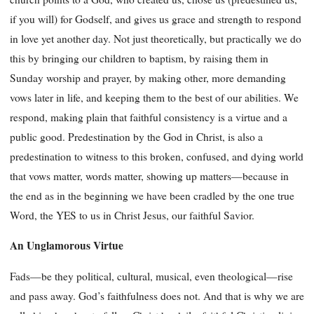
if you will) for Godself, and gives us grace and strength to respond
in love yet another day. Not just theoretically, but practically we do
this by bringing our children to baptism, by raising them in
Sunday worship and prayer, by making other, more demanding
vows later in life, and keeping them to the best of our abilities. We
respond, making plain that faithful consistency is a virtue and a
public good. Predestination by the God in Christ, is also a
predestination to witness to this broken, confused, and dying world
that vows matter, words matter, showing up matters—because in
the end as in the beginning we have been cradled by the one true
Word, the YES to us in Christ Jesus, our faithful Savior.
An Unglamorous Virtue
Fads—be they political, cultural, musical, even theological—rise
and pass away. God’s faithfulness does not. And that is why we are