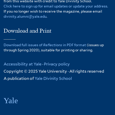
from this website with credit to Yale Divinity School.
Click here to sign up for email updates or update your address.
If you no longer wish to receive the magazine, please email
divinity.alumni@yale.edu
.
Download and Print
Download full issues of
Reflections
in PDF format
(issues up
through Spring 2020), suitable for printing or sharing.
Accessibility at Yale
·
Privacy policy
Copyright © 2025 Yale University · All rights reserved
A publication of
Yale Divinity School
Yale