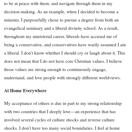
to be at peace with them, and navigate through them in my
decision-making. As an example, when I decided to become a
minister, I purposefully chose to pursue a degree from both an
evangelical seminary and a liberal divinity school. As a result,
throughout my ministerial career, liberals have accused me of
being a conservative, and conservatives have warily assumed I am
a liberal. I don’t know whether I should cry or laugh about it. This
does not mean that I do not have core Christian values. I believe
those values are strong enough to continuously engage,
understand, and love people with strongly different worldviews.
At Home Everywhere
My acceptance of others is due in part to my strong relationship
with two countries that I deeply love—an experience that has
involved several cycles of culture shocks and reverse culture
shocks. I don’t have too many social boundaries. I feel at home