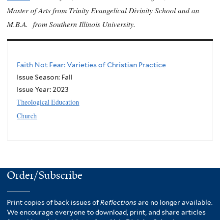
Master of Arts from Trinity Evangelical Divinity School and an
M.B.A. from Southern Illinois University.
Faith Not Fear: Varieties of Christian Practice
Issue Season: Fall
Issue Year:
2023
Theological Education
Church
Order/Subscribe
Print copies of back issues of
Reflections
are no longer available.
We encourage everyone to download, print, and share articles