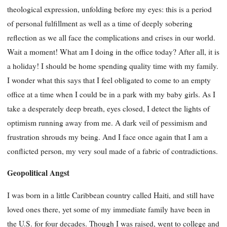
theological expression, unfolding before my eyes: this is a period
of personal fulfillment as well as a time of deeply sobering
reflection as we all face the complications and crises in our world.
Wait a moment! What am I doing in the office today? After all, it is
a holiday! I should be home spending quality time with my family.
I wonder what this says that I feel obligated to come to an empty
office at a time when I could be in a park with my baby girls. As I
take a desperately deep breath, eyes closed, I detect the lights of
optimism running away from me. A dark veil of pessimism and
frustration shrouds my being. And I face once again that I am a
conflicted person, my very soul made of a fabric of contradictions.
Geopolitical Angst
I was born in a little Caribbean country called Haiti, and still have
loved ones there, yet some of my immediate family have been in
the U.S. for four decades. Though I was raised, went to college and