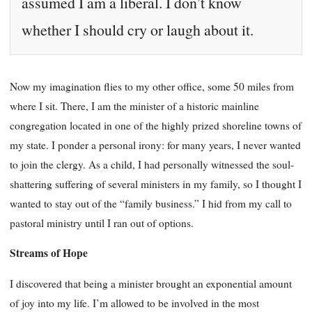
assumed I am a liberal. I don’t know
whether I should cry or laugh about it.
Now my imagination flies to my other office, some 50 miles from
where I sit. There, I am the minister of a historic mainline
congregation located in one of the highly prized shoreline towns of
my state. I ponder a personal irony: for many years, I never wanted
to join the clergy. As a child, I had personally witnessed the soul-
shattering suffering of several ministers in my family, so I thought I
wanted to stay out of the “family business.” I hid from my call to
pastoral ministry until I ran out of options.
Streams of Hope
I discovered that being a minister brought an exponential amount
of joy into my life. I’m allowed to be involved in the most