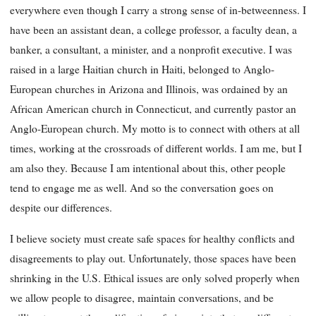
everywhere even though I carry a strong sense of in-betweenness. I
have been an assistant dean, a college professor, a faculty dean, a
banker, a consultant, a minister, and a nonprofit executive. I was
raised in a large Haitian church in Haiti, belonged to Anglo-
European churches in Arizona and Illinois, was ordained by an
African American church in Connecticut, and currently pastor an
Anglo-European church. My motto is to connect with others at all
times, working at the crossroads of different worlds. I am me, but I
am also they. Because I am intentional about this, other people
tend to engage me as well. And so the conversation goes on
despite our differences.
I believe society must create safe spaces for healthy conflicts and
disagreements to play out. Unfortunately, those spaces have been
shrinking in the U.S. Ethical issues are only solved properly when
we allow people to disagree, maintain conversations, and be