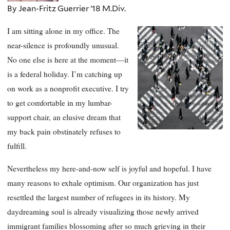
By Jean-Fritz Guerrier ’18 M.Div.
I am sitting alone in my office. The
near-silence is profoundly unusual.
No one else is here at the moment—it
is a federal holiday. I’m catching up
on work as a nonprofit executive. I try
to get comfortable in my lumbar-
support chair, an elusive dream that
my back pain obstinately refuses to
fulfill.
Nevertheless my here-and-now self is joyful and hopeful. I have
many reasons to exhale optimism. Our organization has just
resettled the largest number of refugees in its history. My
daydreaming soul is already visualizing those newly arrived
immigrant families blossoming after so much grieving in their