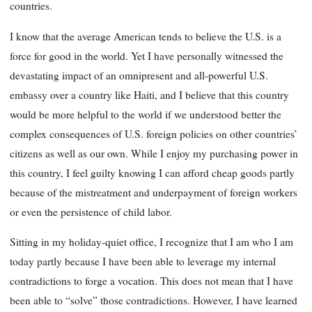
countries.
I know that the average American tends to believe the U.S. is a
force for good in the world. Yet I have personally witnessed the
devastating impact of an omnipresent and all-powerful U.S.
embassy over a country like Haiti, and I believe that this country
would be more helpful to the world if we understood better the
complex consequences of U.S. foreign policies on other countries’
citizens as well as our own. While I enjoy my purchasing power in
this country, I feel guilty knowing I can afford cheap goods partly
because of the mistreatment and underpayment of foreign workers
or even the persistence of child labor.
Sitting in my holiday-quiet office, I recognize that I am who I am
today partly because I have been able to leverage my internal
contradictions to forge a vocation. This does not mean that I have
been able to “solve” those contradictions. However, I have learned