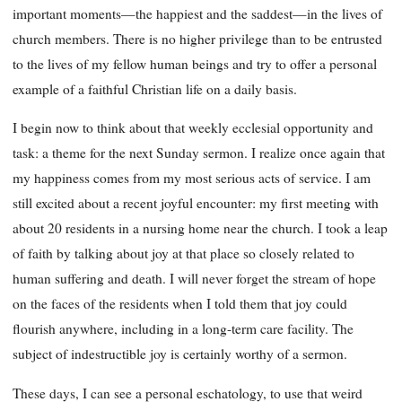
important moments—the happiest and the saddest—in the lives of
church members. There is no higher privilege than to be entrusted
to the lives of my fellow human beings and try to offer a personal
example of a faithful Christian life on a daily basis.
I begin now to think about that weekly ecclesial opportunity and
task: a theme for the next Sunday sermon. I realize once again that
my happiness comes from my most serious acts of service. I am
still excited about a recent joyful encounter: my first meeting with
about 20 residents in a nursing home near the church. I took a leap
of faith by talking about joy at that place so closely related to
human suffering and death. I will never forget the stream of hope
on the faces of the residents when I told them that joy could
flourish anywhere, including in a long-term care facility. The
subject of indestructible joy is certainly worthy of a sermon.
These days, I can see a personal eschatology, to use that weird