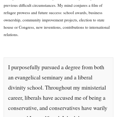
previous difficult circumstances. My mind conjures a film of
refugee prowess and future success: school awards, business
ownership, community improvement projects, election to state
house or Congress, new inventions, contributions to international
relations.
I purposefully pursued a degree from both
an evangelical seminary and a liberal
divinity school. Throughout my ministerial
career, liberals have accused me of being a
conservative, and conservatives have warily