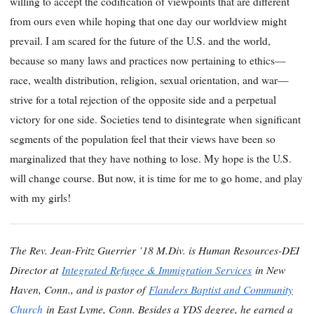
willing to accept the codification of viewpoints that are different
from ours even while hoping that one day our worldview might
prevail. I am scared for the future of the U.S. and the world,
because so many laws and practices now pertaining to ethics—
race, wealth distribution, religion, sexual orientation, and war—
strive for a total rejection of the opposite side and a perpetual
victory for one side. Societies tend to disintegrate when significant
segments of the population feel that their views have been so
marginalized that they have nothing to lose. My hope is the U.S.
will change course. But now, it is time for me to go home, and play
with my girls!
The Rev. Jean-Fritz Guerrier ’18 M.Div. is Human Resources-DEI
Director at
Integrated Refugee & Immigration Services
in New
Haven, Conn., and is pastor of
Flanders Baptist and Community
Church
in East Lyme, Conn. Besides a YDS degree, he earned a