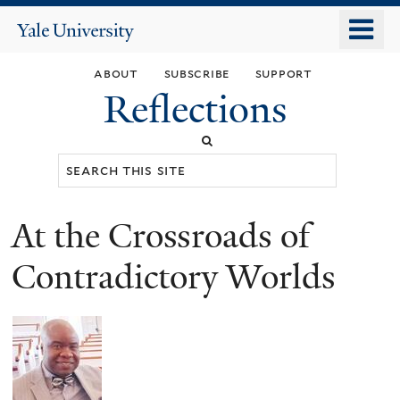
Skip
o
Yale
to
University
m
main
about
subscribe
support
n
content
Reflections
Search
this
site
At the Crossroads of
You
are
Contradictory Worlds
here