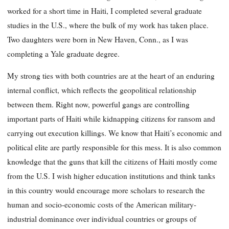
worked for a short time in Haiti, I completed several graduate
studies in the U.S., where the bulk of my work has taken place.
Two daughters were born in New Haven, Conn., as I was
completing a Yale graduate degree.
My strong ties with both countries are at the heart of an enduring
internal conflict, which reflects the geopolitical relationship
between them. Right now, powerful gangs are controlling
important parts of Haiti while kidnapping citizens for ransom and
carrying out execution killings. We know that Haiti’s economic and
political elite are partly responsible for this mess. It is also common
knowledge that the guns that kill the citizens of Haiti mostly come
from the U.S. I wish higher education institutions and think tanks
in this country would encourage more scholars to research the
human and socio-economic costs of the American military-
industrial dominance over individual countries or groups of