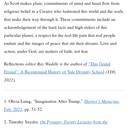
As Scott makes plain, commitments of mind and heart flow from
religious belief in a Creator who fashioned this world and the souls
that make their way through it. These commitments include an
acknowledgement of the hard facts and high stakes of this
particular planet, a respect for the real-life pain that real people
endure and the images of peace that stir their dreams. Love and
action, under God, are matters of faith, not fear.
editor Ray Waddle is the author of
Reflections
“This Grand
(YDS,
Errand”: A Bicentennial History of Yale Divinity School
2022).
Harper’s Magazine
1. Olivia Laing, “Imagination After Trump,”
,
Feb. 2021
, pp. 51-52.
On Tyranny: Twenty Lessons from the
2. Timothy Snyder,