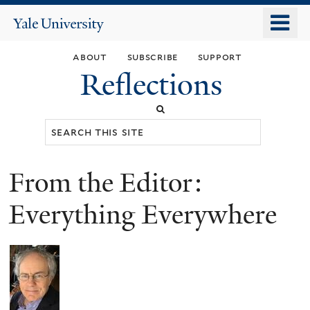
Skip
o
Yale
to
University
m
main
about
subscribe
support
n
content
Reflections
Search
this
site
From the Editor:
You
are
Everything Everywhere
here