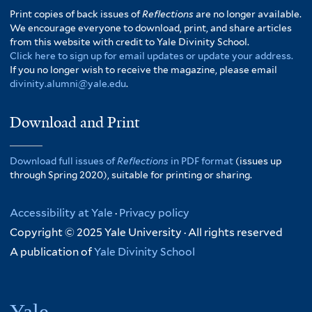
Print copies of back issues of
Reflections
are no longer available.
We encourage everyone to download, print, and share articles
from this website with credit to Yale Divinity School.
Click here to sign up for email updates or update your address.
If you no longer wish to receive the magazine, please email
divinity.alumni@yale.edu
.
Download and Print
Download full issues of
Reflections
in PDF format
(issues up
through Spring 2020), suitable for printing or sharing.
Accessibility at Yale
·
Privacy policy
Copyright © 2025 Yale University · All rights reserved
A publication of
Yale Divinity School
Yale