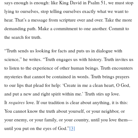
says enough is enough: like King David in Psalm 51, we must stop
lying to ourselves, stop telling ourselves exactly what we want to
hear. That’s a message from scripture over and over. Take the more
demanding path. Make a commitment to one another. Commit to
the search for truth.
“Truth sends us looking for facts and puts us in dialogue with
science,” he writes. “Truth engages us with history. Truth invites us
to listen to the experience of other human beings. Truth encounters
mysteries that cannot be contained in words. Truth brings prayers
to our lips that plead for help: ‘Create in me a clean heart, O God,
and put a new and right spirit within me.’ Truth stirs up love.
requires
It
love. If our tradition is clear about anything, it is this:
You cannot know the truth about yourself, or your neighbor, or
your enemy, or your family, or your country, until you love them—
until you put on the eyes of God.”
[3]