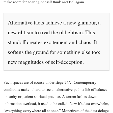
make room for hearing oneself think and feel again.
Alternative facts achieve a new glamour, a
new elitism to rival the old elitism. This
standoff creates excitement and chaos. It
softens the ground for something else too:
new magnitudes of self-deception.
Such spaces are of course under siege 24/7. Contemporary
conditions make it hard to see an alternative path, a life of balance
or sanity or patient spiritual practice. A torrent lashes down:
information overload, it used to be called. Now it’s data overwhelm,
“everything everywhere all at once.” Monetizers of the data deluge