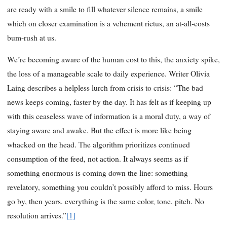
are ready with a smile to fill whatever silence remains, a smile
which on closer examination is a vehement rictus, an at-all-costs
bum-rush at us.
We’re becoming aware of the human cost to this, the anxiety spike,
the loss of a manageable scale to daily experience.
Writer Olivia
Laing describes a helpless lurch from crisis to crisis: “The bad
news keeps coming, faster by the day. It has felt as if keeping up
with this ceaseless wave of information is a moral duty, a way of
staying aware and awake. But the effect is more like being
whacked on the head. The algorithm prioritizes continued
consumption of the feed, not action. It always seems as if
something enormous is coming down the line: something
revelatory, something you couldn’t possibly afford to miss. Hours
go by, then years. everything is the same color, tone, pitch. No
resolution arrives.”
[1]