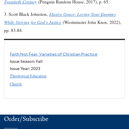
Twentieth Century
(Penguin Random House, 2017), p. 65.
Elusive Grace: Loving Your Enemies
3. Scott Black Johnston,
While Striving for God’s Justice
(Westminster John Knox, 2022),
pp. 83-84.
Faith Not Fear: Varieties of Christian Practice
Issue Season: Fall
Issue Year:
2023
Theological Education
Church
Order/Subscribe