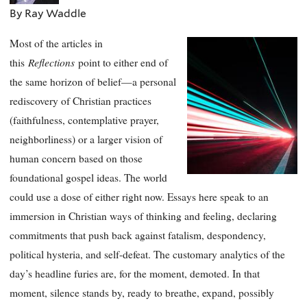
By Ray Waddle
Most of the articles in
Reflections
this
point to either end of
the same horizon of belief—a personal
rediscovery of Christian practices
(faithfulness, contemplative prayer,
neighborliness) or a larger vision of
human concern based on those
foundational gospel ideas. The world
could use a dose of either right now. Essays here speak to an
immersion in Christian ways of thinking and feeling, declaring
commitments that push back against fatalism, despondency,
political hysteria, and self-defeat. The customary analytics of the
day’s headline furies are, for the moment, demoted. In that
moment, silence stands by, ready to breathe, expand, possibly