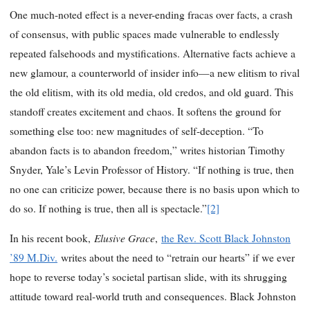
One much-noted effect is a never-ending fracas over facts, a crash
of consensus, with public spaces made vulnerable to endlessly
repeated falsehoods and mystifications. Alternative facts achieve a
new glamour, a counterworld of insider info—a new elitism to rival
the old elitism, with its old media, old credos, and old guard. This
standoff creates excitement and chaos. It softens the ground for
something else too: new magnitudes of self-deception. “To
abandon facts is to abandon freedom,” writes historian Timothy
Snyder, Yale’s Levin Professor of History. “If nothing is true, then
no one can criticize power, because there is no basis upon which to
do so. If nothing is true, then all is spectacle.”
[2]
Elusive Grace
In his recent book,
,
the Rev. Scott Black Johnston
’89 M.Div.
writes about the need to “retrain our hearts” if we ever
hope to reverse today’s societal partisan slide, with its shrugging
attitude toward real-world truth and consequences. Black Johnston