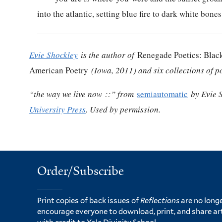
into the atlantic, setting blue fire to dark white bones
Evie Shockley
is the author of
Renegade Poetics: Black
American Poetry
(Iowa, 2011) and six collections of p
“the way we live now ::” from
semiautomatic
by Evie 
University Press
. Used by permission.
Order/Subscribe
Print copies of back issues of
Reflections
are no longe
encourage everyone to download, print, and share ar