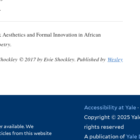
.
 Aesthetics and Formal Innovation in African
oetry.
Shockley
© 2017 by Evie Shockley. Published by
Wesley
Accessibility at Yale
·
Copyright © 2025 Yale
rights reserved
r available. We
ticles from this website
A publication of
Yale 