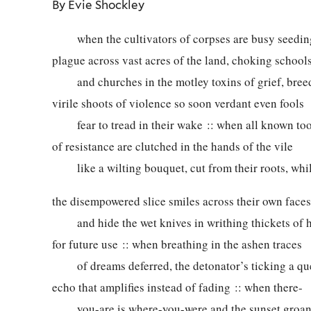
By Evie Shockley
when the cultivators of corpses are busy seedin
plague across vast acres of the land, choking school
and churches in the motley toxins of grief, bree
virile shoots of violence so soon verdant even fools
fear to tread in their wake :: when all known too
of resistance are clutched in the hands of the vile
like a wilting bouquet, cut from their roots, whi
the disempowered slice smiles across their own faces
and hide the wet knives in writhing thickets of h
for future use :: when breathing in the ashen traces
of dreams deferred, the detonator’s ticking a qu
echo that amplifies instead of fading :: when there-
you-are is where-you-were and the sunset groan