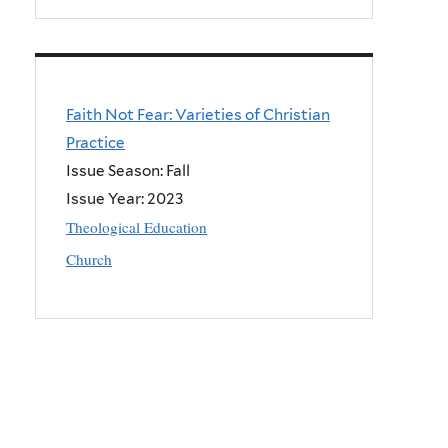
Faith Not Fear: Varieties of Christian
Practice
Issue Season: Fall
Issue Year:
2023
Theological Education
Church