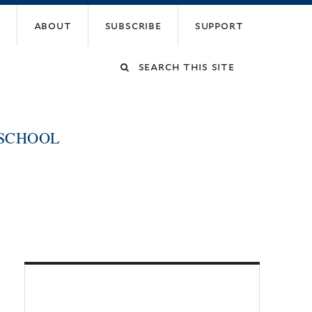
about
subscribe
support
Search
this
 SCHOOL
site