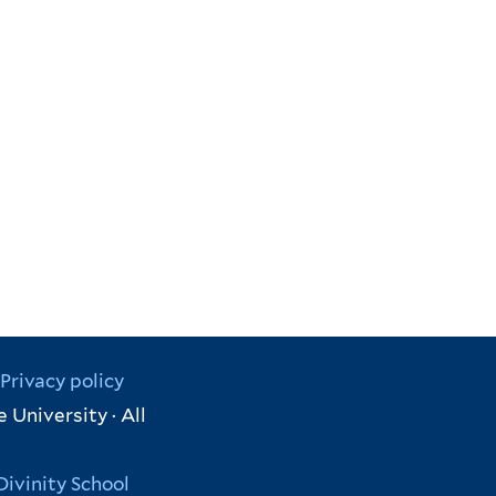
Privacy policy
 University · All
Divinity School