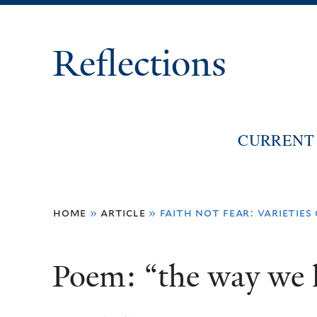
Reflections
CURRENT 
You
home
»
article
»
faith not fear: varieties
are
here
Poem: “the way we l