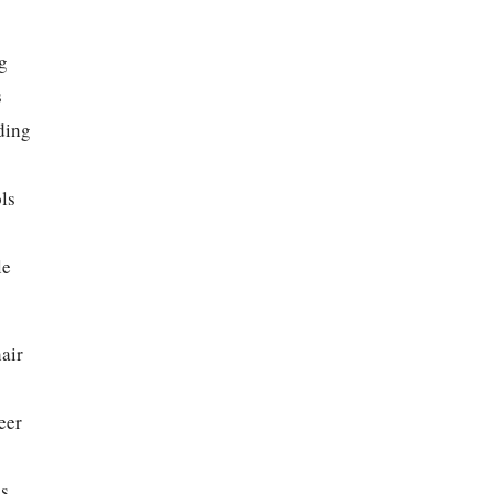
g
s
ding
ls
le
air
eer
s