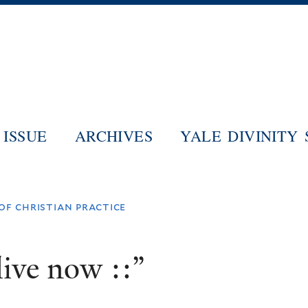
Skip
to
main
content
ISSUE
ARCHIVES
YALE DIVINITY
 of christian practice
ive now ::”