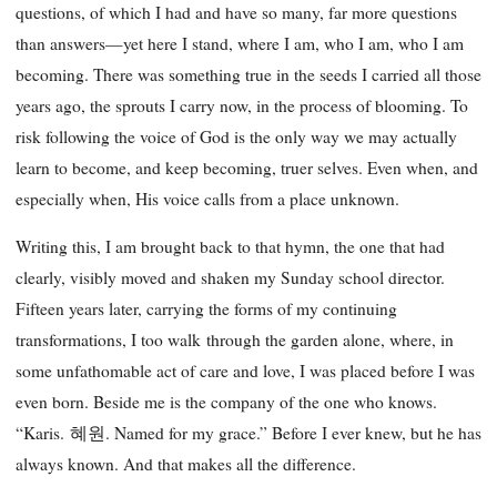
questions, of which I had and have so many, far more questions
than answers—yet here I stand, where I am, who I am, who I am
becoming. There was something true in the seeds I carried all those
years ago, the sprouts I carry now, in the process of blooming. To
risk following the voice of God is the only way we may actually
learn to become, and keep becoming, truer selves. Even when, and
especially when, His voice calls from a place unknown.
Writing this, I am brought back to that hymn, the one that had
clearly, visibly moved and shaken my Sunday school director.
Fifteen years later, carrying the forms of my continuing
transformations, I too walk through the garden alone, where, in
some unfathomable act of care and love, I was placed before I was
even born. Beside me is the company of the one who knows.
“Karis. 혜원. Named for my grace.” Before I ever knew, but he has
always known. And that makes all the difference.