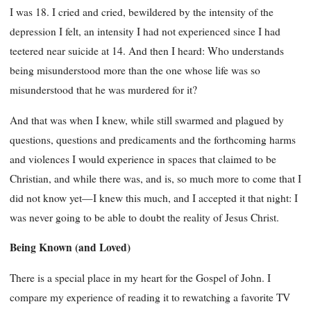
I was 18. I cried and cried, bewildered by the intensity of the
depression I felt, an intensity I had not experienced since I had
teetered near suicide at 14. And then I heard: Who understands
being misunderstood more than the one whose life was so
misunderstood that he was murdered for it?
And that was when I knew, while still swarmed and plagued by
questions, questions and predicaments and the forthcoming harms
and violences I would experience in spaces that claimed to be
Christian, and while there was, and is, so much more to come that I
did not know yet—I knew this much, and I accepted it that night: I
was never going to be able to doubt the reality of Jesus Christ.
Being Known (and Loved)
There is a special place in my heart for the Gospel of John. I
compare my experience of reading it to rewatching a favorite TV