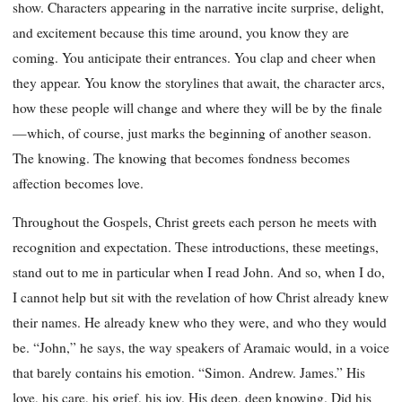
show. Characters appearing in the narrative incite surprise, delight,
and excitement because this time around, you know they are
coming. You anticipate their entrances. You clap and cheer when
they appear. You know the storylines that await, the character arcs,
how these people will change and where they will be by the finale
—which, of course, just marks the beginning of another season.
The knowing. The knowing that becomes fondness becomes
affection becomes love.
Throughout the Gospels, Christ greets each person he meets with
recognition and expectation. These introductions, these meetings,
stand out to me in particular when I read John. And so, when I do,
I cannot help but sit with the revelation of how Christ already knew
their names. He already knew who they were, and who they would
be. “John,” he says, the way speakers of Aramaic would, in a voice
that barely contains his emotion. “Simon. Andrew. James.” His
love, his care, his grief, his joy. His deep, deep knowing. Did his