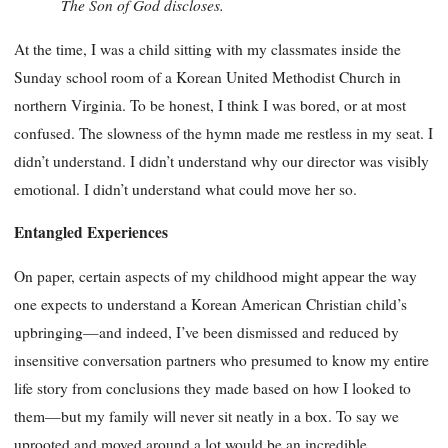
The Son of God discloses.
At the time, I was a child sitting with my classmates inside the
Sunday school room of a Korean United Methodist Church in
northern Virginia. To be honest, I think I was bored, or at most
confused. The slowness of the hymn made me restless in my seat. I
didn’t understand. I didn’t understand why our director was visibly
emotional. I didn’t understand what could move her so.
Entangled Experiences
On paper, certain aspects of my childhood might appear the way
one expects to understand a Korean American Christian child’s
upbringing—and indeed, I’ve been dismissed and reduced by
insensitive conversation partners who presumed to know my entire
life story from conclusions they made based on how I looked to
them—but my family will never sit neatly in a box. To say we
uprooted and moved around a lot would be an incredible