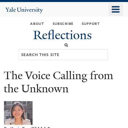
Skip
o
Yale
to
University
m
main
about
subscribe
support
n
content
Reflections
Search
this
site
The Voice Calling from
You
are
the Unknown
here