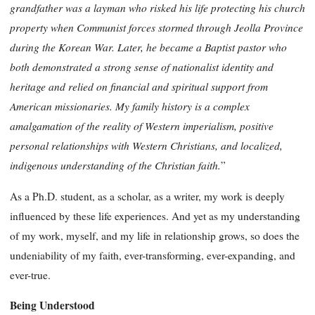
grandfather was a layman who risked his life protecting his church
property when Communist forces stormed through Jeolla Province
during the Korean War. Later, he became a Baptist pastor who
both demonstrated a strong sense of nationalist identity and
heritage and relied on financial and spiritual support from
American missionaries. My family history is a complex
amalgamation of the reality of Western imperialism, positive
personal relationships with Western Christians, and localized,
indigenous understanding of the Christian faith.
”
As a Ph.D. student, as a scholar, as a writer, my work is deeply
influenced by these life experiences. And yet as my understanding
of my work, myself, and my life in relationship grows, so does the
undeniability of my faith, ever-transforming, ever-expanding, and
ever-true.
Being Understood