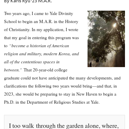
By Karis Ryu ‘23 M.A.R.
Two years ago, I came to Yale Divinity
School to begin an M.A.R. in the History
of Christianity. In my application, I wrote
that my goal in entering this program was
“become a historian of American
to
religion and military, modern Korea, and
all of the contentious spaces in
between.”
That 20-year-old college
graduate could not have anticipated the many developments, and
clarifications the following two years would bring—and that, in
2023, she would be preparing to stay in New Haven to begin a
Ph.D. in the Department of Religious Studies at Yale.
I too walk through the garden alone, where,