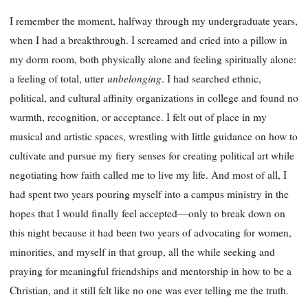
I remember the moment, halfway through my undergraduate years,
when I had a breakthrough. I screamed and cried into a pillow in
my dorm room, both physically alone and feeling spiritually alone:
unbelonging
a feeling of total, utter
. I had searched ethnic,
political, and cultural affinity organizations in college and found no
warmth, recognition, or acceptance. I felt out of place in my
musical and artistic spaces, wrestling with little guidance on how to
cultivate and pursue my fiery senses for creating political art while
negotiating how faith called me to live my life. And most of all, I
had spent two years pouring myself into a campus ministry in the
hopes that I would finally feel accepted—only to break down on
this night because it had been two years of advocating for women,
minorities, and myself in that group, all the while seeking and
praying for meaningful friendships and mentorship in how to be a
Christian, and it still felt like no one was ever telling me the truth.