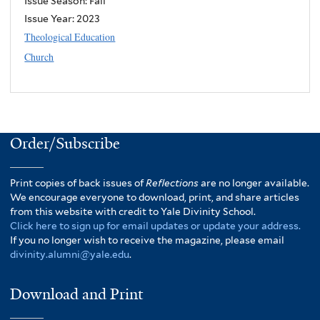
Issue Season: Fall
Issue Year:
2023
Theological Education
Church
Order/Subscribe
Print copies of back issues of
Reflections
are no longer available.
We encourage everyone to download, print, and share articles
from this website with credit to Yale Divinity School.
Click here to sign up for email updates or update your address.
If you no longer wish to receive the magazine, please email
divinity.alumni@yale.edu
.
Download and Print