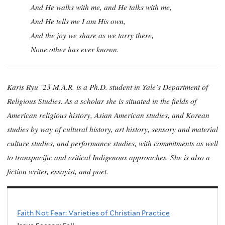
And He walks with me, and He talks with me,
And He tells me I am His own,
And the joy we share as we tarry there,
None other has ever known.
Karis Ryu ’23 M.A.R. is a Ph.D. student in Yale’s Department of
Religious Studies. As a scholar she is situated in the fields of
American religious history, Asian American studies, and Korean
studies by way of cultural history, art history, sensory and material
culture studies, and performance studies, with commitments as well
to transpacific and critical Indigenous approaches. She is also a
fiction writer, essayist, and poet.
Faith Not Fear: Varieties of Christian Practice