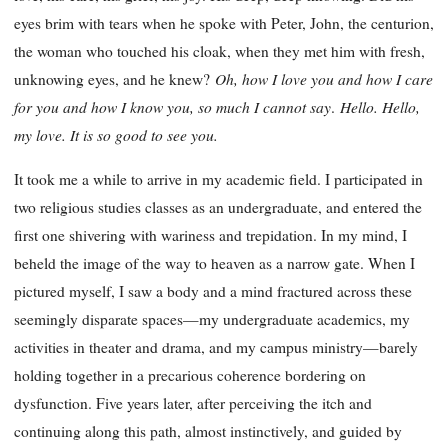
eyes brim with tears when he spoke with Peter, John, the centurion,
the woman who touched his cloak, when they met him with fresh,
Oh, how I love you and how I care
unknowing eyes, and he knew?
for you and how I know you, so much I cannot say
Hello. Hello,
.
my love. It is so good to see you.
It took me a while to arrive in my academic field. I participated in
two religious studies classes as an undergraduate, and entered the
first one shivering with wariness and trepidation. In my mind, I
beheld the image of the way to heaven as a narrow gate. When I
pictured myself, I saw a body and a mind fractured across these
seemingly disparate spaces—my undergraduate academics, my
activities in theater and drama, and my campus ministry—barely
holding together in a precarious coherence bordering on
dysfunction. Five years later, after perceiving the itch and
continuing along this path, almost instinctively, and guided by