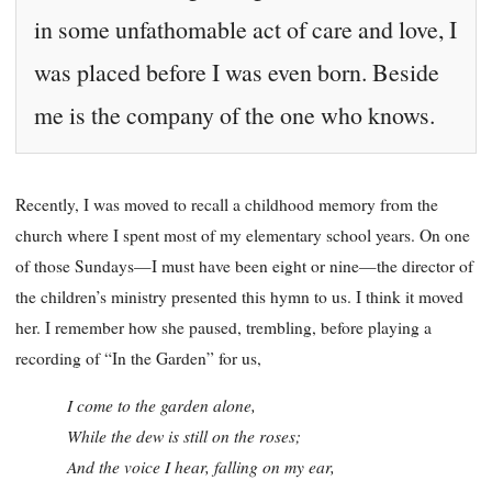
in some unfathomable act of care and love, I
was placed before I was even born. Beside
me is the company of the one who knows.
Recently, I was moved to recall a childhood memory from the
church where I spent most of my elementary school years. On one
of those Sundays—I must have been eight or nine—the director of
the children’s ministry presented this hymn to us. I think it moved
her. I remember how she paused, trembling, before playing a
recording of “In the Garden” for us,
I come to the garden alone,
While the dew is still on the roses;
And the voice I hear, falling on my ear,