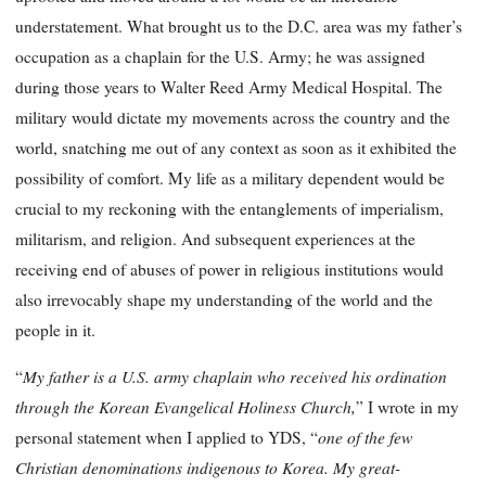
understatement. What brought us to the D.C. area was my father’s
occupation as a chaplain for the U.S. Army; he was assigned
during those years to Walter Reed Army Medical Hospital. The
military would dictate my movements across the country and the
world, snatching me out of any context as soon as it exhibited the
possibility of comfort. My life as a military dependent would be
crucial to my reckoning with the entanglements of imperialism,
militarism, and religion. And subsequent experiences at the
receiving end of abuses of power in religious institutions would
also irrevocably shape my understanding of the world and the
people in it.
My father is a U.S. army chaplain who received his ordination
“
through the Korean Evangelical Holiness Church,
” I wrote in my
one of the few
personal statement when I applied to YDS, “
Christian denominations indigenous to Korea. My great-