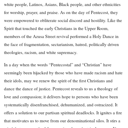
white people, Latinos, Asians, Black people, and other ethnicities
for worship, prayer, and praise. As on the day of Pentecost, they
were empowered to obliterate social discord and hostility. Like the
Spirit that touched the early Christians in the Upper Room,
members of the Azusa Street revival performed a Holy Dance in
the face of fragmentation, sectarianism, hatred, politically driven
theologies, racism, and white supremacy.
In a day when the words “Pentecostal” and “Christian” have
seemingly been hijacked by those who have made racism and hate
their idols, may we renew the spirit of the first Christians and
dance the dance of justice. Pentecost reveals to us a theology of
love and compassion; it delivers hope to persons who have been
systematically disenfranchised, dehumanized, and ostracized. It
offers a solution to our partisan spiritual deadlocks. It ignites a fire
that motivates us to move from our denominational silos. It stirs a