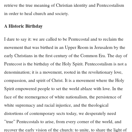
retrieve the true meaning of Christian identity and Pentecostalism
in order to heal church and society.
A Historic Birthday
I dare to say it: we are called to be Pentecostal and to reclaim the
movement that was birthed in an Upper Room in Jerusalem by the
early Christians in the first century of the Common Era. The day of
Pentecost is the birthday of the Holy Spirit. Pentecostalism is not a
denomination; it is a movement, rooted in the revolutionary love,
compassion, and spirit of Christ. It is a movement where the Holy
Spirit empowered people to set the world ablaze with love. In the
face of the reemergence of white nationalism, the persistence of
white supremacy and racial injustice, and the theological
distortions of contemporary sects today, we desperately need
”true” Pentecostals to arise, from every corner of the world, and
recover the early vision of the church: to unite, to share the light of