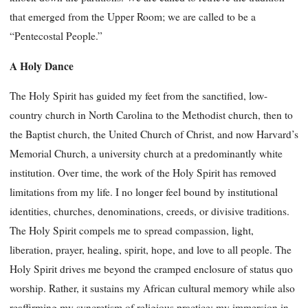
that emerged from the Upper Room; we are called to be a
“Pentecostal People.”
A Holy Dance
The Holy Spirit has guided my feet from the sanctified, low-
country church in North Carolina to the Methodist church, then to
the Baptist church, the United Church of Christ, and now Harvard’s
Memorial Church, a university church at a predominantly white
institution. Over time, the work of the Holy Spirit has removed
limitations from my life. I no longer feel bound by institutional
identities, churches, denominations, creeds, or divisive traditions.
The Holy Spirit compels me to spread compassion, light,
liberation, prayer, healing, spirit, hope, and love to all people. The
Holy Spirit drives me beyond the cramped enclosure of status quo
worship. Rather, it sustains my African cultural memory while also
reaffirming my syncretism of religious practice: my immersion in