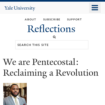
Skip
o
Yale
to
University
m
main
about
subscribe
support
n
content
Reflections
Search
this
site
We are Pentecostal:
You
are
Reclaiming a Revolution
here