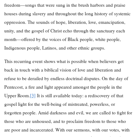
freedom—songs that were sung in the brush harbors and praise
houses during slavery and throughout the long history of systemic
oppression. The sounds of hope, liberation, love, emancipation,
unity, and the gospel of Christ echo through the sanctuary each
month—offered by the voices of Black people, white people,
Indigenous people, Latinos, and other ethnic groups.
This recurring event shows what is possible when believers get
back in touch with a biblical vision of love and liberation and
refuse to be derailed by endless doctrinal disputes. On the day of
Pentecost, a fire and light appeared amongst the people in the
Upper Room.
[3]
It is still available today: a rediscovery of that
gospel light for the well-being of mistreated, powerless, or
forgotten people. Amid darkness and evil, we are called to fight for
those who are unhoused, and to proclaim freedom to those who
are poor and incarcerated. With our sermons, with our votes, with