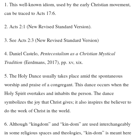
1. This well-known idiom, used by the early Christian movement,
can be traced to Acts 17:6.
2. Acts 2:1 (New Revised Standard Version).
3. See Acts 2:3 (New Revised Standard Version)
Pentecostalism as a Christian Mystical
4. Daniel Castelo,
Tradition
(Eerdmans, 2017), pp. xv, xix.
5. The Holy Dance usually takes place amid the spontaneous
worship and praise of a congregant. This dance occurs when the
Holy Spirit overtakes and inhabits the person. The dance
symbolizes the joy that Christ gives; it also inspires the believer to
do the work of Christ in the world.
6. Although “kingdom” and “kin-dom” are used interchangeably
in some religious spaces and theologies, “kin-dom” is meant here