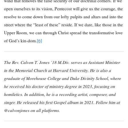
wind that removes the false security of our doctrinal corners. If we
open ourselves to its vision, Pentecost will give us the courage, the
resolve to come down from our lofty pulpits and altars and into the
street where the “least of these” reside. If we dare, like those in the
Upper Room, we can through Christ spread the transformative love
of God’s kin-dom.
[6]
The Rev. Calvon T. Jones ’18 M.Div. serves as Assistant Minister
in the Memorial Church at Harvard University. He is also a
graduate of Morehouse College and Duke Divinity School, where
he received his doctor of ministry degree in 2023, focusing on
homiletics. In addition, he is a recording artist, composer, and
singer. He released his first Gospel album in 2021. Follow him at
@calvonjones on all platforms.