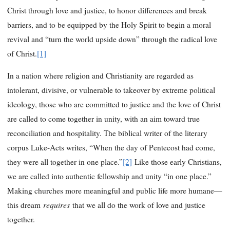
Christ through love and justice, to honor differences and break
barriers, and to be equipped by the Holy Spirit to begin a moral
revival and “turn the world upside down” through the radical love
of Christ.
[1]
In a nation where religion and Christianity are regarded as
intolerant, divisive, or vulnerable to takeover by extreme political
ideology, those who are committed to justice and the love of Christ
are called to come together in unity, with an aim toward true
reconciliation and hospitality. The biblical writer of the literary
corpus Luke-Acts writes, “When the day of Pentecost had come,
they were all together in one place.”
[2]
Like those early Christians,
we are called into authentic fellowship and unity “in one place.”
Making churches more meaningful and public life more humane—
requires
this dream
that we all do the work of love and justice
together.