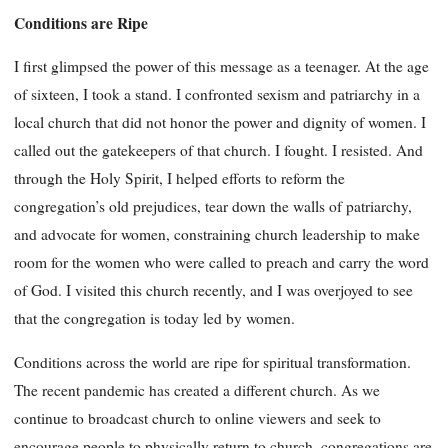
Conditions are Ripe
I first glimpsed the power of this message as a teenager. At the age
of sixteen, I took a stand. I confronted sexism and patriarchy in a
local church that did not honor the power and dignity of women. I
called out the gatekeepers of that church. I fought. I resisted. And
through the Holy Spirit, I helped efforts to reform the
congregation’s old prejudices, tear down the walls of patriarchy,
and advocate for women, constraining church leadership to make
room for the women who were called to preach and carry the word
of God. I visited this church recently, and I was overjoyed to see
that the congregation is today led by women.
Conditions across the world are ripe for spiritual transformation.
The recent pandemic has created a different church. As we
continue to broadcast church to online viewers and seek to
encourage people to physically return to church, congregations are