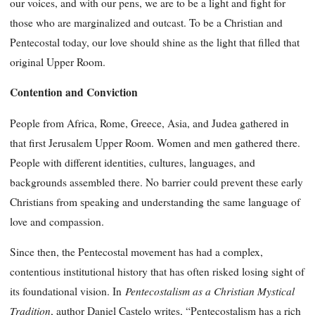
our voices, and with our pens, we are to be a light and fight for
those who are marginalized and outcast. To be a Christian and
Pentecostal today, our love should shine as the light that filled that
original Upper Room.
Contention and Conviction
People from Africa, Rome, Greece, Asia, and Judea gathered in
that first Jerusalem Upper Room. Women and men gathered there.
People with different identities, cultures, languages, and
backgrounds assembled there. No barrier could prevent these early
Christians from speaking and understanding the same language of
love and compassion.
Since then, the Pentecostal movement has had a complex,
contentious institutional history that has often risked losing sight of
Pentecostalism as a Christian Mystical
its foundational vision. In
Tradition
, author Daniel Castelo writes, “Pentecostalism has a rich