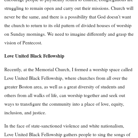
struggling to remain open and carry out their missions. Church will
never be the same, and there is a possibility that God doesn’t want
the church to return to its old pattern of divided houses of worship
on Sunday mornings. We need to imagine differently and grasp the
vision of Pentecost.
Love United Black Fellowship
Recently, at the Memorial Church, I formed a worship space called
Love United Black Fellowship, where churches from all over the
greater Boston area, as well as a great diversity of students and
others from all walks of life, can worship together and seek out
ways to transfigure the community into a place of love, equity,
inclusion, and justice.
In the face of state-sanctioned violence and white nationalism,
Love United Black Fellowship gathers people to sing the songs of