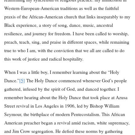
Western-European-American traditions as well as the faithful
praxis of the African-American church that links inseparably to my
Black experience, a story of song, dance, music, ancestral
resilience, and journey for freedom. I have been called to worship,
preach, teach, sing, and praise in different spaces, while remaining
true to who I am, with the conviction that we all are called to do
this work of justice and radical hospitality.
When I was a little boy, I remember learning about the “Holy
Dance.”
[5]
The Holy Dance commenced whenever God’s people
gathered, infused by the spirit of God, and danced together. I
remember hearing about the Holy Dance that took place at Azusa
Street revival in Los Angeles in 1906, led by Bishop William
Seymour, the birthplace of modern Pentecostalism. This African
American preacher began a revival amid racism, white supremacy,
and Jim Crow segregation. He defied these norms by gathering