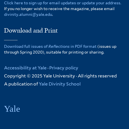
Click here to sign up for email updates or update your address.
If you no longer wish to receive the magazine, please email
divinity.alumni@yale.edu
.
Download and Print
Download full issues of
Reflections
in PDF format
(issues up
through Spring 2020), suitable for printing or sharing.
Accessibility at Yale
·
Privacy policy
Copyright © 2025 Yale University · All rights reserved
A publication of
Yale Divinity School
Yale