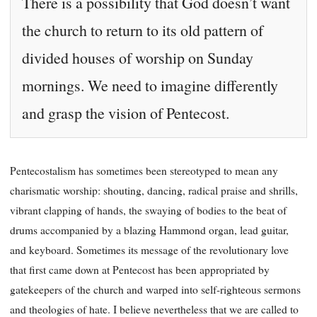
There is a possibility that God doesn’t want
the church to return to its old pattern of
divided houses of worship on Sunday
mornings. We need to imagine differently
and grasp the vision of Pentecost.
Pentecostalism has sometimes been stereotyped to mean any
charismatic worship: shouting, dancing, radical praise and shrills,
vibrant clapping of hands, the swaying of bodies to the beat of
drums accompanied by a blazing Hammond organ, lead guitar,
and keyboard. Sometimes its message of the revolutionary love
that first came down at Pentecost has been appropriated by
gatekeepers of the church and warped into self-righteous sermons
and theologies of hate. I believe nevertheless that we are called to