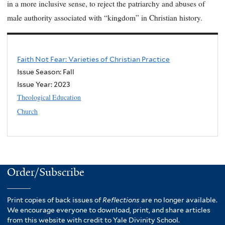
in a more inclusive sense, to reject the patriarchy and abuses of
male authority associated with “kingdom” in Christian history.
Faith Not Fear: Varieties of Christian Practice
Issue Season: Fall
Issue Year:
2023
Theological Education
Church
Order/Subscribe
Print copies of back issues of
Reflections
are no longer available.
We encourage everyone to download, print, and share articles
from this website with credit to Yale Divinity School.