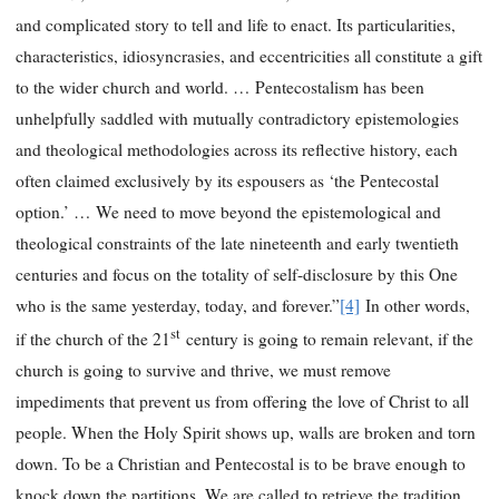
and complicated story to tell and life to enact. Its particularities,
characteristics, idiosyncrasies, and eccentricities all constitute a gift
to the wider church and world. … Pentecostalism has been
unhelpfully saddled with mutually contradictory epistemologies
and theological methodologies across its reflective history, each
often claimed exclusively by its espousers as ‘the Pentecostal
option.’ … We need to move beyond the epistemological and
theological constraints of the late nineteenth and early twentieth
centuries and focus on the totality of self-disclosure by this One
who is the same yesterday, today, and forever.”
[4]
In other words,
st
if the church of the 21
century is going to remain relevant, if the
church is going to survive and thrive, we must remove
impediments that prevent us from offering the love of Christ to all
people. When the Holy Spirit shows up, walls are broken and torn
down. To be a Christian and Pentecostal is to be brave enough to
knock down the partitions. We are called to retrieve the tradition