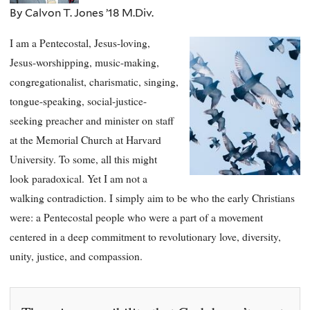
By Calvon T. Jones ’18 M.Div.
I am a Pentecostal, Jesus-loving,
Jesus-worshipping, music-making,
congregationalist, charismatic, singing,
tongue-speaking, social-justice-
seeking preacher and minister on staff
at the Memorial Church at Harvard
University. To some, all this might
look paradoxical. Yet I am not a
walking contradiction. I simply aim to be who the early Christians
were: a Pentecostal people who were a part of a movement
centered in a deep commitment to revolutionary love, diversity,
unity, justice, and compassion.