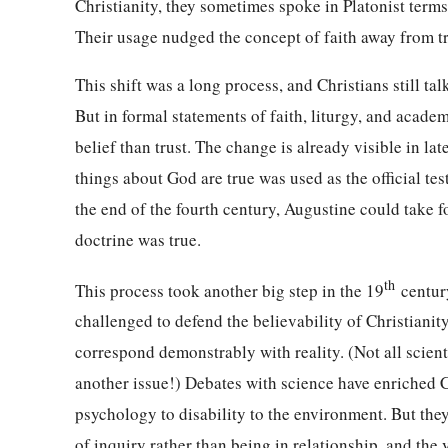
Christianity, they sometimes spoke in Platonist terms
Their usage nudged the concept of faith away from tr
This shift was a long process, and Christians still ta
But in formal statements of faith, liturgy, and acad
belief than trust. The change is already visible in late
things about God are true was used as the official tes
the end of the fourth century, Augustine could take f
doctrine was true.
th
This process took another big step in the 19
century
challenged to defend the believability of Christiani
correspond demonstrably with reality. (Not all scienti
another issue!) Debates with science have enriched 
psychology to disability to the environment. But th
of inquiry rather than being in relationship, and the 