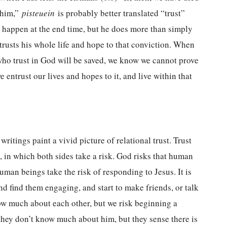
h him,”
pisteuein
is probably better translated “trust”
 happen at the end time, but he does more than simply
entrusts his whole life and hope to that conviction. When
 who trust in God will be saved, we know we cannot prove
 entrust our lives and hopes to it, and live within that
ritings paint a vivid picture of relational trust. Trust
 in which both sides take a risk. God risks that human
uman beings take the risk of responding to Jesus. It is
d find them engaging, and start to make friends, or talk
ow much about each other, but we risk beginning a
they don’t know much about him, but they sense there is