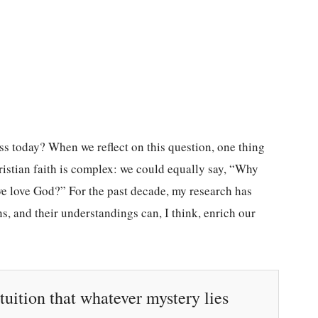
s today? When we reflect on this question, one thing
ristian faith is complex: we could equally say, “Why
 love God?” For the past decade, my research has
s, and their understandings can, I think, enrich our
tuition that whatever mystery lies