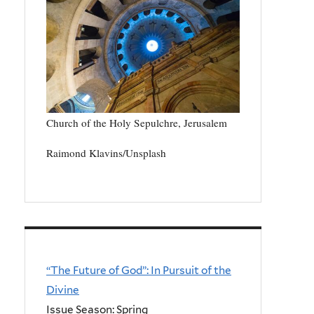
Church of the Holy Sepulchre, Jerusalem
Raimond Klavins/Unsplash
“The Future of God”: In Pursuit of the
Divine
Issue Season: Spring