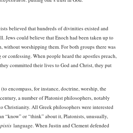
eists believed that hundreds of divinities existed and
ll. Jews could believe that Enoch had been taken up to
ah, without worshipping them. For both groups there was
g or confessing. When people heard the apostles preach,
they committed their lives to God and Christ, they put
(to encompass, for instance, doctrine, worship, the
d century, a number of Platonist philosophers, notably
o Christianity. All Greek philosophers were interested
n “know” or “think” about it, Platonists, unusually,
g
pistis
language. When Justin and Clement defended