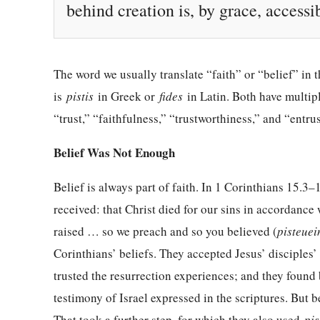
behind creation is, by grace, access
The word we usually translate “faith” or “belief” in
is
pistis
in Greek or
fides
in Latin. Both have multip
“trust,” “faithfulness,” “trustworthiness,” and “entrus
Belief Was Not Enough
Belief is always part of faith. In 1 Corinthians 15.3
received: that Christ died for our sins in accordance 
raised … so we preach and so you believed (
pisteuei
Corinthians’ beliefs. They accepted Jesus’ disciples
trusted the resurrection experiences; and they found
testimony of Israel expressed in the scriptures. But b
That took a further step, for which they also used
pis