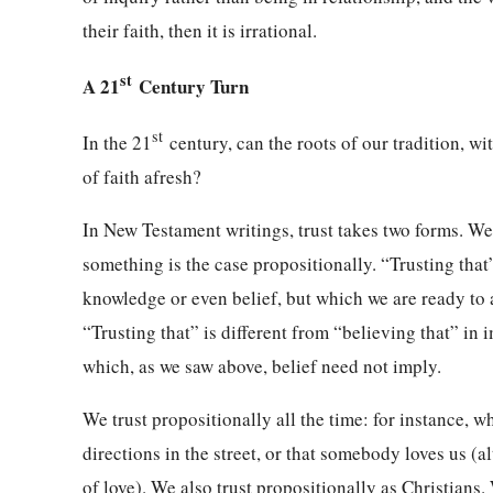
their faith, then it is irrational.
st
A 21
Century Turn
st
In the 21
century, can the roots of our tradition, w
of faith afresh?
In New Testament writings, trust takes two forms. We 
something is the case propositionally. “Trusting that
knowledge or even belief, but which we are ready to ac
“Trusting that” is different from “believing that” in
which, as we saw above, belief need not imply.
We trust propositionally all the time: for instance, wh
directions in the street, or that somebody loves us (
of love). We also trust propositionally as Christians.