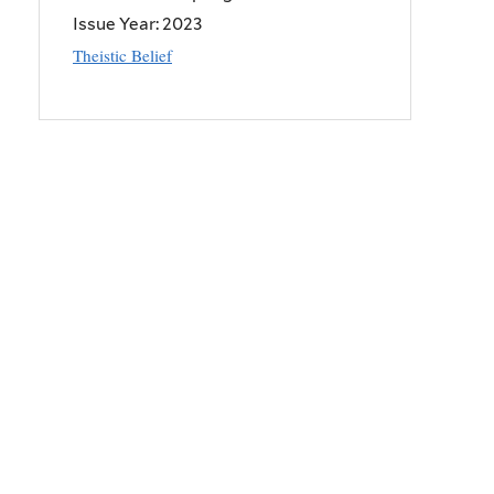
Issue Year:
2023
Theistic Belief