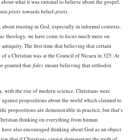
 about what it was rational to believe about the gospel.
ust-
pistis
towards belief-
pistis
.
lk about trusting in God, especially in informal contexts.
emic theology, we have come to focus much more on
 antiquity. The first time that believing that certain
t of a Christian was at the Council of Nicaea in 325. At
or granted that
fides
meant believing that orthodox
, with the rise of modern science. Christians were
ty against propositions about the world which claimed to
fic propositions are demonstrable in practice, but that’s
Christian thinking on everything from human
ey have also encouraged thinking about God as an object
view that if Christians cannot demonstrate the truth of