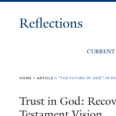
Reflections
CURRENT 
You
home
»
article
»
“the future of god”: in pu
are
here
Trust in God: Reco
Testament Vision