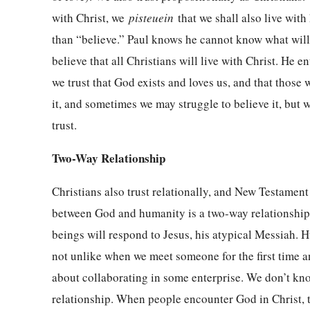
with Christ, we
pisteuein
that we shall also live wit
than “believe.” Paul knows he cannot know what will
believe that all Christians will live with Christ. He 
we trust that God exists and loves us, and that those
it, and sometimes we may struggle to believe it, but we
trust.
Two-Way Relationship
Christians also trust relationally, and New Testament w
between God and humanity is a two-way relationship,
beings will respond to Jesus, his atypical Messiah. H
not unlike when we meet someone for the first time an
about collaborating in some enterprise. We don’t kn
relationship. When people encounter God in Christ, 