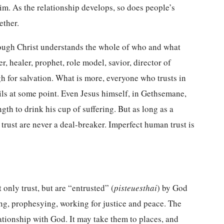
im. As the relationship develops, so does people’s
gether.
rough Christ understands the whole of who and what
, healer, prophet, role model, savior, director of
gh for salvation. What is more, everyone who trusts in
ils at some point. Even Jesus himself, in Gethsemane,
h to drink his cup of suffering. But as long as a
f trust are never a deal-breaker. Imperfect human trust is
 only trust, but are “entrusted” (
pisteuesthai
) by God
ing, prophesying, working for justice and peace. The
lationship with God. It may take them to places, and