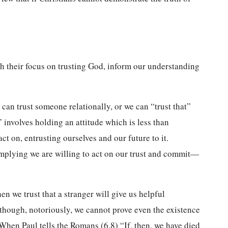
ith their focus on trusting God, inform our understanding
can trust someone relationally, or we can “trust that”
” involves holding an attitude which is less than
t on, entrusting ourselves and our future to it.
 implying we are willing to act on our trust and commit—
en we trust that a stranger will give us helpful
although, notoriously, we cannot prove even the existence
 When Paul tells the Romans (6.8) “If, then, we have died