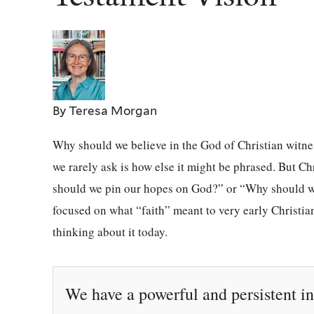
By Teresa Morgan
Why should we believe in the God of Christian witnes
we rarely ask is how else it might be phrased. But Ch
should we pin our hopes on God?” or “Why should we
focused on what “faith” meant to very early Christian
thinking about it today.
We have a powerful and persistent in