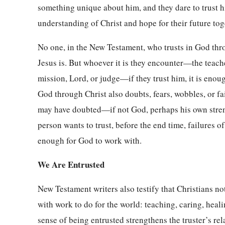
something unique about him, and they dare to trust h
understanding of Christ and hope for their future to
No one, in the New Testament, who trusts in God th
Jesus is. But whoever it is they encounter—the teacher
mission, Lord, or judge—if they trust him, it is enou
God through Christ also doubts, fears, wobbles, or fa
may have doubted—if not God, perhaps his own strengt
person wants to trust, before the end time, failures o
enough for God to work with.
We Are Entrusted
New Testament writers also testify that Christians not
with work to do for the world: teaching, caring, heal
sense of being entrusted strengthens the truster’s re