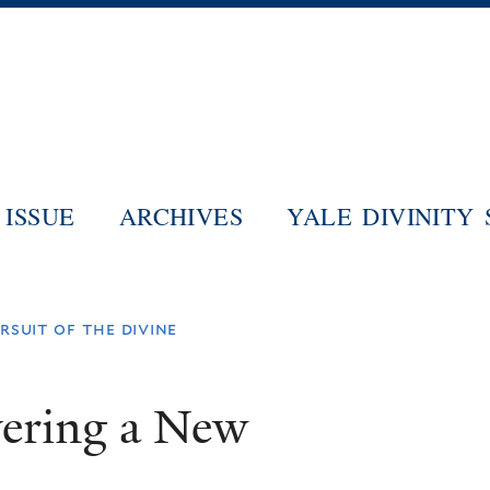
Skip
to
main
content
ISSUE
ARCHIVES
YALE DIVINITY
rsuit of the divine
vering a New