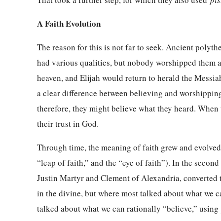
A Faith Evolution
The reason for this is not far to seek. Ancient polyth
had various qualities, but nobody worshipped them a
heaven, and Elijah would return to herald the Messi
a clear difference between believing and worshippin
therefore, they might believe what they heard. When 
their trust in God.
Through time, the meaning of faith grew and evolved 
“leap of faith,” and the “eye of faith”). In the secon
Justin Martyr and Clement of Alexandria, converted t
in the divine, but where most talked about what we ca
talked about what we can rationally “believe,” usin