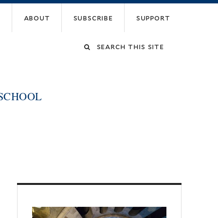
about
subscribe
support
Search
this
 SCHOOL
site