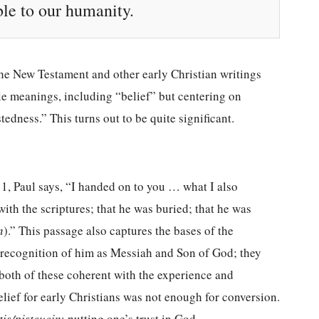
ible to our humanity.
 the New Testament and other early Christian writings
le meanings, including “belief” but centering on
tedness.” This turns out to be quite significant.
–11, Paul says, “I handed on to you … what I also
with the scriptures; that he was buried; that he was
n
).” This passage also captures the bases of the
’ recognition of him as Messiah and Son of God; they
 both of these coherent with the experience and
elief for early Christians was not enough for conversion.
tis/pisteuein
: putting one’s trust in God.