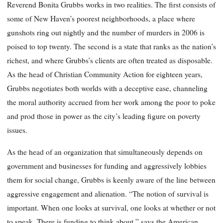
Reverend Bonita Grubbs works in two realities. The first consists of
some of New Haven’s poorest neighborhoods, a place where
gunshots ring out nightly and the number of murders in 2006 is
poised to top twenty. The second is a state that ranks as the nation’s
richest, and where Grubbs’s clients are often treated as disposable.
As the head of Christian Community Action for eighteen years,
Grubbs negotiates both worlds with a deceptive ease, channeling
the moral authority accrued from her work among the poor to poke
and prod those in power as the city’s leading figure on poverty
issues.
As the head of an organization that simultaneously depends on
government and businesses for funding and aggressively lobbies
them for social change, Grubbs is keenly aware of the line between
aggressive engagement and alienation. “The notion of survival is
important. When one looks at survival, one looks at whether or not
to speak. There is funding to think about,” says the American