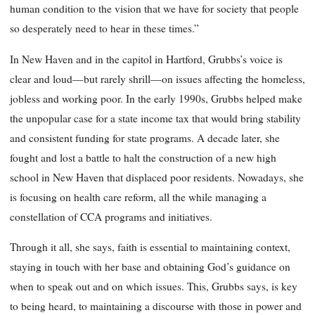
human condition to the vision that we have for society that people
so desperately need to hear in these times.”
In New Haven and in the capitol in Hartford, Grubbs’s voice is
clear and loud—but rarely shrill—on issues affecting the homeless,
jobless and working poor. In the early 1990s, Grubbs helped make
the unpopular case for a state income tax that would bring stability
and consistent funding for state programs. A decade later, she
fought and lost a battle to halt the construction of a new high
school in New Haven that displaced poor residents. Nowadays, she
is focusing on health care reform, all the while managing a
constellation of CCA programs and initiatives.
Through it all, she says, faith is essential to maintaining context,
staying in touch with her base and obtaining God’s guidance on
when to speak out and on which issues. This, Grubbs says, is key
to being heard, to maintaining a discourse with those in power and