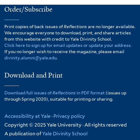
Order/Subscribe
Print copies of back issues of
Reflections
are no longer available.
We encourage everyone to download, print, and share articles
from this website with credit to Yale Divinity School.
Click here to sign up for email updates or update your address.
If you no longer wish to receive the magazine, please email
divinity.alumni@yale.edu
.
Download and Print
Download full issues of
Reflections
in PDF format
(issues up
through Spring 2020), suitable for printing or sharing.
Accessibility at Yale
·
Privacy policy
Copyright © 2025 Yale University · All rights reserved
A publication of
Yale Divinity School