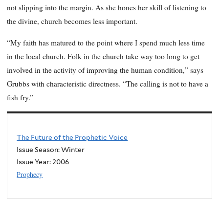
not slipping into the margin. As she hones her skill of listening to
the divine, church becomes less important.
“My faith has matured to the point where I spend much less time
in the local church. Folk in the church take way too long to get
involved in the activity of improving the human condition,” says
Grubbs with characteristic directness. “The calling is not to have a
fish fry.”
The Future of the Prophetic Voice
Issue Season: Winter
Issue Year:
2006
Prophecy