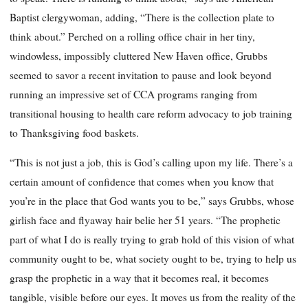
Baptist clergywoman, adding, “There is the collection plate to
think about.” Perched on a rolling office chair in her tiny,
windowless, impossibly cluttered New Haven office, Grubbs
seemed to savor a recent invitation to pause and look beyond
running an impressive set of CCA programs ranging from
transitional housing to health care reform advocacy to job training
to Thanksgiving food baskets.
“This is not just a job, this is God’s calling upon my life. There’s a
certain amount of confidence that comes when you know that
you’re in the place that God wants you to be,” says Grubbs, whose
girlish face and flyaway hair belie her 51 years. “The prophetic
part of what I do is really trying to grab hold of this vision of what
community ought to be, what society ought to be, trying to help us
grasp the prophetic in a way that it becomes real, it becomes
tangible, visible before our eyes. It moves us from the reality of the