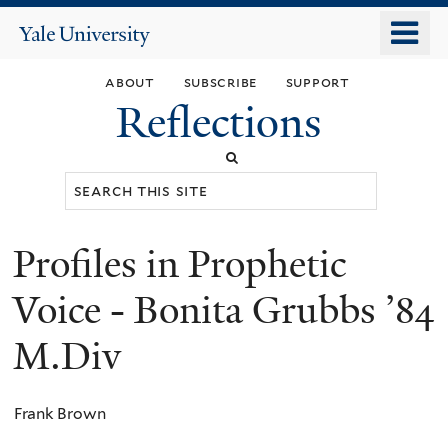
Skip
o
Yale
to
University
m
main
about
subscribe
support
n
content
Reflections
Search
this
site
Profiles in Prophetic
You
are
Voice - Bonita Grubbs ’84
here
M.Div
Frank Brown