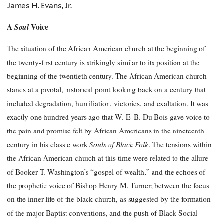
James H. Evans, Jr.
A
Soul
Voice
The situation of the African American church at the beginning of
the twenty-first century is strikingly similar to its position at the
beginning of the twentieth century. The African American church
stands at a pivotal, historical point looking back on a century that
included degradation, humiliation, victories, and exaltation. It was
exactly one hundred years ago that W. E. B. Du Bois gave voice to
the pain and promise felt by African Americans in the nineteenth
Souls of Black Folk
century in his classic work
. The tensions within
the African American church at this time were related to the allure
of Booker T. Washington’s “gospel of wealth,” and the echoes of
the prophetic voice of Bishop Henry M. Turner; between the focus
on the inner life of the black church, as suggested by the formation
of the major Baptist conventions, and the push of Black Social