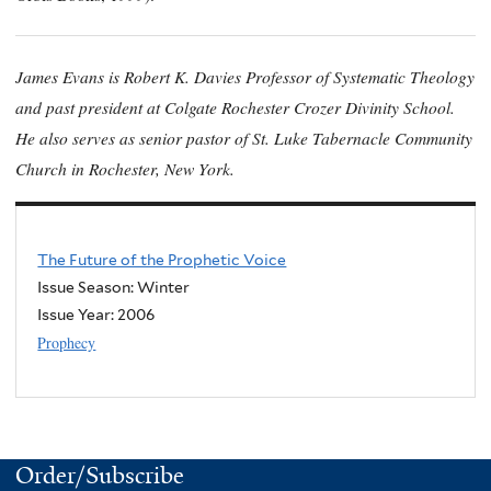
James Evans is Robert K. Davies Professor of Systematic Theology
and past president at Colgate Rochester Crozer Divinity School.
He also serves as senior pastor of St. Luke Tabernacle Community
Church in Rochester, New York.
The Future of the Prophetic Voice
Issue Season: Winter
Issue Year:
2006
Prophecy
Order/Subscribe