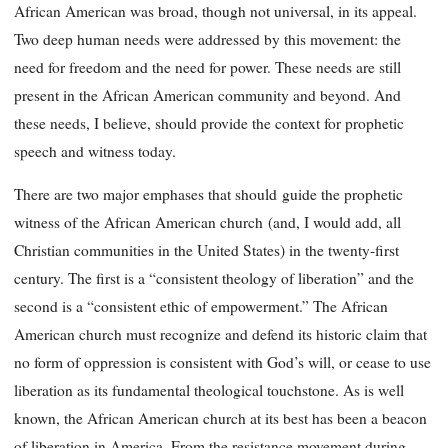
African American was broad, though not universal, in its appeal.
Two deep human needs were addressed by this movement: the
need for freedom and the need for power. These needs are still
present in the African American community and beyond. And
these needs, I believe, should provide the context for prophetic
speech and witness today.
There are two major emphases that should
guide the prophetic
witness of the African American church
(and, I would add, all
Christian communities in the United States) in the twenty-first
century. The first is a “consistent theology of liberation” and the
second is a “consistent ethic of empowerment.” The African
American church must recognize and defend its historic claim that
no form of oppression is consistent with God’s will, or cease to use
liberation as its fundamental theological touchstone. As is well
known, the African American church at its best has been a beacon
of liberation in America. From the resistance movement during