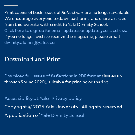
Print copies of back issues of
Reflections
are no longer available.
We encourage everyone to download, print, and share articles
from this website with credit to Yale Divinity School.
Click here to sign up for email updates or update your address.
If you no longer wish to receive the magazine, please email
divinity.alumni@yale.edu
.
Download and Print
Download full issues of
Reflections
in PDF format
(issues up
through Spring 2020), suitable for printing or sharing.
Accessibility at Yale
·
Privacy policy
Copyright © 2025 Yale University · All rights reserved
A publication of
Yale Divinity School