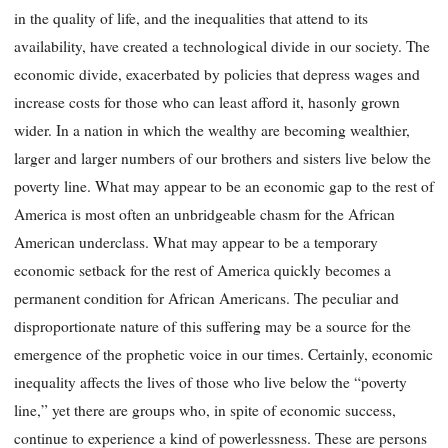
in the quality of life, and the inequalities that attend to its
availability, have created a technological divide in our society. The
economic divide, exacerbated by policies that depress wages and
increase costs for those who can least afford it, has
only grown
wider. In a nation in which the wealthy are becoming wealthier,
larger and larger numbers of our brothers and sisters live below the
poverty line. What may appear to be an economic gap to the rest of
America is most often an unbridgeable chasm for the African
American underclass. What may appear to be a temporary
economic setback for the rest of America quickly becomes a
permanent condition for African Americans. The peculiar and
disproportionate nature of this suffering may be a source for the
emergence of the prophetic voice in our times. Certainly, economic
inequality affects the lives of those who live below the “poverty
line,” yet there are groups who, in spite of economic success,
continue to experience a kind of powerlessness. These are persons