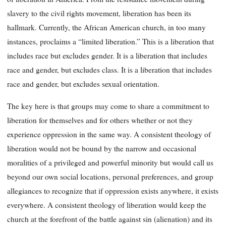
slavery to the civil rights movement, liberation has been its
hallmark. Currently, the African American church, in too many
instances, proclaims a “limited liberation.” This is a liberation that
includes race but excludes gender. It is a liberation that includes
race and gender, but excludes class. It is a liberation that includes
race and gender, but excludes sexual orientation.
The key here is that groups may come to share a commitment to
liberation for themselves and for others whether or not they
experience oppression in the same way. A consistent theology of
liberation would not be bound by the narrow and occasional
moralities of a privileged and powerful minority but would call us
beyond our own social locations, personal preferences, and group
allegiances to recognize that if oppression exists anywhere, it exists
everywhere. A consistent theology of liberation would keep the
church at the forefront of the battle against sin (alienation) and its