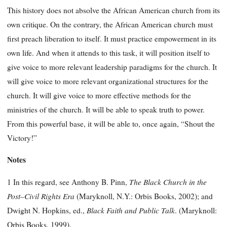
This history does not absolve the African American church from its
own critique. On the contrary, the African American church must
first preach liberation to itself. It must practice empowerment in its
own life. And when it attends to this task, it will position itself to
give voice to more relevant leadership paradigms for the church. It
will give voice to more relevant organizational structures for the
church. It will give voice to more effective methods for the
ministries of the church. It will be able to speak truth to power.
From this powerful base, it will be able to, once again, “Shout the
Victory!”
Notes
The Black Church in the
1 In this regard, see Anthony B. Pinn,
Post–Civil Rights Era
(Maryknoll, N.Y.: Orbis Books, 2002); and
Black Faith and Public Talk
Dwight N. Hopkins, ed.,
. (Maryknoll:
Orbis Books, 1999).