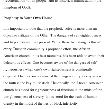
(reconciliation) of all people, and its historical manifestation (the
kingdom of God).
Prophesy to Your Own House
It is important to note that the prophetic voice is more than an
objective critique of the Other. The dangers of self-righteousness
and hypocrisy are ever present. While these twin dangers threaten
every Christian community’s prophetic effort, the African
American church, in its best moments, has been able to avoid their
deleterious effects. One becomes aware of the dangers of self-
righteousness when one’s own righteousness is continually
disputed. One becomes aware of the dangers of hypocrisy when
the truth is the key to life itself. Historically, the African American
church has stood for righteousness of freedom in the midst of the
unrighteousness of slavery. It has stood for the truth of human
dignity in the midst of the lies of black inferiority.