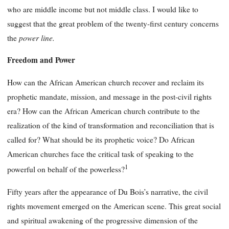
who are middle income but not middle class. I would like to
suggest that the great problem of the twenty-first century concerns
power line
.
the
Freedom and Power
How can the African American church recover and reclaim its
prophetic mandate, mission, and message in the post-civil rights
era? How can the African American church contribute to the
realization of the kind of transformation and reconciliation that is
called for? What should be its prophetic voice? Do African
American churches face the critical task of speaking to the
1
powerful on behalf of the powerless?
Fifty years after the appearance of Du Bois’s narrative, the civil
rights movement emerged on the American scene. This great social
and spiritual awakening of the progressive dimension of the