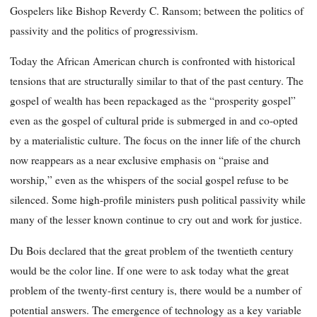
Gospelers like Bishop Reverdy C. Ransom; between the politics of
passivity and the politics of progressivism.
Today the African American church is confronted with historical
tensions that are structurally similar to that of the past century. The
gospel of wealth has been repackaged as the “prosperity gospel”
even as the gospel of cultural pride is submerged in and co-opted
by a materialistic culture. The focus on the inner life of the church
now reappears as a near exclusive emphasis on “praise and
worship,” even as the whispers of the social gospel refuse to be
silenced. Some high-profile ministers push political passivity while
many of the lesser known continue to cry out and work for justice.
Du Bois declared that the great problem of the twentieth century
would be the color line. If one were to ask today what the great
problem of the twenty-first century is, there would be a number of
potential answers. The emergence of technology as a key variable