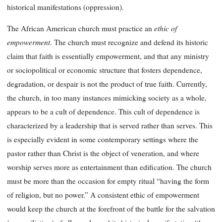
historical manifestations (oppression).
ethic of
The African American church must practice an
empowerment
.
The church must recognize and defend its historic
claim that faith is essentially empowerment, and that any ministry
or sociopolitical or economic structure that fosters dependence,
degradation, or despair is not the product of true faith. Currently,
the church, in too many instances mimicking society as a whole,
appears to be a cult of dependence. This cult of dependence is
characterized by a leadership that is served rather than serves. This
is especially evident in some contemporary settings where the
pastor rather than Christ is the object of veneration, and where
worship serves more as entertainment than edification. The church
must be more than the occasion for empty ritual “having the form
of religion, but no power.” A consistent ethic of empowerment
would keep the church at the forefront of the battle for the salvation