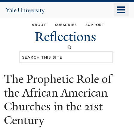
Skip
o
Yale
to
University
m
main
about
subscribe
support
n
content
Reflections
Search
this
site
The Prophetic Role of
You
are
the African American
here
Churches in the 21st
Century