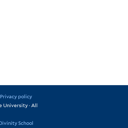
Privacy policy
 University · All
Divinity School