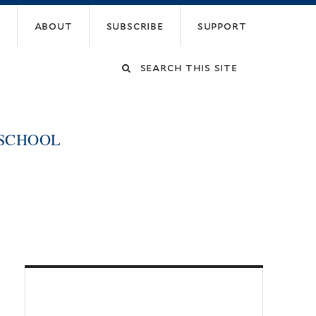
about
subscribe
support
Search
this
 SCHOOL
site