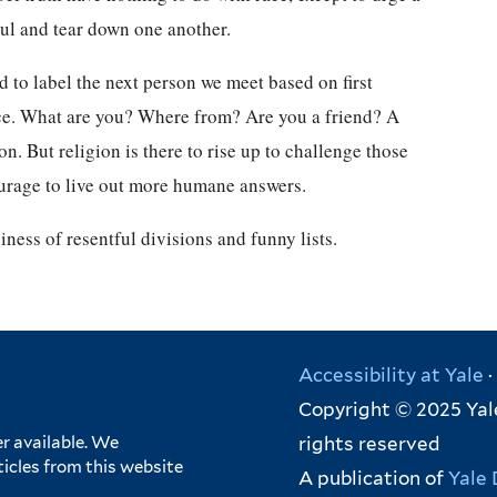
oul and tear down one another.
 to label the next person we meet based on first
nce. What are you? Where from? Are you a friend? A
on. But religion is there to rise up to challenge those
urage to live out more humane answers.
iness of resentful divisions and funny lists.
Accessibility at Yale
·
Copyright © 2025 Yale
rights reserved
r available. We
ticles from this website
A publication of
Yale 