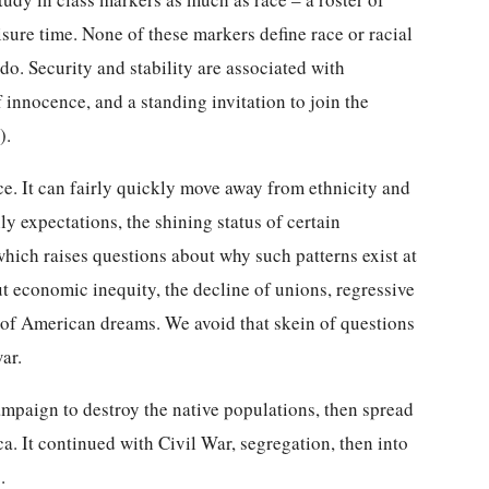
eisure time. None of these markers define race or racial
do. Security and stability are associated with
innocence, and a standing invitation to join the
).
ce. It can fairly quickly move away from ethnicity and
ily expectations, the shining status of certain
hich raises questions about why such patterns exist at
t economic inequity, the decline of unions, regressive
re of American dreams. We avoid that skein of questions
ar.
campaign to destroy the native populations, then spread
a. It continued with Civil War, segregation, then into
.