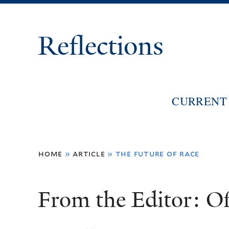
Reflections
CURRENT 
You
home
»
article
»
the future of race
are
here
From the Editor: O