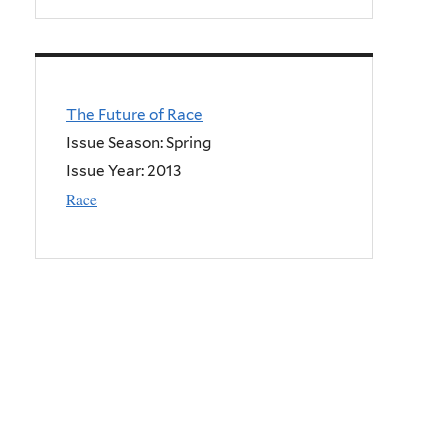
The Future of Race
Issue Season: Spring
Issue Year:
2013
Race