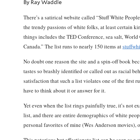
By Ray Waddle
There’s a satirical website called “Stuff White Peopl
the trendy passions of white folks, at least certain ki
things includes the TED Conference, sea salt, World
Canada.” The list runs to nearly 150 items at
stuffwh
No doubt one reason the site and a spin-off book bec
tastes so brashly identified or called out as racial be
satisfaction that such a list violates one of the first
have to think about it or answer for it.
Yet even when the list rings painfully true, it’s not 
list, and there are entire demographics of white peopl
personal favorites of mine (Wes Anderson movies), o
This notorious but affectionate list can be seen as a 