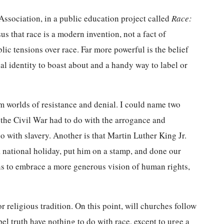
Association, in a public education project called
Race:
us that race is a modern invention, not a fact of
lic tensions over race. Far more powerful is the belief
tial identity to boast about and a handy way to label or
 worlds of resistance and denial. I could name two
t the Civil War had to do with the arrogance and
 with slavery. Another is that Martin Luther King Jr.
 national holiday, put him on a stamp, and done our
ans to embrace a more generous vision of human rights,
r religious tradition. On this point, will churches follow
pel truth have nothing to do with race, except to urge a