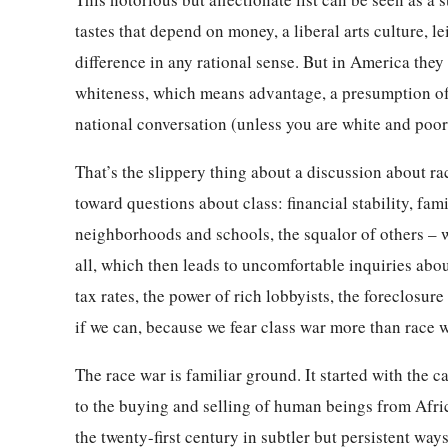
tastes that depend on money, a liberal arts culture, l
difference in any rational sense. But in America they 
whiteness, which means advantage, a presumption of 
national conversation (unless you are white and poor
That’s the slippery thing about a discussion about ra
toward questions about class: financial stability, fam
neighborhoods and schools, the squalor of others – w
all, which then leads to uncomfortable inquiries abou
tax rates, the power of rich lobbyists, the foreclosu
if we can, because we fear class war more than race w
The race war is familiar ground. It started with the 
to the buying and selling of human beings from Afric
the twenty-first century in subtler but persistent ways