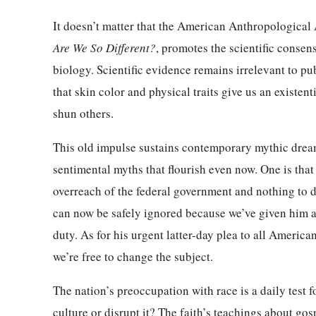
It doesn’t matter that the American Anthropological 
Are We So Different?
, promotes the scientific consens
biology. Scientific evidence remains irrelevant to pub
that skin color and physical traits give us an existen
shun others.
This old impulse sustains contemporary mythic dream
sentimental myths that flourish even now. One is tha
overreach of the federal government and nothing to do
can now be safely ignored because we’ve given him a
duty. As for his urgent latter-day plea to all Americ
we’re free to change the subject.
The nation’s preoccupation with race is a daily test fo
culture or disrupt it? The faith’s teachings about gos