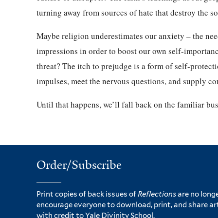
turning away from sources of hate that destroy the s
Maybe religion underestimates our anxiety – the need
impressions in order to boost our own self-importa
threat? The itch to prejudge is a form of self-protecti
impulses, meet the nervous questions, and supply co
Until that happens, we’ll fall back on the familiar bus
Order/Subscribe
Print copies of back issues of
Reflections
are no longe
encourage everyone to download, print, and share ar
with credit to Yale Divinity School.