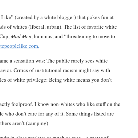
e Like” (created by a white blogger) that pokes fun at
nds of whites (liberal, urban). The list of favorite white
 Cup,
Mad Men
, hummus, and “threatening to move to
itepeoplelike.com.
ame a sensation was: The public rarely sees white
havior. Critics of institutional racism might say with
 rules of white privilege: Being white means you don’t
exactly foolproof. I know non-whites who like stuff on the
e who don’t care for any of it. Some things listed are
thers aren’t (camping).
study in class markers as much as race – a roster of