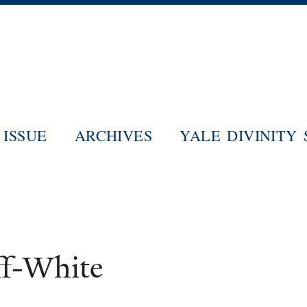
Skip
to
main
content
ISSUE
ARCHIVES
YALE DIVINITY
ff-White