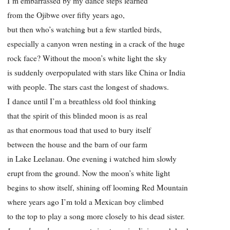
I’m embarrassed by my dance steps learned
from the Ojibwe over fifty years ago,
but then who’s watching but a few startled birds,
especially a canyon wren nesting in a crack of the huge
rock face? Without the moon’s white light the sky
is suddenly overpopulated with stars like China or India
with people. The stars cast the longest of shadows.
I dance until I’m a breathless old fool thinking
that the spirit of this blinded moon is as real
as that enormous toad that used to bury itself
between the house and the barn of our farm
in Lake Leelanau. One evening i watched him slowly
erupt from the ground. Now the moon’s white light
begins to show itself, shining off looming Red Mountain
where years ago I’m told a Mexican boy climbed
to the top to play a song more closely to his dead sister.