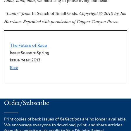
Luna, luna, luna
, we must sing to praise living and dead.
“Lunar” from
. Copyright
© 2010 by Jim
In Search of Small Gods
Harrison. Reprinted with permission of Copper Canyon Press.
The Future of Race
Issue Season: Spring
Issue Year:
2013
Race
Order/Subscribe
Print copies of back issues of
Reflections
are no longer available.
We encourage everyone to download, print, and share articles
from this website with credit to Yale Divinity School.