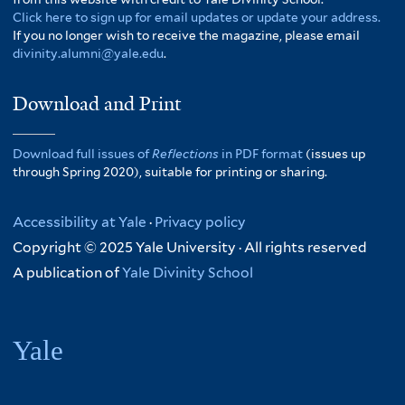
Click here to sign up for email updates or update your address.
If you no longer wish to receive the magazine, please email
divinity.alumni@yale.edu
.
Download and Print
Download full issues of
Reflections
in PDF format
(issues up
through Spring 2020), suitable for printing or sharing.
Accessibility at Yale
·
Privacy policy
Copyright © 2025 Yale University · All rights reserved
A publication of
Yale Divinity School
Yale