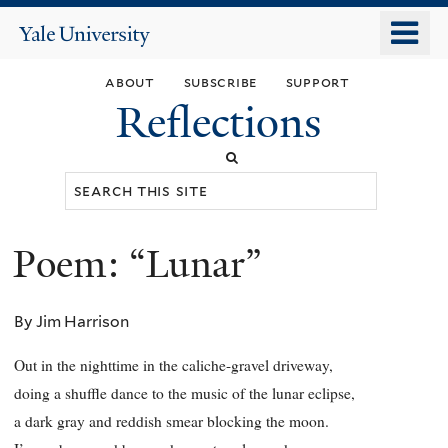
Skip
o
Yale
to
University
m
main
about
subscribe
support
n
content
Reflections
Search
this
site
Poem: “Lunar”
You
are
By Jim Harrison
here
Out in the nighttime in the caliche-gravel driveway,
doing a shuffle dance to the music of the lunar eclipse,
a dark gray and reddish smear blocking the moon.