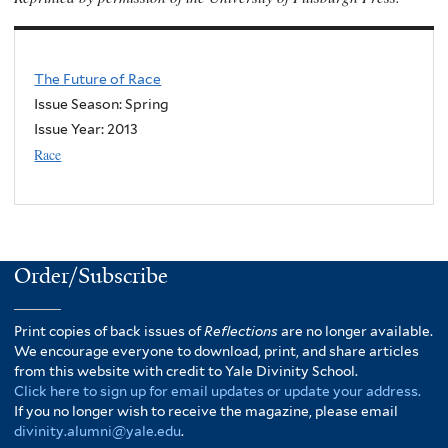
The Future of Race
Issue Season: Spring
Issue Year:
2013
Race
Order/Subscribe
Print copies of back issues of
Reflections
are no longer available.
We encourage everyone to download, print, and share articles
from this website with credit to Yale Divinity School.
Click here to sign up for email updates or update your address.
If you no longer wish to receive the magazine, please email
divinity.alumni@yale.edu
.