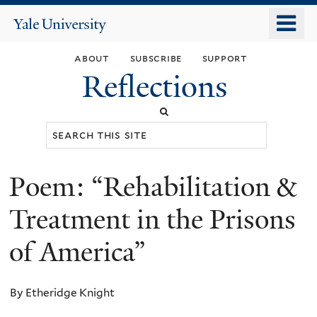
Skip
o
Yale
to
University
m
main
about
subscribe
support
n
content
Reflections
Search
this
site
Poem: “Rehabilitation &
You
are
Treatment in the Prisons
here
of America”
By Etheridge Knight