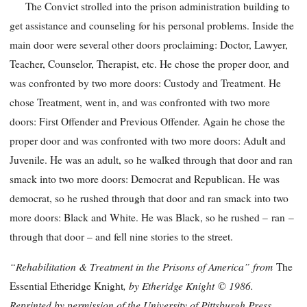
The Convict strolled into the prison administration building to
get assistance and counseling for his personal problems. Inside the
main door were several other doors proclaiming: Doctor, Lawyer,
Teacher, Counselor, Therapist, etc. He chose the proper door, and
was confronted by two more doors: Custody and Treatment. He
chose Treatment, went in, and was confronted with two more
doors: First Offender and Previous Offender. Again he chose the
proper door and was confronted with two more doors: Adult and
Juvenile. He was an adult, so he walked through that door and ran
smack into two more doors: Democrat and Republican. He was
democrat, so he rushed through that door and ran smack into two
more doors: Black and White. He was Black, so he rushed – ran –
through that door – and fell nine stories to the street.
“Rehabilitation & Treatment in the Prisons of America” from
The
, by Etheridge Knight
© 1986.
Essential Etheridge Knight
Reprinted by permission of the University of Pittsburgh Press.