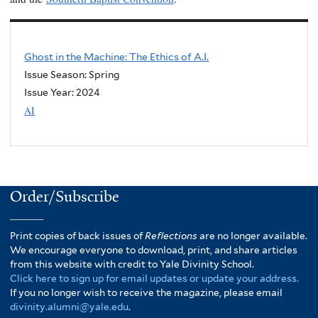
Ghost in the Machine: The Ethics of A.I.
Issue Season: Spring
Issue Year:
2024
AI
Order/Subscribe
Print copies of back issues of
Reflections
are no longer available.
We encourage everyone to download, print, and share articles
from this website with credit to Yale Divinity School.
Click here to sign up for email updates or update your address.
If you no longer wish to receive the magazine, please email
divinity.alumni@yale.edu
.