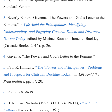
Standard Version.
3.
Beverly Roberts Gaventa, “The Powers and God’s Letter to the
Life Amid the Principalities: Identifying,
Romans,” in
Understanding, and Engaging Created, Fallen, and Disarmed
Powers Today
, edited by Michael Root and James J. Buckley
(Cascade Books, 2016), p. 26.
4.
Gaventa, “The Powers and God’s Letter to the Romans.”
5.
Paul R. Hinlicky,
“The ‘Powers and Principalities’: Problems
Life Amid the
and Prospects for Christian Doctrine Today,”
in
Principalities
, pp. 17, 20.
6.
Romans 8:38-39.
Christ and
7.
H. Richard Niebuhr (1923 B.D, 1924, Ph.D.),
Culture
(Harper Torchbooks, 1951).