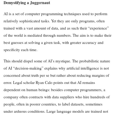
Demystifying a Juggernaut
AI is a set of computer programming techniques used to perform
relatively sophisticated tasks. Yet they are only programs, often
trained with a vast amount of data, and as such their “experience”
of the world is mediated through numbers. The aim is to make their
best guesses at solving a given task, with greater accuracy and
specificity each time.
This should dispel some of AI’s mystique. The probabilistic nature
of AI “decision-making” explains why artificial intelligence is not
concerned about truth per se but rather about reducing margins of
error. Legal scholar Ryan Calo points out that AI remains
dependent on human beings: besides computer programmers, a
company often contracts with data suppliers who hire hundreds of
people, often in poorer countries, to label datasets, sometimes
under arduous conditions. Large language models are trained not