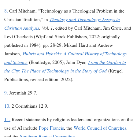
8.
Carl Mitcham, “Technology as a Theological Problem in the
Theology and Technology: Essays in
Christian Tradition,” in
Christian Analysis
Vol. 1
,
, edited by Carl Mitcham, Jim Grote, and
Levi Checketts (Wipf and Stock Publishers, 2022; originally
published in 1984), pp. 28-29; Mikael Hård and Andrew
Hubris and Hybrids: A Cultural History of Technology
Jamison,
and Science
From the Garden to
(Routledge, 2005); John Dyer,
the City: The Place of Technology in the Story of God
(Kregel
Publications, revised edition, 2022).
9.
Jeremiah 29:7.
10.
2 Corinthians 12:9.
11.
Recent statements by religious leaders and organizations on the
use of AI include
Pope Francis
, the
World Council of Churches
,
and the
Southern Baptist Convention
.