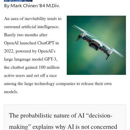
By Mark Chinen ’84 M.Div.
An aura of inevitability tends to
surround artificial intelligence.
Barely two months after
OpenAI launched ChatGPT in
2022, powered by OpenAI’s
large language model GPT-3,
the chatbot gained 100 million
active users and set off a race
among the large technology companies to release their own
models.
The probabilistic nature of AI “decision-
making” explains why AI is not concerned