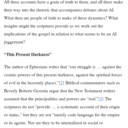
All three accounts have a grain of truth to them, and all three make
their way into the rhetoric that accompanies debates about AI.
What then are people of faith to make of these dynamics? What
insights might the scriptures provide as we work out the
implications of the gospel in relation to what seems to be an AI
juggernaut?
“This Present Darkness”
The author of Ephesians writes that “our struggle is … against the
cosmic powers of this present darkness, against the spiritual forces
of evil in the heavenly places.”
[2]
Biblical commentators such as
Beverly Roberts Gaventa argue that the New Testament writers
assumed that the principalities and powers are “real.”
[3]
The
scriptures do not “provide … a systematic account of their origin
or status,” but they are not “merely code language for the empire
or its agents. Nor are they to be internalized in social or