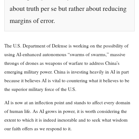
about truth per se but rather about reducing
margins of error.
The U.S. Department of Defense is working on the possibility of
using AI-enhanced autonomous “swarms of swarms,” massive
throngs of drones as weapons of warfare to address China’s
emerging military power. China is investing heavily in AI in part
because it believes AI is vital to countering what it believes to be
the superior military force of the U.S.
AI is now at an inflection point and stands to affect every domain
of human life. As AI grows in power, it is worth considering the
extent to which it is indeed inexorable and to seek what wisdom
our faith offers as we respond to it.