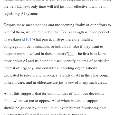
the new EU law, only time will tell just how effective it will be in
regulating AI systems.
Despite these machinations and the seeming frailty of our efforts to
control them, we are reminded that God’s strength is made perfect
in weakness.
[10]
What practical steps therefore might a
congregation, denomination, or individual take if they want to
become more involved in these matters?
[11]
The first is to learn
more about AI and its potential uses, identify an area of particular
interest or urgency, and consider supporting organizations
dedicated to reform and advocacy. Trends of AI in the classroom,
in healthcare, and in eldercare are just a few of many such areas.
All of this suggests that for communities of faith, our decisions
about when we are to oppose AI or when we are to support it
should be guided by our call to cultivate human flourishing and
our trust that God will honor our efforts to further it.