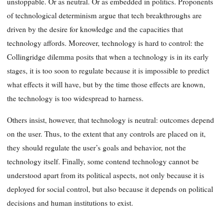
unstoppable. Or as neutral. Or as embedded in politics. Proponents
of technological determinism argue that tech breakthroughs are
driven by the desire for knowledge and the capacities that
technology affords. Moreover, technology is hard to control: the
Collingridge dilemma posits that when a technology is in its early
stages, it is too soon to regulate because it is impossible to predict
what effects it will have, but by the time those effects are known,
the technology is too widespread to harness.
Others insist, however, that technology is neutral: outcomes depend
on the user. Thus, to the extent that any controls are placed on it,
they should regulate the user’s goals and behavior, not the
technology itself. Finally, some contend technology cannot be
understood apart from its political aspects, not only because it is
deployed for social control, but also because it depends on political
decisions and human institutions to exist.