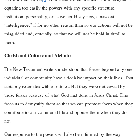
equating too easily the powers with any specific structure,
institution, personality, or as we could say now, a nascent
“intelligence,” if for no other reason than so our actions will not be
misguided and, crucially, so that we will not be held in thrall to
them.
Christ and Culture and Niebuhr
The New Testament writers understood that forces beyond any one
individual or community have a decisive impact on their lives. That
certainly resonates with our times. But they were not cowed by
those forces because of what God had done in Jesus Christ. This
frees us to demystify them so that we can promote them when they
contribute to our communal life and oppose them when they do
not.
Our response to the powers will also be informed by the way