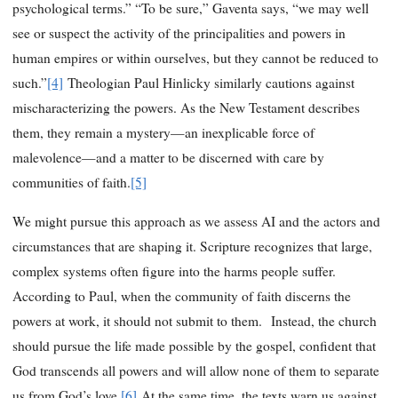
psychological terms.” “To be sure,” Gaventa says, “we may well
see or suspect the activity of the principalities and powers in
human empires or within ourselves, but they cannot be reduced to
such.”
[4]
Theologian Paul Hinlicky similarly cautions against
mischaracterizing the powers. As the New Testament describes
them, they remain a mystery—an inexplicable force of
malevolence—and a matter to be discerned with care by
communities of faith.
[5]
We might pursue this approach as we assess AI and the actors and
circumstances that are shaping it. Scripture recognizes that large,
complex systems often figure into the harms people suffer.
According to Paul, when the community of faith discerns the
powers at work, it should not submit to them. Instead, the church
should pursue the life made possible by the gospel, confident that
God transcends all powers and will allow none of them to separate
us from God’s love.
[6]
At the same time, the texts warn us against