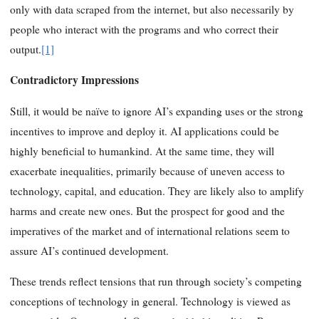
only with data scraped from the internet, but also necessarily by
people who interact with the programs and who correct their
output.
[1]
Contradictory Impressions
Still, it would be naïve to ignore AI’s expanding uses or the strong
incentives to improve and deploy it. AI applications could be
highly beneficial to humankind. At the same time, they will
exacerbate inequalities, primarily because of uneven access to
technology, capital, and education. They are likely also to amplify
harms and create new ones. But the prospect for good and the
imperatives of the market and of international relations seem to
assure AI’s continued development.
These trends reflect tensions that run through society’s competing
conceptions of technology in general. Technology is viewed as