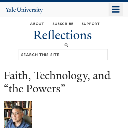
Skip
o
Yale
to
University
m
main
about
subscribe
support
n
content
Reflections
Search
this
site
Faith, Technology, and
You
are
“the Powers”
here