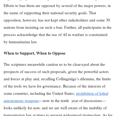
Efforts to ban them are opposed by several of the major powers, in
the name of supporting their national security goals. That
opposition, however, has not kept other stakeholders and some 30
nations from insisting on such a ban. Further, all participants in the
process acknowledge that the use of AI in warfare is constrained
by humanitarian law.
When to Support, When to Oppose
The scriptures meanwhile caution us to be clear-eyed about the
prospects of success of such proposals, given the powerful actors
and forces at play and, recalling Collingridge’s dilemma, the limits
of the tools we have for governance. Because of the interests of
some countries, including the United States,
prohibition of lethal
autonomous weapons
—now in the tenth year of discussions—
looks unlikely for now, and we are well aware of the inability of
humanitarian law at times to prevent widespread destruction. As for