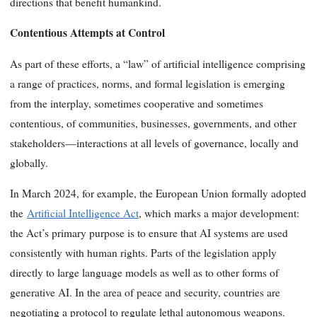
directions that benefit humankind.
Contentious Attempts at Control
As part of these efforts, a “law” of artificial intelligence comprising
a range of practices, norms, and formal legislation is emerging
from the interplay, sometimes cooperative and sometimes
contentious, of communities, businesses, governments, and other
stakeholders—interactions at all levels of governance, locally and
globally.
In March 2024, for example, the European Union formally adopted
the
Artificial Intelligence Act
, which marks a major development:
the Act’s primary purpose is to ensure that AI systems are used
consistently with human rights. Parts of the legislation apply
directly to large language models as well as to other forms of
generative AI. In the area of peace and security, countries are
negotiating a protocol to regulate lethal autonomous weapons.