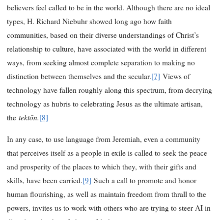
believers feel called to be in the world. Although there are no ideal
types, H. Richard Niebuhr showed long ago how faith
communities, based on their diverse understandings of Christ’s
relationship to culture, have associated with the world in different
ways, from seeking almost complete separation to making no
distinction between themselves and the secular.
[7]
Views of
technology have fallen roughly along this spectrum, from decrying
technology as hubris to celebrating Jesus as the ultimate artisan,
tektōn.
the
[8]
In any case, to use language from Jeremiah, even a community
that perceives itself as a people in exile is called to seek the peace
and prosperity of the places to which they, with their gifts and
skills, have been carried.
[9]
Such a call to promote and honor
human flourishing, as well as maintain freedom from thrall to the
powers, invites us to work with others who are trying to steer AI in