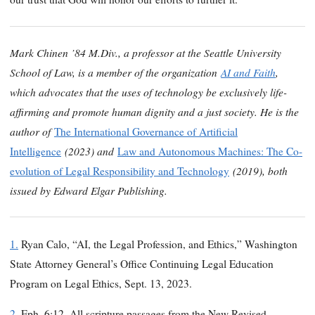
Mark Chinen ’84 M.Div., a professor at the Seattle University
School of Law, is a member of the organization
AI and Faith
,
which advocates that the uses of technology be exclusively life-
affirming and promote human dignity and a just society. He is the
author of
The International Governance of Artificial
(2023) and
Intelligence
Law and Autonomous Machines: The Co-
(2019), both
evolution of Legal Responsibility and Technology
issued by Edward Elgar Publishing.
1.
Ryan Calo, “AI, the Legal Profession, and Ethics,” Washington
State Attorney General’s Office Continuing Legal Education
Program on Legal Ethics, Sept. 13, 2023.
2.
Eph. 6:12. All scripture passages from the New Revised