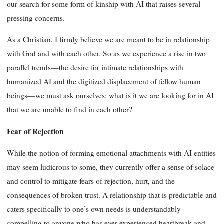
our search for some form of kinship with AI that raises several
pressing concerns.
As a Christian, I firmly believe we are meant to be in relationship
with God and with each other. So as we experience a rise in two
parallel trends—the desire for intimate relationships with
humanized AI and the digitized displacement of fellow human
beings—we must ask ourselves: what is it we are looking for in AI
that we are unable to find in each other?
Fear of Rejection
While the notion of forming emotional attachments with AI entities
may seem ludicrous to some, they currently offer a sense of solace
and control to mitigate fears of rejection, hurt, and the
consequences of broken trust. A relationship that is predictable and
caters specifically to one’s own needs is understandably
compelling to anyone who has ever experienced heartbreak and