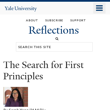
Skip
o
Yale
to
University
m
main
about
subscribe
support
n
content
Reflections
Search
this
site
The Search for First
You
are
Principles
here