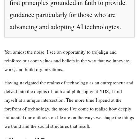
first principles grounded in faith to provide
guidance particularly for those who are
advancing and adopting AI technologies.
Yet, amidst the noise, I see an opportunity to (re)align and
reinforce our core values and beliefs in the way that we innovate,
work, and build organizations.
Having navigated the realms of technology as an entrepreneur and
delved into the depths of faith and philosophy at YDS, I find
myself at a unique intersection. The more time I spend at the
forefront of technology, the more I’ve come to realize how deeply
influential our outlooks on life are on the ways we shape the things
we build and the social structures that result.