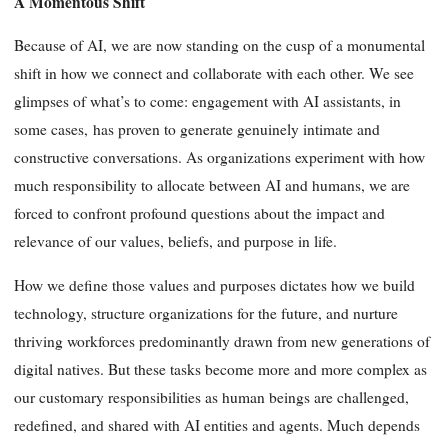
A Momentous Shift
Because of AI, we are now standing on the cusp of a monumental
shift in how we connect and collaborate with each other. We see
glimpses of what’s to come: engagement with AI assistants, in
some cases, has proven to generate genuinely intimate and
constructive conversations. As organizations experiment with how
much responsibility to allocate between AI and humans, we are
forced to confront profound questions about the impact and
relevance of our values, beliefs, and purpose in life.
How we define those values and purposes dictates how we build
technology, structure organizations for the future, and nurture
thriving workforces predominantly drawn from new generations of
digital natives. But these tasks become more and more complex as
our customary responsibilities as human beings are challenged,
redefined, and shared with AI entities and agents. Much depends