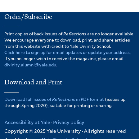
Order/Subscribe
Print copies of back issues of
Reflections
are no longer available.
We encourage everyone to download, print, and share articles
from this website with credit to Yale Divinity School.
Click here to sign up for email updates or update your address.
If you no longer wish to receive the magazine, please email
divinity.alumni@yale.edu
.
Download and Print
Download full issues of
Reflections
in PDF format
(issues up
through Spring 2020), suitable for printing or sharing.
Accessibility at Yale
·
Privacy policy
Copyright © 2025 Yale University · All rights reserved