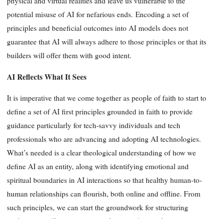
physical and virtual realities and leave us vulnerable to the
potential misuse of AI for nefarious ends. Encoding a set of
principles and beneficial outcomes into AI models does not
guarantee that AI will always adhere to those principles or that its
builders will offer them with good intent.
AI Reflects What It Sees
It is imperative that we come together as people of faith to start to
define a set of AI first principles grounded in faith to provide
guidance particularly for tech-savvy individuals and tech
professionals who are advancing and adopting AI technologies.
What’s needed is a clear theological understanding of how we
define AI as an entity, along with identifying emotional and
spiritual boundaries in AI interactions so that healthy human-to-
human relationships can flourish, both online and offline. From
such principles, we can start the groundwork for structuring