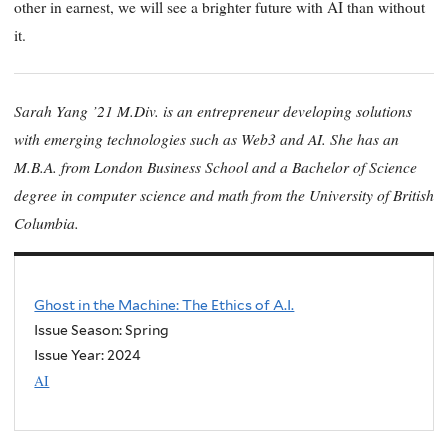
other in earnest, we will see a brighter future with AI than without
it.
Sarah Yang ’21 M.Div. is an entrepreneur developing solutions
with emerging technologies such as Web3 and AI. She has an
M.B.A. from London Business School and a Bachelor of Science
degree in computer science and math from the University of British
Columbia
.
Ghost in the Machine: The Ethics of A.I.
Issue Season: Spring
Issue Year:
2024
AI