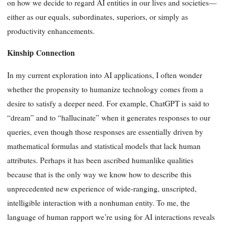
on how we decide to regard AI entities in our lives and societies—
either as our equals, subordinates, superiors, or simply as
productivity enhancements.
Kinship Connection
In my current exploration into AI applications, I often wonder
whether the propensity to humanize technology comes from a
desire to satisfy a deeper need. For example, ChatGPT is said to
“dream” and to “hallucinate” when it generates responses to our
queries, even though those responses are essentially driven by
mathematical formulas and statistical models that lack human
attributes. Perhaps it has been ascribed humanlike qualities
because that is the only way we know how to describe this
unprecedented new experience of wide-ranging, unscripted,
intelligible interaction with a nonhuman entity. To me, the
language of human rapport we’re using for AI interactions reveals