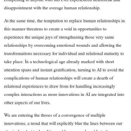
disappointment with the average human relationship.
At the same time, the temptation to replace human relationships in
this manner threatens to create a void in opportunities to
experience the unique joys of strengthening those very same
relationships by overcoming emotional wounds and allowing the
transformations necessary for individual and relational maturity to
take place. In a technological age already marked with short
attention spans and instant gratification, turning to AI to avoid the
complications of human relationships will create a dearth of
relational experiences to draw from for handling increasingly
complex interactions as more innovations in AI are integrated into
other aspects of our lives.
We are entering the throes of a convergence of multiple
innovations, a trend that will explicitly blur the lines between our