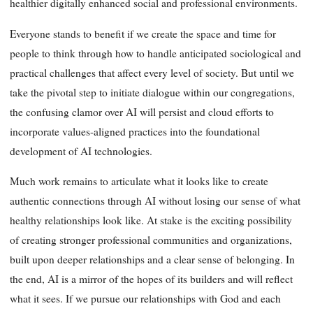
healthier digitally enhanced social and professional environments.
Everyone stands to benefit if we create the space and time for
people to think through how to handle anticipated sociological and
practical challenges that affect every level of society. But until we
take the pivotal step to initiate dialogue within our congregations,
the confusing clamor over AI will persist and cloud efforts to
incorporate values-aligned practices into the foundational
development of AI technologies.
Much work remains to articulate what it looks like to create
authentic connections through AI without losing our sense of what
healthy relationships look like. At stake is the exciting possibility
of creating stronger professional communities and organizations,
built upon deeper relationships and a clear sense of belonging. In
the end, AI is a mirror of the hopes of its builders and will reflect
what it sees. If we pursue our relationships with God and each