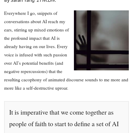
By Sarah Yang ’21 M.Div.
Everywhere I go, snippets of
conversations about AI reach my
ears, stirring up mixed emotions of
the profound impact that AI is
already having on our lives. Every
voice is infused with such passion
over AI’s potential benefits (and
negative repercussions) that the
resulting cacophony of animated discourse sounds to me more and
more like a self-destructive uproar.
It is imperative that we come together as
people of faith to start to define a set of AI