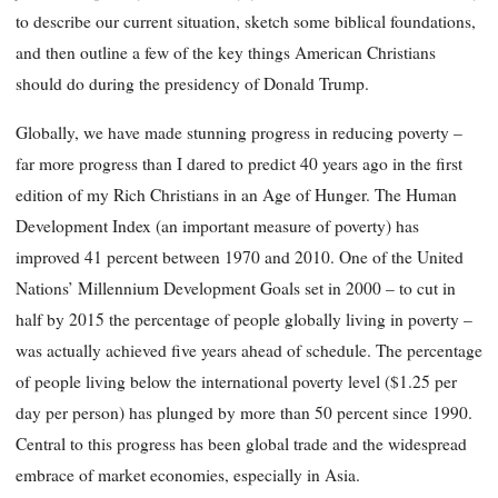
to describe our current situation, sketch some biblical foundations,
and then outline a few of the key things American Christians
should do during the presidency of Donald Trump.
Globally, we have made stunning progress in reducing poverty –
far more progress than I dared to predict 40 years ago in the first
edition of my Rich Christians in an Age of Hunger. The Human
Development Index (an important measure of poverty) has
improved 41 percent between 1970 and 2010. One of the United
Nations’ Millennium Development Goals set in 2000 – to cut in
half by 2015 the percentage of people globally living in poverty –
was actually achieved five years ahead of schedule. The percentage
of people living below the international poverty level ($1.25 per
day per person) has plunged by more than 50 percent since 1990.
Central to this progress has been global trade and the widespread
embrace of market economies, especially in Asia.