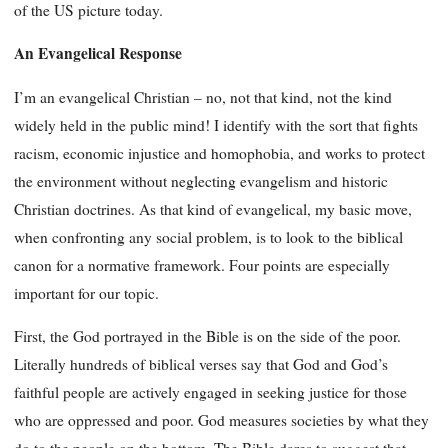
of the US picture today.
An Evangelical Response
I’m an evangelical Christian – no, not that kind, not the kind
widely held in the public mind! I identify with the sort that fights
racism, economic injustice and homophobia, and works to protect
the environment without neglecting evangelism and historic
Christian doctrines. As that kind of evangelical, my basic move,
when confronting any social problem, is to look to the biblical
canon for a normative framework. Four points are especially
important for our topic.
First, the God portrayed in the Bible is on the side of the poor.
Literally hundreds of biblical verses say that God and God’s
faithful people are actively engaged in seeking justice for those
who are oppressed and poor. God measures societies by what they