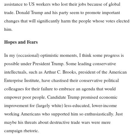
assistance to US workers who lost their jobs because of global
trade. Donald Trump and his party seem to promote important
changes that will significantly harm the people whose votes elected
him.
Hopes and Fears
In my (occasional) optimistic moments, I think some progress is
possible under President Trump. Some leading conservative
intellectuals, such as Arthur C. Brooks, president of the American
Enterprise Institute, have chastised their conservative political
colleagues for their failure to embrace an agenda that would
empower poor people. Candidate Trump promised economic
improvement for (largely white) less-educated, lower-income
working Americans who supported him so enthusiastically. Just
maybe his threats about destructive trade wars were mere
campaign rhetoric.