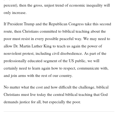
percent), then the gross, unjust trend of economic inequality will
only increase.
If President Trump and the Republican Congress take this second
route, then Christians committed to biblical teaching about the
poor must resist in every possible peaceful way. We may need to
allow Dr. Martin Luther King to teach us again the power of
nonviolent protest, including civil disobedience. As part of the
professionally educated segment of the US public, we will
certainly need to learn again how to respect, communicate with,
and join arms with the rest of our country.
No matter what the cost and how difficult the challenge, biblical
Christians must live today the central biblical teaching that God
demands justice for all, but especially the poor.