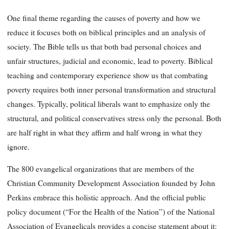
One final theme regarding the causes of poverty and how we
reduce it focuses both on biblical principles and an analysis of
society. The Bible tells us that both bad personal choices and
unfair structures, judicial and economic, lead to poverty. Biblical
teaching and contemporary experience show us that combating
poverty requires both inner personal transformation and structural
changes. Typically, political liberals want to emphasize only the
structural, and political conservatives stress only the personal. Both
are half right in what they affirm and half wrong in what they
ignore.
The 800 evangelical organizations that are members of the
Christian Community Development Association founded by John
Perkins embrace this holistic approach. And the official public
policy document (“For the Health of the Nation”) of the National
Association of Evangelicals provides a concise statement about it: