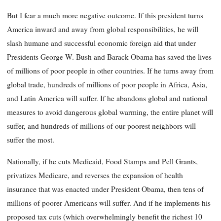
But I fear a much more negative outcome. If this president turns
America inward and away from global responsibilities, he will
slash humane and successful economic foreign aid that under
Presidents George W. Bush and Barack Obama has saved the lives
of millions of poor people in other countries. If he turns away from
global trade, hundreds of millions of poor people in Africa, Asia,
and Latin America will suffer. If he abandons global and national
measures to avoid dangerous global warming, the entire planet will
suffer, and hundreds of millions of our poorest neighbors will
suffer the most.
Nationally, if he cuts Medicaid, Food Stamps and Pell Grants,
privatizes Medicare, and reverses the expansion of health
insurance that was enacted under President Obama, then tens of
millions of poorer Americans will suffer. And if he implements his
proposed tax cuts (which overwhelmingly benefit the richest 10