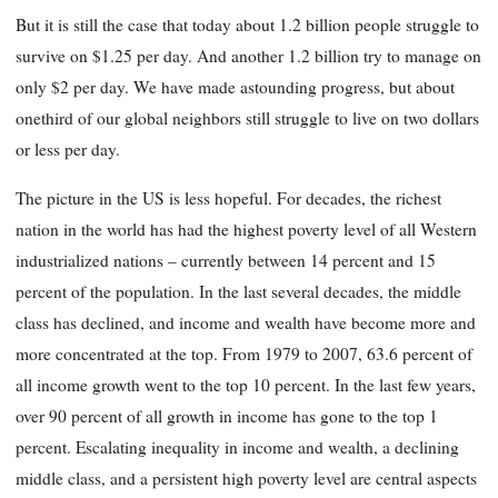
But it is still the case that today about 1.2 billion people struggle to
survive on $1.25 per day. And another 1.2 billion try to manage on
only $2 per day. We have made astounding progress, but about
onethird of our global neighbors still struggle to live on two dollars
or less per day.
The picture in the US is less hopeful. For decades, the richest
nation in the world has had the highest poverty level of all Western
industrialized nations – currently between 14 percent and 15
percent of the population. In the last several decades, the middle
class has declined, and income and wealth have become more and
more concentrated at the top. From 1979 to 2007, 63.6 percent of
all income growth went to the top 10 percent. In the last few years,
over 90 percent of all growth in income has gone to the top 1
percent. Escalating inequality in income and wealth, a declining
middle class, and a persistent high poverty level are central aspects