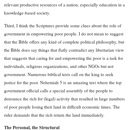
relevant productive resources of a nation, especially education in a
knowledge-based society.
Third, I think the Scriptures provide some clues about the role of
government in empowering poor people. I do not mean to suggest
that the Bible offers any kind of complete political philosophy, but
the Bible does say things that flatly contradict any libertarian view
that suggests that caring for and empowering the poor is a task for
individuals, religious organizations, and other NGOs but not
government. Numerous biblical texts call on the king to seek
justice for the poor. Nehemiah 5 is an amazing text where the top
government official calls a special assembly of the people to
denounce the rich for (legal) activity that resulted in large numbers
of poor people losing their land in difficult economic times. The
ruler demands that the rich return the land immediately.
The Personal, the Structural