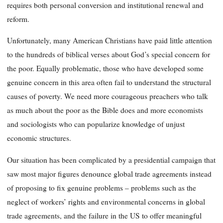
requires both personal conversion and institutional renewal and
reform.
Unfortunately, many American Christians have paid little attention
to the hundreds of biblical verses about God’s special concern for
the poor. Equally problematic, those who have developed some
genuine concern in this area often fail to understand the structural
causes of poverty. We need more courageous preachers who talk
as much about the poor as the Bible does and more economists
and sociologists who can popularize knowledge of unjust
economic structures.
Our situation has been complicated by a presidential campaign that
saw most major figures denounce global trade agreements instead
of proposing to fix genuine problems – problems such as the
neglect of workers’ rights and environmental concerns in global
trade agreements, and the failure in the US to offer meaningful