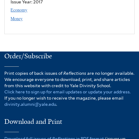
Issue Year:
2017
Economy
Money
Order/Subscribe
Print copies of back issues of
Reflections
are no longer available.
We encourage everyone to download, print, and share articles
from this website with credit to Yale Divinity School.
Click here to sign up for email updates or update your address.
If you no longer wish to receive the magazine, please email
divinity.alumni@yale.edu
.
Download and Print
Download full issues of
Reflections
in PDF format
(issues up