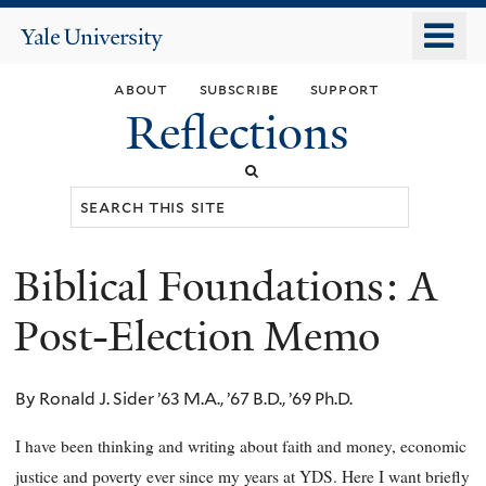
Skip
o
Yale
to
University
m
main
about
subscribe
support
n
content
Reflections
Search
this
site
Biblical Foundations: A
You
are
Post-Election Memo
here
By Ronald J. Sider ’63 M.A., ’67 B.D., ’69 Ph.D.
I have been thinking and writing about faith and money, economic
justice and poverty ever since my years at YDS. Here I want briefly