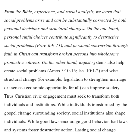
From the Bible, experience, and social analysis, we learn that
social problems arise and can be substantially corrected by both
personal decisions and structural changes. On the one hand,
personal sinful choices contribute significantly to destructive
social problems (Prov. 6:9-11), and personal conversion through
faith in Christ can transform broken persons into wholesome,
productive citizens. On the other hand, unjust
systems also help
create social problems (Amos 5:10-15; Isa. 10:1-2) and wise
structural change (for example, legislation to strengthen marriage
or increase economic opportunity for all) can improve society.
Thus Christian civic engagement must seek to transform both
individuals and institutions. While individuals transformed by the
gospel change surrounding society, social institutions also shape
individuals. While good laws encourage good behavior, bad laws
and systems foster destructive action. Lasting social change