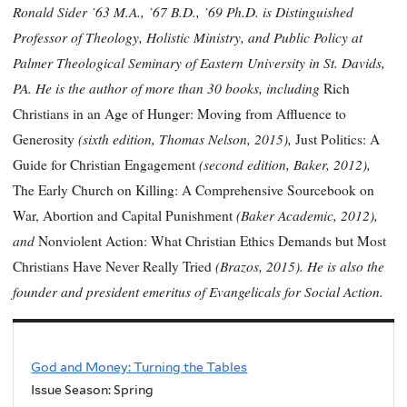
Ronald Sider ’63 M.A., ’67 B.D., ’69 Ph.D. is Distinguished
Professor of Theology, Holistic Ministry, and Public Policy at
Palmer Theological Seminary of Eastern University in St. Davids,
PA. He is the author of more than 30 books, including
Rich
Christians in an Age of Hunger: Moving from Affluence to
(sixth edition, Thomas Nelson, 2015),
Generosity
Just Politics: A
(second edition, Baker, 2012),
Guide for Christian Engagement
The Early Church on Killing: A Comprehensive Sourcebook on
(Baker Academic, 2012),
War, Abortion and Capital Punishment
and
Nonviolent Action: What Christian Ethics Demands but Most
(Brazos, 2015). He is also the
Christians Have Never Really Tried
founder and president emeritus of Evangelicals for Social Action.
God and Money: Turning the Tables
Issue Season: Spring