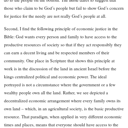
do to the people on the bottom. The Bible dares to suggest that
those who claim to be God’s people but fail to show God’s concern
for justice for the needy are not really God’s people at all.
Second, I find the following principle of economic justice in the
Bible: God wants every person and family to have access to the
productive resources of society so that if they act responsibly they
can earn a decent living and be respected members of their
community. One place in Scripture that shows this principle at
work is in the discussion of the land in ancient Israel before the
kings centralized political and economic power. The ideal
portrayed is not a circumstance where the government or a few
wealthy people own all the land. Rather, we see depicted a
decentralized economic arrangement where every family owns its
own land – which, in an agricultural society, is the basic productive
resource. That paradigm, when applied in very different economic
times and places, means that everyone should have access to the