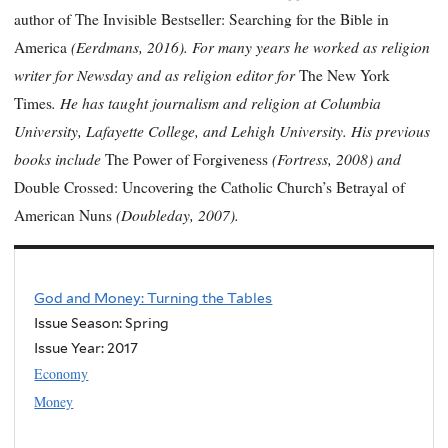
author of The Invisible Bestseller: Searching for the Bible in
(Eerdmans, 2016). For many years he worked as religion
America
writer for Newsday and as religion editor for
The New York
. He has taught journalism and religion at Columbia
Times
University, Lafayette College, and Lehigh University. His previous
books include
(Fortress, 2008) and
The Power of Forgiveness
Double Crossed: Uncovering the Catholic Church’s Betrayal of
(Doubleday, 2007).
American Nuns
God and Money: Turning the Tables
Issue Season: Spring
Issue Year:
2017
Economy
Money