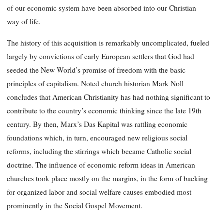
of our economic system have been absorbed into our Christian
way of life.
The history of this acquisition is remarkably uncomplicated, fueled
largely by convictions of early European settlers that God had
seeded the New World’s promise of freedom with the basic
principles of capitalism. Noted church historian Mark Noll
concludes that American Christianity has had nothing significant to
contribute to the country’s economic thinking since the late 19th
century. By then, Marx’s Das Kapital was rattling economic
foundations which, in turn, encouraged new religious social
reforms, including the stirrings which became Catholic social
doctrine. The influence of economic reform ideas in American
churches took place mostly on the margins, in the form of backing
for organized labor and social welfare causes embodied most
prominently in the Social Gospel Movement.