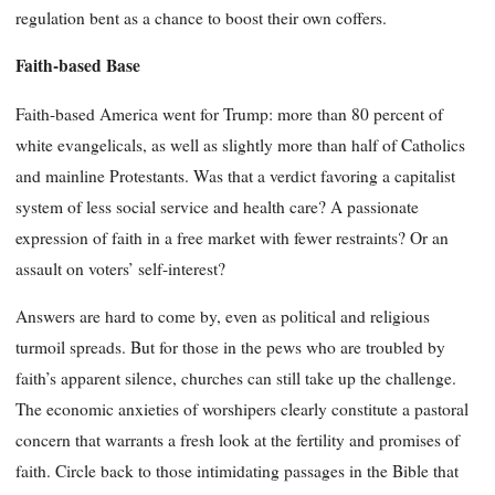
regulation bent as a chance to boost their own coffers.
Faith-based Base
Faith-based America went for Trump: more than 80 percent of
white evangelicals, as well as slightly more than half of Catholics
and mainline Protestants. Was that a verdict favoring a capitalist
system of less social service and health care? A passionate
expression of faith in a free market with fewer restraints? Or an
assault on voters’ self-interest?
Answers are hard to come by, even as political and religious
turmoil spreads. But for those in the pews who are troubled by
faith’s apparent silence, churches can still take up the challenge.
The economic anxieties of worshipers clearly constitute a pastoral
concern that warrants a fresh look at the fertility and promises of
faith. Circle back to those intimidating passages in the Bible that