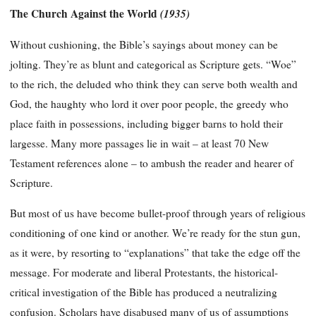
The Church Against the World
(1935)
Without cushioning, the Bible’s sayings about money can be
jolting. They’re as blunt and categorical as Scripture gets. “Woe”
to the rich, the deluded who think they can serve both wealth and
God, the haughty who lord it over poor people, the greedy who
place faith in possessions, including bigger barns to hold their
largesse. Many more passages lie in wait – at least 70 New
Testament references alone – to ambush the reader and hearer of
Scripture.
But most of us have become bullet-proof through years of religious
conditioning of one kind or another. We’re ready for the stun gun,
as it were, by resorting to “explanations” that take the edge off the
message. For moderate and liberal Protestants, the historical-
critical investigation of the Bible has produced a neutralizing
confusion. Scholars have disabused many of us of assumptions