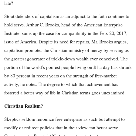
late?
Stout defenders of capitalism as an adjunct to the faith continue to
hold serve. Arthur C. Brooks, head of the American Enterprise
Institute, sums up the case for compatibility in the Feb. 20, 2017,
issue of America. Despite its need for repairs, Mr. Brooks argues,
capitalism promotes the Christian ministry of mercy by serving as
the greatest generator of trickle-down wealth ever conceived. The
portion of the world’s poorest people living on $1 a day has shrunk
by 80 percent in recent years on the strength of free-market
activity, he notes. The degree to which that achievement has
fostered a better way of life in Christian terms goes unexamined.
Christian Realism?
Skeptics seldom renounce free enterprise as such but attempt to
modify or redirect policies that in their view can better serve