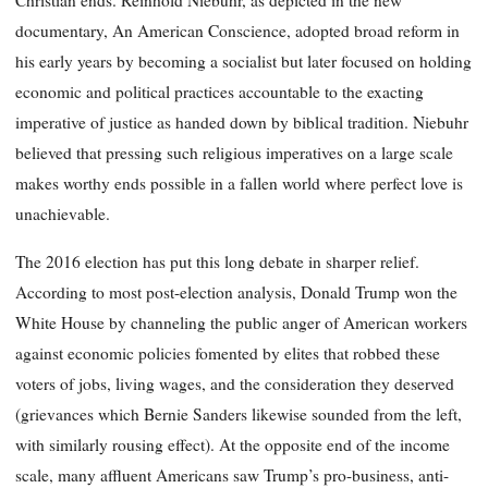
Christian ends. Reinhold Niebuhr, as depicted in the new
documentary, An American Conscience, adopted broad reform in
his early years by becoming a socialist but later focused on holding
economic and political practices accountable to the exacting
imperative of justice as handed down by biblical tradition. Niebuhr
believed that pressing such religious imperatives on a large scale
makes worthy ends possible in a fallen world where perfect love is
unachievable.
The 2016 election has put this long debate in sharper relief.
According to most post-election analysis, Donald Trump won the
White House by channeling the public anger of American workers
against economic policies fomented by elites that robbed these
voters of jobs, living wages, and the consideration they deserved
(grievances which Bernie Sanders likewise sounded from the left,
with similarly rousing effect). At the opposite end of the income
scale, many affluent Americans saw Trump’s pro-business, anti-