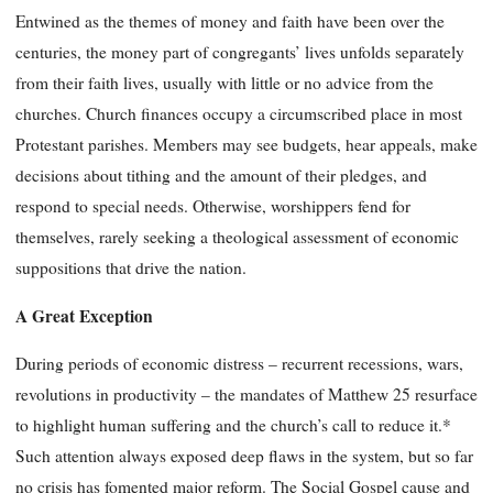
Entwined as the themes of money and faith have been over the
centuries, the money part of congregants’ lives unfolds separately
from their faith lives, usually with little or no advice from the
churches. Church finances occupy a circumscribed place in most
Protestant parishes. Members may see budgets, hear appeals, make
decisions about tithing and the amount of their pledges, and
respond to special needs. Otherwise, worshippers fend for
themselves, rarely seeking a theological assessment of economic
suppositions that drive the nation.
A Great Exception
During periods of economic distress – recurrent recessions, wars,
revolutions in productivity – the mandates of Matthew 25 resurface
to highlight human suffering and the church’s call to reduce it.*
Such attention always exposed deep flaws in the system, but so far
no crisis has fomented major reform. The Social Gospel cause and