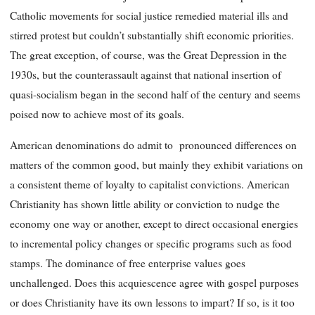
Catholic movements for social justice remedied material ills and
stirred protest but couldn’t substantially shift economic priorities.
The great exception, of course, was the Great Depression in the
1930s, but the counterassault against that national insertion of
quasi-socialism began in the second half of the century and seems
poised now to achieve most of its goals.
American denominations do admit to pronounced differences on
matters of the common good, but mainly they exhibit variations on
a consistent theme of loyalty to capitalist convictions. American
Christianity has shown little ability or conviction to nudge the
economy one way or another, except to direct occasional energies
to incremental policy changes or specific programs such as food
stamps. The dominance of free enterprise values goes
unchallenged. Does this acquiescence agree with gospel purposes
or does Christianity have its own lessons to impart? If so, is it too