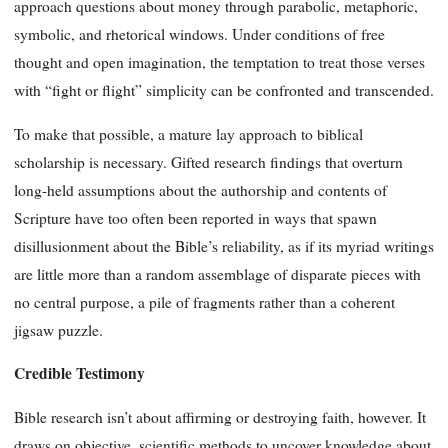
approach questions about money through parabolic, metaphoric,
symbolic, and rhetorical windows. Under conditions of free
thought and open imagination, the temptation to treat those verses
with “fight or flight” simplicity can be confronted and transcended.
To make that possible, a mature lay approach to biblical
scholarship is necessary. Gifted research findings that overturn
long-held assumptions about the authorship and contents of
Scripture have too often been reported in ways that spawn
disillusionment about the Bible’s reliability, as if its myriad writings
are little more than a random assemblage of disparate pieces with
no central purpose, a pile of fragments rather than a coherent
jigsaw puzzle.
Credible Testimony
Bible research isn’t about affirming or destroying faith, however. It
draws on objective, scientific methods to uncover knowledge about