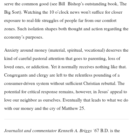
serve the common good (see Bill Bishop’s outstanding book, The
Big Sort). Watching the 10 o’clock news won’t suffice for closer
exposure to real-life struggles of people far from our comfort
zones. Such isolation shapes both thought and action regarding the
economy’s purposes.
Anxiety around money (material, spiritual, vocational) deserves the
kind of careful pastoral attention that goes to parenting, loss of
loved ones, or addiction. Yet it normally receives nothing like that.
Congregants and clergy are left to the relentless pounding of a
consumer-driven system without sufficient Christian rebuttal. The
potential for critical response remains, however, in Jesus’ appeal to
love our neighbor as ourselves. Eventually that leads to what we do
with our money and the cry of Matthew 25.
Journalist and commentator Kenneth A. Briggs ’6
7 B.D. is the