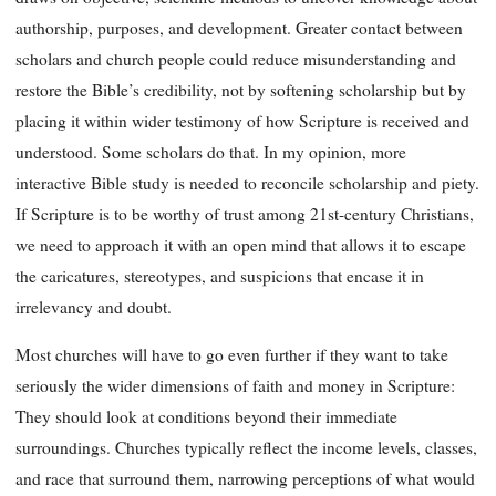
authorship, purposes, and development. Greater contact between
scholars and church people could reduce misunderstanding and
restore the Bible’s credibility, not by softening scholarship but by
placing it within wider testimony of how Scripture is received and
understood. Some scholars do that. In my opinion, more
interactive Bible study is needed to reconcile scholarship and piety.
If Scripture is to be worthy of trust among 21st-century Christians,
we need to approach it with an open mind that allows it to escape
the caricatures, stereotypes, and suspicions that encase it in
irrelevancy and doubt.
Most churches will have to go even further if they want to take
seriously the wider dimensions of faith and money in Scripture:
They should look at conditions beyond their immediate
surroundings. Churches typically reflect the income levels, classes,
and race that surround them, narrowing perceptions of what would