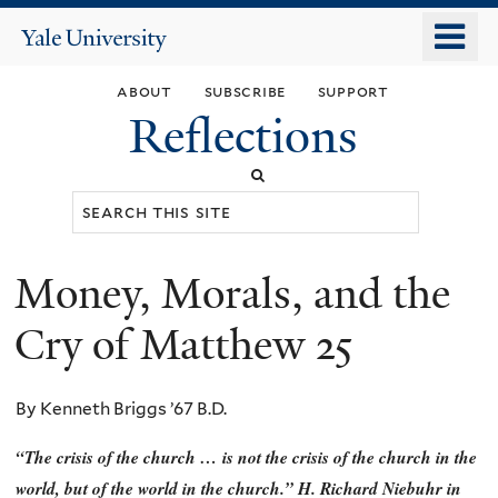
Skip
o
Yale
to
University
m
main
about
subscribe
support
n
content
Reflections
Search
this
site
Money, Morals, and the
You
are
Cry of Matthew 25
here
By Kenneth Briggs ’67 B.D.
“The crisis of the church … is not the crisis of the church in the
world, but of the world in the church.” H. Richard Niebuhr in