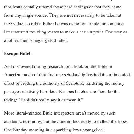
that Jesus actually uttered those hard sayings or that they came
from any single source. They are not necessarily to be taken at
face value, so relax. Either he was using hyperbole, or someone
later inserted troubling verses to make a certain point. One way or
another, their vinegar gets diluted.
Escape Hatch
As I discovered during research for a book on the Bible in
America, much of that first-rate scholarship has had the unintended
effect of eroding the authority of Scripture, rendering the money
passages relatively harmless. Escapes hatches are there for the
taking: “He didn’t really say it or mean it.”
More literal-minded Bible interpreters aren’t moved by such
academic testimony, but they are no less ready to deflect the blow.
One Sunday morning in a sparkling Iowa evangelical