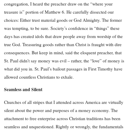
congregation, I heard the preacher draw on the “where your
treasure is” portion of Matthew 6. He carefully dissected our
choices: Either trust material goods or God Almighty. The former
was tempting, to be sure. Society’s confidence in “things” these
days has created idols that draw people away from worship of the
true God. Treasuring goods rather than Christ is fraught with dire
consequences. But keep in mind, said the eloquent preacher, that
St. Paul didn’t say money was evil – rather, the “love” of money is
what did you in. St. Paul’s bailout passages in First Timothy have
allowed countless Christians to exhale.
Seamless and Silent
Churches of all stripes that I attended across America are virtually
silent about the power and purposes of a money economy. The
attachment to free enterprise across Christian traditions has been
seamless and unquestioned. Rightly or wrongly, the fundamentals