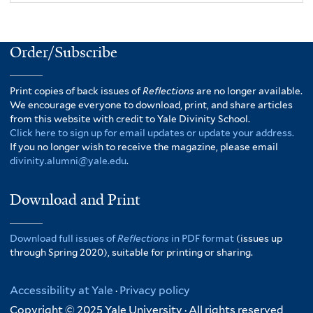
Order/Subscribe
Print copies of back issues of
Reflections
are no longer available.
We encourage everyone to download, print, and share articles
from this website with credit to Yale Divinity School.
Click here to sign up for email updates or update your address.
If you no longer wish to receive the magazine, please email
divinity.alumni@yale.edu
.
Download and Print
Download full issues of
Reflections
in PDF format
(issues up
through Spring 2020), suitable for printing or sharing.
Accessibility at Yale
·
Privacy policy
Copyright © 2025 Yale University · All rights reserved