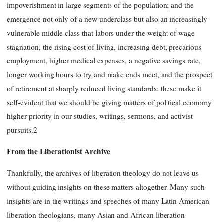
impoverishment in large segments of the population; and the
emergence not only of a new underclass but also an increasingly
vulnerable middle class that labors under the weight of wage
stagnation, the rising cost of living, increasing debt, precarious
employment, higher medical expenses, a negative savings rate,
longer working hours to try and make ends meet, and the prospect
of retirement at sharply reduced living standards: these make it
self-evident that we should be giving matters of political economy
higher priority in our studies, writings, sermons, and activist
pursuits.2
From the Liberationist Archive
Thankfully, the archives of liberation theology do not leave us
without guiding insights on these matters altogether. Many such
insights are in the writings and speeches of many Latin American
liberation theologians, many Asian and African liberation