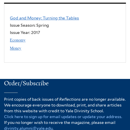
God and Money: Turning the Tables
Issue Season: Spring
Issue Year:
2017
Economy
Money
Order/Subscribe
Print copies of back issues of
Reflections
are no longer available.
We encourage everyone to download, print, and share articles
from this website with credit to Yale Divinity School.
Click here to sign up for email updates or update your address.
If you no longer wish to receive the magazine, please email
divinity.alumni@yale.edu
.