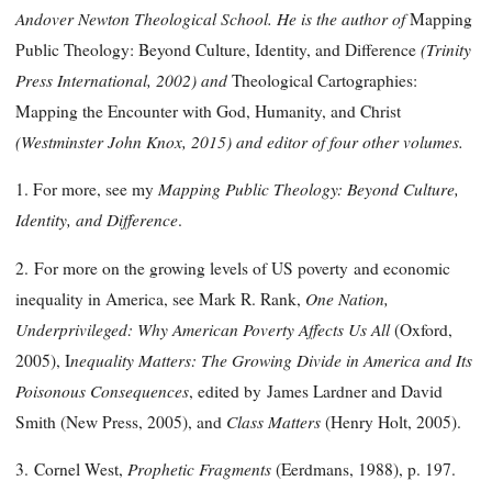
Andover Newton Theological School. He is the author of
Mapping
(Trinity
Public Theology: Beyond Culture, Identity, and Difference
Press International, 2002) and
Theological Cartographies:
Mapping the Encounter with God, Humanity, and Christ
(Westminster John Knox, 2015) and editor of four other volumes.
Mapping Public Theology: Beyond Culture,
1. For more, see my
Identity, and Difference
.
2.
For more on the growing levels of US poverty and economic
One Nation,
inequality in America, see Mark R. Rank,
Underprivileged: Why American Poverty Affects Us All
(Oxford,
nequality Matters: The Growing Divide in America and Its
2005), I
Poisonous Consequences
, edited by James Lardner and David
Class Matters
Smith (New Press, 2005), and
(Henry Holt, 2005).
Prophetic Fragments
3.
Cornel West,
(Eerdmans, 1988), p. 197.