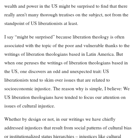
wealth and power in the US might be surprised to find that there
really aren’t many thorough treatises on the subject, not from the
standpoint of US liberationists at least.
I say “might be surprised” because liberation theology is often
associated with the topic of the poor and vulnerable thanks to the
writings of liberation theologians based in Latin America. But
when one peruses the writings of liberation theologians based in
the US, one discovers an odd and unexpected trait: US
liberationists tend to skim over issues that are related to
socioeconomic injustice. The reason why is simple, I believe: We
US liberation theologians have tended to focus our attention on
issues of cultural injustice.
Whether by design or not, in our writings we have chiefly
addressed injustices that result from social patterns of cultural bias
or institutionalized status hierarchies – injustices like cultural