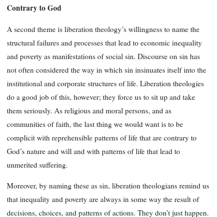
Contrary to God
A second theme is liberation theology’s willingness to name the
structural failures and processes that lead to economic inequality
and poverty as manifestations of social sin. Discourse on sin has
not often considered the way in which sin insinuates itself into the
institutional and corporate structures of life. Liberation theologies
do a good job of this, however; they force us to sit up and take
them seriously. As religious and moral persons, and as
communities of faith, the last thing we would want is to be
complicit with reprehensible patterns of life that are contrary to
God’s nature and will and with patterns of life that lead to
unmerited suffering.
Moreover, by naming these as sin, liberation theologians remind us
that inequality and poverty are always in some way the result of
decisions, choices, and patterns of actions. They don’t just happen.