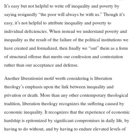
It’s easy but not helpful to write off inequality and poverty by
saying resignedly “the poor will always be with us.” Though it’s
easy, it’s not helpful to attribute inequality and poverty to
individual deficiencies. When instead we understand poverty and
inequality as the result of the failure of the political institutions we
have created and formalized, then finally we “out” them as a form
of structural offense that merits our confession and contestation
rather than our acceptance and defense.
Another liberationist motif worth considering is liberation
theology’s emphasis upon the link between inequality and
privation or death. More than any other contemporary theological
tradition, liberation theology recognizes the suffering caused by
economic inequality. It recognizes that the experience of economic
hardship is epitomized by significant compromises in daily life, by
having to do without, and by having to endure elevated levels of