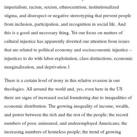
imperialism, racism, sexism, ethnocentrism, institutionalized
stigma, and disrespect or negative stereotyping that prevent people
from inclusion, participation, and recognition in social life. And
this is a good and necessary thing. Yet our focus on matters of
cultural injustice has apparently diverted our attention from issues
that are related to political economy and socioeconomic injustice –
injustices to do with labor exploitation, class distinctions, economic
marginalization, and deprivation.1
There is a certain level of irony in this relative evasion in our
theologies. All around the world and, yes, even here in the US
there are signs of increased social foundering due to inequalities of
economic distribution. The growing inequality of income, wealth,
and power between the rich and the rest of the people; the record
numbers of poor, uninsured, and underemployed Americans; the
increasing numbers of homeless people; the trend of growing