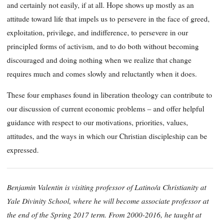
and certainly not easily, if at all. Hope shows up mostly as an
attitude toward life that impels us to persevere in the face of greed,
exploitation, privilege, and indifference, to persevere in our
principled forms of activism, and to do both without becoming
discouraged and doing nothing when we realize that change
requires much and comes slowly and reluctantly when it does.
These four emphases found in liberation theology can contribute to
our discussion of current economic problems – and offer helpful
guidance with respect to our motivations, priorities, values,
attitudes, and the ways in which our Christian discipleship can be
expressed.
Benjamin Valentin is visiting professor of Latino/a Christianity at
Yale Divinity School, where he will become associate professor at
the end of the Spring 2017 term. From 2000-2016, he taught at