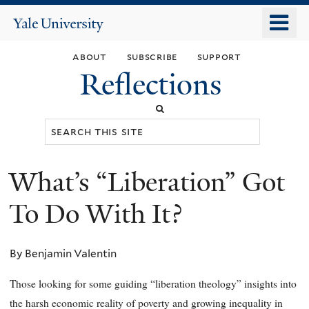
Skip
o
Yale
to
University
m
main
about
subscribe
support
n
content
Reflections
Search
this
site
What’s “Liberation” Got
You
are
To Do With It?
here
By Benjamin Valentin
Those looking for some guiding “liberation theology” insights into
the harsh economic reality of poverty and growing inequality in