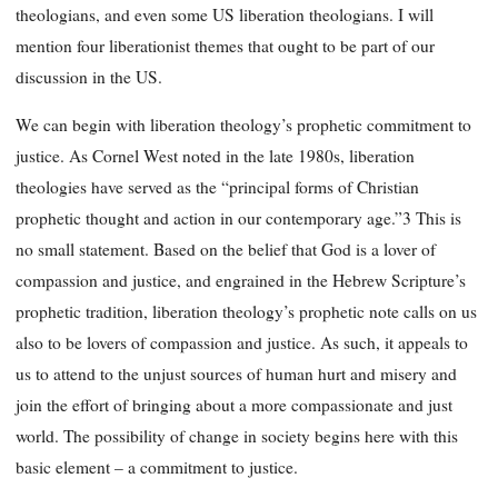
theologians, and even some US liberation theologians. I will
mention four liberationist themes that ought to be part of our
discussion in the US.
We can begin with liberation theology’s prophetic commitment to
justice. As Cornel West noted in the late 1980s, liberation
theologies have served as the “principal forms of Christian
prophetic thought and action in our contemporary age.”3 This is
no small statement. Based on the belief that God is a lover of
compassion and justice, and engrained in the Hebrew Scripture’s
prophetic tradition, liberation theology’s prophetic note calls on us
also to be lovers of compassion and justice. As such, it appeals to
us to attend to the unjust sources of human hurt and misery and
join the effort of bringing about a more compassionate and just
world. The possibility of change in society begins here with this
basic element – a commitment to justice.