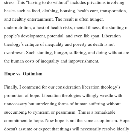
stress. This “having to do without” includes privations involving
basics such as food, clothing, housing, health care, transportation,
and healthy entertainment. The result is often hunger,
undernutrition, a host of health risks, mental illness, the stunting of
people’s development, potential, and even life span. Liberation
theology’s critique of inequality and poverty as death is not
overdrawn. Such stunting, hunger, suffering, and doing without are
the human costs of inequality and impoverishment.
Hope vs. Optimism
Finally, I commend for our consideration liberation theology’s
promotion of hope. Liberation theologies willingly wrestle with
unnecessary but unrelenting forms of human suffering without
succumbing to cynicism or pessimism. This is a remarkable
commitment to hope. Now hope is not the same as optimism. Hope
doesn’t assume or expect that things will necessarily resolve ideally