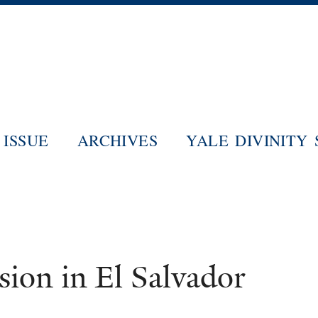
Skip
to
main
content
ISSUE
ARCHIVES
YALE DIVINITY
sion in El Salvador