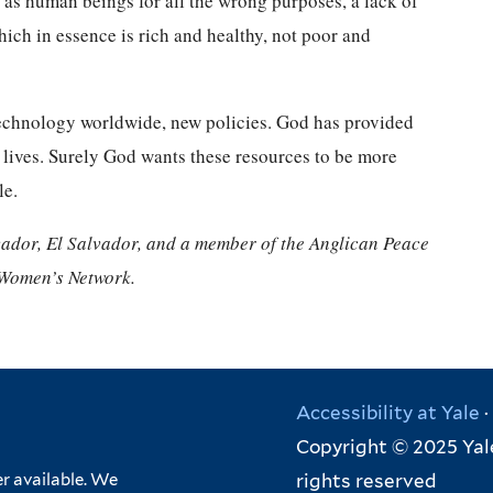
r as human beings for all the wrong purposes, a lack of
hich in essence is rich and healthy, not poor and
w technology worldwide, new policies. God has provided
g lives. Surely God wants these resources to be more
le.
vador, El Salvador, and a member of the Anglican Peace
 Women’s Network.
Accessibility at Yale
·
Copyright © 2025 Yale
rights reserved
r available. We