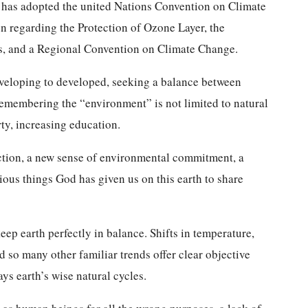
 has adopted the united Nations Convention on Climate
n regarding the Protection of Ozone Layer, the
, and a Regional Convention on Climate Change.
eveloping to developed, seeking a balance between
emembering the “environment” is not limited to natural
rty, increasing education.
iction, a new sense of environmental commitment, a
ious things God has given us on this earth to share
keep earth perfectly in balance. Shifts in temperature,
d so many other familiar trends offer clear objective
ys earth’s wise natural cycles.