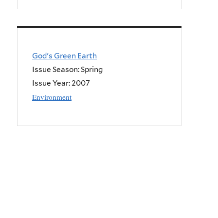
God's Green Earth
Issue Season: Spring
Issue Year:
2007
Environment