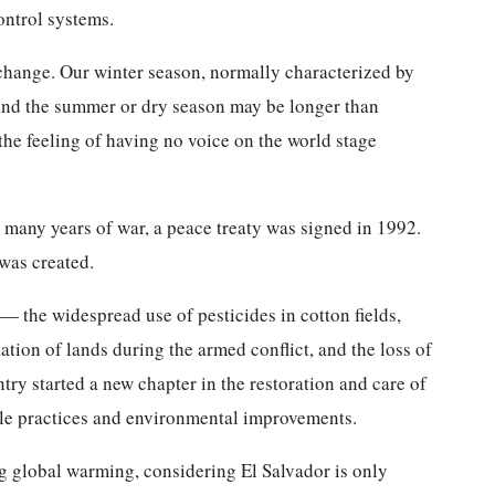
ontrol systems.
 change. Our winter season, normally characterized by
 and the summer or dry season may be longer than
 the feeling of having no voice on the world stage
 many years of war, a peace treaty was signed in 1992.
 was created.
 the widespread use of pesticides in cotton fields,
ation of lands during the armed conflict, and the loss of
ntry started a new chapter in the restoration and care of
ble practices and environmental improvements.
g global warming, considering El Salvador is only