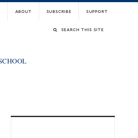
about
subscribe
support
Search
this
 SCHOOL
site