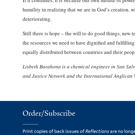
If it continues, it is because our own misuse of powe
humility in realizing that we are in God’s creation, w
deteriorating.
Still there is hope – the will to do good things, ne
the resources we need to have dignified and fulfillin
equally distributed between countries and their peop
Lisbeth Barahona is a chemical engineer in San Sal
and Justice Network and the International Anglican
Order/Subscribe
Print copies of back issues of
Reflections
are no longe