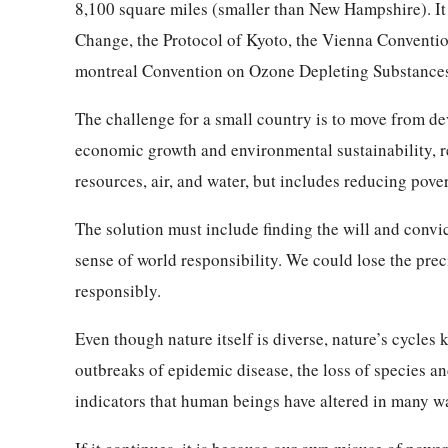
8,100 square miles (smaller than New Hampshire). It
Change, the Protocol of Kyoto, the Vienna Conventio
montreal Convention on Ozone Depleting Substances
The challenge for a small country is to move from d
economic growth and environmental sustainability, r
resources, air, and water, but includes reducing pove
The solution must include finding the will and conv
sense of world responsibility. We could lose the prec
responsibly.
Even though nature itself is diverse, nature’s cycles 
outbreaks of epidemic disease, the loss of species an
indicators that human beings have altered in many wa