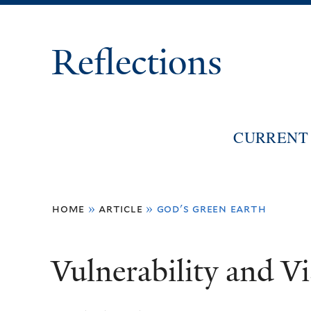
Reflections
CURRENT 
You
home
»
article
»
god's green earth
are
here
Vulnerability and Vi