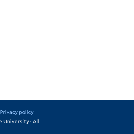
Privacy policy
 University · All