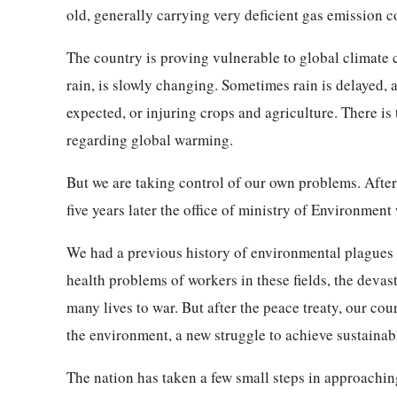
old, generally carrying very deficient gas emission c
The country is proving vulnerable to global climate
rain, is slowly changing. Sometimes rain is delayed,
expected, or injuring crops and agriculture. There is
regarding global warming.
But we are taking control of our own problems. After
five years later the office of ministry of Environment
We had a previous history of environmental plagues —
health problems of workers in these fields, the devast
many lives to war. But after the peace treaty, our cou
the environment, a new struggle to achieve sustaina
The nation has taken a few small steps in approachin