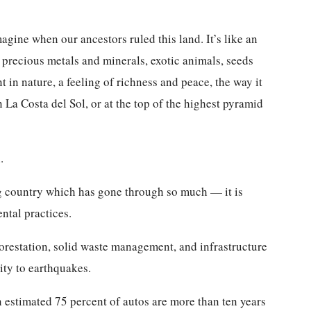
gine when our ancestors ruled this land. It’s like an
 precious metals and minerals, exotic animals, seeds
t in nature, a feeling of richness and peace, the way it
n La Costa del Sol, or at the top of the highest pyramid
.
g country which has gone through so much — it is
ntal practices.
forestation, solid waste management, and infrastructure
ity to earthquakes.
n estimated 75 percent of autos are more than ten years