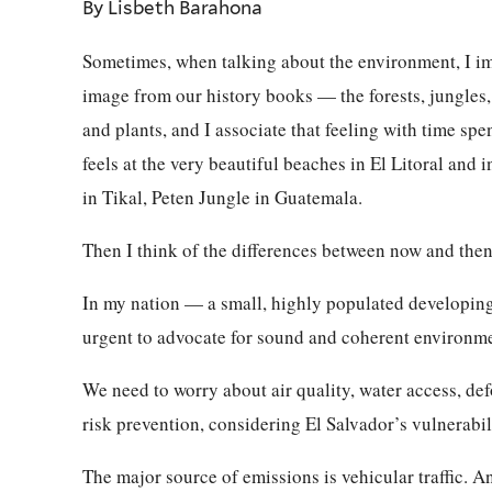
By Lisbeth Barahona
Sometimes, when talking about the environment, I ima
image from our history books — the forests, jungles,
and plants, and I associate that feeling with time spen
feels at the very beautiful beaches in El Litoral and i
in Tikal, Peten Jungle in Guatemala.
Then I think of the differences between now and then
In my nation — a small, highly populated developin
urgent to advocate for sound and coherent environme
We need to worry about air quality, water access, de
risk prevention, considering El Salvador’s vulnerabil
The major source of emissions is vehicular traffic. A